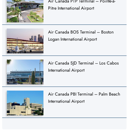
Air Canada PTP Terminal – Pointe-à-
Pitre International Airport
Air Canada BOS Terminal – Boston
Logan International Airport
Air Canada SJD Terminal – Los Cabos
International Airport
Air Canada PBI Terminal – Palm Beach
International Airport