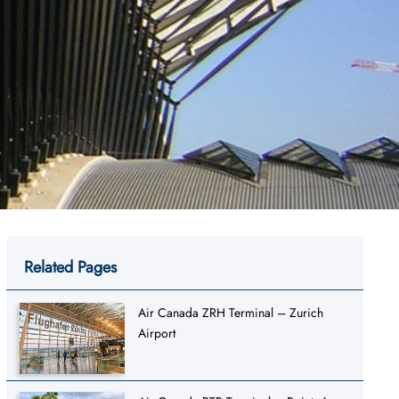
Related Pages
Air Canada ZRH Terminal – Zurich
Airport