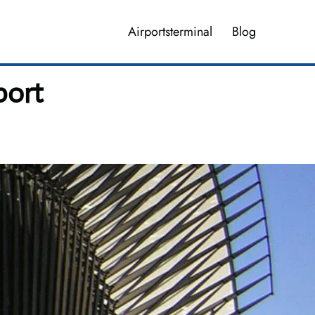
Airportsterminal
Blog
port