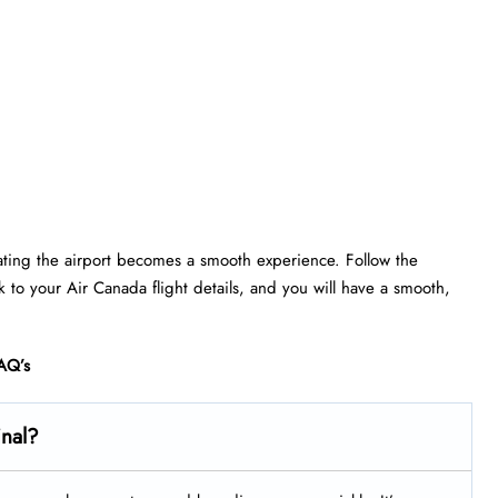
gating the airport becomes a smooth experience. Follow the
ick to your Air Canada flight details, and you will have a smooth,
AQ’s
inal?