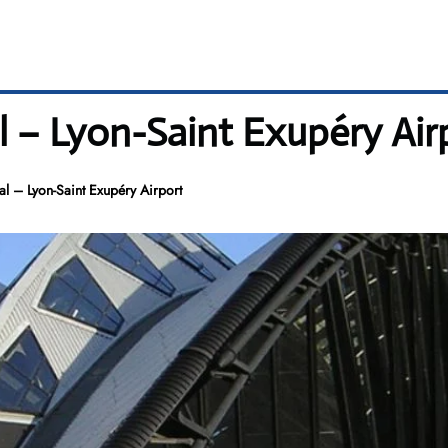
l – Lyon-Saint Exupéry Air
l – Lyon-Saint Exupéry Airport