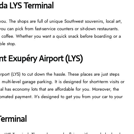
da LYS Terminal
u. The shops are full of unique Southwest souvenirs, local art,
ou can pick from fast-service counters or sit-down restaurants.
at coffee. Whether you want a quick snack before boarding or a
able stop.
nt Exupéry Airport (LYS)
port (LYS) to cut down the hassle. These places are just steps
multi-level garage parking. It is designed for short-term visits or
nal has economy lots that are affordable for you. Moreover, the
tomated payment. It’s designed to get you from your car to your
Terminal