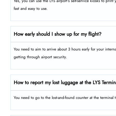
Yes, you can use the LYS airport’s self-service kiosks to prin
fast and easy to use.
How early should I show up for my flight?
You need to aim to arrive about 3 hours early for your intern
getting through airport security.
How to report my lost luggage at the LYS Termin
You need to go to the lost-and-found counter at the terminal 