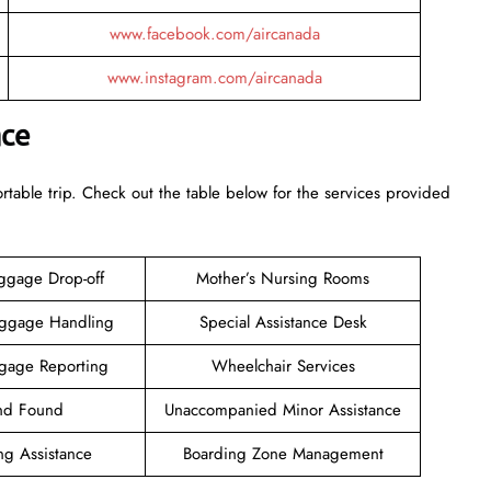
www.facebook.com/aircanada
www.instagram.com/aircanada
nce
rtable trip. Check out the table below for the services provided
ggage Drop-off
Mother’s Nursing Rooms
aggage Handling
Special Assistance Desk
gage Reporting
Wheelchair Services
and Found
Unaccompanied Minor Assistance
ng Assistance
Boarding Zone Management