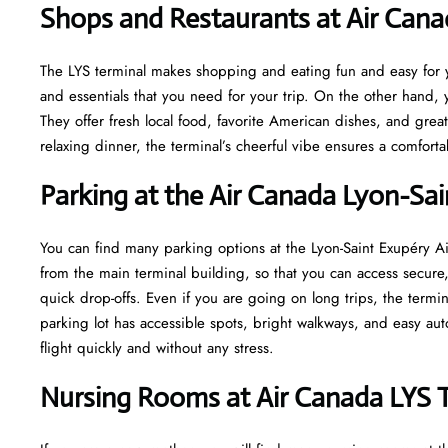
Shops and Restaurants at Air Cana
The LYS terminal makes shopping and eating fun and easy for yo
and essentials that you need for your trip. On the other hand, y
They offer fresh local food, favorite American dishes, and gre
relaxing dinner, the terminal’s cheerful vibe ensures a comfort
Parking at the Air Canada Lyon-Sai
You can find many parking options at the Lyon-Saint Exupéry Air
from the main terminal building, so that you can access secure, 
quick drop-offs. Even if you are going on long trips, the termi
parking lot has accessible spots, bright walkways, and easy au
flight quickly and without any stress.
Nursing Rooms at Air Canada LYS 