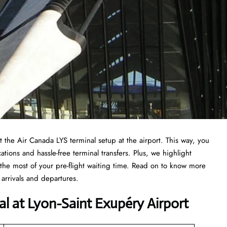
at the Air Canada LYS terminal setup at the airport. This way, you
ations and hassle-free terminal transfers. Plus, we highlight
the most of your pre-flight waiting time. Read on to know more
arrivals and departures.
al at Lyon-Saint Exupéry Airport