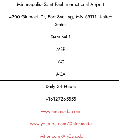
Minneapolis−Saint Paul International Airport
4300 Glumack Dr, Fort Snelling, MN 55111, United
States
Terminal 1
MSP
AC
ACA
Daily 24 Hours
+16127265555
www.aircanada.com
www.youtube.com/@aircanada
twitter.com/AirCanada