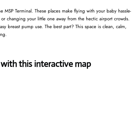
he MSP Terminal. These places make flying with your baby hassle-
, or changing your little one away from the hectic airport crowds.
 easy breast pump use. The best part? This space is clean, calm,
ing.
with this interactive map