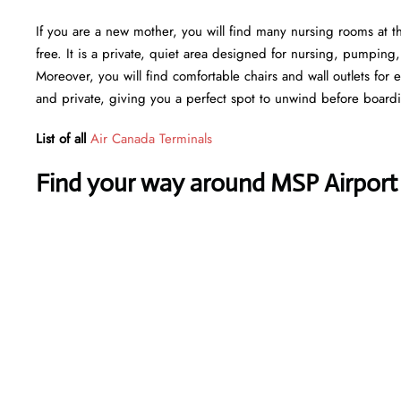
If you are a new mother, you will find many nursing rooms at t
free. It is a private, quiet area designed for nursing, pumping
Moreover, you will find comfortable chairs and wall outlets for
and private, giving you a perfect spot to unwind before board
List of all
Air Canada Terminals
Find your way around MSP Airport 