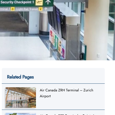
Related Pages
Air Canada ZRH Terminal – Zurich
Airport