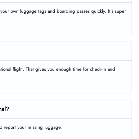
nt your own luggage tags and boarding passes quickly. It’s super
ational flight. That gives you enough time for check-in and
nal?
to report your missing luggage.