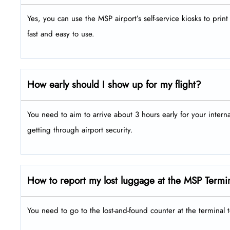
Yes, you can use the MSP airport’s self-service kiosks to pri
fast and easy to use.
How early should I show up for my flight?
You need to aim to arrive about 3 hours early for your intern
getting through airport security.
How to report my lost luggage at the MSP Termi
You need to go to the lost-and-found counter at the terminal 