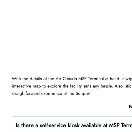
With the details of the Air Canada MSP Terminal at hand, navi
interactive map to explore the facility sans any hassle. Also, st
straightforward experience at the Sunport.
F
Is there a self-service kiosk available at MSP Ter