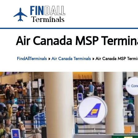
Skip
to
content
Air Canada MSP Termina
FindAllTerminals
»
Air Canada Terminals
»
Air Canada MSP Termina