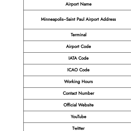
Airport Name
Minneapolis−Saint Paul Airport Address
Terminal
Airport Code
IATA Code
ICAO Code
Working Hours
Contact Number
Official Website
YouTube
Twitter