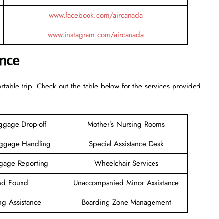
www.facebook.com/aircanada
www.instagram.com/aircanada
ance
rtable trip. Check out the table below for the services provided
ggage Drop-off
Mother’s Nursing Rooms
aggage Handling
Special Assistance Desk
gage Reporting
Wheelchair Services
and Found
Unaccompanied Minor Assistance
ng Assistance
Boarding Zone Management