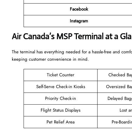
Facebook
Instagram
Air Canada’s MSP Terminal at a Gl
The terminal has everything needed for a hassle-free and comfo
keeping customer convenience in mind.
Ticket Counter
Checked Ba
Self-Serve Check-in Kiosks
Oversized B
Priority Check-in
Delayed Bag
Flight Status Displays
Lost 
Pet Relief Area
Pre-Boardi