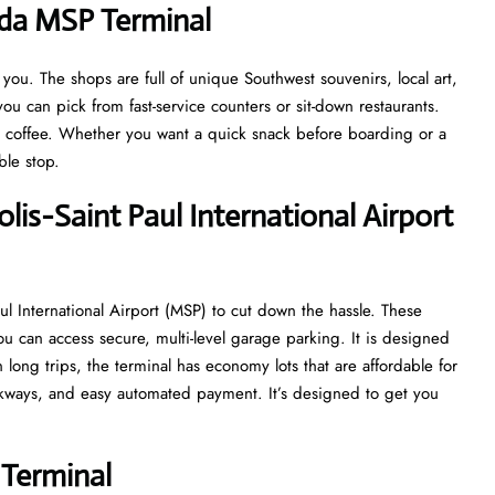
ada MSP Terminal
u. The shops are full of unique Southwest souvenirs, local art,
ou can pick from fast-service counters or sit-down restaurants.
at coffee. Whether you want a quick snack before boarding or a
able stop.
lis−Saint Paul International Airport
l International Airport (MSP) to cut down the hassle. These
ou can access secure, multi-level garage parking. It is designed
n long trips, the terminal has economy lots that are affordable for
alkways, and easy automated payment. It’s designed to get you
Terminal