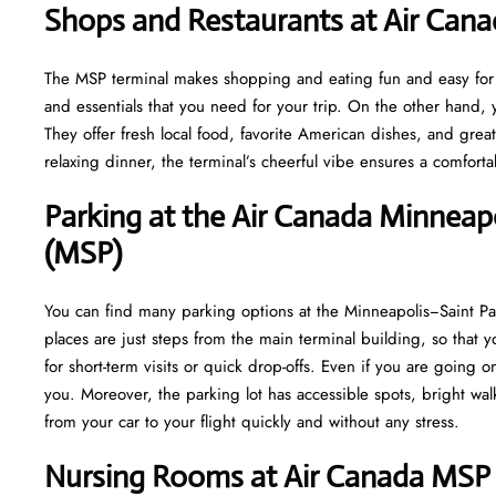
Shops and Restaurants at Air Can
The MSP terminal makes shopping and eating fun and easy for yo
and essentials that you need for your trip. On the other hand, y
They offer fresh local food, favorite American dishes, and gre
relaxing dinner, the terminal’s cheerful vibe ensures a comfort
Parking at the Air Canada Minneapo
(MSP)
You can find many parking options at the Minneapolis−Saint Pau
places are just steps from the main terminal building, so that y
for short-term visits or quick drop-offs. Even if you are going o
you. Moreover, the parking lot has accessible spots, bright w
from your car to your flight quickly and without any stress.
Nursing Rooms at Air Canada MSP 