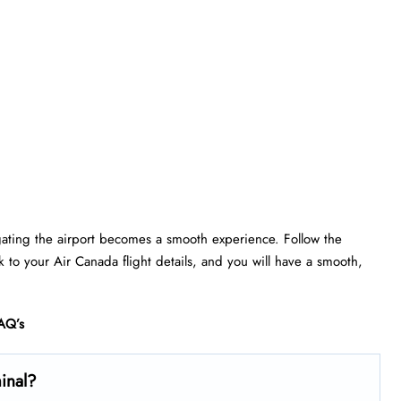
gating the airport becomes a smooth experience. Follow the
ick to your Air Canada flight details, and you will have a smooth,
AQ’s
minal?