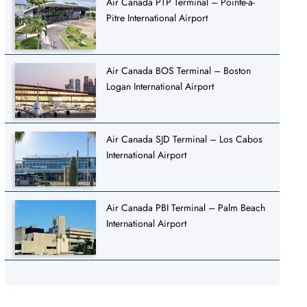
Air Canada PTP Terminal – Pointe-à-
Pitre International Airport
Air Canada BOS Terminal – Boston
Logan International Airport
Air Canada SJD Terminal – Los Cabos
International Airport
Air Canada PBI Terminal – Palm Beach
International Airport