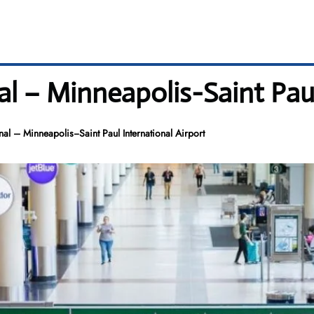
l – Minneapolis−Saint Paul
l – Minneapolis−Saint Paul International Airport