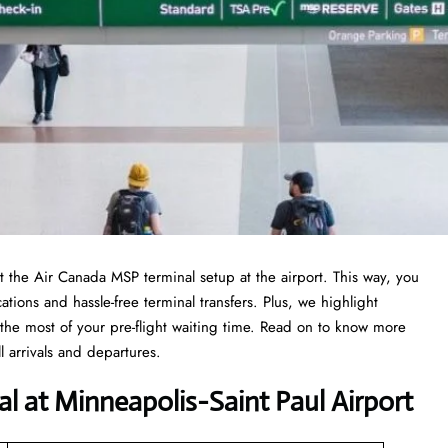
at the Air Canada MSP terminal setup at the airport. This way, you
ations and hassle-free terminal transfers. Plus, we highlight
the most of your pre-flight waiting time. Read on to know more
 arrivals and departures.
al at Minneapolis−Saint Paul Airport