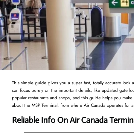
This simple guide gives you a super fast, totally accurate look 
can focus purely on the important details, like updated gate loc
popular restaurants and shops, and this guide helps you make 
about the MSP Terminal, from where Air Canada operates for all
Reliable Info On Air Canada Termin