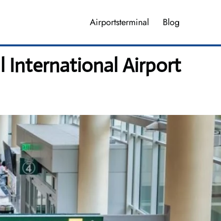
Airportsterminal
Blog
 International Airport