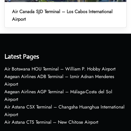
Air Canada SJD Terminal – Los Cabos International
Airport
Latest Pages
Air Botswana HOU Terminal – William P. Hobby Airport
Aegean Airlines ADB Terminal – Izmir Adnan Menderes
Airport
Aegean Airlines AGP Terminal – Málaga-Costa del Sol
Airport
Air Astana CSX Terminal – Changsha Huanghua International
Airport
Air Astana CTS Terminal – New Chitose Airport