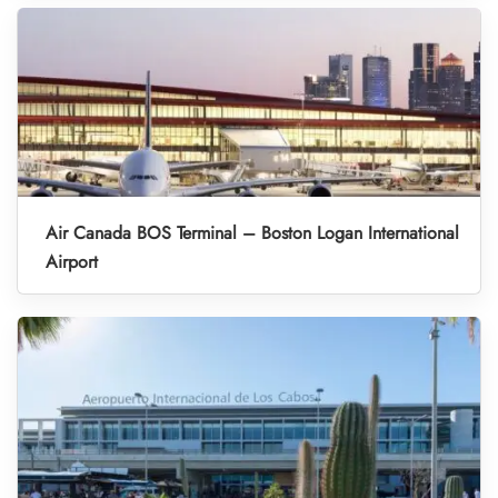
Air Canada BOS Terminal – Boston Logan International
Airport