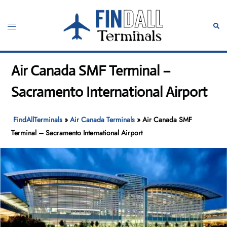
Skip
to
Toggle
Sear
content
menu
Air Canada SMF Terminal –
Sacramento International Airport
FindAllTerminals
»
Air Canada Terminals
»
Air Canada SMF
Terminal – Sacramento International Airport