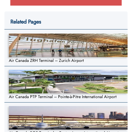
Related Pages
Air Canada ZRH Terminal – Zurich Airport
Air Canada PTP Terminal – Pointe-à-Pitre International Airport