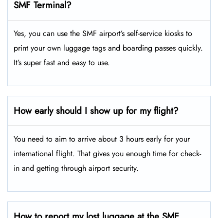
SMF Terminal?
Yes, you can use the SMF airport’s self-service kiosks to
print your own luggage tags and boarding passes quickly.
It’s super fast and easy to use.
How early should I show up for my flight?
You need to aim to arrive about 3 hours early for your
international flight. That gives you enough time for check-
in and getting through airport security.
How to report my lost luggage at the SMF