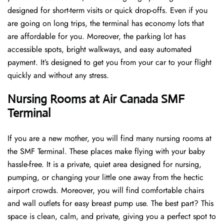
designed for short-term visits or quick drop-offs. Even if you
are going on long trips, the terminal has economy lots that
are affordable for you. Moreover, the parking lot has
accessible spots, bright walkways, and easy automated
payment. It’s designed to get you from your car to your flight
quickly and without any stress.
Nursing Rooms at Air Canada SMF
Terminal
If you are a new mother, you will find many nursing rooms at
the SMF Terminal. These places make flying with your baby
hassle-free. It is a private, quiet area designed for nursing,
pumping, or changing your little one away from the hectic
airport crowds. Moreover, you will find comfortable chairs
and wall outlets for easy breast pump use. The best part? This
space is clean, calm, and private, giving you a perfect spot to