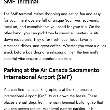
SMF Terminal
The SMF terminal makes shopping and eating fun and easy
for you. The shops are full of unique Southwest souvenirs,
local art, and essentials that you need for your trip. On the
other hand, you can pick from fast-service counters or sit-
down restaurants. They offer fresh local food, favorite
American dishes, and great coffee. Whether you want a quick
snack before boarding or a relaxing dinner, the terminal’s
cheerful vibe ensures a comfortable stop.
Parking at the Air Canada Sacramento
International Airport (SMF)
You can find many parking options at the Sacramento
International Airport (SMF) to cut down the hassle. These
places are just steps from the main terminal building, so that
you can access secure, multi-level garage parking. It is