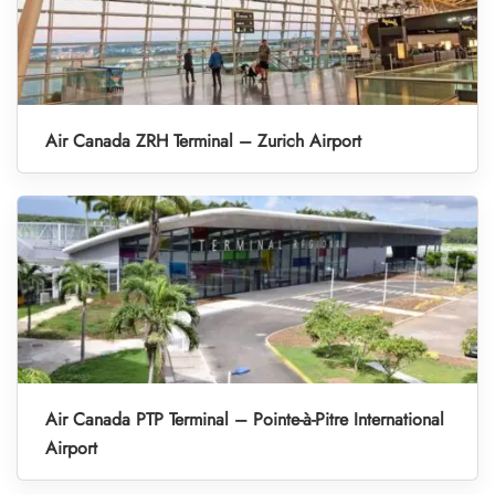
Air Canada ZRH Terminal – Zurich Airport
Air Canada PTP Terminal – Pointe-à-Pitre International
Airport