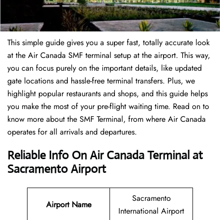
This simple guide gives you a super fast, totally accurate look
at the Air Canada SMF terminal setup at the airport. This way,
you can focus purely on the important details, like updated
gate locations and hassle-free terminal transfers. Plus, we
highlight popular restaurants and shops, and this guide helps
you make the most of your pre-flight waiting time. Read on to
know more about the SMF Terminal, from where Air Canada
operates for all arrivals and departures.
Reliable Info On Air Canada Terminal at
Sacramento Airport
Sacramento
Airport Name
International Airport