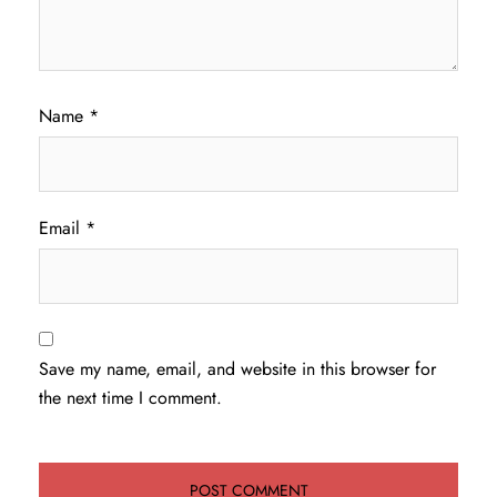
Name
*
Email
*
Save my name, email, and website in this browser for
the next time I comment.