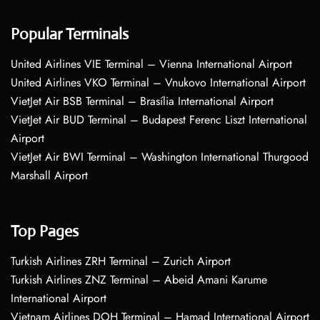
Popular Terminals
United Airlines VIE Terminal – Vienna International Airport
United Airlines VKO Terminal – Vnukovo International Airport
VietJet Air BSB Terminal – Brasília International Airport
VietJet Air BUD Terminal – Budapest Ferenc Liszt International
Airport
VietJet Air BWI Terminal – Washington International Thurgood
Marshall Airport
Top Pages
Turkish Airlines ZRH Terminal – Zurich Airport
Turkish Airlines ZNZ Terminal – Abeid Amani Karume
International Airport
Vietnam Airlines DOH Terminal – Hamad International Airport