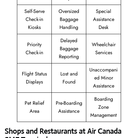
Self-Serve
Oversized
Special
Check-in
Baggage
Assistance
Kiosks
Handling
Desk
Delayed
Priority
Wheelchair
Baggage
Check-in
Services
Reporting
Unaccompani
Flight Status
Lost and
ed Minor
Displays
Found
Assistance
Boarding
Pet Relief
Pre-Boarding
Zone
Area
Assistance
Management
Shops and Restaurants at Air Canada