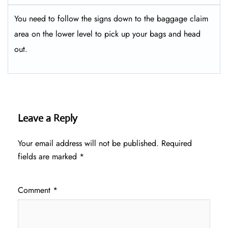
You need to follow the signs down to the baggage claim
area on the lower level to pick up your bags and head
out.
Leave a Reply
Your email address will not be published.
Required
fields are marked
*
Comment
*