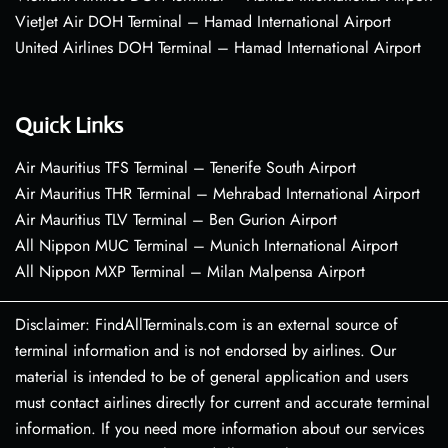
VietJet Air DOH Terminal – Hamad International Airport
United Airlines DOH Terminal – Hamad International Airport
Quick Links
Air Mauritius TFS Terminal – Tenerife South Airport
Air Mauritius THR Terminal – Mehrabad International Airport
Air Mauritius TLV Terminal – Ben Gurion Airport
All Nippon MUC Terminal – Munich International Airport
All Nippon MXP Terminal – Milan Malpensa Airport
Disclaimer: FindAllTerminals.com is an external source of
terminal information and is not endorsed by airlines. Our
material is intended to be of general application and users
must contact airlines directly for current and accurate terminal
information. If you need more information about our services