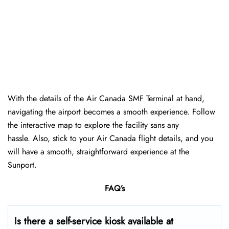
With the details of the Air Canada SMF Terminal at hand,
navigating the airport becomes a smooth experience. Follow
the interactive map to explore the facility sans any
hassle. Also, stick to your Air Canada flight details, and you
will have a smooth, straightforward experience at the
Sunport.
FAQ’s
Is there a self-service kiosk available at