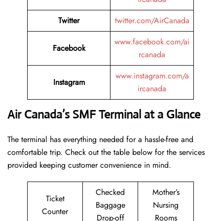
Twitter
twitter.com/AirCanada
www.facebook.com/ai
Facebook
rcanada
www.instagram.com/a
Instagram
ircanada
Air Canada’s SMF Terminal at a Glance
The terminal has everything needed for a hassle-free and
comfortable trip. Check out the table below for the services
provided keeping customer convenience in mind.
Checked
Mother’s
Ticket
Baggage
Nursing
Counter
Drop-off
Rooms