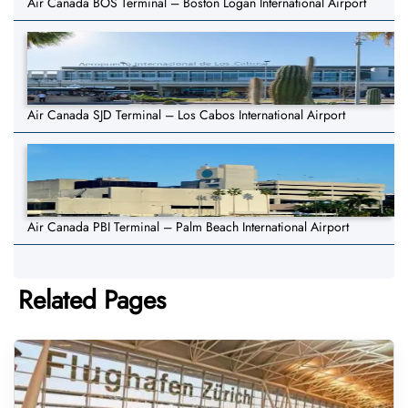
Air Canada BOS Terminal – Boston Logan International Airport
Air Canada SJD Terminal – Los Cabos International Airport
Air Canada PBI Terminal – Palm Beach International Airport
Related Pages