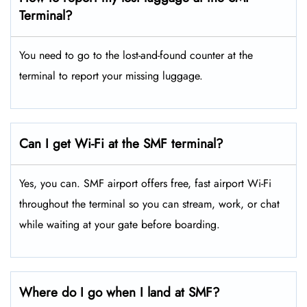
Terminal?
You need to go to the lost-and-found counter at the
terminal to report your missing luggage.
Can I get Wi-Fi at the SMF terminal?
Yes, you can. SMF airport offers free, fast airport Wi-Fi
throughout the terminal so you can stream, work, or chat
while waiting at your gate before boarding.
Where do I go when I land at SMF?