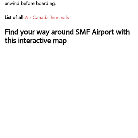
unwind before boarding.
List of all
Air Canada Terminals
Find your way around SMF Airport with
this interactive map