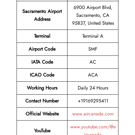
6900 Airport Blvd,
Sacramento Airport
Sacramento, CA
Address
95837, United States
Terminal
Terminal A
Airport Code
SMF
IATA Code
AC
ICAO Code
ACA
Working Hours
Daily 24 Hours
Contact Number
+19169295411
Official Website
www.aircanada.com
www.youtube.com/@a
YouTube
ircanada