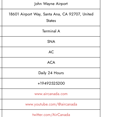
John Wayne Airport
18601 Airport Way, Santa Ana, CA 92707, United
States
Terminal A
SNA
AC
ACA
Daily 24 Hours
+19492525200
www.aircanada.com
www.youtube.com/@aircanada
twitter.com/AirCanada