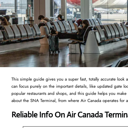
This simple guide gives you a super fast, totally accurate look
can focus purely on the important details, like updated gate loc
popular restaurants and shops, and this guide helps you make 
about the SNA Terminal, from where Air Canada operates for all
Reliable Info On Air Canada Termin