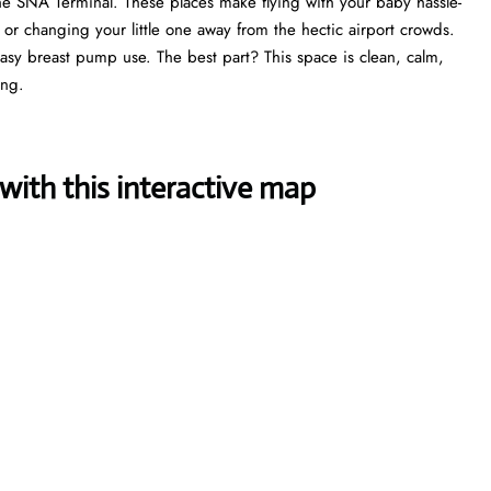
he SNA Terminal. These places make flying with your baby hassle-
, or changing your little one away from the hectic airport crowds.
 easy breast pump use. The best part? This space is clean, calm,
ing.
ith this interactive map