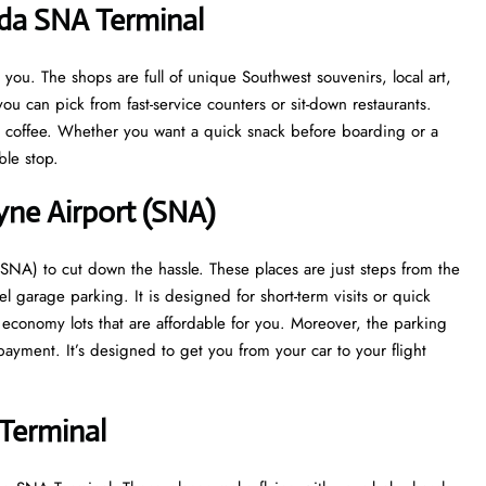
ada SNA Terminal
ou. The shops are full of unique Southwest souvenirs, local art,
ou can pick from fast-service counters or sit-down restaurants.
at coffee. Whether you want a quick snack before boarding or a
able stop.
yne Airport (SNA)
SNA) to cut down the hassle. These places are just steps from the
el garage parking. It is designed for short-term visits or quick
s economy lots that are affordable for you. Moreover, the parking
ayment. It’s designed to get you from your car to your flight
Terminal