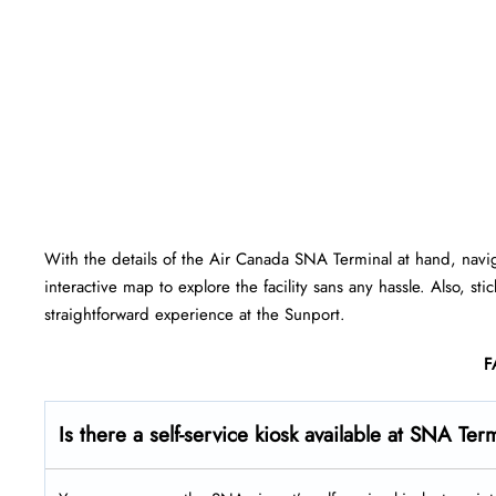
With the details of the Air Canada SNA Terminal at hand, navi
interactive map to explore the facility sans any hassle. Also, st
straightforward experience at the Sunport.
F
Is there a self-service kiosk available at SNA Ter