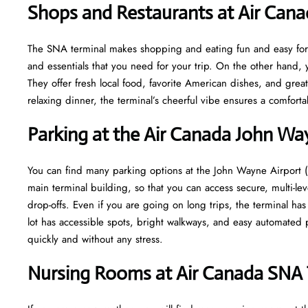
Shops and Restaurants at Air Can
The SNA terminal makes shopping and eating fun and easy for y
and essentials that you need for your trip. On the other hand, y
They offer fresh local food, favorite American dishes, and gre
relaxing dinner, the terminal’s cheerful vibe ensures a comfort
Parking at the Air Canada John Wa
You can find many parking options at the John Wayne Airport (
main terminal building, so that you can access secure, multi-lev
drop-offs. Even if you are going on long trips, the terminal ha
lot has accessible spots, bright walkways, and easy automated p
quickly and without any stress.
Nursing Rooms at Air Canada SNA 