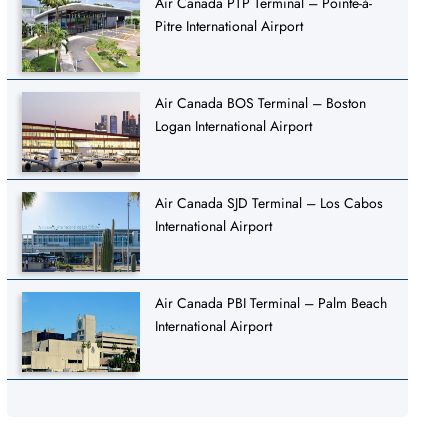
Air Canada PTP Terminal – Pointe-à-
Pitre International Airport
Air Canada BOS Terminal – Boston
Logan International Airport
Air Canada SJD Terminal – Los Cabos
International Airport
Air Canada PBI Terminal – Palm Beach
International Airport