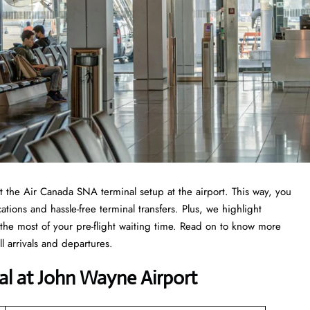
 at the Air Canada SNA terminal setup at the airport. This way, you
ations and hassle-free terminal transfers. Plus, we highlight
the most of your pre-flight waiting time. Read on to know more
 arrivals and departures.
al at John Wayne Airport