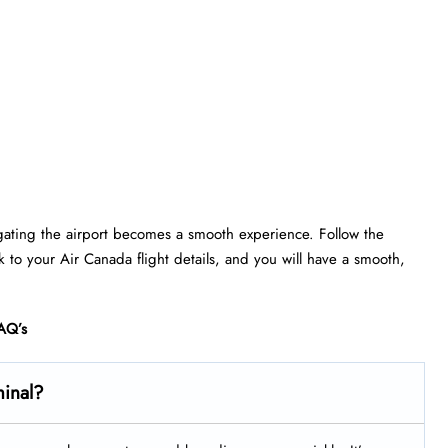
gating the airport becomes a smooth experience. Follow the
ick to your Air Canada flight details, and you will have a smooth,
AQ’s
minal?