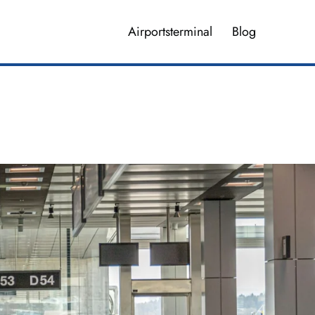
Airportsterminal
Blog