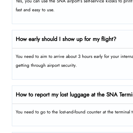
Yes, you can use the SNA airport’s self-service kiosks to pri
fast and easy to use.
How early should I show up for my flight?
You need to aim to arrive about 3 hours early for your intern
getting through airport security.
How to report my lost luggage at the SNA Termi
You need to go to the lost-and-found counter at the terminal 