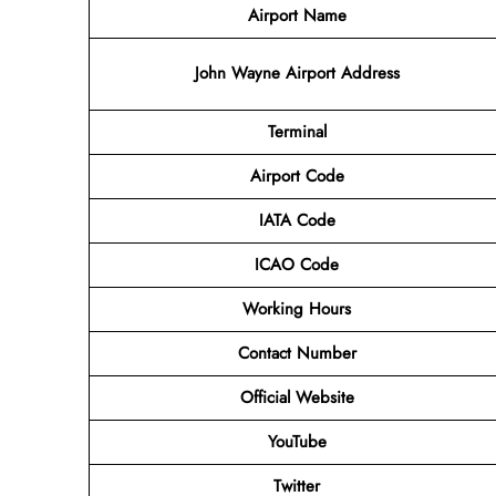
Airport Name
John Wayne Airport Address
Terminal
Airport Code
IATA Code
ICAO Code
Working Hours
Contact Number
Official Website
YouTube
Twitter