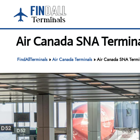
Skip
to
content
Air Canada SNA Termin
FindAllTerminals
»
Air Canada Terminals
»
Air Canada SNA Termin