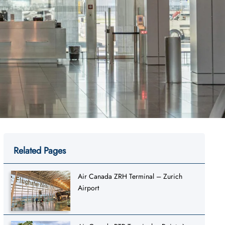
Related Pages
Air Canada ZRH Terminal – Zurich
Airport