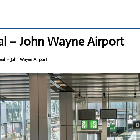
al – John Wayne Airport
al – John Wayne Airport