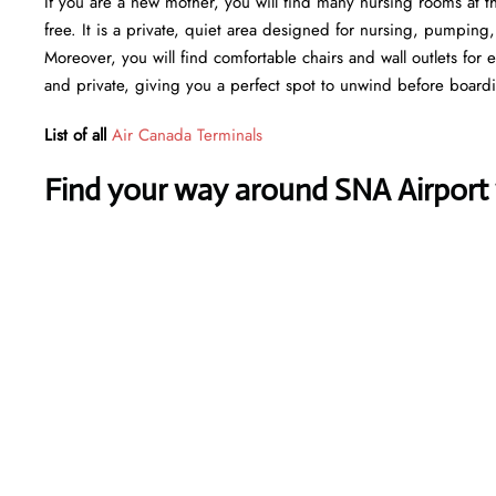
If you are a new mother, you will find many nursing rooms at t
free. It is a private, quiet area designed for nursing, pumping
Moreover, you will find comfortable chairs and wall outlets for
and private, giving you a perfect spot to unwind before board
List of all
Air Canada Terminals
Find your way around SNA Airport w