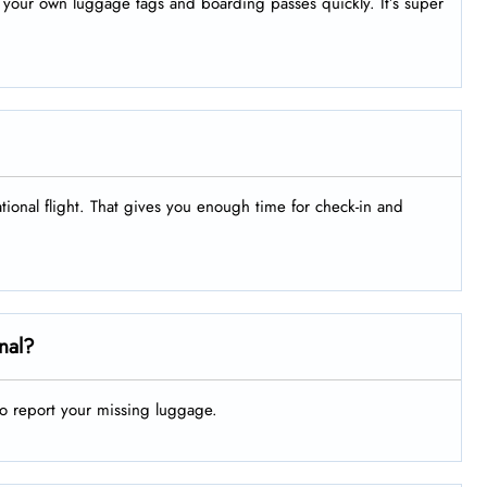
nt your own luggage tags and boarding passes quickly. It’s super
ational flight. That gives you enough time for check-in and
nal?
to report your missing luggage.