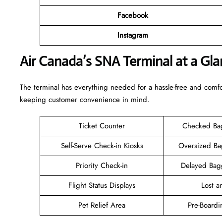
Facebook
Instagram
Air Canada’s SNA Terminal at a Gla
The terminal has everything needed for a hassle-free and comfo
keeping customer convenience in mind.
Ticket Counter
Checked Ba
Self-Serve Check-in Kiosks
Oversized B
Priority Check-in
Delayed Bag
Flight Status Displays
Lost 
Pet Relief Area
Pre-Boardi