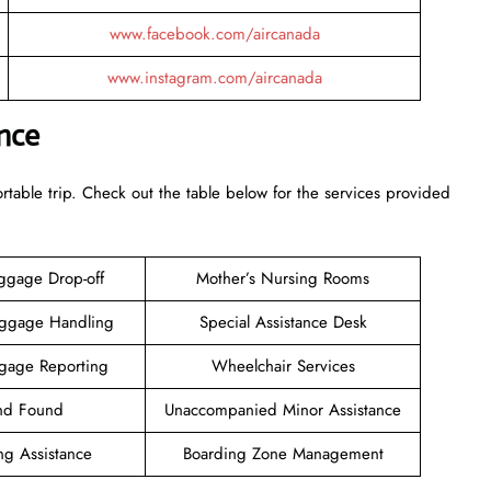
www.facebook.com/aircanada
www.instagram.com/aircanada
nce
rtable trip. Check out the table below for the services provided
ggage Drop-off
Mother’s Nursing Rooms
aggage Handling
Special Assistance Desk
gage Reporting
Wheelchair Services
and Found
Unaccompanied Minor Assistance
ng Assistance
Boarding Zone Management