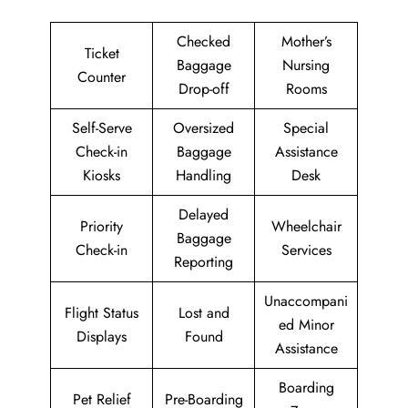
Checked
Mother’s
Ticket
Baggage
Nursing
Counter
Drop-off
Rooms
Self-Serve
Oversized
Special
Check-in
Baggage
Assistance
Kiosks
Handling
Desk
Delayed
Priority
Wheelchair
Baggage
Check-in
Services
Reporting
Unaccompani
Flight Status
Lost and
ed Minor
Displays
Found
Assistance
Boarding
Pet Relief
Pre-Boarding