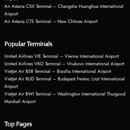
Air Astana CSX Terminal – Changsha Huanghua International
Airport
Air Astana CTS Terminal – New Chitose Airport
Popular Terminals
United Airlines VIE Terminal – Vienna International Airport
United Airlines VKO Terminal – Vnukovo International Airport
VietJet Air BSB Terminal – Brasília International Airport
VietJet Air BUD Terminal – Budapest Ferenc Liszt International
Airport
VietJet Air BWI Terminal – Washington International Thurgood
Marshall Airport
Top Pages