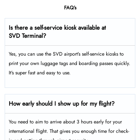
FAQ’s
Is there a self-service kiosk available at
SVD Terminal?
Yes, you can use the SVD airport’s self-service kiosks to
print your own luggage tags and boarding passes quickly.
It’s super fast and easy to use.
How early should I show up for my flight?
You need to aim to arrive about 3 hours early for your
international flight. That gives you enough time for check-