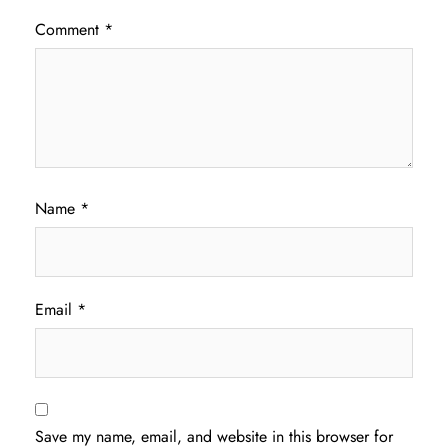
Comment
*
Name
*
Email
*
Save my name, email, and website in this browser for