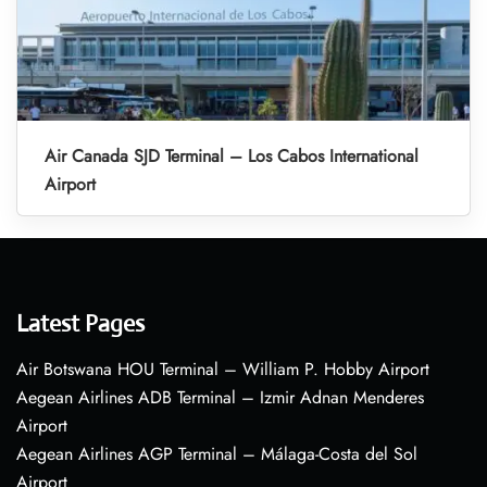
Air Canada SJD Terminal – Los Cabos International
Airport
Latest Pages
Air Botswana HOU Terminal – William P. Hobby Airport
Aegean Airlines ADB Terminal – Izmir Adnan Menderes
Airport
Aegean Airlines AGP Terminal – Málaga-Costa del Sol
Airport