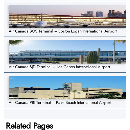
Air Canada BOS Terminal – Boston Logan International Airport
Air Canada SJD Terminal – Los Cabos International Airport
Air Canada PBI Terminal – Palm Beach International Airport
Related Pages