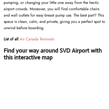
pumping, or changing your little one away from the hectic
airport crowds. Moreover, you will find comfortable chairs
and wall outlets for easy breast pump use. The best part? This
space is clean, calm, and private, giving you a perfect spot to
unwind before boarding.
List of all
Air Canada Terminals
Find your way around SVD Airport with
this interactive map