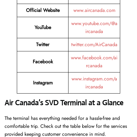
Official Website
www.aircanada.com
www.youtube.com/@a
YouTube
ircanada
Twitter
twitter.com/AirCanada
www.facebook.com/ai
Facebook
rcanada
www.instagram.com/a
Instagram
ircanada
Air Canada’s SVD Terminal at a Glance
The terminal has everything needed for a hassle-free and
comfortable trip. Check out the table below for the services
provided keeping customer convenience in mind.