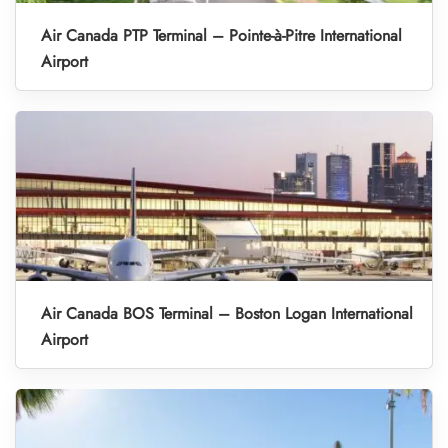
Air Canada PTP Terminal – Pointe-à-Pitre International
Airport
Air Canada BOS Terminal – Boston Logan International
Airport