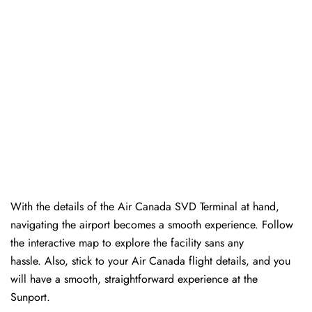
With the details of the Air Canada SVD Terminal at hand,
navigating the airport becomes a smooth experience. Follow
the interactive map to explore the facility sans any
hassle. Also, stick to your Air Canada flight details, and you
will have a smooth, straightforward experience at the
Sunport.