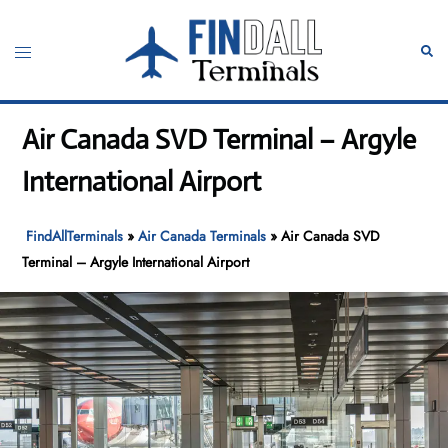
Skip
to
Toggle
Sear
content
menu
Air Canada SVD Terminal – Argyle
International Airport
FindAllTerminals
»
Air Canada Terminals
»
Air Canada SVD
Terminal – Argyle International Airport