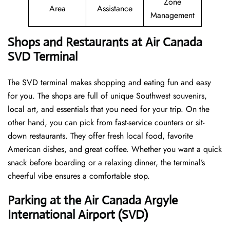
Zone
Area
Assistance
Management
Shops and Restaurants at Air Canada
SVD Terminal
The SVD terminal makes shopping and eating fun and easy
for you. The shops are full of unique Southwest souvenirs,
local art, and essentials that you need for your trip. On the
other hand, you can pick from fast-service counters or sit-
down restaurants. They offer fresh local food, favorite
American dishes, and great coffee. Whether you want a quick
snack before boarding or a relaxing dinner, the terminal’s
cheerful vibe ensures a comfortable stop.
Parking at the Air Canada Argyle
International Airport (SVD)