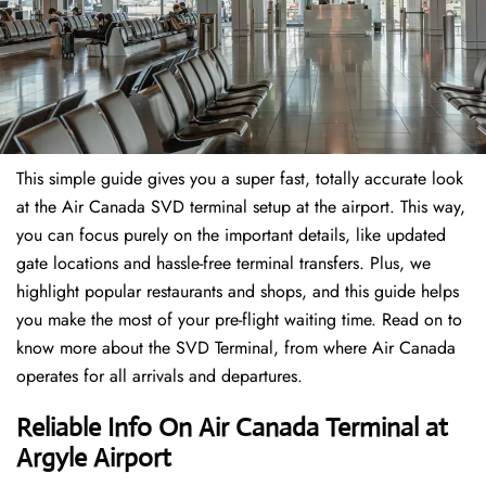
This simple guide gives you a super fast, totally accurate look
at the Air Canada SVD terminal setup at the airport. This way,
you can focus purely on the important details, like updated
gate locations and hassle-free terminal transfers. Plus, we
highlight popular restaurants and shops, and this guide helps
you make the most of your pre-flight waiting time. Read on to
know more about the SVD Terminal, from where Air Canada
operates for all arrivals and departures.
Reliable Info On Air Canada Terminal at
Argyle Airport