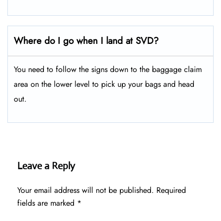
Where do I go when I land at SVD?
You need to follow the signs down to the baggage claim
area on the lower level to pick up your bags and head
out.
Leave a Reply
Your email address will not be published.
Required
fields are marked
*