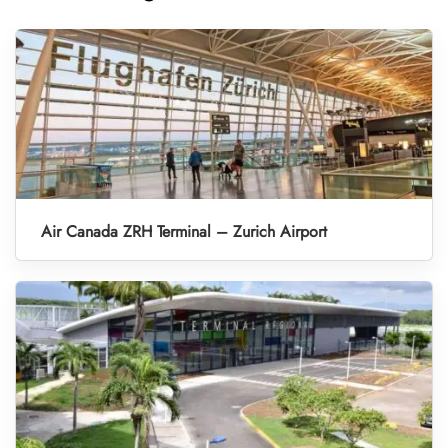
Air Canada ZRH Terminal – Zurich Airport