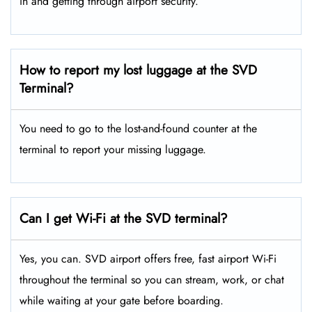
in and getting through airport security.
How to report my lost luggage at the SVD
Terminal?
You need to go to the lost-and-found counter at the
terminal to report your missing luggage.
Can I get Wi-Fi at the SVD terminal?
Yes, you can. SVD airport offers free, fast airport Wi-Fi
throughout the terminal so you can stream, work, or chat
while waiting at your gate before boarding.