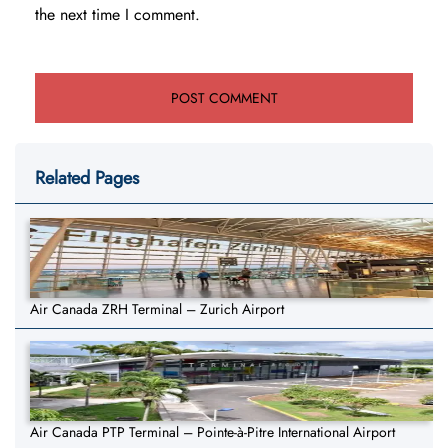
the next time I comment.
Related Pages
Air Canada ZRH Terminal – Zurich Airport
Air Canada PTP Terminal – Pointe-à-Pitre International Airport