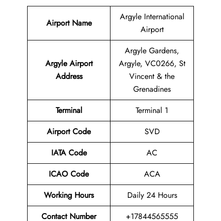
Argyle International
Airport Name
Airport
Argyle Gardens,
Argyle Airport
Argyle, VC0266, St
Address
Vincent & the
Grenadines
Terminal
Terminal 1
Airport Code
SVD
IATA Code
AC
ICAO Code
ACA
Working Hours
Daily 24 Hours
Contact Number
+17844565555