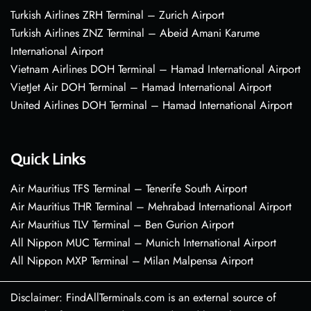
Turkish Airlines ZRH Terminal – Zurich Airport
Turkish Airlines ZNZ Terminal – Abeid Amani Karume
International Airport
Vietnam Airlines DOH Terminal – Hamad International Airport
VietJet Air DOH Terminal – Hamad International Airport
United Airlines DOH Terminal – Hamad International Airport
Quick Links
Air Mauritius TFS Terminal – Tenerife South Airport
Air Mauritius THR Terminal – Mehrabad International Airport
Air Mauritius TLV Terminal – Ben Gurion Airport
All Nippon MUC Terminal – Munich International Airport
All Nippon MXP Terminal – Milan Malpensa Airport
Disclaimer: FindAllTerminals.com is an external source of