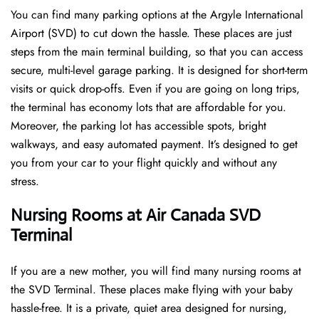
You can find many parking options at the Argyle International
Airport (SVD) to cut down the hassle. These places are just
steps from the main terminal building, so that you can access
secure, multi-level garage parking. It is designed for short-term
visits or quick drop-offs. Even if you are going on long trips,
the terminal has economy lots that are affordable for you.
Moreover, the parking lot has accessible spots, bright
walkways, and easy automated payment. It’s designed to get
you from your car to your flight quickly and without any
stress.
Nursing Rooms at Air Canada SVD
Terminal
If you are a new mother, you will find many nursing rooms at
the SVD Terminal. These places make flying with your baby
hassle-free. It is a private, quiet area designed for nursing,