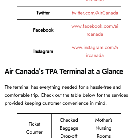
Twitter
twitter.com/AirCanada
www.facebook.com/ai
Facebook
rcanada
www.instagram.com/a
Instagram
ircanada
Air Canada’s TPA Terminal at a Glance
The terminal has everything needed for a hassle-free and
comfortable trip. Check out the table below for the services
provided keeping customer convenience in mind.
Checked
Mother’s
Ticket
Baggage
Nursing
Counter
Drop-off
Rooms