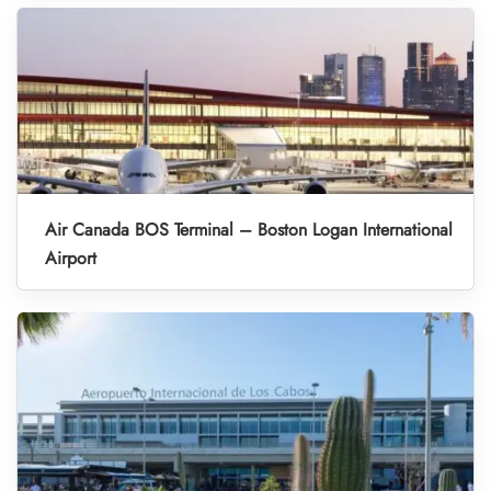
Air Canada BOS Terminal – Boston Logan International
Airport