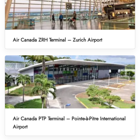
Air Canada ZRH Terminal – Zurich Airport
Air Canada PTP Terminal – Pointe-à-Pitre International
Airport