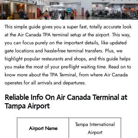
This simple guide gives you a super fast, totally accurate look
at the Air Canada TPA terminal setup at the airport. This way,
you can focus purely on the important details, like updated
gate locations and hassle-free terminal transfers. Plus, we
highlight popular restaurants and shops, and this guide helps
you make the most of your pre-flight waiting time. Read on to
know more about the TPA Terminal, from where Air Canada
operates for all arrivals and departures.
Reliable Info On Air Canada Terminal at
Tampa Airport
Tampa International
Airport Name
Airport