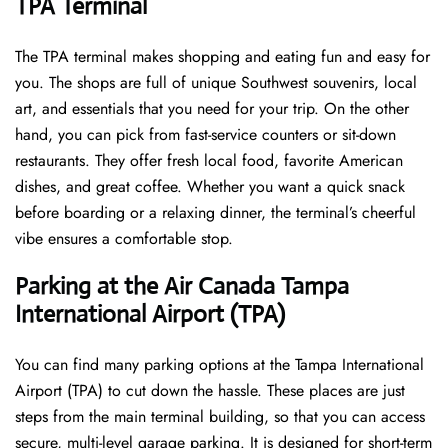
TPA Terminal
The TPA terminal makes shopping and eating fun and easy for
you. The shops are full of unique Southwest souvenirs, local
art, and essentials that you need for your trip. On the other
hand, you can pick from fast-service counters or sit-down
restaurants. They offer fresh local food, favorite American
dishes, and great coffee. Whether you want a quick snack
before boarding or a relaxing dinner, the terminal’s cheerful
vibe ensures a comfortable stop.
Parking at the Air Canada Tampa
International Airport (TPA)
You can find many parking options at the Tampa International
Airport (TPA) to cut down the hassle. These places are just
steps from the main terminal building, so that you can access
secure, multi-level garage parking. It is designed for short-term