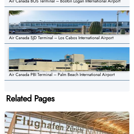
Air Canada BOS Terminal – Boston Logan International Airport
Air Canada SJD Terminal – Los Cabos International Airport
Air Canada PBI Terminal – Palm Beach International Airport
Related Pages