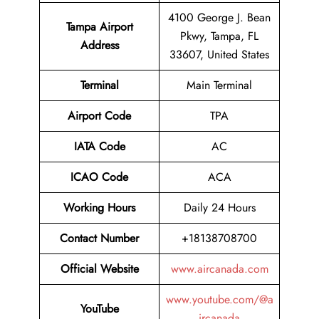
4100 George J. Bean
Tampa Airport
Pkwy, Tampa, FL
Address
33607, United States
Terminal
Main Terminal
Airport Code
TPA
IATA Code
AC
ICAO Code
ACA
Working Hours
Daily 24 Hours
Contact Number
+18138708700
Official Website
www.aircanada.com
www.youtube.com/@a
YouTube
ircanada