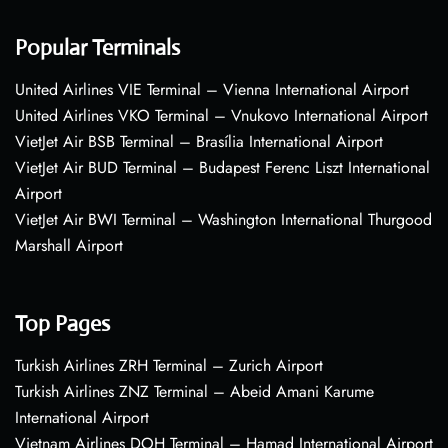
Popular Terminals
United Airlines VIE Terminal – Vienna International Airport
United Airlines VKO Terminal – Vnukovo International Airport
VietJet Air BSB Terminal – Brasília International Airport
VietJet Air BUD Terminal – Budapest Ferenc Liszt International
Airport
VietJet Air BWI Terminal – Washington International Thurgood
Marshall Airport
Top Pages
Turkish Airlines ZRH Terminal – Zurich Airport
Turkish Airlines ZNZ Terminal – Abeid Amani Karume
International Airport
Vietnam Airlines DOH Terminal – Hamad International Airport