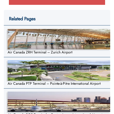
Related Pages
Air Canada ZRH Terminal – Zurich Airport
Air Canada PTP Terminal – Pointe-à-Pitre International Airport