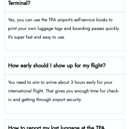
Terminal?
Yes, you can use the TPA airport’s self-service kiosks to
print your own luggage tags and boarding passes quickly.
It’s super fast and easy to use.
How early should I show up for my flight?
You need to aim to arrive about 3 hours early for your
international flight. That gives you enough time for check-
in and getting through airport security.
How to report my lost luggage at the TPA