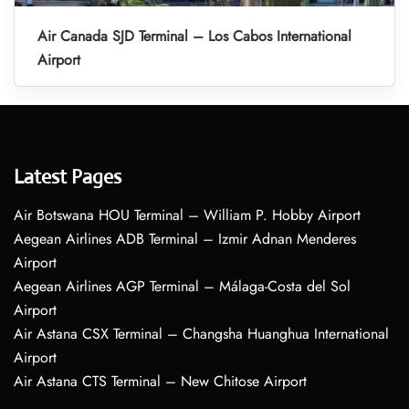
Air Canada SJD Terminal – Los Cabos International
Airport
Latest Pages
Air Botswana HOU Terminal – William P. Hobby Airport
Aegean Airlines ADB Terminal – Izmir Adnan Menderes
Airport
Aegean Airlines AGP Terminal – Málaga-Costa del Sol
Airport
Air Astana CSX Terminal – Changsha Huanghua International
Airport
Air Astana CTS Terminal – New Chitose Airport