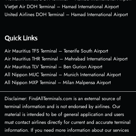
VietJet Air DOH Terminal – Hamad International Airport
United Airlines DOH Terminal – Hamad International Airport
Quick Links
Air Mauritius TFS Terminal – Tenerife South Airport
Air Mauritius THR Terminal – Mehrabad International Airport
Air Mauritius TLV Terminal – Ben Gurion Airport
All Nippon MUC Terminal – Munich International Airport
All Nippon MXP Terminal – Milan Malpensa Airport
Disclaimer: FindAllTerminals.com is an external source of
terminal information and is not endorsed by airlines. Our
material is intended to be of general application and users
must contact airlines directly for current and accurate terminal
information. If you need more information about our services