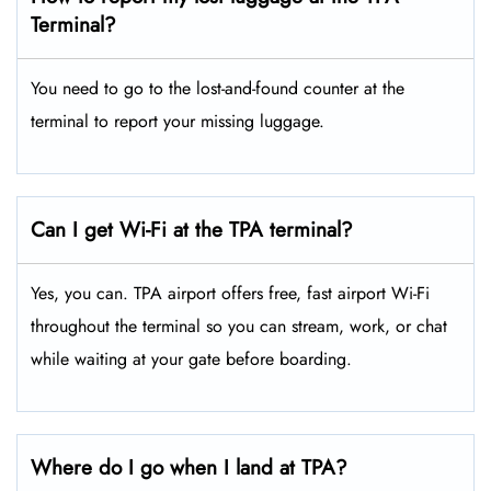
Terminal?
You need to go to the lost-and-found counter at the
terminal to report your missing luggage.
Can I get Wi-Fi at the TPA terminal?
Yes, you can. TPA airport offers free, fast airport Wi-Fi
throughout the terminal so you can stream, work, or chat
while waiting at your gate before boarding.
Where do I go when I land at TPA?