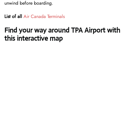
unwind before boarding.
List of all
Air Canada Terminals
Find your way around TPA Airport with
this interactive map