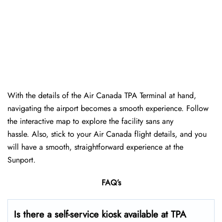
With the details of the Air Canada TPA Terminal at hand,
navigating the airport becomes a smooth experience. Follow
the interactive map to explore the facility sans any
hassle. Also, stick to your Air Canada flight details, and you
will have a smooth, straightforward experience at the
Sunport.
FAQ’s
Is there a self-service kiosk available at TPA