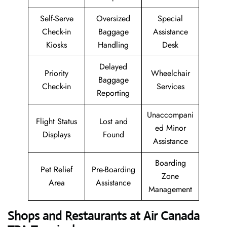
Self-Serve
Oversized
Special
Check-in
Baggage
Assistance
Kiosks
Handling
Desk
Delayed
Priority
Wheelchair
Baggage
Check-in
Services
Reporting
Unaccompani
Flight Status
Lost and
ed Minor
Displays
Found
Assistance
Boarding
Pet Relief
Pre-Boarding
Zone
Area
Assistance
Management
Shops and Restaurants at Air Canada