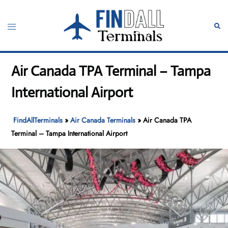
Skip
to
Toggle
Sear
content
menu
Air Canada TPA Terminal – Tampa
International Airport
FindAllTerminals
»
Air Canada Terminals
»
Air Canada TPA
Terminal – Tampa International Airport