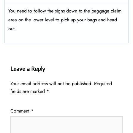
You need to follow the signs down to the baggage claim
area on the lower level to pick up your bags and head
out.
Leave a Reply
Your email address will not be published.
Required
fields are marked
*
Comment
*