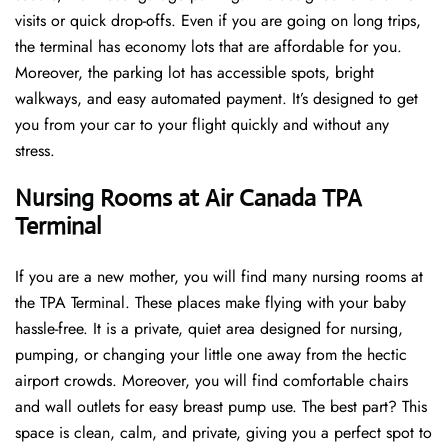
visits or quick drop-offs. Even if you are going on long trips,
the terminal has economy lots that are affordable for you.
Moreover, the parking lot has accessible spots, bright
walkways, and easy automated payment. It’s designed to get
you from your car to your flight quickly and without any
stress.
Nursing Rooms at Air Canada TPA
Terminal
If you are a new mother, you will find many nursing rooms at
the TPA Terminal. These places make flying with your baby
hassle-free. It is a private, quiet area designed for nursing,
pumping, or changing your little one away from the hectic
airport crowds. Moreover, you will find comfortable chairs
and wall outlets for easy breast pump use. The best part? This
space is clean, calm, and private, giving you a perfect spot to