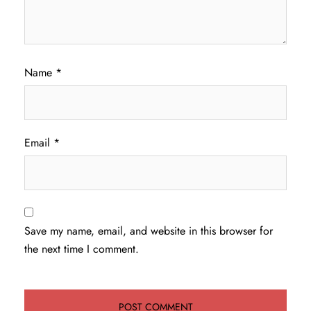
Name
*
Email
*
Save my name, email, and website in this browser for
the next time I comment.