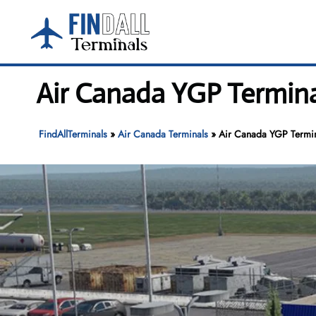
Skip
to
content
Air Canada YGP Termina
FindAllTerminals
»
Air Canada Terminals
»
Air Canada YGP Termin