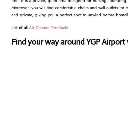
free. It is a private, quiet area designed for nursing, pumping
Moreover, you will find comfortable chairs and wall outlets for
and private, giving you a perfect spot to unwind before board
List of all
Air Canada Terminals
Find your way around YGP Airport w