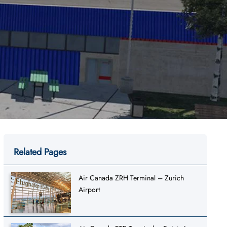
Related Pages
Air Canada ZRH Terminal – Zurich
Airport