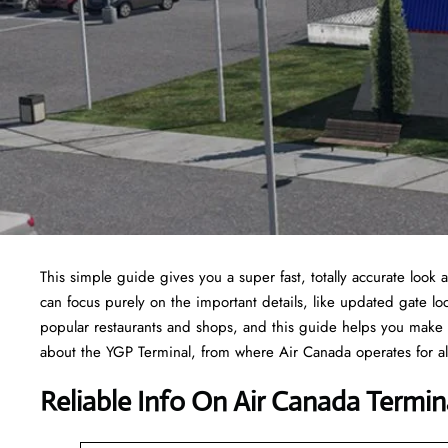
This simple guide gives you a super fast, totally accurate look 
can focus purely on the important details, like updated gate loc
popular restaurants and shops, and this guide helps you make 
about the YGP Terminal, from where Air Canada operates for all
Reliable Info On Air Canada Termin