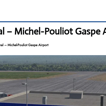
l – Michel-Pouliot Gaspe A
al – Michel-Pouliot Gaspe Airport