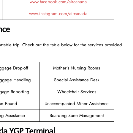
www.facebook.com/aircanada
www.instagram.com/aircanada
nce
rtable trip. Check out the table below for the services provided
ggage Drop-off
Mother’s Nursing Rooms
aggage Handling
Special Assistance Desk
gage Reporting
Wheelchair Services
and Found
Unaccompanied Minor Assistance
ng Assistance
Boarding Zone Management
da YGP Terminal