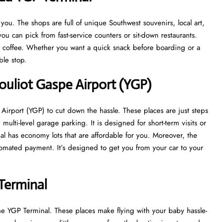
u. The shops are full of unique Southwest souvenirs, local art,
ou can pick from fast-service counters or sit-down restaurants.
at coffee. Whether you want a quick snack before boarding or a
able stop.
ouliot Gaspe Airport (YGP)
Airport (YGP) to cut down the hassle. These places are just steps
multi-level garage parking. It is designed for short-term visits or
nal has economy lots that are affordable for you. Moreover, the
tomated payment. It’s designed to get you from your car to your
Terminal
he YGP Terminal. These places make flying with your baby hassle-