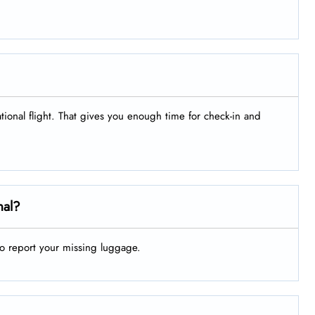
ational flight. That gives you enough time for check-in and
nal?
to report your missing luggage.