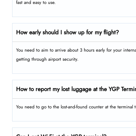
fast and easy to use.
How early should I show up for my flight?
You need to aim to arrive about 3 hours early for your intern
getting through airport security.
How to report my lost luggage at the YGP Termi
You need to go to the lost-and-found counter at the terminal 