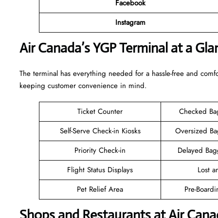
Facebook
Instagram
Air Canada’s YGP Terminal at a Gla
The terminal has everything needed for a hassle-free and comfo
keeping customer convenience in mind.
Ticket Counter
Checked Ba
Self-Serve Check-in Kiosks
Oversized B
Priority Check-in
Delayed Bag
Flight Status Displays
Lost 
Pet Relief Area
Pre-Boardi
Shops and Restaurants at Air Cana