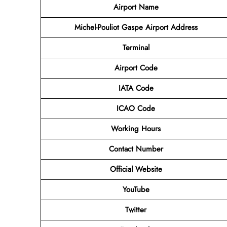
Airport Name
Michel-Pouliot Gaspe Airport Address
Terminal
Airport Code
IATA Code
ICAO Code
Working Hours
Contact Number
Official Website
YouTube
Twitter