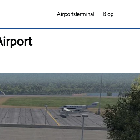
Airportsterminal
Blog
irport