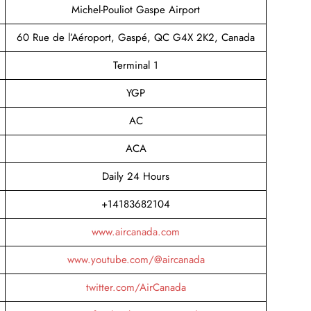
Michel-Pouliot Gaspe Airport
60 Rue de l’Aéroport, Gaspé, QC G4X 2K2, Canada
Terminal 1
YGP
AC
ACA
Daily 24 Hours
+14183682104
www.aircanada.com
www.youtube.com/@aircanada
twitter.com/AirCanada