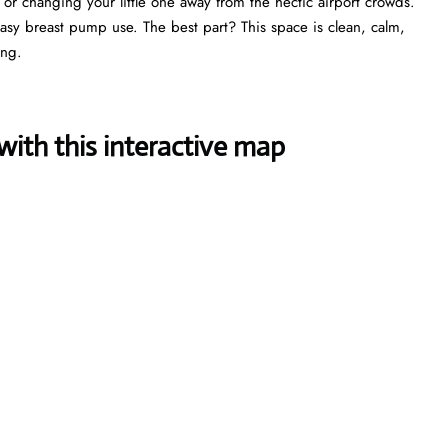
, or changing your little one away from the hectic airport crowds.
 easy breast pump use. The best part? This space is clean, calm,
ing.
ith this interactive map