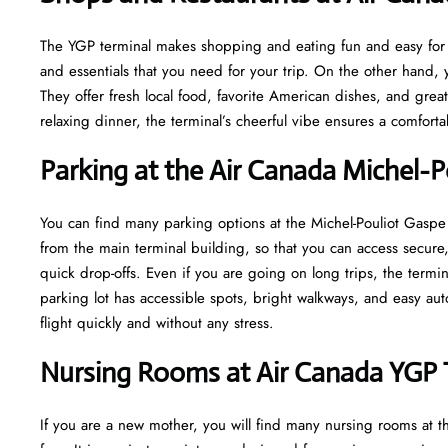
The YGP terminal makes shopping and eating fun and easy for yo
and essentials that you need for your trip. On the other hand, y
They offer fresh local food, favorite American dishes, and gre
relaxing dinner, the terminal’s cheerful vibe ensures a comfort
Parking at the Air Canada Michel-P
You can find many parking options at the Michel-Pouliot Gaspe 
from the main terminal building, so that you can access secure, 
quick drop-offs. Even if you are going on long trips, the termi
parking lot has accessible spots, bright walkways, and easy au
flight quickly and without any stress.
Nursing Rooms at Air Canada YGP 
If you are a new mother, you will find many nursing rooms at t