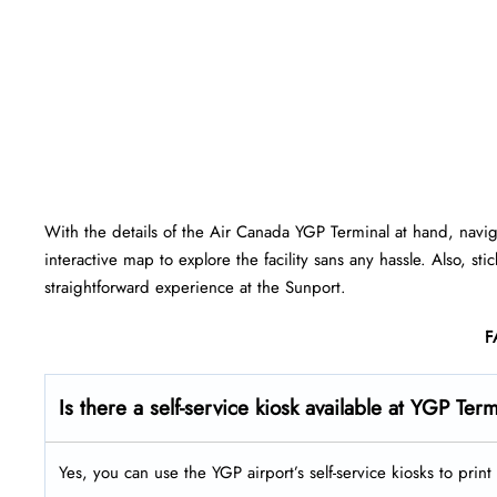
With the details of the Air Canada YGP Terminal at hand, navi
interactive map to explore the facility sans any hassle. Also, st
straightforward experience at the Sunport.
F
Is there a self-service kiosk available at YGP Ter
Yes, you can use the YGP airport’s self-service kiosks to pri