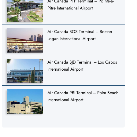
Air Canada PTP Terminal – Pointe-à-
Pitre International Airport
Air Canada BOS Terminal – Boston
Logan International Airport
Air Canada SJD Terminal – Los Cabos
International Airport
Air Canada PBI Terminal – Palm Beach
International Airport