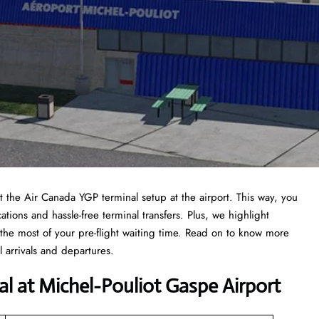
at the Air Canada YGP terminal setup at the airport. This way, you
ations and hassle-free terminal transfers. Plus, we highlight
the most of your pre-flight waiting time. Read on to know more
 arrivals and departures.
al at Michel-Pouliot Gaspe Airport