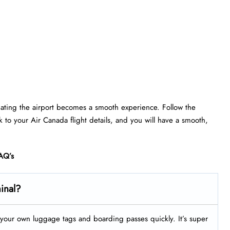
gating the airport becomes a smooth experience. Follow the
ick to your Air Canada flight details, and you will have a smooth,
AQ’s
minal?
nt your own luggage tags and boarding passes quickly. It’s super