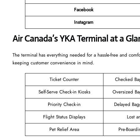
Facebook
Instagram
Air Canada’s YKA Terminal at a Gla
The terminal has everything needed for a hassle-free and comfo
keeping customer convenience in mind.
Ticket Counter
Checked Ba
Self-Serve Check-in Kiosks
Oversized B
Priority Check-in
Delayed Bag
Flight Status Displays
Lost 
Pet Relief Area
Pre-Boardi