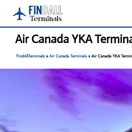
Skip
to
content
Air Canada YKA Termina
FindAllTerminals
»
Air Canada Terminals
»
Air Canada YKA Termin