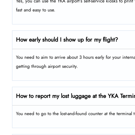
Yes, you can use the YKA airport’s self-service kiosks to pri
fast and easy to use.
How early should I show up for my flight?
You need to aim to arrive about 3 hours early for your intern
getting through airport security.
How to report my lost luggage at the YKA Termi
You need to go to the lost-and-found counter at the terminal 