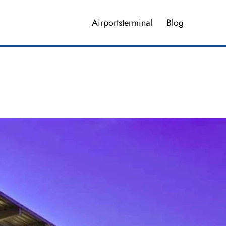
Airportsterminal
Blog