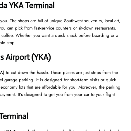
ada YKA Terminal
u. The shops are full of unique Southwest souvenirs, local art,
ou can pick from fast-service counters or sit-down restaurants.
at coffee. Whether you want a quick snack before boarding or a
able stop.
s Airport (YKA)
) to cut down the hassle. These places are just steps from the
el garage parking. It is designed for short-term visits or quick
s economy lots that are affordable for you. Moreover, the parking
ayment. It’s designed to get you from your car to your flight
Terminal