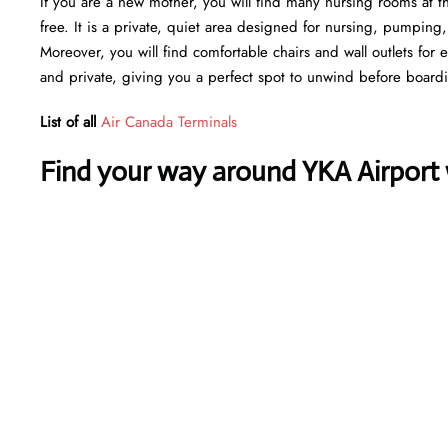
If you are a new mother, you will find many nursing rooms at t
free. It is a private, quiet area designed for nursing, pumping
Moreover, you will find comfortable chairs and wall outlets for
and private, giving you a perfect spot to unwind before board
List of all
Air Canada Terminals
Find your way around YKA Airport w