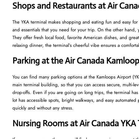
Shops and Restaurants at Air Can
The YKA terminal makes shopping and eating fun and easy for yo
and essentials that you need for your trip. On the other hand, y
They offer fresh local food, favorite American dishes, and gre
relaxing dinner, the terminal’s cheerful vibe ensures a comfort
Parking at the Air Canada Kamloop
You can find many parking options at the Kamloops Airport (YKA
main terminal building, so that you can access secure, multi-lev
drop-offs. Even if you are going on long trips, the terminal ha
lot has accessible spots, bright walkways, and easy automated p
quickly and without any stress.
Nursing Rooms at Air Canada YKA 