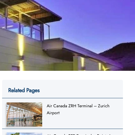
Related Pages
Air Canada ZRH Terminal – Zurich
Airport