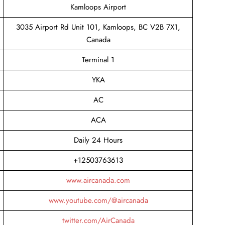
Kamloops Airport
3035 Airport Rd Unit 101, Kamloops, BC V2B 7X1,
Canada
Terminal 1
YKA
AC
ACA
Daily 24 Hours
+12503763613
www.aircanada.com
www.youtube.com/@aircanada
twitter.com/AirCanada