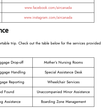
www.facebook.com/aircanada
www.instagram.com/aircanada
nce
rtable trip. Check out the table below for the services provided
ggage Drop-off
Mother’s Nursing Rooms
aggage Handling
Special Assistance Desk
gage Reporting
Wheelchair Services
and Found
Unaccompanied Minor Assistance
ng Assistance
Boarding Zone Management