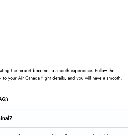
gating the airport becomes a smooth experience. Follow the
ick to your Air Canada flight details, and you will have a smooth,
AQ’s
minal?