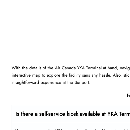
With the details of the Air Canada YKA Terminal at hand, navi
interactive map to explore the facility sans any hassle. Also, st
straightforward experience at the Sunport.
F
Is there a self-service kiosk available at YKA Ter