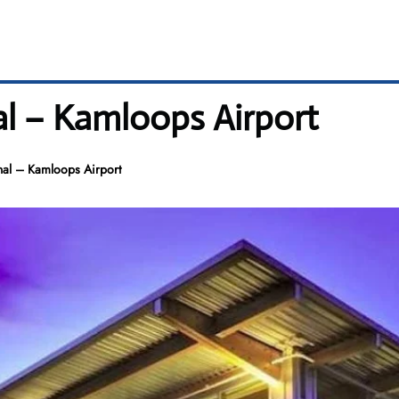
l – Kamloops Airport
al – Kamloops Airport