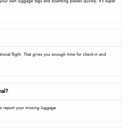
nt your own luggage tags and boarding passes quickly. It’s super
ational flight. That gives you enough time for check-in and
nal?
to report your missing luggage.