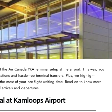
at the Air Canada YKA terminal setup at the airport. This way, you
ations and hassle-free terminal transfers. Plus, we highlight
the most of your pre-flight waiting time. Read on to know more
 arrivals and departures.
al at Kamloops Airport