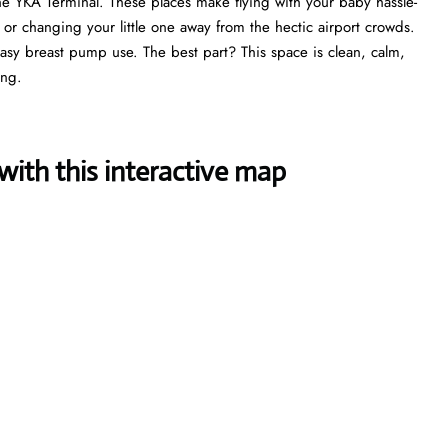
he YKA Terminal. These places make flying with your baby hassle-
, or changing your little one away from the hectic airport crowds.
 easy breast pump use. The best part? This space is clean, calm,
ing.
ith this interactive map