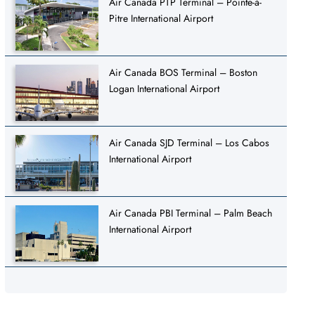
Air Canada PTP Terminal – Pointe-à-
Pitre International Airport
Air Canada BOS Terminal – Boston
Logan International Airport
Air Canada SJD Terminal – Los Cabos
International Airport
Air Canada PBI Terminal – Palm Beach
International Airport