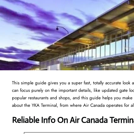
This simple guide gives you a super fast, totally accurate look 
can focus purely on the important details, like updated gate loc
popular restaurants and shops, and this guide helps you make 
about the YKA Terminal, from where Air Canada operates for all
Reliable Info On Air Canada Termin