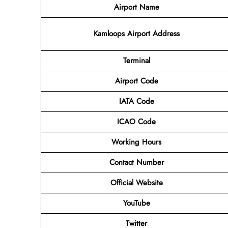
Airport Name
Kamloops Airport Address
Terminal
Airport Code
IATA Code
ICAO Code
Working Hours
Contact Number
Official Website
YouTube
Twitter