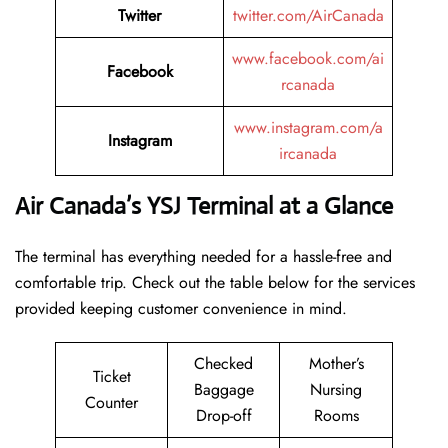
Twitter
twitter.com/AirCanada
www.facebook.com/ai
Facebook
rcanada
www.instagram.com/a
Instagram
ircanada
Air Canada’s YSJ Terminal at a Glance
The terminal has everything needed for a hassle-free and
comfortable trip. Check out the table below for the services
provided keeping customer convenience in mind.
Checked
Mother’s
Ticket
Baggage
Nursing
Counter
Drop-off
Rooms