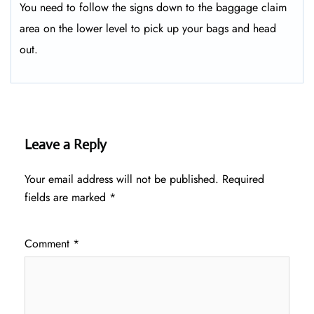
You need to follow the signs down to the baggage claim
area on the lower level to pick up your bags and head
out.
Leave a Reply
Your email address will not be published.
Required
fields are marked
*
Comment
*