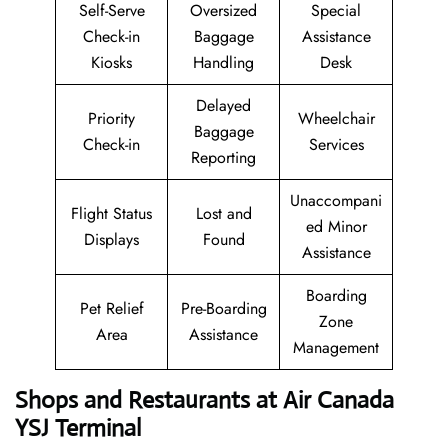
Self-Serve
Oversized
Special
Check-in
Baggage
Assistance
Kiosks
Handling
Desk
Delayed
Priority
Wheelchair
Baggage
Check-in
Services
Reporting
Unaccompani
Flight Status
Lost and
ed Minor
Displays
Found
Assistance
Boarding
Pet Relief
Pre-Boarding
Zone
Area
Assistance
Management
Shops and Restaurants at Air Canada
YSJ Terminal