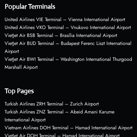
Popular Terminals
United Airlines VIE Terminal – Vienna International Airport
United Airlines VKO Terminal – Vnukovo International Airport
VietJet Air BSB Terminal – Brasília International Airport
VietJet Air BUD Terminal – Budapest Ferenc Liszt International
Airport
VietJet Air BWI Terminal – Washington International Thurgood
Marshall Airport
Top Pages
Turkish Airlines ZRH Terminal – Zurich Airport
Turkish Airlines ZNZ Terminal – Abeid Amani Karume
International Airport
Vietnam Airlines DOH Terminal – Hamad International Airport
VietJet Air DOH Terminal – Hamad International Airport