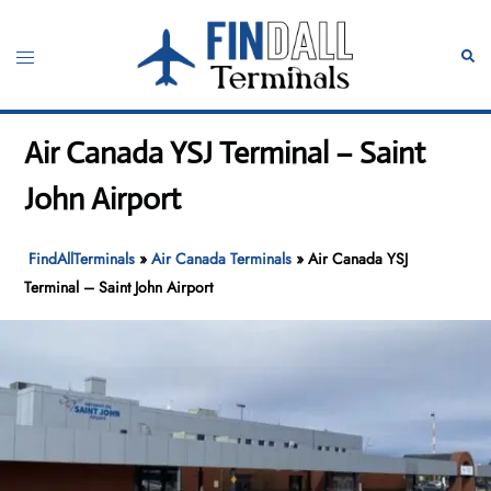
Skip
to
Toggle
Sear
content
menu
Air Canada YSJ Terminal – Saint
John Airport
FindAllTerminals
»
Air Canada Terminals
»
Air Canada YSJ
Terminal – Saint John Airport