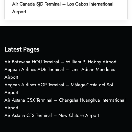
Air Canada SJD Terminal – Los Cabos International
Airport
Latest Pages
Air Botswana HOU Terminal – William P. Hobby Airport
Aegean Airlines ADB Terminal – Izmir Adnan Menderes
Airport
Aegean Airlines AGP Terminal – Málaga-Costa del Sol
Airport
Air Astana CSX Terminal – Changsha Huanghua International
Airport
Air Astana CTS Terminal – New Chitose Airport