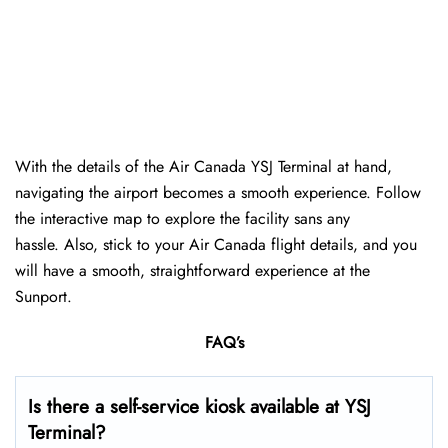
With the details of the Air Canada YSJ Terminal at hand,
navigating the airport becomes a smooth experience. Follow
the interactive map to explore the facility sans any
hassle. Also, stick to your Air Canada flight details, and you
will have a smooth, straightforward experience at the
Sunport.
FAQ’s
Is there a self-service kiosk available at YSJ
Terminal?