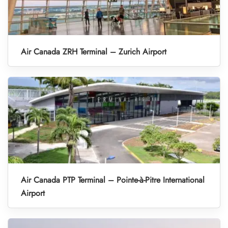
Air Canada ZRH Terminal – Zurich Airport
Air Canada PTP Terminal – Pointe-à-Pitre International
Airport