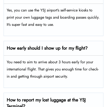
Yes, you can use the YSJ airport’s self-service kiosks to
print your own luggage tags and boarding passes quickly.
It’s super fast and easy to use.
How early should I show up for my flight?
You need to aim to arrive about 3 hours early for your
international flight. That gives you enough time for check-
in and getting through airport security.
How to report my lost luggage at the YSJ
Terminal?