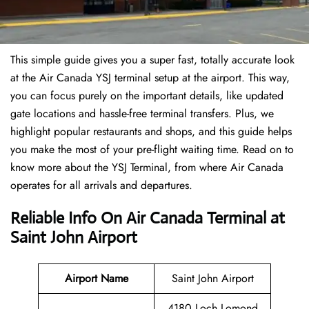
This simple guide gives you a super fast, totally accurate look
at the Air Canada YSJ terminal setup at the airport. This way,
you can focus purely on the important details, like updated
gate locations and hassle-free terminal transfers. Plus, we
highlight popular restaurants and shops, and this guide helps
you make the most of your pre-flight waiting time. Read on to
know more about the YSJ Terminal, from where Air Canada
operates for all arrivals and departures.
Reliable Info On Air Canada Terminal at
Saint John Airport
Airport Name
Saint John Airport
4180 Loch Lomond