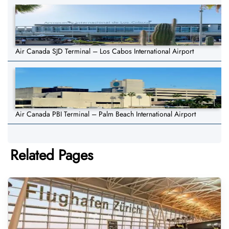
Air Canada SJD Terminal – Los Cabos International Airport
Air Canada PBI Terminal – Palm Beach International Airport
Related Pages