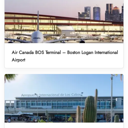
Air Canada BOS Terminal – Boston Logan International
Airport