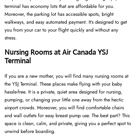
terminal has economy lots that are affordable for you.
Moreover, the parking lot has accessible spots, bright
walkways, and easy automated payment. It’s designed to get
you from your car to your flight quickly and without any
stress.
Nursing Rooms at Air Canada YSJ
Terminal
If you are a new mother, you will find many nursing rooms at
the YSJ Terminal. These places make flying with your baby
hassle-free. It is a private, quiet area designed for nursing,
pumping, or changing your little one away from the hectic
airport crowds. Moreover, you will find comfortable chairs
and wall outlets for easy breast pump use. The best part? This
space is clean, calm, and private, giving you a perfect spot to
unwind before boarding.