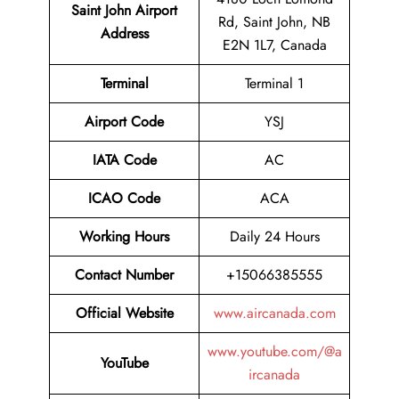
Saint John Airport
Rd, Saint John, NB
Address
E2N 1L7, Canada
Terminal
Terminal 1
Airport Code
YSJ
IATA Code
AC
ICAO Code
ACA
Working Hours
Daily 24 Hours
Contact Number
+15066385555
Official Website
www.aircanada.com
www.youtube.com/@a
YouTube
ircanada