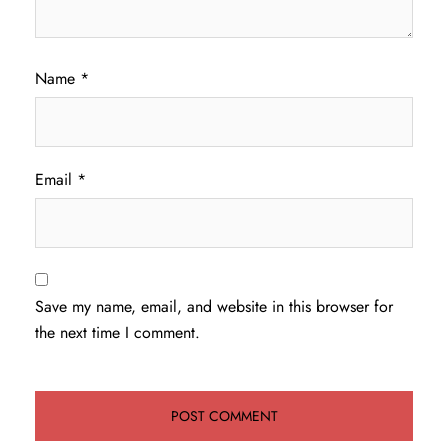
Name
*
Email
*
Save my name, email, and website in this browser for
the next time I comment.