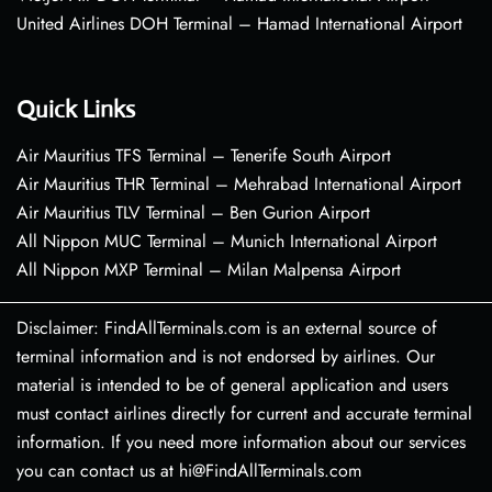
United Airlines DOH Terminal – Hamad International Airport
Quick Links
Air Mauritius TFS Terminal – Tenerife South Airport
Air Mauritius THR Terminal – Mehrabad International Airport
Air Mauritius TLV Terminal – Ben Gurion Airport
All Nippon MUC Terminal – Munich International Airport
All Nippon MXP Terminal – Milan Malpensa Airport
Disclaimer: FindAllTerminals.com is an external source of
terminal information and is not endorsed by airlines. Our
material is intended to be of general application and users
must contact airlines directly for current and accurate terminal
information. If you need more information about our services
you can contact us at hi@FindAllTerminals.com