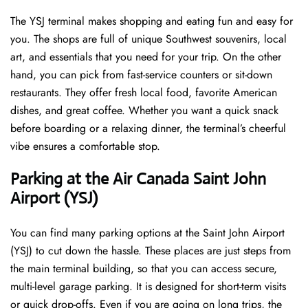
The YSJ terminal makes shopping and eating fun and easy for
you. The shops are full of unique Southwest souvenirs, local
art, and essentials that you need for your trip. On the other
hand, you can pick from fast-service counters or sit-down
restaurants. They offer fresh local food, favorite American
dishes, and great coffee. Whether you want a quick snack
before boarding or a relaxing dinner, the terminal’s cheerful
vibe ensures a comfortable stop.
Parking at the Air Canada Saint John
Airport (YSJ)
You can find many parking options at the Saint John Airport
(YSJ) to cut down the hassle. These places are just steps from
the main terminal building, so that you can access secure,
multi-level garage parking. It is designed for short-term visits
or quick drop-offs. Even if you are going on long trips, the