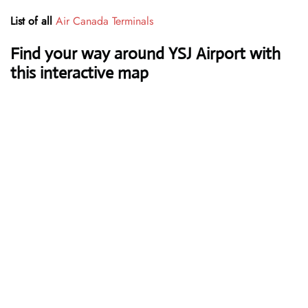
List of all
Air Canada Terminals
Find your way around YSJ Airport with
this interactive map