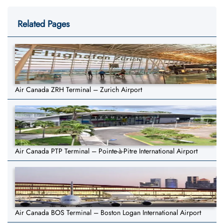
Related Pages
Air Canada ZRH Terminal – Zurich Airport
Air Canada PTP Terminal – Pointe-à-Pitre International Airport
Air Canada BOS Terminal – Boston Logan International Airport