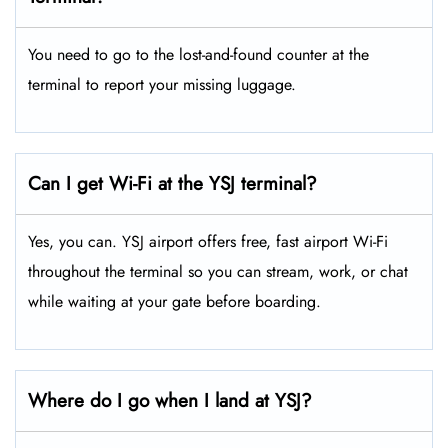
You need to go to the lost-and-found counter at the
terminal to report your missing luggage.
Can I get Wi-Fi at the YSJ terminal?
Yes, you can. YSJ airport offers free, fast airport Wi-Fi
throughout the terminal so you can stream, work, or chat
while waiting at your gate before boarding.
Where do I go when I land at YSJ?