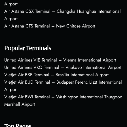
Airport
Air Astana CSX Terminal – Changsha Huanghua International
Airport
Air Astana CTS Terminal – New Chitose Airport
Popular Terminals
United Airlines VIE Terminal – Vienna International Airport
United Airlines VKO Terminal – Vnukovo International Airport
VietJet Air BSB Terminal – Brasília International Airport
VietJet Air BUD Terminal – Budapest Ferenc Liszt International
Airport
VietJet Air BWI Terminal – Washington International Thurgood
Marshall Airport
Top Pages