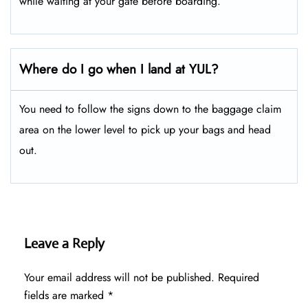
while waiting at your gate before boarding.
Where do I go when I land at YUL?
You need to follow the signs down to the baggage claim
area on the lower level to pick up your bags and head
out.
Leave a Reply
Your email address will not be published.
Required
fields are marked
*