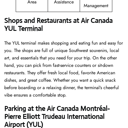
Area
Assistance
Management
Shops and Restaurants at Air Canada
YUL Terminal
The YUL terminal makes shopping and eating fun and easy for
you. The shops are full of unique Southwest souvenirs, local
art, and essentials that you need for your trip. On the other
hand, you can pick from fast-service counters or sit-down
restaurants. They offer fresh local food, favorite American
dishes, and great coffee. Whether you want a quick snack
before boarding or a relaxing dinner, the terminal’s cheerful
vibe ensures a comfortable stop.
Parking at the Air Canada Montréal-
Pierre Elliott Trudeau International
Airport (YUL)