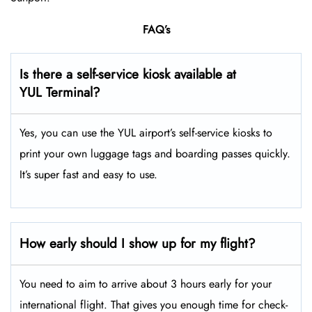
FAQ’s
Is there a self-service kiosk available at
YUL Terminal?
Yes, you can use the YUL airport’s self-service kiosks to
print your own luggage tags and boarding passes quickly.
It’s super fast and easy to use.
How early should I show up for my flight?
You need to aim to arrive about 3 hours early for your
international flight. That gives you enough time for check-