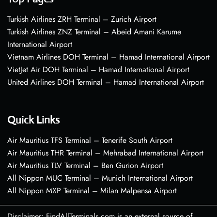
Turkish Airlines ZRH Terminal – Zurich Airport
Turkish Airlines ZNZ Terminal – Abeid Amani Karume
International Airport
Vietnam Airlines DOH Terminal – Hamad International Airport
VietJet Air DOH Terminal – Hamad International Airport
United Airlines DOH Terminal – Hamad International Airport
Quick Links
Air Mauritius TFS Terminal – Tenerife South Airport
Air Mauritius THR Terminal – Mehrabad International Airport
Air Mauritius TLV Terminal – Ben Gurion Airport
All Nippon MUC Terminal – Munich International Airport
All Nippon MXP Terminal – Milan Malpensa Airport
Disclaimer: FindAllTerminals.com is an external source of