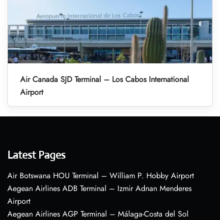
Air Canada SJD Terminal – Los Cabos International
Airport
Latest Pages
Air Botswana HOU Terminal – William P. Hobby Airport
Aegean Airlines ADB Terminal – Izmir Adnan Menderes
Airport
Aegean Airlines AGP Terminal – Málaga-Costa del Sol