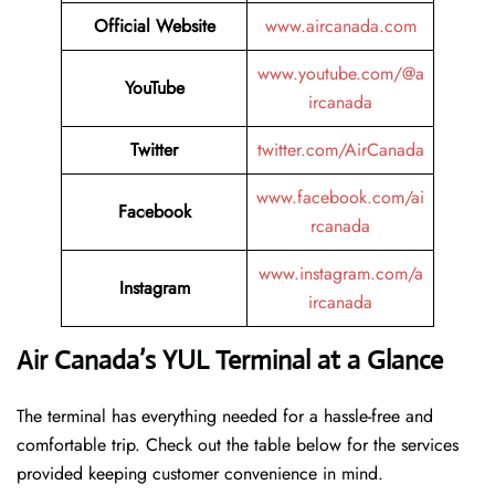
Official Website
www.aircanada.com
www.youtube.com/@a
YouTube
ircanada
Twitter
twitter.com/AirCanada
www.facebook.com/ai
Facebook
rcanada
www.instagram.com/a
Instagram
ircanada
Air Canada’s YUL Terminal at a Glance
The terminal has everything needed for a hassle-free and
comfortable trip. Check out the table below for the services
provided keeping customer convenience in mind.