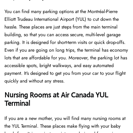
You can find many parking options at the Montréal-Pierre
Elliott Trudeau International Airport (YUL) to cut down the
hassle. These places are just steps from the main terminal
building, so that you can access secure, multi-level garage
parking. It is designed for short-term visits or quick drop-offs.
Even if you are going on long trips, the terminal has economy
lots that are affordable for you. Moreover, the parking lot has
accessible spots, bright walkways, and easy automated
payment. It’s designed to get you from your car to your flight
quickly and without any stress.
Nursing Rooms at Air Canada YUL
Terminal
If you are a new mother, you will find many nursing rooms at
the YUL Terminal. These places make flying with your baby