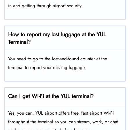
in and getting through airport security.
How to report my lost luggage at the YUL
Terminal?
You need to go to the lost-and-found counter at the
terminal to report your missing luggage.
Can I get Wi-Fi at the YUL terminal?
Yes, you can. YUL airport offers free, fast airport Wi-Fi
throughout the terminal so you can stream, work, or chat