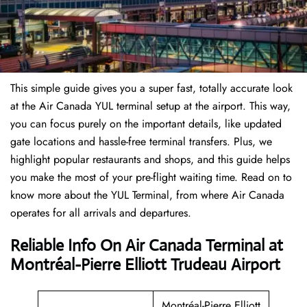
This simple guide gives you a super fast, totally accurate look
at the Air Canada YUL terminal setup at the airport. This way,
you can focus purely on the important details, like updated
gate locations and hassle-free terminal transfers. Plus, we
highlight popular restaurants and shops, and this guide helps
you make the most of your pre-flight waiting time. Read on to
know more about the YUL Terminal, from where Air Canada
operates for all arrivals and departures.
Reliable Info On Air Canada Terminal at
Montréal-Pierre Elliott Trudeau Airport
Montréal-Pierre Elliott