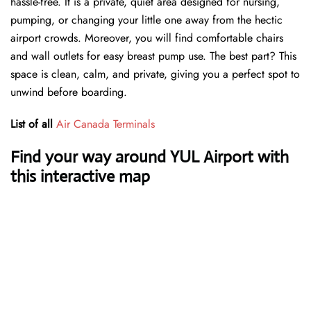
hassle-free. It is a private, quiet area designed for nursing,
pumping, or changing your little one away from the hectic
airport crowds. Moreover, you will find comfortable chairs
and wall outlets for easy breast pump use. The best part? This
space is clean, calm, and private, giving you a perfect spot to
unwind before boarding.
List of all
Air Canada Terminals
Find your way around YUL Airport with
this interactive map