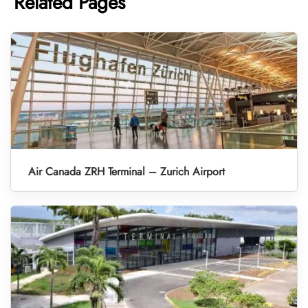
Related Pages
Air Canada ZRH Terminal – Zurich Airport