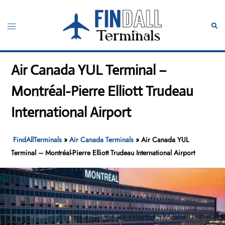
Skip
to
Toggle
Sear
content
menu
Air Canada YUL Terminal –
Montréal-Pierre Elliott Trudeau
International Airport
FindAllTerminals
»
Air Canada Terminals
»
Air Canada YUL
Terminal – Montréal-Pierre Elliott Trudeau International Airport