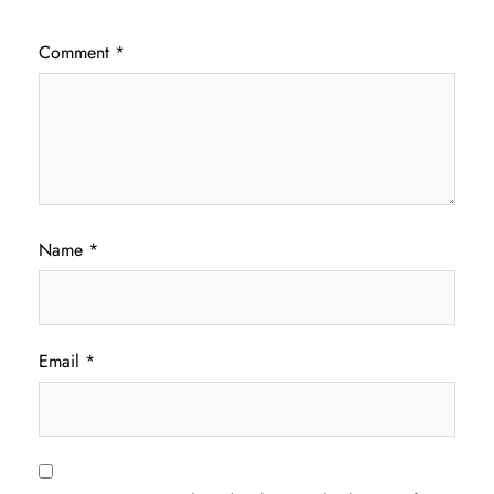
Comment
*
Name
*
Email
*