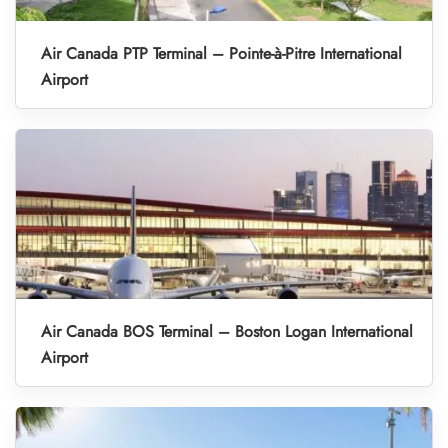
Air Canada PTP Terminal – Pointe-à-Pitre International
Airport
Air Canada BOS Terminal – Boston Logan International
Airport