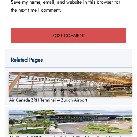
Save my name, email, and website in this browser for
the next time I comment.
Related Pages
Air Canada ZRH Terminal – Zurich Airport