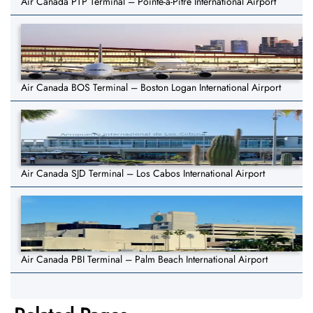
Air Canada PTP Terminal – Pointe-à-Pitre International Airport
Air Canada BOS Terminal – Boston Logan International Airport
Air Canada SJD Terminal – Los Cabos International Airport
Air Canada PBI Terminal – Palm Beach International Airport