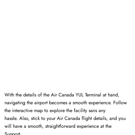
With the details of the Air Canada YUL Terminal at hand,
navigating the airport becomes a smooth experience. Follow
the interactive map to explore the facility sans any
hassle. Also, stick to your Air Canada flight details, and you
will have a smooth, straightforward experience at the
Sunport.