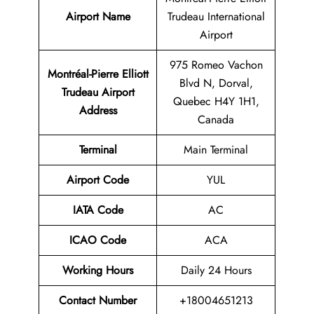
Airport Name
Trudeau International
Airport
975 Romeo Vachon
Montréal-Pierre Elliott
Blvd N, Dorval,
Trudeau Airport
Quebec H4Y 1H1,
Address
Canada
Terminal
Main Terminal
Airport Code
YUL
IATA Code
AC
ICAO Code
ACA
Working Hours
Daily 24 Hours
Contact Number
+18004651213