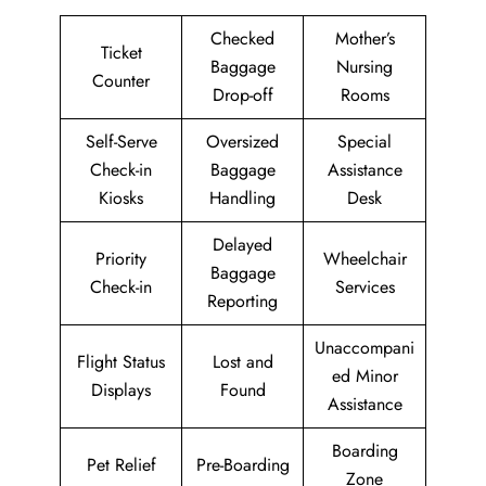
Checked
Mother’s
Ticket
Baggage
Nursing
Counter
Drop-off
Rooms
Self-Serve
Oversized
Special
Check-in
Baggage
Assistance
Kiosks
Handling
Desk
Delayed
Priority
Wheelchair
Baggage
Check-in
Services
Reporting
Unaccompani
Flight Status
Lost and
ed Minor
Displays
Found
Assistance
Boarding
Pet Relief
Pre-Boarding
Zone