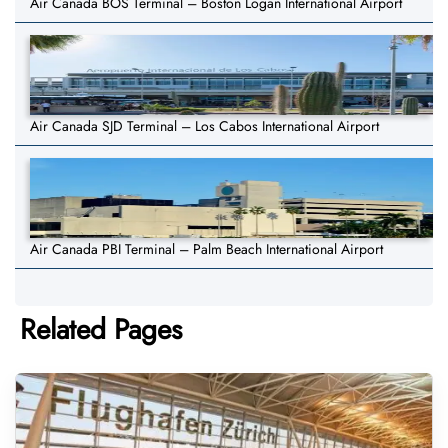
Air Canada BOS Terminal – Boston Logan International Airport
Air Canada SJD Terminal – Los Cabos International Airport
Air Canada PBI Terminal – Palm Beach International Airport
Related Pages