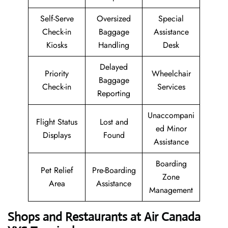
Self-Serve
Oversized
Special
Check-in
Baggage
Assistance
Kiosks
Handling
Desk
Delayed
Priority
Wheelchair
Baggage
Check-in
Services
Reporting
Unaccompani
Flight Status
Lost and
ed Minor
Displays
Found
Assistance
Boarding
Pet Relief
Pre-Boarding
Zone
Area
Assistance
Management
Shops and Restaurants at Air Canada