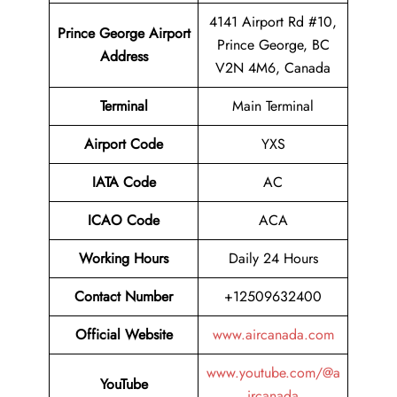
4141 Airport Rd #10,
Prince George Airport
Prince George, BC
Address
V2N 4M6, Canada
Terminal
Main Terminal
Airport Code
YXS
IATA Code
AC
ICAO Code
ACA
Working Hours
Daily 24 Hours
Contact Number
+12509632400
Official Website
www.aircanada.com
www.youtube.com/@a
YouTube
ircanada