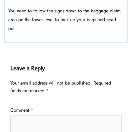
You need to follow the signs down to the baggage claim
area on the lower level to pick up your bags and head
out.
Leave a Reply
Your email address will not be published.
Required
fields are marked
*
Comment
*