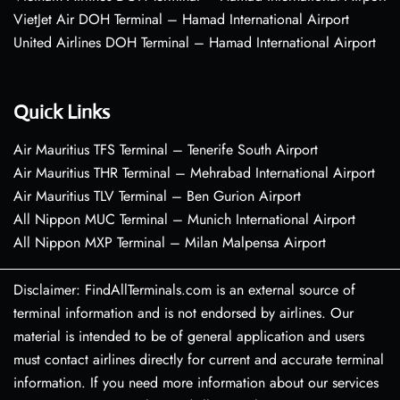
VietJet Air DOH Terminal – Hamad International Airport
United Airlines DOH Terminal – Hamad International Airport
Quick Links
Air Mauritius TFS Terminal – Tenerife South Airport
Air Mauritius THR Terminal – Mehrabad International Airport
Air Mauritius TLV Terminal – Ben Gurion Airport
All Nippon MUC Terminal – Munich International Airport
All Nippon MXP Terminal – Milan Malpensa Airport
Disclaimer: FindAllTerminals.com is an external source of
terminal information and is not endorsed by airlines. Our
material is intended to be of general application and users
must contact airlines directly for current and accurate terminal
information. If you need more information about our services