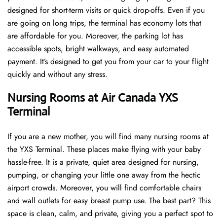
designed for short-term visits or quick drop-offs. Even if you
are going on long trips, the terminal has economy lots that
are affordable for you. Moreover, the parking lot has
accessible spots, bright walkways, and easy automated
payment. It’s designed to get you from your car to your flight
quickly and without any stress.
Nursing Rooms at Air Canada YXS
Terminal
If you are a new mother, you will find many nursing rooms at
the YXS Terminal. These places make flying with your baby
hassle-free. It is a private, quiet area designed for nursing,
pumping, or changing your little one away from the hectic
airport crowds. Moreover, you will find comfortable chairs
and wall outlets for easy breast pump use. The best part? This
space is clean, calm, and private, giving you a perfect spot to