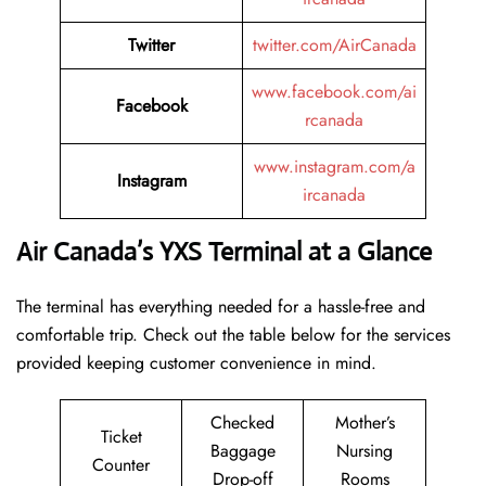
Twitter
twitter.com/AirCanada
www.facebook.com/ai
Facebook
rcanada
www.instagram.com/a
Instagram
ircanada
Air Canada’s YXS Terminal at a Glance
The terminal has everything needed for a hassle-free and
comfortable trip. Check out the table below for the services
provided keeping customer convenience in mind.
Checked
Mother’s
Ticket
Baggage
Nursing
Counter
Drop-off
Rooms