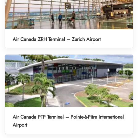
Air Canada ZRH Terminal – Zurich Airport
Air Canada PTP Terminal – Pointe-à-Pitre International
Airport