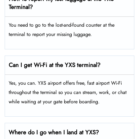
Terminal?
You need to go to the lost-and-found counter at the
terminal to report your missing luggage.
Can I get Wi-Fi at the YXS terminal?
Yes, you can. YXS airport offers free, fast airport Wi-Fi
throughout the terminal so you can stream, work, or chat
while waiting at your gate before boarding.
Where do I go when I land at YXS?