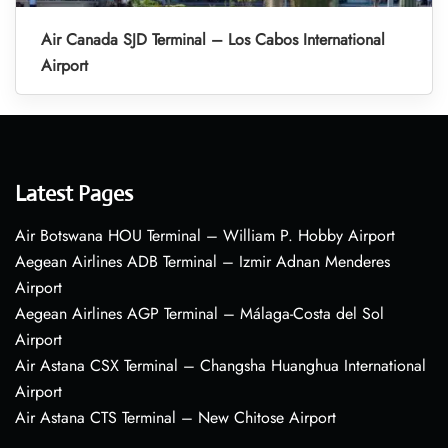
Air Canada SJD Terminal – Los Cabos International
Airport
Latest Pages
Air Botswana HOU Terminal – William P. Hobby Airport
Aegean Airlines ADB Terminal – Izmir Adnan Menderes
Airport
Aegean Airlines AGP Terminal – Málaga-Costa del Sol
Airport
Air Astana CSX Terminal – Changsha Huanghua International
Airport
Air Astana CTS Terminal – New Chitose Airport