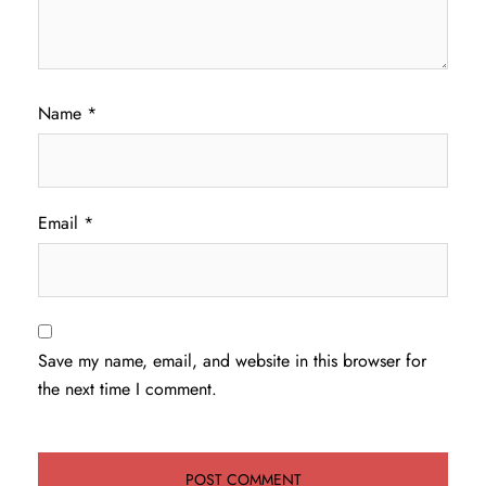
Name
*
Email
*
Save my name, email, and website in this browser for
the next time I comment.