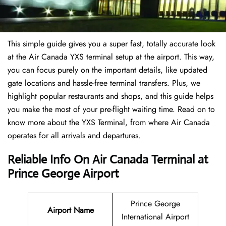
This simple guide gives you a super fast, totally accurate look
at the Air Canada YXS terminal setup at the airport. This way,
you can focus purely on the important details, like updated
gate locations and hassle-free terminal transfers. Plus, we
highlight popular restaurants and shops, and this guide helps
you make the most of your pre-flight waiting time. Read on to
know more about the YXS Terminal, from where Air Canada
operates for all arrivals and departures.
Reliable Info On Air Canada Terminal at
Prince George Airport
Prince George
Airport Name
International Airport