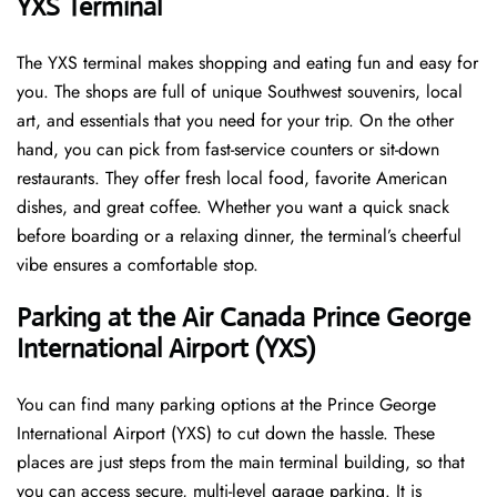
YXS Terminal
The YXS terminal makes shopping and eating fun and easy for
you. The shops are full of unique Southwest souvenirs, local
art, and essentials that you need for your trip. On the other
hand, you can pick from fast-service counters or sit-down
restaurants. They offer fresh local food, favorite American
dishes, and great coffee. Whether you want a quick snack
before boarding or a relaxing dinner, the terminal’s cheerful
vibe ensures a comfortable stop.
Parking at the Air Canada Prince George
International Airport (YXS)
You can find many parking options at the Prince George
International Airport (YXS) to cut down the hassle. These
places are just steps from the main terminal building, so that
you can access secure, multi-level garage parking. It is