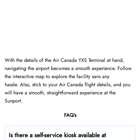
With the details of the Air Canada YXS Terminal at hand,
navigating the airport becomes a smooth experience. Follow
the interactive map to explore the facility sans any
hassle. Also, stick to your Air Canada flight details, and you
will have a smooth, straightforward experience at the
Sunport.
FAQ’s
Is there a self-service kiosk available at