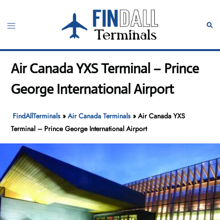
Skip
to
Toggle
Sear
content
menu
Air Canada YXS Terminal – Prince
George International Airport
FindAllTerminals
»
Air Canada Terminals
»
Air Canada YXS
Terminal – Prince George International Airport