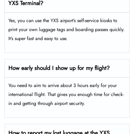
YXS Terminal?
Yes, you can use the YXS airport’s self-service kiosks to
print your own luggage tags and boarding passes quickly.
It’s super fast and easy to use.
How early should I show up for my flight?
You need to aim to arrive about 3 hours early for your
international flight. That gives you enough time for check-
in and getting through airport security.
How to report my lost luggage at the YXS