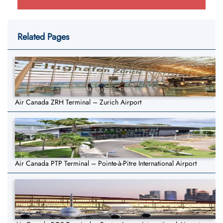
Related Pages
Air Canada ZRH Terminal – Zurich Airport
Air Canada PTP Terminal – Pointe-à-Pitre International Airport