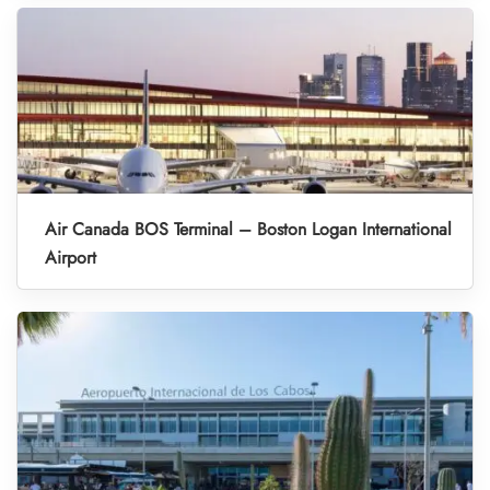
Air Canada BOS Terminal – Boston Logan International
Airport