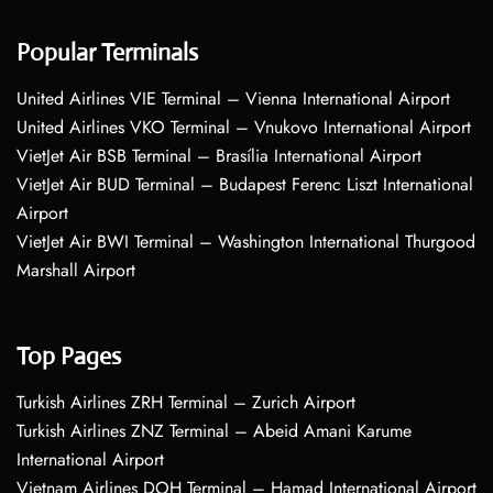
Popular Terminals
United Airlines VIE Terminal – Vienna International Airport
United Airlines VKO Terminal – Vnukovo International Airport
VietJet Air BSB Terminal – Brasília International Airport
VietJet Air BUD Terminal – Budapest Ferenc Liszt International
Airport
VietJet Air BWI Terminal – Washington International Thurgood
Marshall Airport
Top Pages
Turkish Airlines ZRH Terminal – Zurich Airport
Turkish Airlines ZNZ Terminal – Abeid Amani Karume
International Airport
Vietnam Airlines DOH Terminal – Hamad International Airport