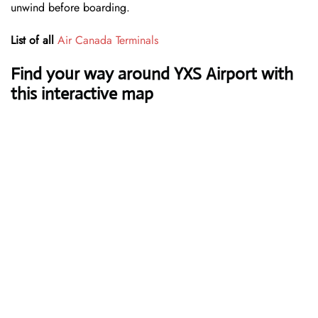
unwind before boarding.
List of all
Air Canada Terminals
Find your way around YXS Airport with
this interactive map