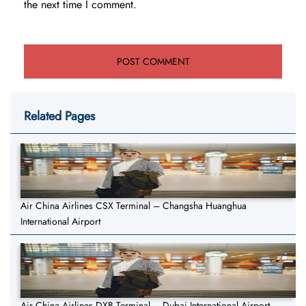
the next time I comment.
Related Pages
Air China Airlines CSX Terminal – Changsha Huanghua
International Airport
Air China Airlines DXB Terminal – Dubai International Airport