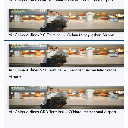
Air China Airlines YIC Terminal – Yichun Mingyueshan Airport
Air China Airlines SZX Terminal – Shenzhen Bao’an International
Airport
Air China Airlines ORD Terminal – O’Hare International Airport