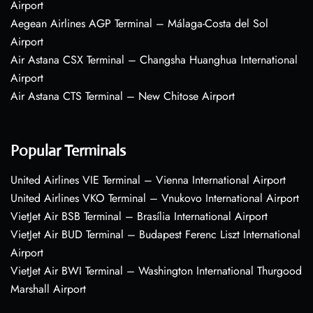
Airport
Aegean Airlines AGP Terminal – Málaga-Costa del Sol
Airport
Air Astana CSX Terminal – Changsha Huanghua International
Airport
Air Astana CTS Terminal – New Chitose Airport
Popular Terminals
United Airlines VIE Terminal – Vienna International Airport
United Airlines VKO Terminal – Vnukovo International Airport
VietJet Air BSB Terminal – Brasília International Airport
VietJet Air BUD Terminal – Budapest Ferenc Liszt International
Airport
VietJet Air BWI Terminal – Washington International Thurgood
Marshall Airport