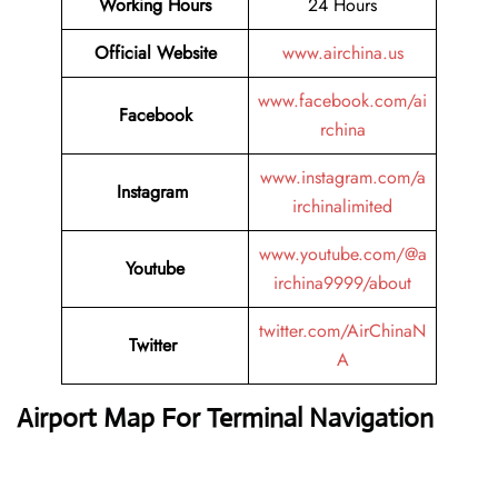
Working Hours
24 Hours
Official Website
www.airchina.us
www.facebook.com/ai
Facebook
rchina
www.instagram.com/a
Instagram
irchinalimited
www.youtube.com/@a
Youtube
irchina9999/about
twitter.com/AirChinaN
Twitter
A
Airport Map For Terminal Navigation