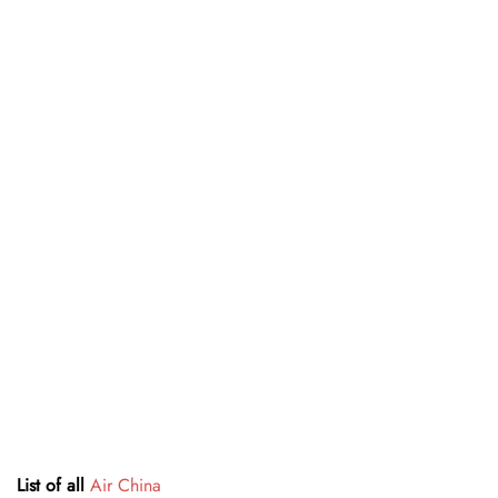
List of all
Air China