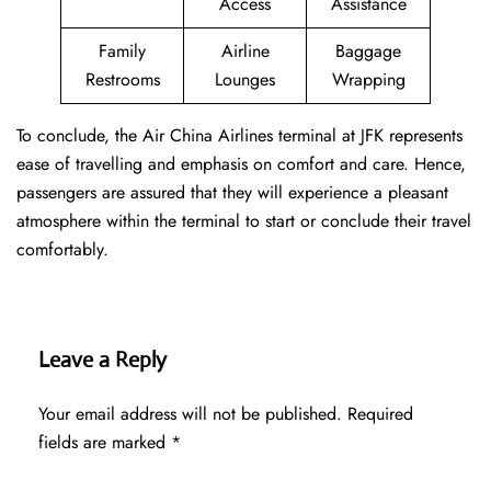
Access
Assistance
Family
Airline
Baggage
Restrooms
Lounges
Wrapping
To conclude, the Air China Airlines terminal at JFK represents
ease of travelling and emphasis on comfort and care. Hence,
passengers are assured that they will experience a pleasant
atmosphere within the terminal to start or conclude their travel
comfortably.
Leave a Reply
Your email address will not be published.
Required
fields are marked
*