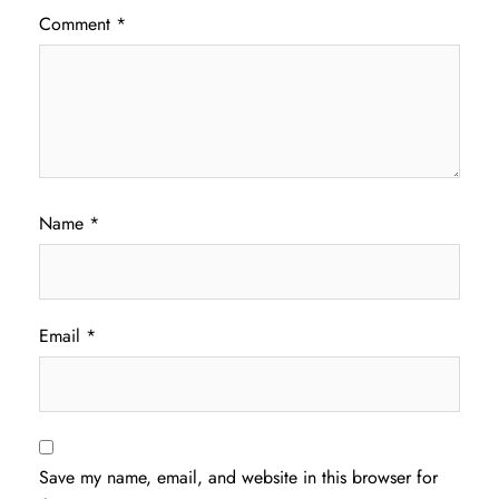
Comment
*
Name
*
Email
*
Save my name, email, and website in this browser for