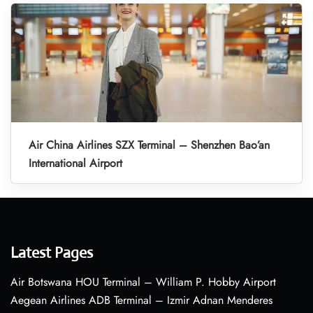
Air China Airlines SZX Terminal – Shenzhen Bao’an
International Airport
Latest Pages
Air Botswana HOU Terminal – William P. Hobby Airport
Aegean Airlines ADB Terminal – Izmir Adnan Menderes