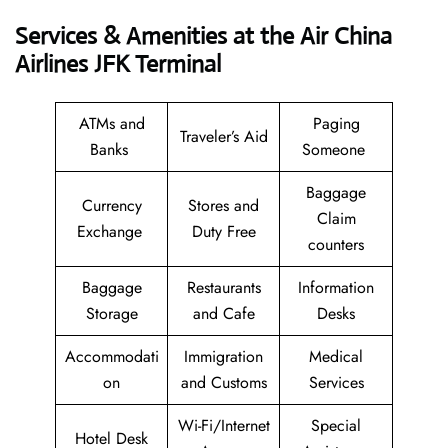
Services & Amenities at the Air China
Airlines JFK Terminal
ATMs and
Paging
Traveler’s Aid
Banks
Someone
Baggage
Currency
Stores and
Claim
Exchange
Duty Free
counters
Baggage
Restaurants
Information
Storage
and Cafe
Desks
Accommodati
Immigration
Medical
on
and Customs
Services
Wi-Fi/Internet
Special
Hotel Desk