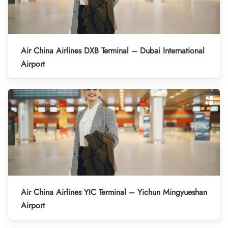
Air China Airlines DXB Terminal – Dubai International
Airport
Air China Airlines YIC Terminal – Yichun Mingyueshan
Airport