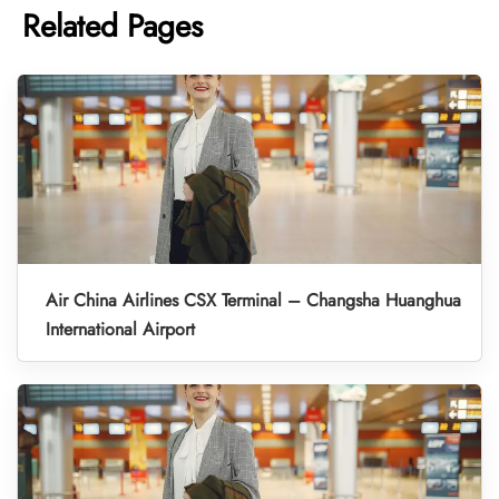
Related Pages
Air China Airlines CSX Terminal – Changsha Huanghua
International Airport