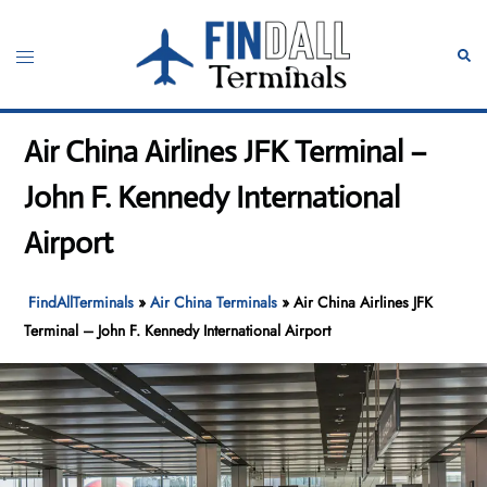
Skip
to
Toggle
Sear
content
menu
Air China Airlines JFK Terminal –
John F. Kennedy International
Airport
FindAllTerminals
»
Air China Terminals
»
Air China Airlines JFK
Terminal – John F. Kennedy International Airport