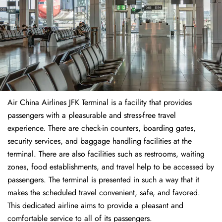
Air China Airlines JFK Terminal is a facility that provides
passengers with a pleasurable and stress-free travel
experience. There are check-in counters, boarding gates,
security services, and baggage handling facilities at the
terminal. There are also facilities such as restrooms, waiting
zones, food establishments, and travel help to be accessed by
passengers. The terminal is presented in such a way that it
makes the scheduled travel convenient, safe, and favored.
This dedicated airline aims to provide a pleasant and
comfortable service to all of its passengers.