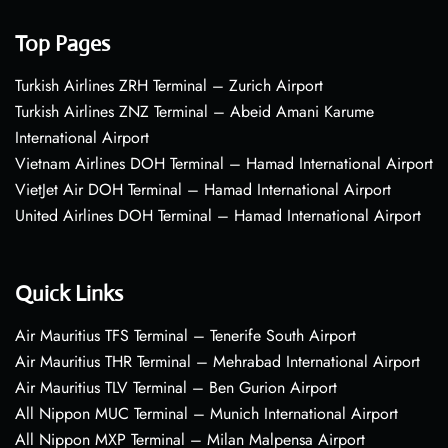
Top Pages
Turkish Airlines ZRH Terminal – Zurich Airport
Turkish Airlines ZNZ Terminal – Abeid Amani Karume
International Airport
Vietnam Airlines DOH Terminal – Hamad International Airport
VietJet Air DOH Terminal – Hamad International Airport
United Airlines DOH Terminal – Hamad International Airport
Quick Links
Air Mauritius TFS Terminal – Tenerife South Airport
Air Mauritius THR Terminal – Mehrabad International Airport
Air Mauritius TLV Terminal – Ben Gurion Airport
All Nippon MUC Terminal – Munich International Airport
All Nippon MXP Terminal – Milan Malpensa Airport