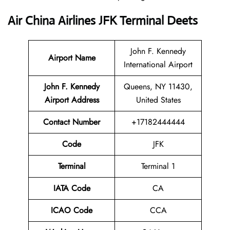
Air China Airlines JFK Terminal Deets
John F. Kennedy
Airport Name
International Airport
John F. Kennedy
Queens, NY 11430,
Airport Address
United States
Contact Number
+17182444444
Code
JFK
Terminal
Terminal 1
IATA Code
CA
ICAO Code
CCA