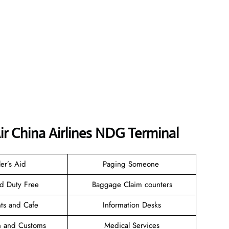
ir China Airlines NDG Terminal
ler’s Aid
Paging Someone
nd Duty Free
Baggage Claim counters
nts and Cafe
Information Desks
n and Customs
Medical Services