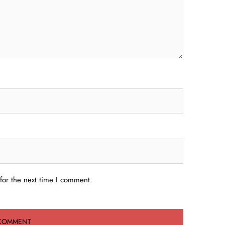
for the next time I comment.