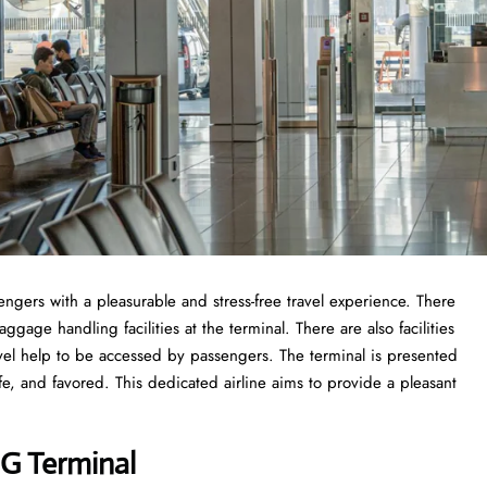
engers with a pleasurable and stress-free travel experience. There
gage handling facilities at the terminal. There are also facilities
vel help to be accessed by passengers. The terminal is presented
fe, and favored. This dedicated airline aims to provide a pleasant
DG Terminal