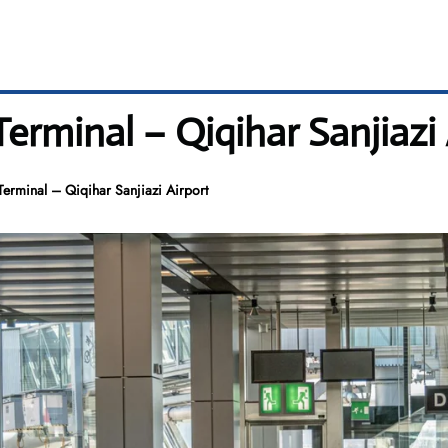
Terminal – Qiqihar Sanjiazi 
erminal – Qiqihar Sanjiazi Airport