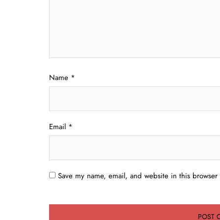
Name
*
Email
*
Save my name, email, and website in this browser 