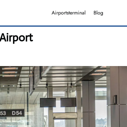
Airportsterminal
Blog
Airport