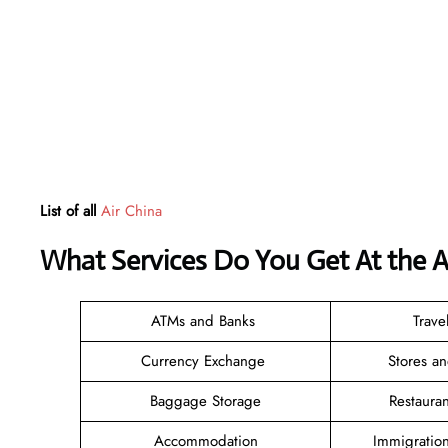
List of all
Air China
What Services Do You Get At the A
ATMs and Banks
Trave
Currency Exchange
Stores a
Baggage Storage
Restaura
Accommodation
Immigratio