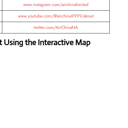
www.instagram.com/airchinalimited
www.youtube.com/@airchina9999/about
twitter.com/AirChinaNA
 Using the Interactive Map