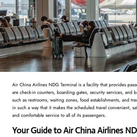
Air China Airlines NDG Terminal is a facility that provides pass
are check-in counters, boarding gates, security services, and bag
such as restrooms, waiting zones, food establishments, and tra
in such a way that it makes the scheduled travel convenient, sa
and comfortable service to all of its passengers.
Your Guide to Air China Airlines N