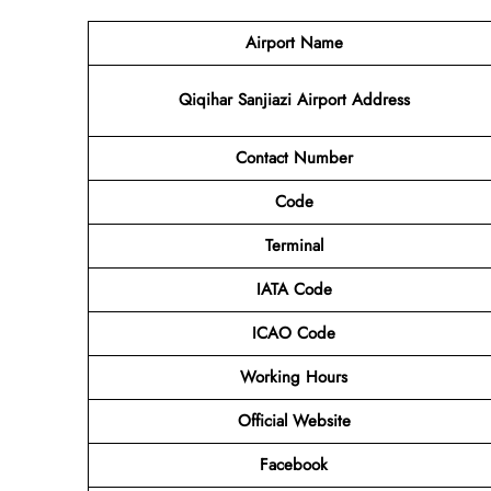
Airport Name
Qiqihar Sanjiazi Airport Address
Contact Number
Code
Terminal
IATA Code
ICAO Code
Working Hours
Official Website
Facebook