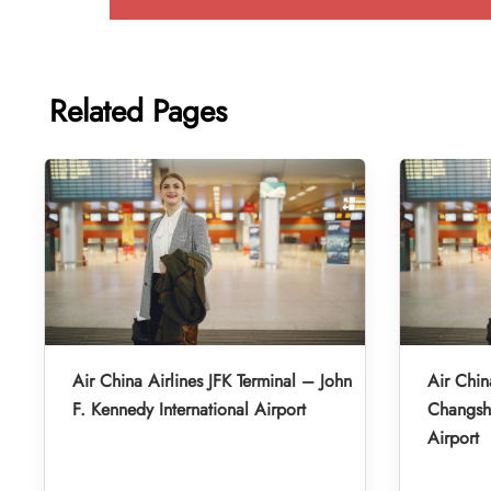
Related Pages
Air China Airlines JFK Terminal – John
Air Chin
F. Kennedy International Airport
Changsha
Airport