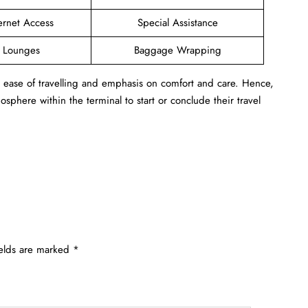
ernet Access
Special Assistance
e Lounges
Baggage Wrapping
s ease of travelling and emphasis on comfort and care. Hence,
sphere within the terminal to start or conclude their travel
ields are marked
*