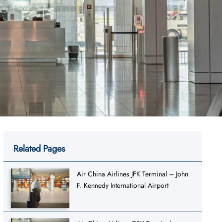
Related Pages
Air China Airlines JFK Terminal – John
F. Kennedy International Airport