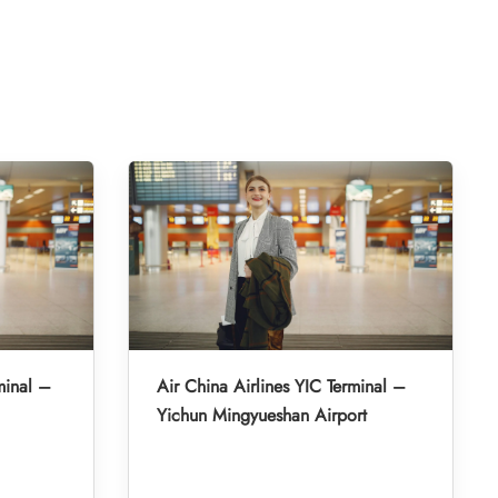
minal –
Air China Airlines YIC Terminal –
Yichun Mingyueshan Airport