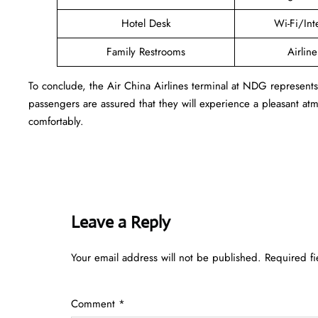
Hotel Desk
Wi-Fi/Int
Family Restrooms
Airlin
To conclude, the Air China Airlines terminal at NDG represent
passengers are assured that they will experience a pleasant atmo
comfortably.
Leave a Reply
Your email address will not be published.
Required f
Comment
*