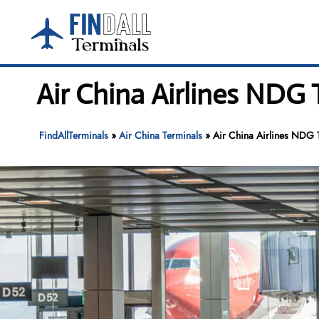
Skip
to
content
Air China Airlines NDG 
FindAllTerminals
»
Air China Terminals
»
Air China Airlines NDG T