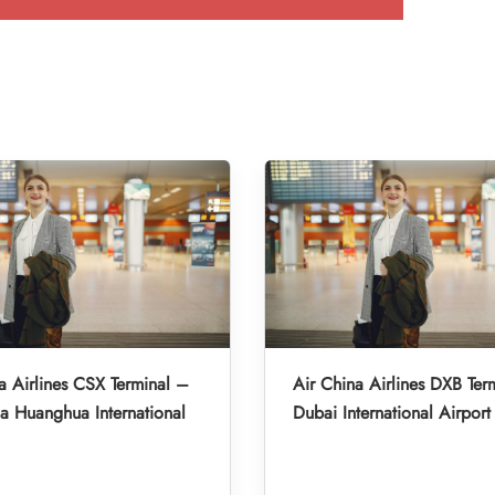
a Airlines CSX Terminal –
Air China Airlines DXB Ter
 Huanghua International
Dubai International Airport