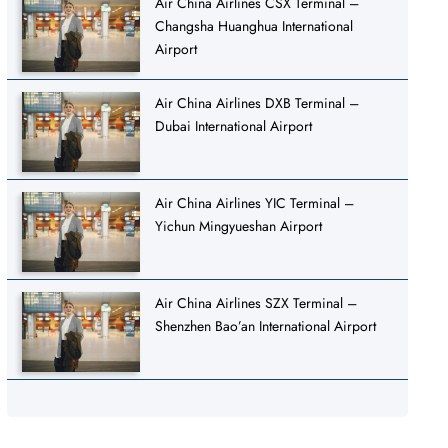
Air China Airlines CSX Terminal –
Changsha Huanghua International
Airport
Air China Airlines DXB Terminal –
Dubai International Airport
Air China Airlines YIC Terminal –
Yichun Mingyueshan Airport
Air China Airlines SZX Terminal –
Shenzhen Bao’an International Airport