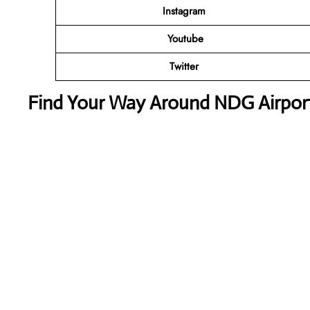
Instagram
Youtube
Twitter
Find Your Way Around NDG Airport