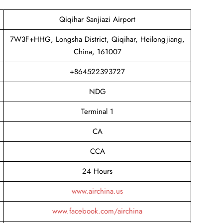
Qiqihar Sanjiazi Airport
7W3F+HHG, Longsha District, Qiqihar, Heilongjiang,
China, 161007
+864522393727
NDG
Terminal 1
CA
CCA
24 Hours
www.airchina.us
www.facebook.com/airchina