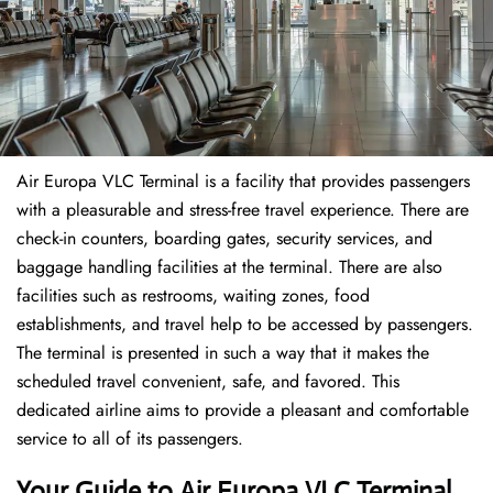
Air Europa VLC Terminal is a facility that provides passengers
with a pleasurable and stress-free travel experience. There are
check-in counters, boarding gates, security services, and
baggage handling facilities at the terminal. There are also
facilities such as restrooms, waiting zones, food
establishments, and travel help to be accessed by passengers.
The terminal is presented in such a way that it makes the
scheduled travel convenient, safe, and favored. This
dedicated airline aims to provide a pleasant and comfortable
service to all of its passengers.
Your Guide to Air Europa VLC Terminal