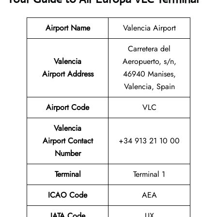
Airport Name
Valencia Airport
Carretera del
Valencia
Aeropuerto, s/n,
Airport Address
46940 Manises,
Valencia, Spain
Airport Code
VLC
Valencia
Airport
Contact
+34 913 21 10 00
Number
Terminal
Terminal 1
ICAO Code
AEA
IATA Code
UX