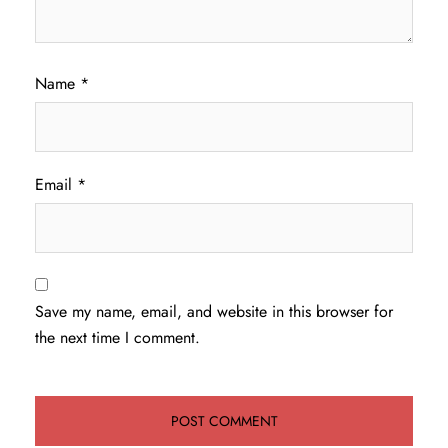
Name
*
Email
*
Save my name, email, and website in this browser for
the next time I comment.