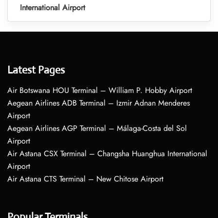
International Airport
Latest Pages
Air Botswana HOU Terminal – William P. Hobby Airport
Aegean Airlines ADB Terminal – Izmir Adnan Menderes
Airport
Aegean Airlines AGP Terminal – Málaga-Costa del Sol
Airport
Air Astana CSX Terminal – Changsha Huanghua International
Airport
Air Astana CTS Terminal – New Chitose Airport
Popular Terminals