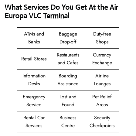
What Services Do You Get At the Air
Europa VLC Terminal
ATMs and
Baggage
Duty-free
Banks
Drop-off
Shops
Restaurants
Currency
Retail Stores
and Cafes
Exchange
Information
Boarding
Airline
Desks
Assistance
Lounges
Emergency
Lost and
Pet Relief
Service
Found
Areas
Rental Car
Business
Security
Services
Centre
Checkpoints