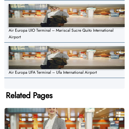
Air Europa UIO Terminal – Mariscal Sucre Quito International
Airport
Air Europa UFA Terminal – Ufa International Airport
Related Pages