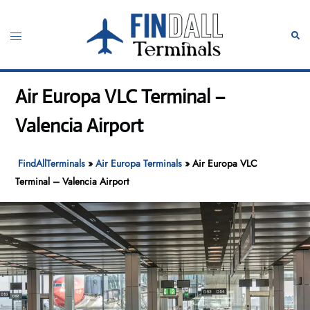
Skip
to
Toggle
Sear
content
menu
Air Europa VLC Terminal –
Valencia Airport
FindAllTerminals
»
Air Europa Terminals
»
Air Europa VLC
Terminal – Valencia Airport