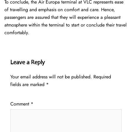
To conclude, the Air Europa terminal at VLC represents ease
of travelling and emphasis on comfort and care. Hence,
passengers are assured that they will experience a pleasant
atmosphere within the terminal to start or conclude their travel
comfortably.
Leave a Reply
Your email address will not be published.
Required
fields are marked
*
Comment
*