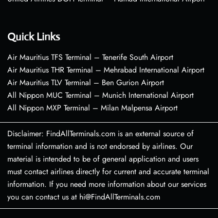
Quick Links
Air Mauritius TFS Terminal – Tenerife South Airport
Air Mauritius THR Terminal – Mehrabad International Airport
Air Mauritius TLV Terminal – Ben Gurion Airport
All Nippon MUC Terminal – Munich International Airport
All Nippon MXP Terminal – Milan Malpensa Airport
Disclaimer: FindAllTerminals.com is an external source of
terminal information and is not endorsed by airlines. Our
material is intended to be of general application and users
must contact airlines directly for current and accurate terminal
information. If you need more information about our services
you can contact us at hi@FindAllTerminals.com