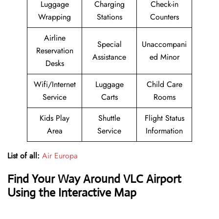
Luggage
Charging
Check-in
Wrapping
Stations
Counters
Airline
Special
Unaccompani
Reservation
Assistance
ed Minor
Desks
Wifi/Internet
Luggage
Child Care
Service
Carts
Rooms
Kids Play
Shuttle
Flight Status
Area
Service
Information
List of all:
Air Europa
Find Your Way Around VLC Airport
Using the Interactive Map