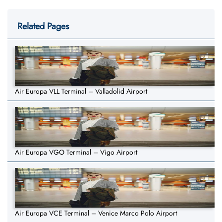
Related Pages
Air Europa VLL Terminal – Valladolid Airport
Air Europa VGO Terminal – Vigo Airport
Air Europa VCE Terminal – Venice Marco Polo Airport