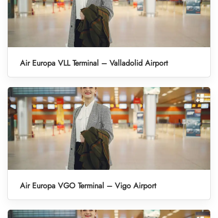
Air Europa VLL Terminal – Valladolid Airport
Air Europa VGO Terminal – Vigo Airport