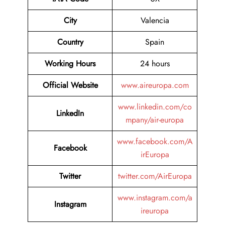
City
Valencia
Country
Spain
Working Hours
24 hours
Official Website
www.aireuropa.com
www.linkedin.com/co
LinkedIn
mpany/air-europa
www.facebook.com/A
Facebook
irEuropa
Twitter
twitter.com/AirEuropa
www.instagram.com/a
Instagram
ireuropa