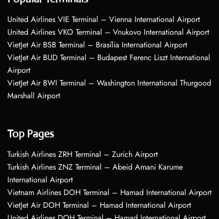
United Airlines VIE Terminal – Vienna International Airport
United Airlines VKO Terminal – Vnukovo International Airport
VietJet Air BSB Terminal – Brasília International Airport
VietJet Air BUD Terminal – Budapest Ferenc Liszt International
Airport
VietJet Air BWI Terminal – Washington International Thurgood
Marshall Airport
Top Pages
Turkish Airlines ZRH Terminal – Zurich Airport
Turkish Airlines ZNZ Terminal – Abeid Amani Karume
International Airport
Vietnam Airlines DOH Terminal – Hamad International Airport
VietJet Air DOH Terminal – Hamad International Airport
United Airlines DOH Terminal – Hamad International Airport