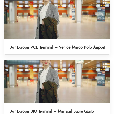
Air Europa VCE Terminal – Venice Marco Polo Airport
Air Europa UIO Terminal – Mariscal Sucre Quito