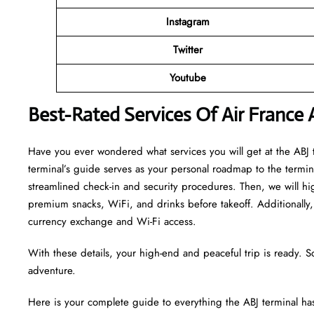
Instagram
Twitter
Youtube
Best-Rated Services Of Air France
Have you ever wondered what services you will get at the ABJ te
terminal’s guide serves as your personal roadmap to the terminal
streamlined check-in and security procedures. Then, we will hi
premium snacks, WiFi, and drinks before takeoff. Additionally, 
currency exchange and Wi-Fi access.
With these details, your high-end and peaceful trip is ready. S
adventure.
Here is your complete guide to everything the ABJ terminal has 