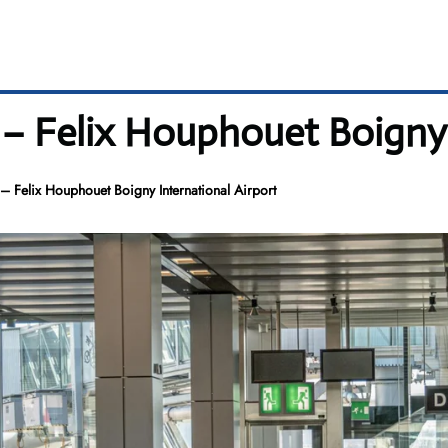
 – Felix Houphouet Boigny 
– Felix Houphouet Boigny International Airport