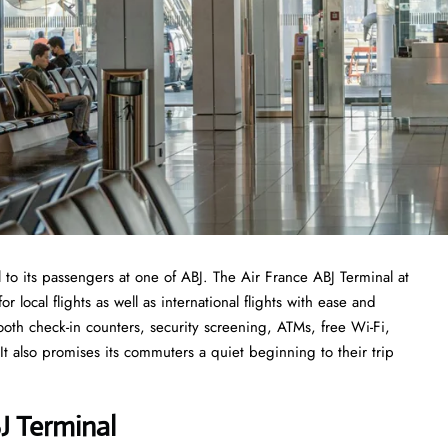
 to its passengers at one of ABJ. The Air France ABJ Terminal at
r local flights as well as international flights with ease and
ooth check-in counters, security screening, ATMs, free Wi-Fi,
t also promises its commuters a quiet beginning to their trip
J Termina
l