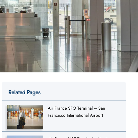
Related Pages
Air France SFO Terminal – San
Francisco International Airport