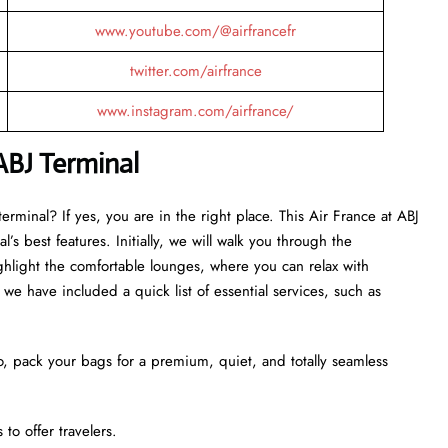
www.youtube.com/@airfrancefr
twitter.com/airfrance
www.instagram.com/airfrance/
ABJ
Terminal
rminal? If yes, you are in the right place. This Air France at ABJ
’s best features. Initially, we will walk you through the
ghlight the comfortable lounges, where you can relax with
we have included a quick list of essential services, such as
o, pack your bags for a premium, quiet, and totally seamless
to offer travelers.