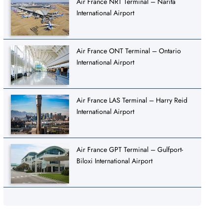
Air France NRT Terminal – Narita
International Airport
Air France ONT Terminal – Ontario
International Airport
Air France LAS Terminal – Harry Reid
International Airport
Air France GPT Terminal – Gulfport-
Biloxi International Airport