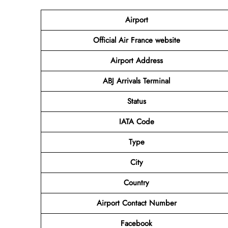
Airport
Official Air France website
Airport Address
ABJ Arrivals Terminal
Status
IATA Code
Type
City
Country
Airport Contact Number
Facebook