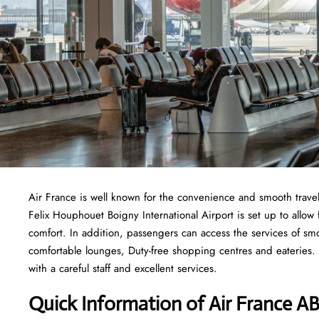
Air France is well known for the convenience and smooth travel
Felix Houphouet Boigny International Airport is set up to allow fo
comfort. In addition, passengers can access the services of sm
comfortable lounges, Duty-free shopping centres and eateries. I
with a careful staff and excellent services.
Quick Information of
Air France
AB