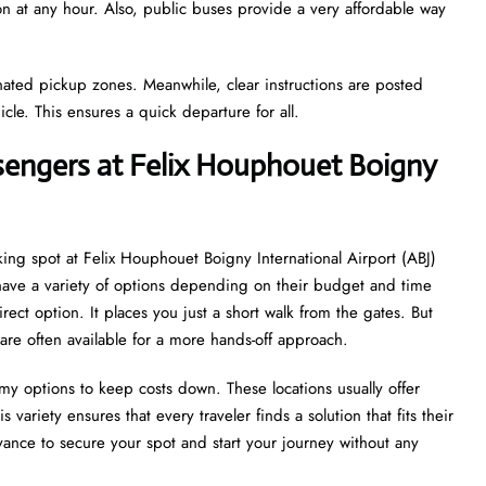
ion at any hour. Also, public buses provide a very affordable way
gnated pickup zones. Meanwhile, clear instructions are posted
icle. This ensures a quick departure for all.
ssengers at Felix Houphouet Boigny
king spot at Felix Houphouet Boigny International Airport (ABJ)
s have a variety of options depending on their budget and time
irect option. It places you just a short walk from the gates. But
are often available for a more hands-off approach.
my options to keep costs down. These locations usually offer
 variety ensures that every traveler finds a solution that fits their
ance to secure your spot and start your journey without any