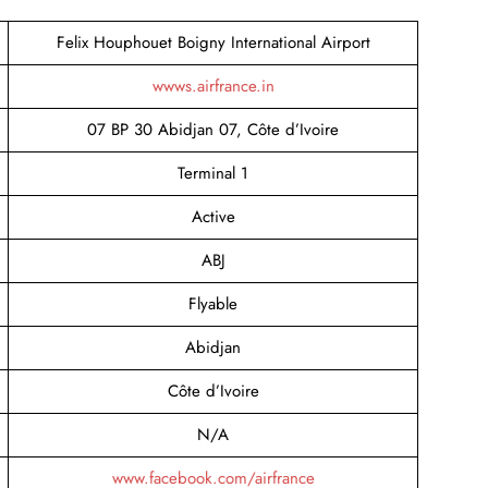
Felix Houphouet Boigny International Airport
wwws.airfrance.in
07 BP 30 Abidjan 07, Côte d’Ivoire
Terminal 1
Active
ABJ
Flyable
Abidjan
Côte d’Ivoire
N/A
www.facebook.com/airfrance