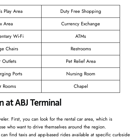
’s Play Area
Duty Free Shopping
ax Area
Currency Exchange
ntary Wi-Fi
ATMs
ge Chairs
Restrooms
 Outlets
Pet Relief Area
rging Ports
Nursing Room
er Rooms
Chapel
 at ABJ Terminal
eler. First, you can look for the rental car area, which is
those who want to drive themselves around the region.
 can find taxis and app-based rides available at specific curbside