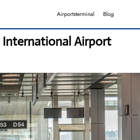
Airportsterminal
Blog
International Airport