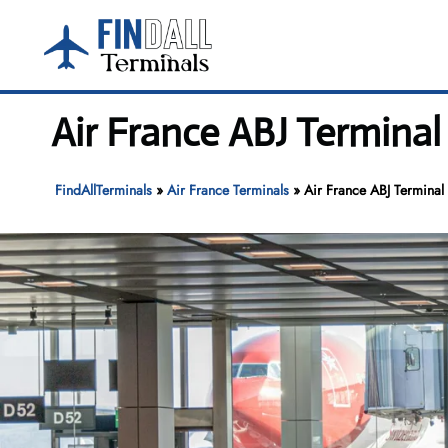
Skip
to
content
Air France ABJ Terminal
FindAllTerminals
»
Air France Terminals
»
Air France ABJ Terminal 