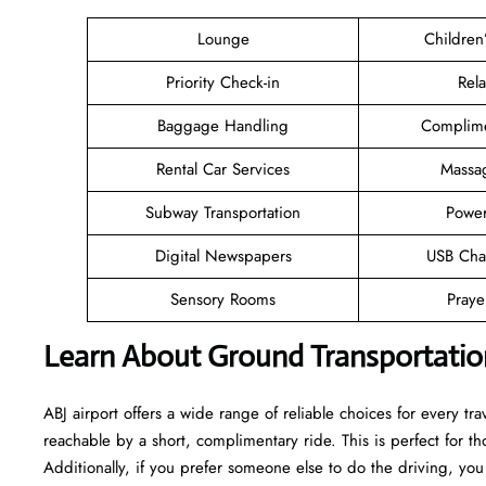
Lounge
Children
Priority Check-in
Rel
Baggage Handling
Complime
Rental Car Services
Massa
Subway Transportation
Power
Digital Newspapers
USB Cha
Sensory Rooms
Pray
Learn About Ground Transportation
ABJ airport offers a wide range of reliable choices for every trav
reachable by a short, complimentary ride. This is perfect for 
Additionally, if you prefer someone else to do the driving, you