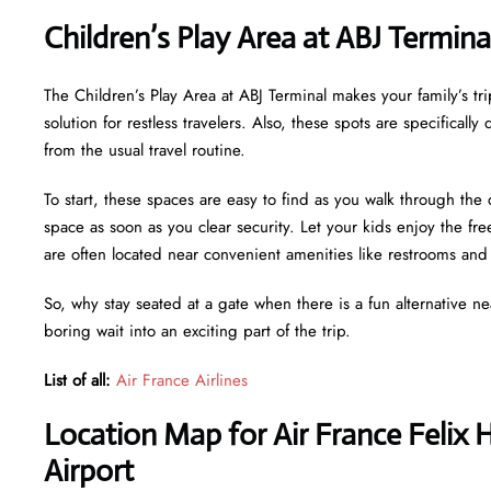
Children’s Play Area at ABJ Termin
The Children’s Play Area at ABJ Terminal makes your family’s tri
solution for restless travelers. Also, these spots are specifical
from the usual travel routine.
To start, these spaces are easy to find as you walk through the 
space as soon as you clear security. Let your kids enjoy the f
are often located near convenient amenities like restrooms an
So, why stay seated at a gate when there is a fun alternative n
boring wait into an exciting part of the trip.
List of all:
Air France Airlines
Location Map for Air France Felix
Airport