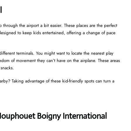
al
p through the airport a bit easier. These places are the perfect
ly designed to keep kids entertained, offering a change of pace
different terminals. You might want to locate the nearest play
reedom of movement they can’t have on the airplane. These areas
d snacks.
earby? Taking advantage of these kid-friendly spots can turn a
 Houphouet Boigny International