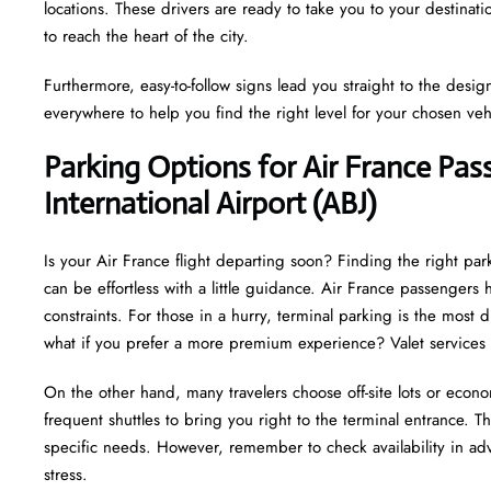
locations. These drivers are ready to take you to your destinat
to reach the heart of the city.
Furthermore, easy-to-follow signs lead you straight to the desi
everywhere to help you find the right level for your chosen veh
Parking Options for Air France Pa
International Airport (ABJ)
Is your Air France flight departing soon? Finding the right par
can be effortless with a little guidance. Air France passenger
constraints. For those in a hurry, terminal parking is the most d
what if you prefer a more premium experience? Valet services 
On the other hand, many travelers choose off-site lots or econo
frequent shuttles to bring you right to the terminal entrance. This
specific needs. However, remember to check availability in adv
stress.