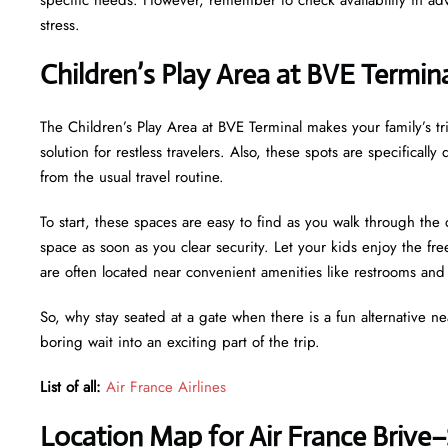
stress.
Children’s Play Area at BVE Termin
The Children’s Play Area at BVE Terminal makes your family’s tri
solution for restless travelers. Also, these spots are specifical
from the usual travel routine.
To start, these spaces are easy to find as you walk through the 
space as soon as you clear security. Let your kids enjoy the f
are often located near convenient amenities like restrooms an
So, why stay seated at a gate when there is a fun alternative n
boring wait into an exciting part of the trip.
List of all:
Air France Airlines
Location Map for Air France Brive–