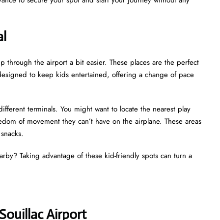
al
p through the airport a bit easier. These places are the perfect
ly designed to keep kids entertained, offering a change of pace
different terminals. You might want to locate the nearest play
reedom of movement they can’t have on the airplane. These areas
d snacks.
earby? Taking advantage of these kid-friendly spots can turn a
Souillac Airport