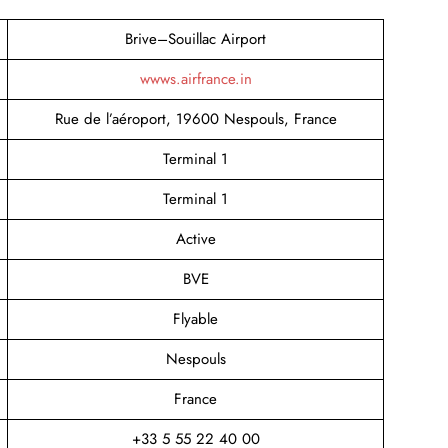
Brive–Souillac Airport
wwws.airfrance.in
Rue de l’aéroport, 19600 Nespouls, France
Terminal 1
Terminal 1
Active
BVE
Flyable
Nespouls
France
+33 5 55 22 40 00