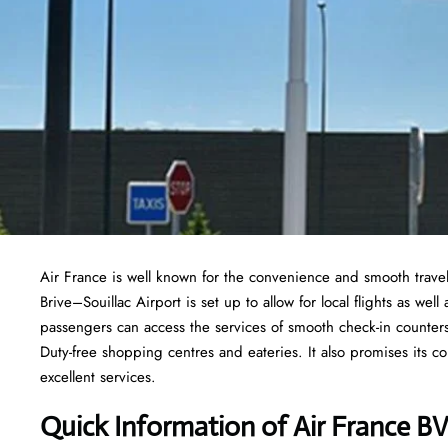
Air France is well known for the convenience and smooth travel
Brive–Souillac Airport is set up to allow for local flights as well
passengers can access the services of smooth check-in counters
Duty-free shopping centres and eateries. It also promises its co
excellent services.
Quick Information of
Air France
BV