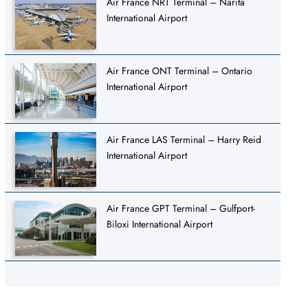
Air France NRT Terminal – Narita
International Airport
Air France ONT Terminal – Ontario
International Airport
Air France LAS Terminal – Harry Reid
International Airport
Air France GPT Terminal – Gulfport-
Biloxi International Airport