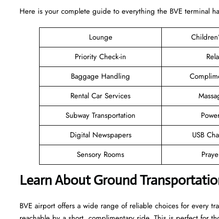
Here is your complete guide to everything the BVE terminal has 
Lounge
Children
Priority Check-in
Rel
Baggage Handling
Complime
Rental Car Services
Massa
Subway Transportation
Power
Digital Newspapers
USB Cha
Sensory Rooms
Pray
Learn About Ground Transportatio
BVE airport offers a wide range of reliable choices for every trav
reachable by a short, complimentary ride. This is perfect for 