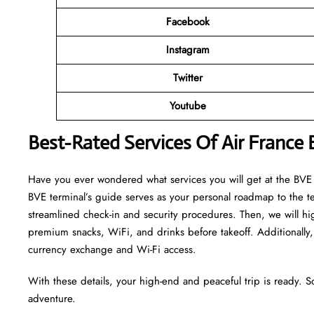
Facebook
Instagram
Twitter
Youtube
Best-Rated Services Of Air France
Have you ever wondered what services you will get at the BVE te
BVE terminal’s guide serves as your personal roadmap to the term
streamlined check-in and security procedures. Then, we will hi
premium snacks, WiFi, and drinks before takeoff. Additionally, 
currency exchange and Wi-Fi access.
With these details, your high-end and peaceful trip is ready. S
adventure.