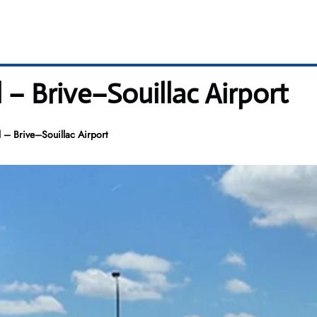
 – Brive–Souillac Airport
 – Brive–Souillac Airport