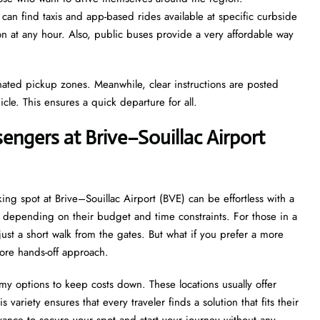
 can find taxis and app-based rides available at specific curbside
ion at any hour. Also, public buses provide a very affordable way
gnated pickup zones. Meanwhile, clear instructions are posted
icle. This ensures a quick departure for all.
engers at Brive–Souillac Airport
ing spot at Brive–Souillac Airport (BVE) can be effortless with a
ns depending on their budget and time constraints. For those in a
 just a short walk from the gates. But what if you prefer a more
more hands-off approach.
my options to keep costs down. These locations usually offer
 variety ensures that every traveler finds a solution that fits their
ance to secure your spot and start your journey without any