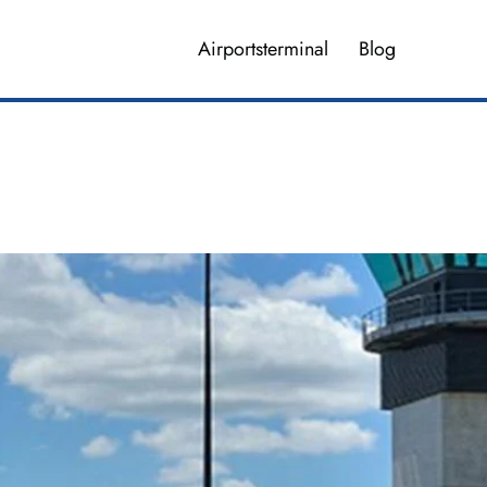
Airportsterminal
Blog