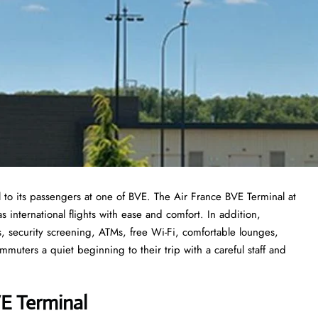
 to its passengers at one of BVE. The Air France BVE Terminal at
 as international flights with ease and comfort. In addition,
, security screening, ATMs, free Wi-Fi, comfortable lounges,
mmuters a quiet beginning to their trip with a careful staff and
E Termina
l