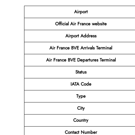
Airport
Official Air France website
Airport Address
Air France BVE Arrivals Terminal
Air France BVE Departures Terminal
Status
IATA Code
Type
City
Country
Contact Number