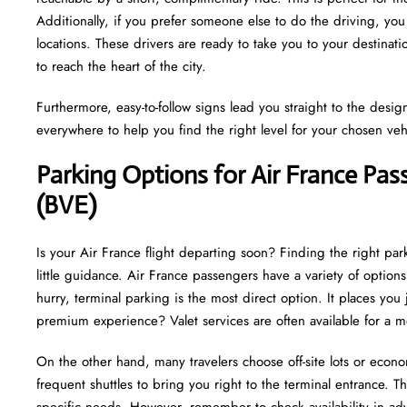
Additionally, if you prefer someone else to do the driving, you
locations. These drivers are ready to take you to your destinat
to reach the heart of the city.
Furthermore, easy-to-follow signs lead you straight to the desi
everywhere to help you find the right level for your chosen veh
Parking Options for Air France Pass
(BVE)
Is your Air France flight departing soon? Finding the right park
little guidance. Air France passengers have a variety of optio
hurry, terminal parking is the most direct option. It places you
premium experience? Valet services are often available for a 
On the other hand, many travelers choose off-site lots or econo
frequent shuttles to bring you right to the terminal entrance. This
specific needs. However, remember to check availability in adv