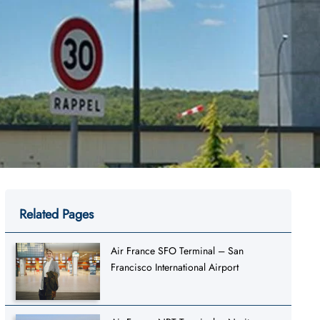
Related Pages
Air France SFO Terminal – San
Francisco International Airport