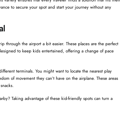
ance to secure your spot and start your journey without any
al
ip through the airport a bit easier. These places are the perfect
ly designed to keep kids entertained, offering a change of pace
different terminals. You might want to locate the nearest play
reedom of movement they can’t have on the airplane. These areas
d snacks.
earby? Taking advantage of these kid-friendly spots can turn a