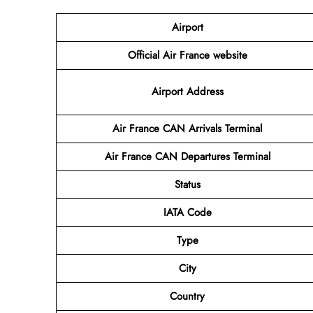
Airport
Official Air France website
Airport Address
Air France CAN Arrivals Terminal
Air France CAN Departures Terminal
Status
IATA Code
Type
City
Country