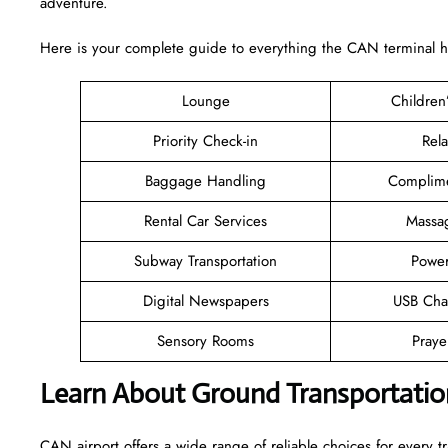
adventure.
Here is your complete guide to everything the CAN terminal has
Lounge
Children
Priority Check-in
Rel
Baggage Handling
Complime
Rental Car Services
Massa
Subway Transportation
Power
Digital Newspapers
USB Cha
Sensory Rooms
Pray
Learn About Ground Transportatio
CAN airport offers a wide range of reliable choices for every tra