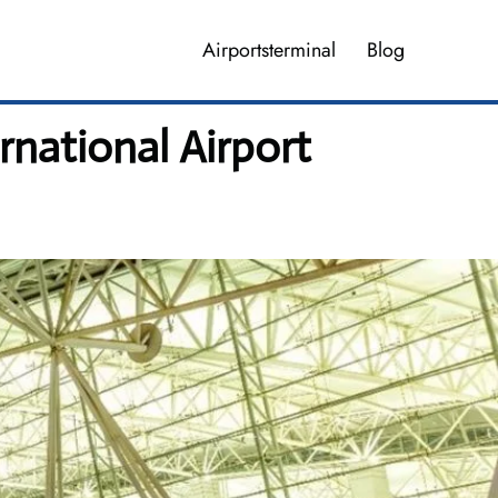
Airportsterminal
Blog
national Airport