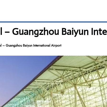
l – Guangzhou Baiyun Inter
 – Guangzhou Baiyun International Airport