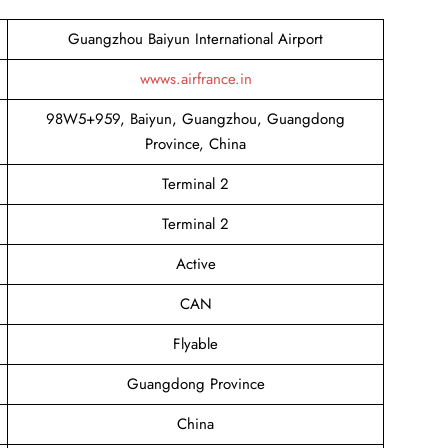
Guangzhou Baiyun International Airport
wwws.airfrance.in
98W5+959, Baiyun, Guangzhou, Guangdong
Province, China
Terminal 2
Terminal 2
Active
CAN
Flyable
Guangdong Province
China