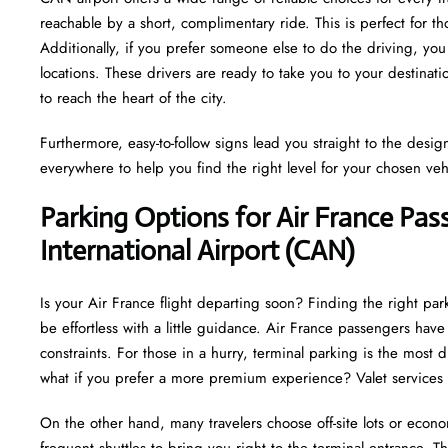
reachable by a short, complimentary ride. This is perfect for 
Additionally, if you prefer someone else to do the driving, you
locations. These drivers are ready to take you to your destinat
to reach the heart of the city.
Furthermore, easy-to-follow signs lead you straight to the desi
everywhere to help you find the right level for your chosen veh
Parking Options for Air France Pa
International Airport (CAN)
Is your Air France flight departing soon? Finding the right pa
be effortless with a little guidance. Air France passengers ha
constraints. For those in a hurry, terminal parking is the most d
what if you prefer a more premium experience? Valet services 
On the other hand, many travelers choose off-site lots or econo
frequent shuttles to bring you right to the terminal entrance. This