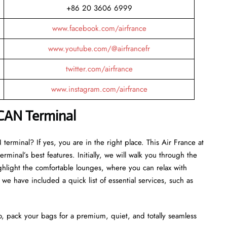
+86 20 3606 6999
www.facebook.com/airfrance
www.youtube.com/@airfrancefr
twitter.com/airfrance
www.instagram.com/airfrance
CAN
Terminal
erminal? If yes, you are in the right place. This Air France at
minal’s best features. Initially, we will walk you through the
ghlight the comfortable lounges, where you can relax with
we have included a quick list of essential services, such as
o, pack your bags for a premium, quiet, and totally seamless