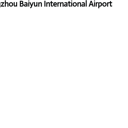
zhou Baiyun International Airport