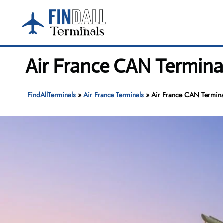
Skip
to
content
Air France CAN Termina
FindAllTerminals
»
Air France Terminals
»
Air France CAN Terminal