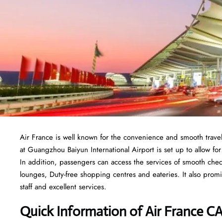
Air France is well known for the convenience and smooth trave
at Guangzhou Baiyun International Airport is set up to allow for l
In addition, passengers can access the services of smooth chec
lounges, Duty-free shopping centres and eateries. It also promi
staff and excellent services.
Quick Information of
Air France
CA