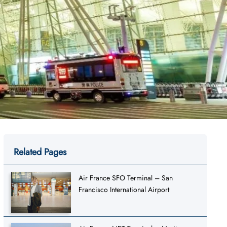
Related Pages
Air France SFO Terminal – San
Francisco International Airport