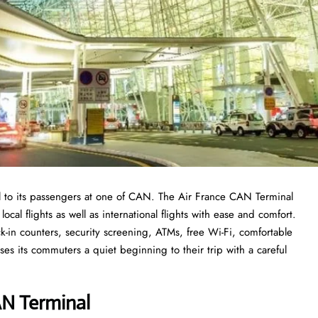
l to its passengers at one of CAN. The Air France CAN Terminal
ocal flights as well as international flights with ease and comfort.
k-in counters, security screening, ATMs, free Wi-Fi, comfortable
ses its commuters a quiet beginning to their trip with a careful
N Termina
l