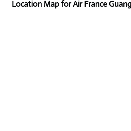
Location Map for Air France Guang