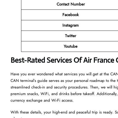
Contact Number
Facebook
Instagram
Twitter
Youtube
Best-Rated Services Of Air France
Have you ever wondered what services you will get at the CAN t
CAN terminal’s guide serves as your personal roadmap to the ter
streamlined check-in and security procedures. Then, we will hi
premium snacks, WiFi, and drinks before takeoff. Additionally, 
currency exchange and Wi-Fi access.
With these details, your high-end and peaceful trip is ready. S