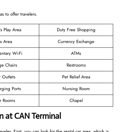
 to offer travelers.
’s Play Area
Duty Free Shopping
ax Area
Currency Exchange
ntary Wi-Fi
ATMs
ge Chairs
Restrooms
 Outlets
Pet Relief Area
rging Ports
Nursing Room
er Rooms
Chapel
n at CAN Terminal
veler. First, you can look for the rental car area, which is