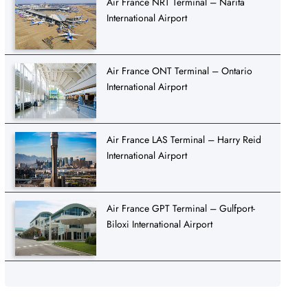
Air France NRT Terminal – Narita
International Airport
Air France ONT Terminal – Ontario
International Airport
Air France LAS Terminal – Harry Reid
International Airport
Air France GPT Terminal – Gulfport-
Biloxi International Airport