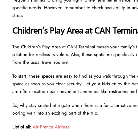
specific needs. However, remember to check availability in adv
stress.
Children’s Play Area at CAN Termin
The Children’s Play Area at CAN Terminal makes your family’s tr
solution for restless travelers. Also, these spots are specifical
from the usual travel routine.
To start, these spaces are easy to find as you walk through the 
space as soon as you clear security. Let your kids enjoy the f
are often located near convenient amenities like restrooms an
So, why stay seated at a gate when there is a fun alternative n
boring wait into an exciting part of the trip.
List of all:
Air France Airlines