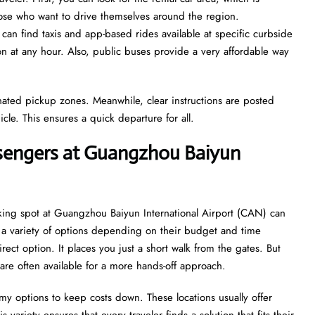
those who want to drive themselves around the region.
 can find taxis and app-based rides available at specific curbside
ion at any hour. Also, public buses provide a very affordable way
gnated pickup zones. Meanwhile, clear instructions are posted
icle. This ensures a quick departure for all.
ssengers at Guangzhou Baiyun
rking spot at Guangzhou Baiyun International Airport (CAN) can
ve a variety of options depending on their budget and time
irect option. It places you just a short walk from the gates. But
are often available for a more hands-off approach.
my options to keep costs down. These locations usually offer
 variety ensures that every traveler finds a solution that fits their