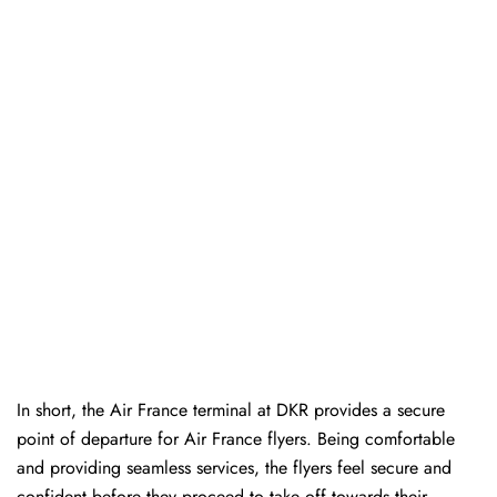
In short, the Air France terminal at DKR provides a secure
point of departure for Air France flyers. Being comfortable
and providing seamless services, the flyers feel secure and
confident before they proceed to take off towards their