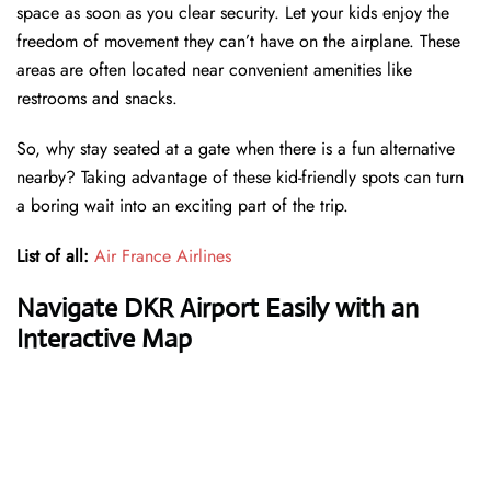
space as soon as you clear security. Let your kids enjoy the
freedom of movement they can’t have on the airplane. These
areas are often located near convenient amenities like
restrooms and snacks.
So, why stay seated at a gate when there is a fun alternative
nearby? Taking advantage of these kid-friendly spots can turn
a boring wait into an exciting part of the trip.
List of all:
Air France Airlines
Navigate DKR Airport Easily with an
Interactive Map