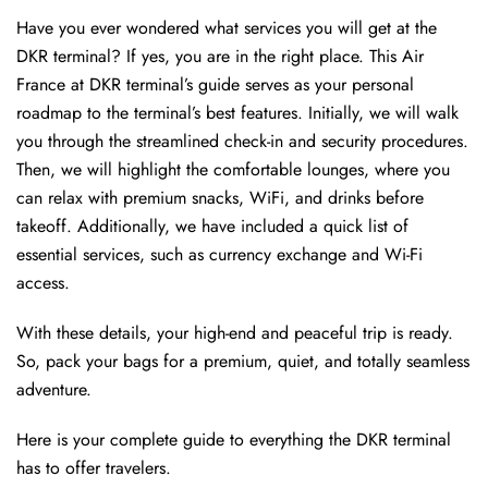
Have you ever wondered what services you will get at the
DKR terminal? If yes, you are in the right place. This Air
France at DKR terminal’s guide serves as your personal
roadmap to the terminal’s best features. Initially, we will walk
you through the streamlined check-in and security procedures.
Then, we will highlight the comfortable lounges, where you
can relax with premium snacks, WiFi, and drinks before
takeoff. Additionally, we have included a quick list of
essential services, such as currency exchange and Wi-Fi
access.
With these details, your high-end and peaceful trip is ready.
So, pack your bags for a premium, quiet, and totally seamless
adventure.
Here is your complete guide to everything the DKR terminal
has to offer travelers.