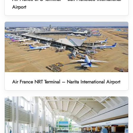
Airport
Air France NRT Terminal – Narita International Airport