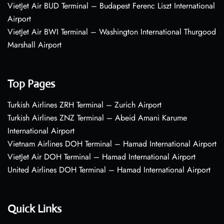
VietJet Air BUD Terminal – Budapest Ferenc Liszt International
Airport
VietJet Air BWI Terminal – Washington International Thurgood
Marshall Airport
Top Pages
Turkish Airlines ZRH Terminal – Zurich Airport
Turkish Airlines ZNZ Terminal – Abeid Amani Karume
International Airport
Vietnam Airlines DOH Terminal – Hamad International Airport
VietJet Air DOH Terminal – Hamad International Airport
United Airlines DOH Terminal – Hamad International Airport
Quick Links