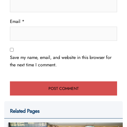
Email
*
Save my name, email, and website in this browser for
the next time I comment.
Related Pages