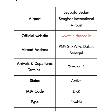
Leopold Sedar-
Airport
Senghor International
Airport
Official website
wwws.airfrance.in
PGV5+XWM, Dakar,
Airport Address
Senegal
Arrivals & Departures
Terminal 1
Terminal
Status
Active
IATA Code
DKR
Type
Flyable