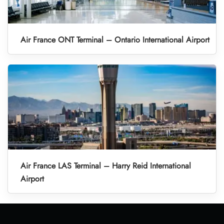
Air France ONT Terminal – Ontario International Airport
Air France LAS Terminal – Harry Reid International
Airport