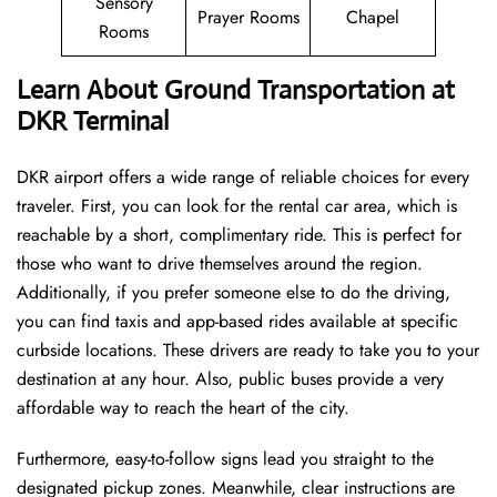
Sensory
Prayer Rooms
Chapel
Rooms
Learn About Ground Transportation at
DKR Terminal
DKR airport offers a wide range of reliable choices for every
traveler. First, you can look for the rental car area, which is
reachable by a short, complimentary ride. This is perfect for
those who want to drive themselves around the region.
Additionally, if you prefer someone else to do the driving,
you can find taxis and app-based rides available at specific
curbside locations. These drivers are ready to take you to your
destination at any hour. Also, public buses provide a very
affordable way to reach the heart of the city.
Furthermore, easy-to-follow signs lead you straight to the
designated pickup zones. Meanwhile, clear instructions are