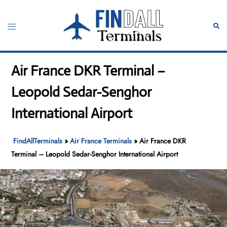
Skip
to
Toggle
Sear
content
menu
Air France DKR Terminal –
Leopold Sedar-Senghor
International Airport
FindAllTerminals
»
Air France Terminals
»
Air France DKR
Terminal – Leopold Sedar-Senghor International Airport