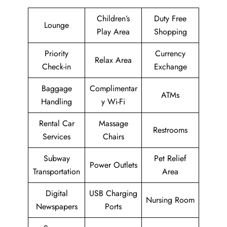
Children’s
Duty Free
Lounge
Play Area
Shopping
Priority
Currency
Relax Area
Check-in
Exchange
Baggage
Complimentar
ATMs
Handling
y Wi-Fi
Rental Car
Massage
Restrooms
Services
Chairs
Subway
Pet Relief
Power Outlets
Transportation
Area
Digital
USB Charging
Nursing Room
Newspapers
Ports