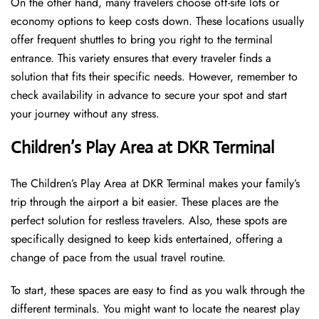
On the other hand, many travelers choose off-site lots or
economy options to keep costs down. These locations usually
offer frequent shuttles to bring you right to the terminal
entrance. This variety ensures that every traveler finds a
solution that fits their specific needs. However, remember to
check availability in advance to secure your spot and start
your journey without any stress.
Children’s Play Area at DKR Terminal
The Children’s Play Area at DKR Terminal makes your family’s
trip through the airport a bit easier. These places are the
perfect solution for restless travelers. Also, these spots are
specifically designed to keep kids entertained, offering a
change of pace from the usual travel routine.
To start, these spaces are easy to find as you walk through the
different terminals. You might want to locate the nearest play