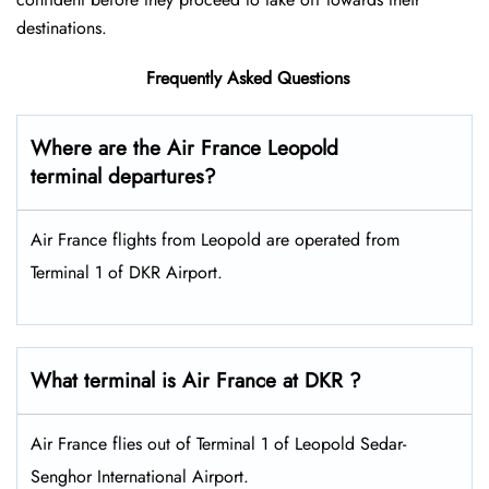
destinations.
Frequently Asked Questions
Where are the Air France Leopold
terminal departures?
Air France flights from Leopold are operated from
Terminal 1 of DKR Airport.
What terminal is Air France at DKR ?
Air France flies out of Terminal 1 of Leopold Sedar-
Senghor International Airport.