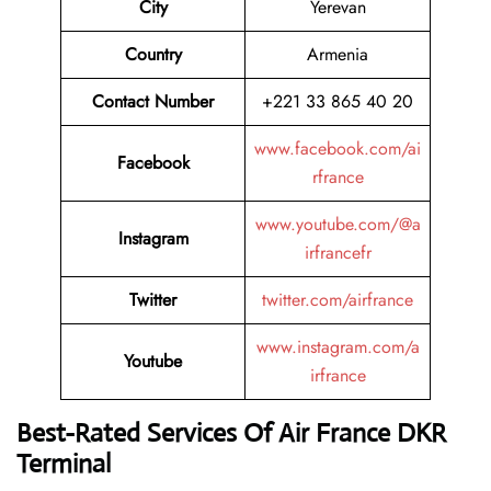
City
Yerevan
Country
Armenia
Contact Number
+221 33 865 40 20
www.facebook.com/ai
Facebook
rfrance
www.youtube.com/@a
Instagram
irfrancefr
Twitter
twitter.com/airfrance
www.instagram.com/a
Youtube
irfrance
Best-Rated Services Of Air France DKR
Terminal