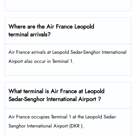
Where are the Air France Leopold
terminal arrivals?
Air France arrivals at Leopold Sedar-Senghor International
Airport also occur in Terminal 1.
What terminal is Air France at Leopold
Sedar-Senghor International Airport ?
Air France occupies Terminal 1 at the Leopold Sedar-
Senghor International Airport (DKR ).