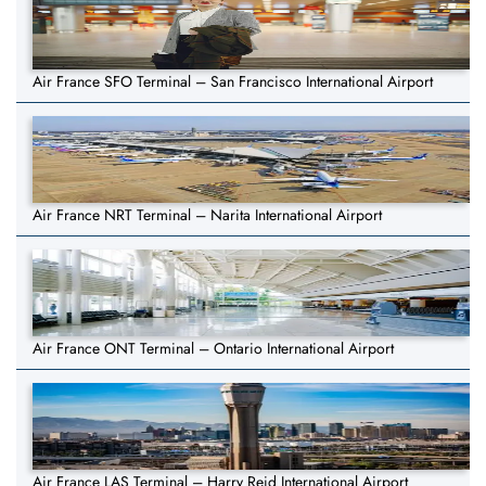
Air France SFO Terminal – San Francisco International Airport
Air France NRT Terminal – Narita International Airport
Air France ONT Terminal – Ontario International Airport
Air France LAS Terminal – Harry Reid International Airport