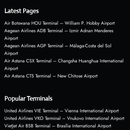
Latest Pages
Air Botswana HOU Terminal – William P. Hobby Airport
Aegean Airlines ADB Terminal – Izmir Adnan Menderes
Airport
Aegean Airlines AGP Terminal – Málaga-Costa del Sol
Airport
Air Astana CSX Terminal – Changsha Huanghua International
Airport
Air Astana CTS Terminal – New Chitose Airport
Popular Terminals
United Airlines VIE Terminal – Vienna International Airport
United Airlines VKO Terminal – Vnukovo International Airport
VietJet Air BSB Terminal – Brasília International Airport