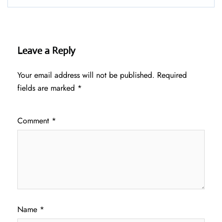
Leave a Reply
Your email address will not be published.
Required
fields are marked
*
Comment
*
Name
*