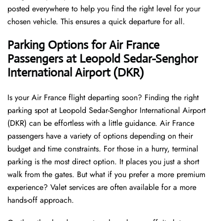
posted everywhere to help you find the right level for your
chosen vehicle. This ensures a quick departure for all.
Parking Options for Air France
Passengers at Leopold Sedar-Senghor
International Airport (DKR)
Is your Air France flight departing soon? Finding the right
parking spot at Leopold Sedar-Senghor International Airport
(DKR) can be effortless with a little guidance. Air France
passengers have a variety of options depending on their
budget and time constraints. For those in a hurry, terminal
parking is the most direct option. It places you just a short
walk from the gates. But what if you prefer a more premium
experience? Valet services are often available for a more
hands-off approach.