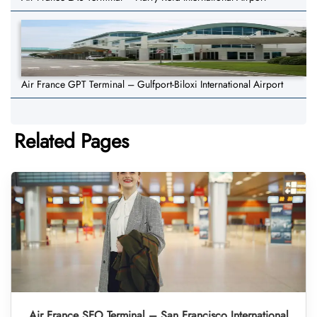
Air France GPT Terminal – Gulfport-Biloxi International Airport
Related Pages
Air France SFO Terminal – San Francisco International