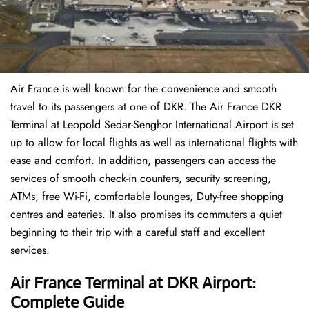
Air France is well known for the convenience and smooth
travel to its passengers at one of DKR. The Air France DKR
Terminal at Leopold Sedar-Senghor International Airport is set
up to allow for local flights as well as international flights with
ease and comfort. In addition, passengers can access the
services of smooth check-in counters, security screening,
ATMs, free Wi-Fi, comfortable lounges, Duty-free shopping
centres and eateries. It also promises its commuters a quiet
beginning to their trip with a careful staff and excellent
services.
Air France Terminal at DKR Airport:
Complete Guide