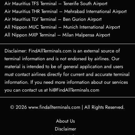
Air Mauritius TFS Terminal – Tenerife South Airport
Air Mauritius THR Terminal – Mehrabad International Airport
Air Mauritius TLV Terminal – Ben Gurion Airport
All Nippon MUC Terminal – Munich International Airport
All Nippon MXP Terminal – Milan Malpensa Airport
Disclaimer: FindAllTerminals.com is an external source of
terminal information and is not endorsed by airlines. Our
material is intended to be of general application and users
must contact airlines directly for current and accurate terminal
information. If you need more information about our services
you can contact us at hi@FindAllTerminals.com
© 2026
www.findallterminals.com
|
All Rights Reserved.
About Us
Disclaimer