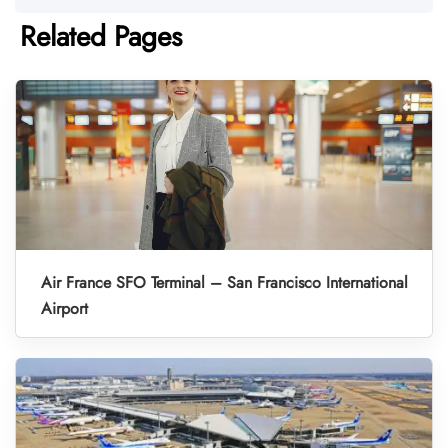
Related Pages
Air France SFO Terminal – San Francisco International
Airport