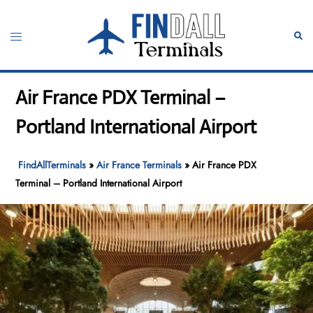
Skip
to
Toggle
Sear
content
menu
Air France PDX Terminal –
Portland International Airport
FindAllTerminals
»
Air France Terminals
»
Air France PDX
Terminal – Portland International Airport