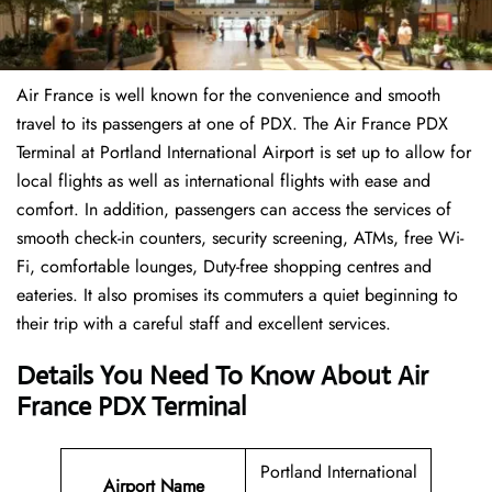
Air France is well known for the convenience and smooth
travel to its passengers at one of PDX. The Air France PDX
Terminal at Portland International Airport is set up to allow for
local flights as well as international flights with ease and
comfort. In addition, passengers can access the services of
smooth check-in counters, security screening, ATMs, free Wi-
Fi, comfortable lounges, Duty-free shopping centres and
eateries. It also promises its commuters a quiet beginning to
their trip with a careful staff and excellent services.
Details You Need To Know About Air
France PDX Terminal
Portland International
Airport
Name