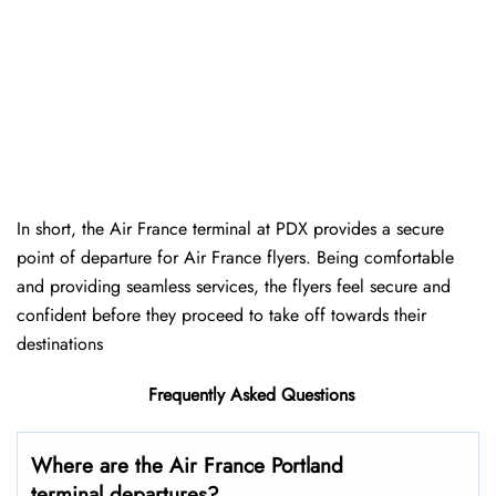
In short, the Air France terminal at PDX provides a secure
point of departure for Air France flyers. Being comfortable
and providing seamless services, the flyers feel secure and
confident before they proceed to take off towards their
destinations
Frequently Asked Questions
Where are the Air France Portland
terminal departures?