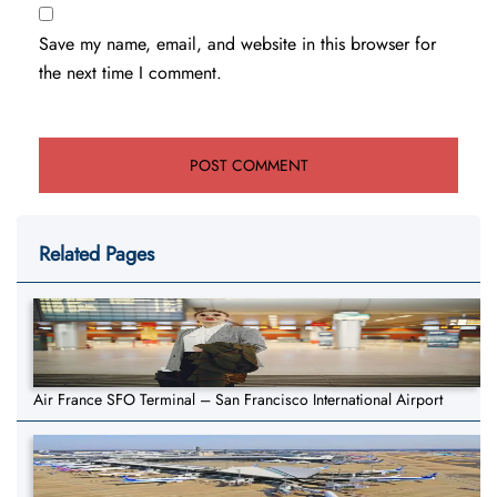
Save my name, email, and website in this browser for
the next time I comment.
Related Pages
Air France SFO Terminal – San Francisco International Airport