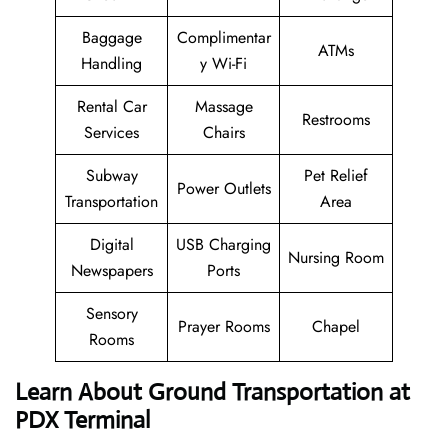
Baggage
Complimentar
ATMs
Handling
y Wi-Fi
Rental Car
Massage
Restrooms
Services
Chairs
Subway
Pet Relief
Power Outlets
Transportation
Area
Digital
USB Charging
Nursing Room
Newspapers
Ports
Sensory
Prayer Rooms
Chapel
Rooms
Learn About Ground Transportation at
PDX Terminal