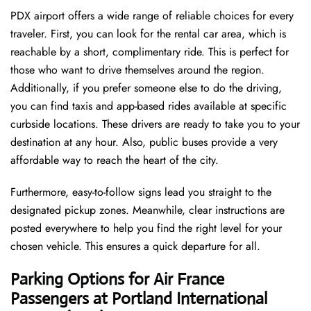
PDX airport offers a wide range of reliable choices for every
traveler. First, you can look for the rental car area, which is
reachable by a short, complimentary ride. This is perfect for
those who want to drive themselves around the region.
Additionally, if you prefer someone else to do the driving,
you can find taxis and app-based rides available at specific
curbside locations. These drivers are ready to take you to your
destination at any hour. Also, public buses provide a very
affordable way to reach the heart of the city.
Furthermore, easy-to-follow signs lead you straight to the
designated pickup zones. Meanwhile, clear instructions are
posted everywhere to help you find the right level for your
chosen vehicle. This ensures a quick departure for all.
Parking Options for Air France
Passengers at Portland International