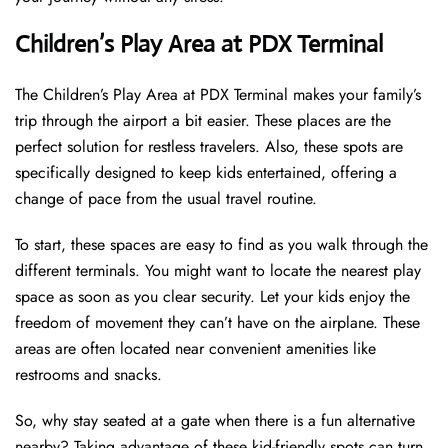
Children’s Play Area at PDX Terminal
The Children’s Play Area at PDX Terminal makes your family’s
trip through the airport a bit easier. These places are the
perfect solution for restless travelers. Also, these spots are
specifically designed to keep kids entertained, offering a
change of pace from the usual travel routine.
To start, these spaces are easy to find as you walk through the
different terminals. You might want to locate the nearest play
space as soon as you clear security. Let your kids enjoy the
freedom of movement they can’t have on the airplane. These
areas are often located near convenient amenities like
restrooms and snacks.
So, why stay seated at a gate when there is a fun alternative
nearby? Taking advantage of these kid-friendly spots can turn