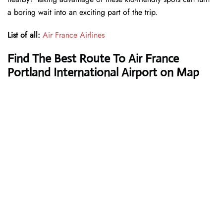
a boring wait into an exciting part of the trip.
List of all:
Air France Airlines
Find The Best Route To Air France
Portland International Airport on Map