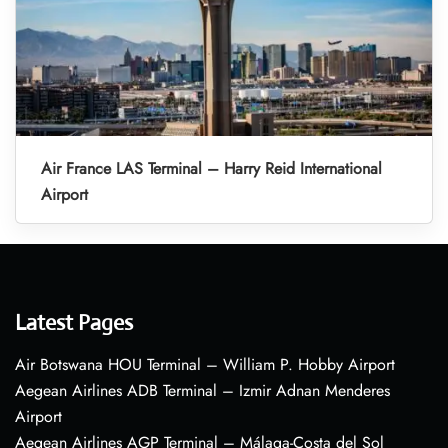
Air France LAS Terminal – Harry Reid International
Airport
Latest Pages
Air Botswana HOU Terminal – William P. Hobby Airport
Aegean Airlines ADB Terminal – Izmir Adnan Menderes
Airport
Aegean Airlines AGP Terminal – Málaga-Costa del Sol