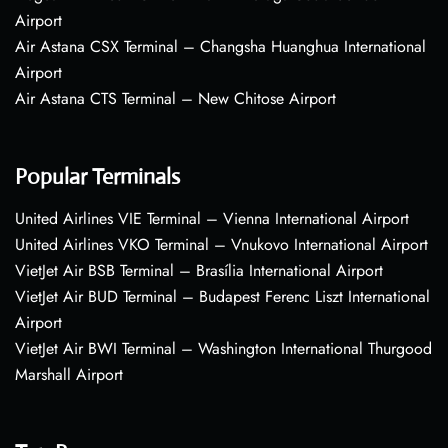
Airport
Air Astana CSX Terminal – Changsha Huanghua International
Airport
Air Astana CTS Terminal – New Chitose Airport
Popular Terminals
United Airlines VIE Terminal – Vienna International Airport
United Airlines VKO Terminal – Vnukovo International Airport
VietJet Air BSB Terminal – Brasília International Airport
VietJet Air BUD Terminal – Budapest Ferenc Liszt International
Airport
VietJet Air BWI Terminal – Washington International Thurgood
Marshall Airport