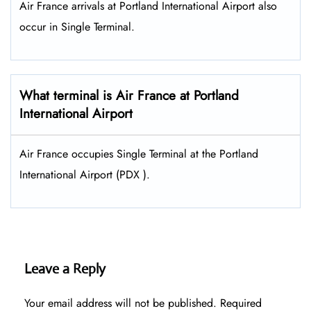
Air France arrivals at Portland International Airport also
occur in Single Terminal.
What terminal is Air France at Portland
International Airport
Air France occupies Single Terminal at the Portland
International Airport (PDX ).
Leave a Reply
Your email address will not be published.
Required