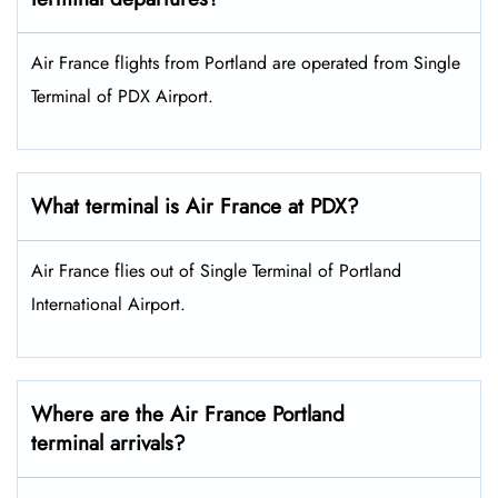
Air France flights from Portland are operated from Single
Terminal of PDX Airport.
What terminal is Air France at PDX?
Air France flies out of Single Terminal of Portland
International Airport.
Where are the Air France Portland
terminal arrivals?