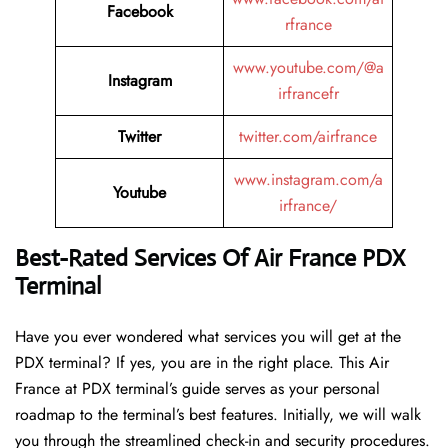
Facebook
rfrance
www.youtube.com/@a
Instagram
irfrancefr
Twitter
twitter.com/airfrance
www.instagram.com/a
Youtube
irfrance/
Best-Rated Services Of Air France
PDX
Terminal
Have you ever wondered what services you will get at the
PDX terminal? If yes, you are in the right place. This Air
France at PDX terminal’s guide serves as your personal
roadmap to the terminal’s best features. Initially, we will walk
you through the streamlined check-in and security procedures.