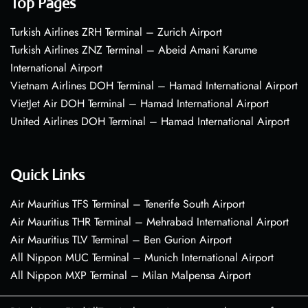
Top Pages
Turkish Airlines ZRH Terminal – Zurich Airport
Turkish Airlines ZNZ Terminal – Abeid Amani Karume
International Airport
Vietnam Airlines DOH Terminal – Hamad International Airport
VietJet Air DOH Terminal – Hamad International Airport
United Airlines DOH Terminal – Hamad International Airport
Quick Links
Air Mauritius TFS Terminal – Tenerife South Airport
Air Mauritius THR Terminal – Mehrabad International Airport
Air Mauritius TLV Terminal – Ben Gurion Airport
All Nippon MUC Terminal – Munich International Airport
All Nippon MXP Terminal – Milan Malpensa Airport