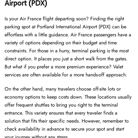
Airport (PDX)
Is your Air France flight departing soon? Finding the right
parking spot at Portland International Airport (PDX) can be
effortless with a little guidance. Air France passengers have a
variety of options depending on their budget and time
constraints. For those in a hurry, terminal parking is the most
direct option. It places you just a short walk from the gates.
But what if you prefer a more premium experience? Valet
services are often available for a more hands-off approach.
On the other hand, many travelers choose off-site lots or
economy options to keep costs down. These locations usually
offer frequent shuttles to bring you right to the terminal
entrance. This variety ensures that every traveler finds a
solution that fits their specific needs. However, remember to
check availability in advance to secure your spot and start
your journey without any stress.