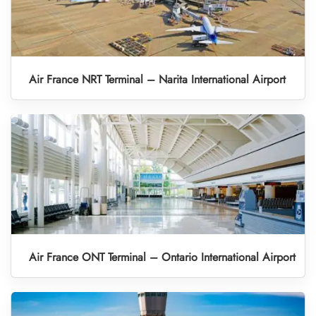
Air France NRT Terminal – Narita International Airport
Air France ONT Terminal – Ontario International Airport