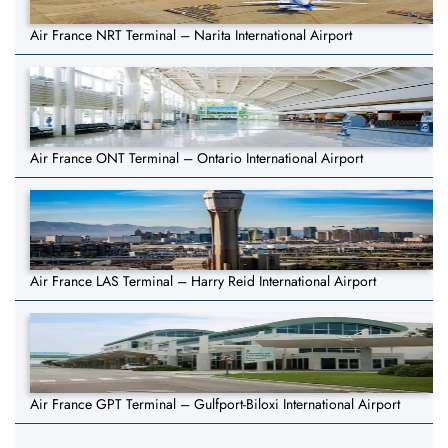
Air France NRT Terminal – Narita International Airport
Air France ONT Terminal – Ontario International Airport
Air France LAS Terminal – Harry Reid International Airport
Air France GPT Terminal – Gulfport-Biloxi International Airport