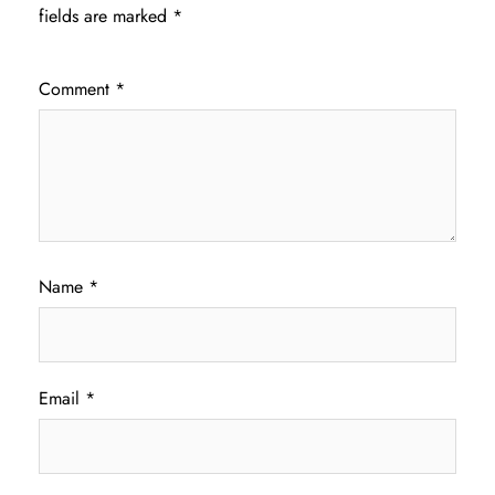
fields are marked
*
Comment
*
Name
*
Email
*