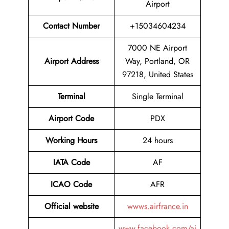
Airport
Contact Number
+15034604234
7000 NE Airport
Airport Address
Way, Portland, OR
97218, United States
Terminal
Single Terminal
Airport Code
PDX
Working Hours
24 hours
IATA Code
AF
ICAO Code
AFR
Official website
wwws.airfrance.in
www.facebook.com/ai