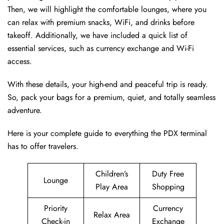
Then, we will highlight the comfortable lounges, where you
can relax with premium snacks, WiFi, and drinks before
takeoff. Additionally, we have included a quick list of
essential services, such as currency exchange and Wi-Fi
access.
With these details, your high-end and peaceful trip is ready.
So, pack your bags for a premium, quiet, and totally seamless
adventure.
Here is your complete guide to everything the PDX terminal
has to offer travelers.
Children’s
Duty Free
Lounge
Play Area
Shopping
Priority
Currency
Relax Area
Check-in
Exchange