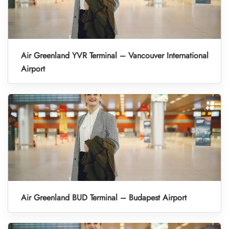
Air Greenland YVR Terminal – Vancouver International
Airport
Air Greenland BUD Terminal – Budapest Airport