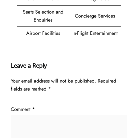
Seats Selection and
Concierge Services
Enquiries
Airport Facilities
In-Flight Entertainment
Leave a Reply
Your email address will not be published.
Required
fields are marked
*
Comment
*