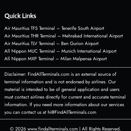
Quick Links
Air Mauritius TFS Terminal – Tenerife South Airport
Air Mauritius THR Terminal – Mehrabad International Airport
Air Mauritius TLV Terminal – Ben Gurion Airport
All Nippon MUC Terminal – Munich International Airport
All Nippon MXP Terminal – Milan Malpensa Airport
Disclaimer: FindAllTerminals.com is an external source of
terminal information and is not endorsed by airlines. Our
material is intended to be of general application and users
must contact airlines directly for current and accurate terminal
information. If you need more information about our services
you can contact us at hi@FindAllTerminals.com
© 2026
www.findallterminals.com
|
All Rights Reserved.