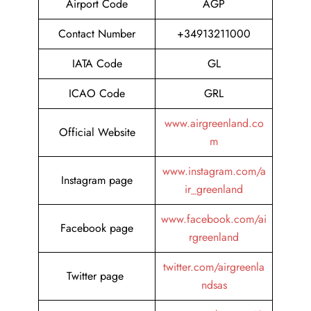
Airport Code
AGP
Contact Number
+34913211000
IATA Code
GL
ICAO Code
GRL
www.airgreenland.co
Official Website
m
www.instagram.com/a
Instagram page
ir_greenland
www.facebook.com/ai
Facebook page
rgreenland
twitter.com/airgreenla
Twitter page
ndsas