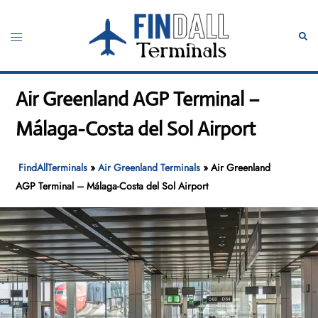
Skip
to
Toggle
Sear
content
menu
Air Greenland AGP Terminal –
Málaga-Costa del Sol Airport
FindAllTerminals
»
Air Greenland Terminals
»
Air Greenland
AGP Terminal – Málaga-Costa del Sol Airport