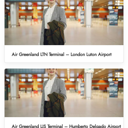
Air Greenland LTN Terminal – London Luton Airport
Air Greenland LIS Terminal – Humberto Delgado Airport