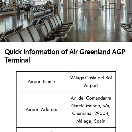
Quick Information of Air Greenland AGP
Terminal
Málaga-Costa del Sol
Airport Name
Airport
Av. del Comandante
García Morato, s/n,
Airport Address
Churriana, 29004,
Málaga, Spain