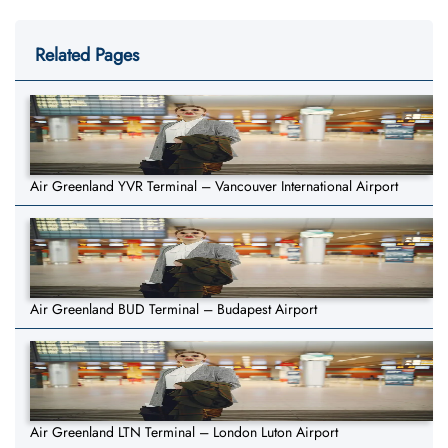
Related Pages
Air Greenland YVR Terminal – Vancouver International Airport
Air Greenland BUD Terminal – Budapest Airport
Air Greenland LTN Terminal – London Luton Airport