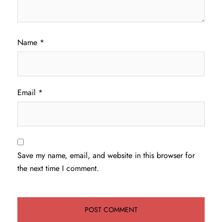
Name
*
Email
*
Save my name, email, and website in this browser for
the next time I comment.