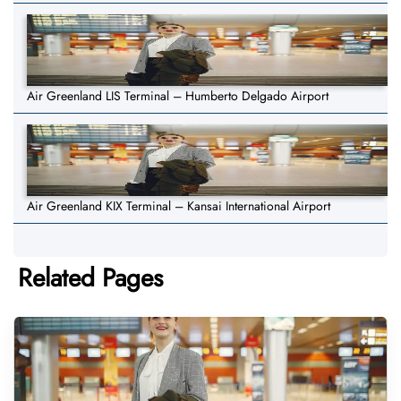
Air Greenland LIS Terminal – Humberto Delgado Airport
Air Greenland KIX Terminal – Kansai International Airport
Related Pages