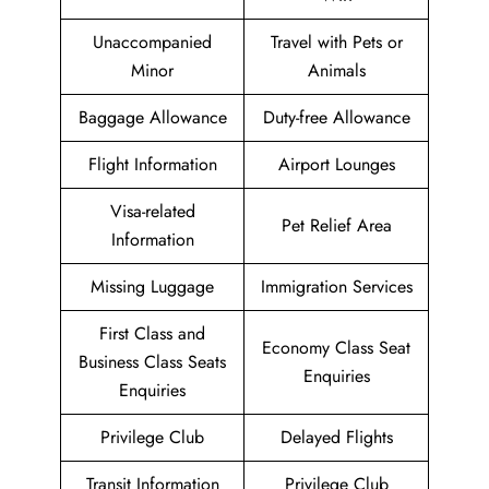
Unaccompanied
Travel with Pets or
Minor
Animals
Baggage Allowance
Duty-free Allowance
Flight Information
Airport Lounges
Visa-related
Pet Relief Area
Information
Missing Luggage
Immigration Services
First Class and
Economy Class Seat
Business Class Seats
Enquiries
Enquiries
Privilege Club
Delayed Flights
Transit Information
Privilege Club