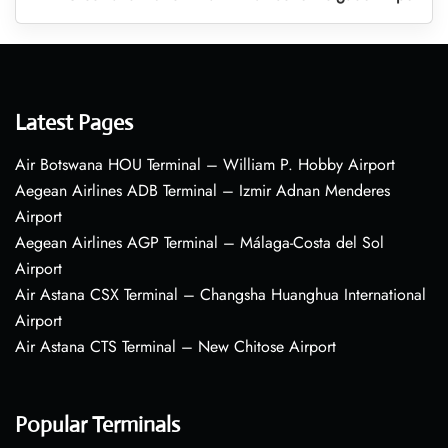
Latest Pages
Air Botswana HOU Terminal – William P. Hobby Airport
Aegean Airlines ADB Terminal – Izmir Adnan Menderes
Airport
Aegean Airlines AGP Terminal – Málaga-Costa del Sol
Airport
Air Astana CSX Terminal – Changsha Huanghua International
Airport
Air Astana CTS Terminal – New Chitose Airport
Popular Terminals