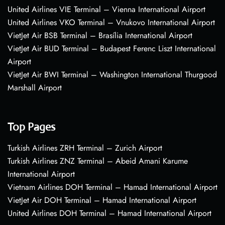
United Airlines VIE Terminal – Vienna International Airport
United Airlines VKO Terminal – Vnukovo International Airport
VietJet Air BSB Terminal – Brasília International Airport
VietJet Air BUD Terminal – Budapest Ferenc Liszt International
Airport
VietJet Air BWI Terminal – Washington International Thurgood
Marshall Airport
Top Pages
Turkish Airlines ZRH Terminal – Zurich Airport
Turkish Airlines ZNZ Terminal – Abeid Amani Karume
International Airport
Vietnam Airlines DOH Terminal – Hamad International Airport
VietJet Air DOH Terminal – Hamad International Airport
United Airlines DOH Terminal – Hamad International Airport