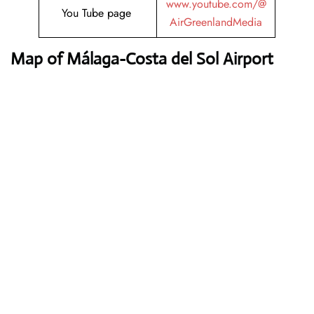
www.youtube.com/@
You Tube page
AirGreenlandMedia
Map of Málaga-Costa del Sol Airport