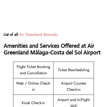
List of all
Air Greenland Terminals
Amenities and Services Offered at Air
Greenland Málaga-Costa del Sol Airport
Flight Ticket Booking
Ticket Rescheduling
and Cancellation
Web / Online Check-
Airport Counter
in
Check-in
Airport and In-Flight
Kiosk Check-in
Wifi