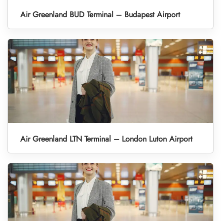
Air Greenland BUD Terminal – Budapest Airport
Air Greenland LTN Terminal – London Luton Airport