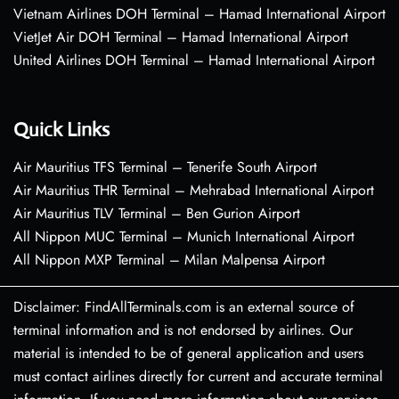
Vietnam Airlines DOH Terminal – Hamad International Airport
VietJet Air DOH Terminal – Hamad International Airport
United Airlines DOH Terminal – Hamad International Airport
Quick Links
Air Mauritius TFS Terminal – Tenerife South Airport
Air Mauritius THR Terminal – Mehrabad International Airport
Air Mauritius TLV Terminal – Ben Gurion Airport
All Nippon MUC Terminal – Munich International Airport
All Nippon MXP Terminal – Milan Malpensa Airport
Disclaimer: FindAllTerminals.com is an external source of
terminal information and is not endorsed by airlines. Our
material is intended to be of general application and users
must contact airlines directly for current and accurate terminal