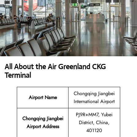
All About the Air Greenland CKG
Terminal
Chongqing Jiangbei
Airport Name
International Airport
PJ9R+MM7, Yubei
Chongqing Jiangbei
District, China,
Airport Address
401120