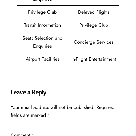
Privilege Club
Delayed Flights
Transit Information
Privilege Club
Seats Selection and
Concierge Services
Enquiries
Airport Facilities
In-Flight Entertainment
Leave a Reply
Your email address will not be published.
Required
fields are marked
*
Comment
*