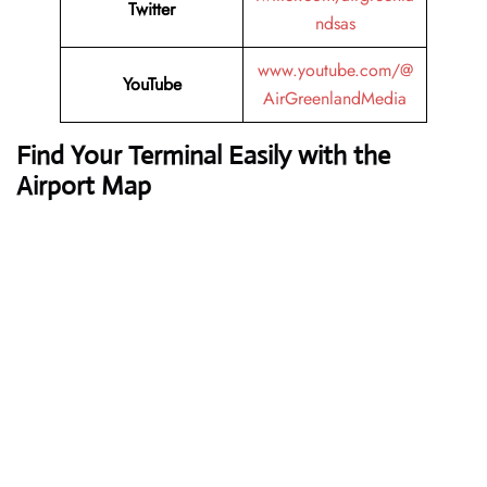
Twitter
ndsas
www.youtube.com/@
YouTube
AirGreenlandMedia
Find Your Terminal Easily with the
Airport Map