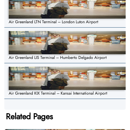
Air Greenland LTN Terminal – London Luton Airport
Air Greenland LIS Terminal – Humberto Delgado Airport
Air Greenland KIX Terminal – Kansai International Airport
Related Pages