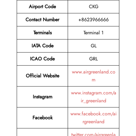
Airport Code
CKG
Contact Number
+8623966666
Terminals
Terminal 1
IATA Code
GL
ICAO Code
GRL
www.airgreenland.co
Official Website
m
www.instagram.com/a
Instagram
ir_greenland
www.facebook.com/ai
Facebook
rgreenland
twitter.com/airgreenla