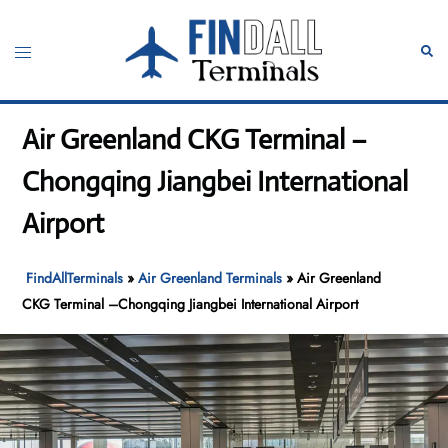
Skip
to
Toggle
Sear
content
menu
Air Greenland CKG Terminal –
Chongqing Jiangbei International
Airport
FindAllTerminals
»
Air Greenland Terminals
»
Air Greenland
CKG Terminal –Chongqing Jiangbei International Airport