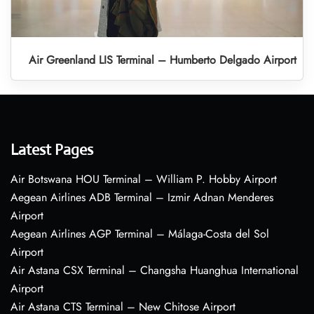
Air Greenland LIS Terminal – Humberto Delgado Airport
Latest Pages
Air Botswana HOU Terminal – William P. Hobby Airport
Aegean Airlines ADB Terminal – Izmir Adnan Menderes
Airport
Aegean Airlines AGP Terminal – Málaga-Costa del Sol
Airport
Air Astana CSX Terminal – Changsha Huanghua International
Airport
Air Astana CTS Terminal – New Chitose Airport