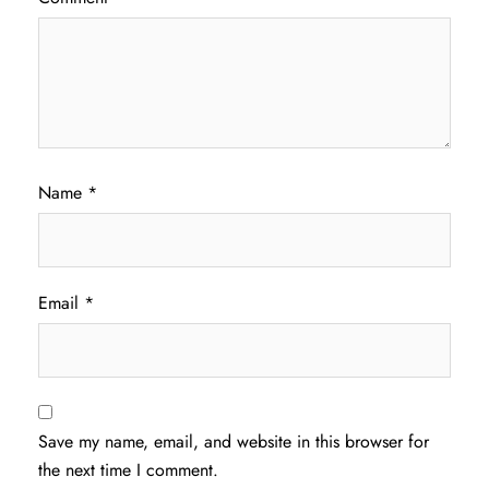
Name
*
Email
*
Save my name, email, and website in this browser for
the next time I comment.