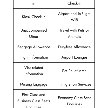
in
Check-in
Airport and In-Flight
Kiosk Check-in
Wifi
Unaccompanied
Travel with Pets or
Minor
Animals
Baggage Allowance
Duty-free Allowance
Flight Information
Airport Lounges
Visa-related
Pet Relief Area
Information
Missing Luggage
Immigration Services
First Class and
Economy Class Seat
Business Class Seats
Enquiries
Enquiries