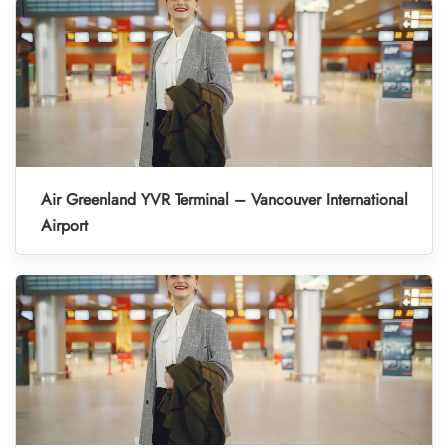
Air Greenland YVR Terminal – Vancouver International
Airport