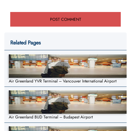
Related Pages
Air Greenland YVR Terminal – Vancouver International Airport
Air Greenland BUD Terminal – Budapest Airport