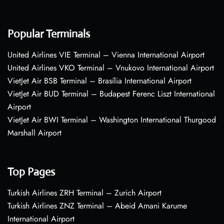
Popular Terminals
United Airlines VIE Terminal – Vienna International Airport
United Airlines VKO Terminal – Vnukovo International Airport
VietJet Air BSB Terminal – Brasília International Airport
VietJet Air BUD Terminal – Budapest Ferenc Liszt International
Airport
VietJet Air BWI Terminal – Washington International Thurgood
Marshall Airport
Top Pages
Turkish Airlines ZRH Terminal – Zurich Airport
Turkish Airlines ZNZ Terminal – Abeid Amani Karume
International Airport