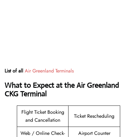
List of all
Air Greenland Terminals
What to Expect at the Air Greenland
CKG Terminal
Flight Ticket Booking
Ticket Rescheduling
and Cancellation
Web / Online Check-
Airport Counter