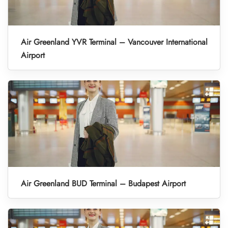
Air Greenland YVR Terminal – Vancouver International
Airport
Air Greenland BUD Terminal – Budapest Airport