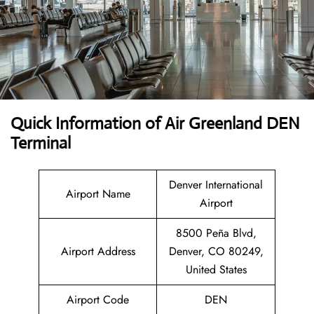
Quick Information of Air Greenland DEN
Terminal
Denver International
Airport Name
Airport
8500 Peña Blvd,
Airport Address
Denver, CO 80249,
United States
Airport Code
DEN