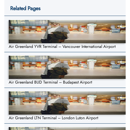
Related Pages
Air Greenland YVR Terminal – Vancouver International Airport
Air Greenland BUD Terminal – Budapest Airport
Air Greenland LTN Terminal – London Luton Airport