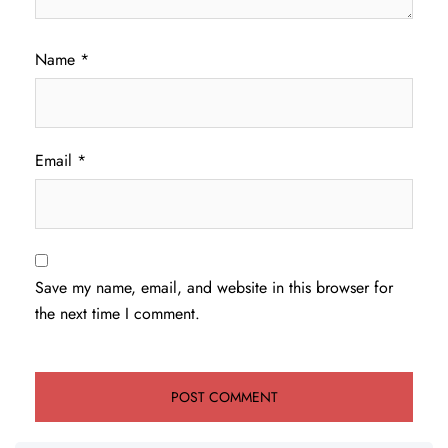
Name
*
Email
*
Save my name, email, and website in this browser for
the next time I comment.