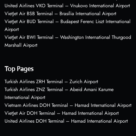
United Airlines VKO Terminal – Vnukovo International Airport
VietJet Air BSB Terminal – Brasília International Airport
VietJet Air BUD Terminal – Budapest Ferenc Liszt International
Airport
VietJet Air BWI Terminal – Washington International Thurgood
Marshall Airport
Top Pages
Turkish Airlines ZRH Terminal – Zurich Airport
Turkish Airlines ZNZ Terminal – Abeid Amani Karume
International Airport
Vietnam Airlines DOH Terminal – Hamad International Airport
VietJet Air DOH Terminal – Hamad International Airport
United Airlines DOH Terminal – Hamad International Airport