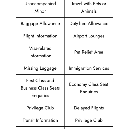
Unaccompanied
Travel with Pets or
Minor
Animals
Baggage Allowance
Duty-free Allowance
Flight Information
Airport Lounges
Visa-related
Pet Relief Area
Information
Missing Luggage
Immigration Services
First Class and
Economy Class Seat
Business Class Seats
Enquiries
Enquiries
Privilege Club
Delayed Flights
Transit Information
Privilege Club