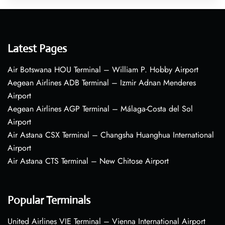
Latest Pages
Air Botswana HOU Terminal – William P. Hobby Airport
Aegean Airlines ADB Terminal – Izmir Adnan Menderes
Airport
Aegean Airlines AGP Terminal – Málaga-Costa del Sol
Airport
Air Astana CSX Terminal – Changsha Huanghua International
Airport
Air Astana CTS Terminal – New Chitose Airport
Popular Terminals
United Airlines VIE Terminal – Vienna International Airport