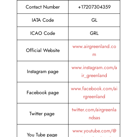
Contact Number
+17207304359
IATA Code
GL
ICAO Code
GRL
www.airgreenland.co
Official Website
m
www.instagram.com/a
Instagram page
ir_greenland
www.facebook.com/ai
Facebook page
rgreenland
twitter.com/airgreenla
Twitter page
ndsas
www.youtube.com/@
You Tube page