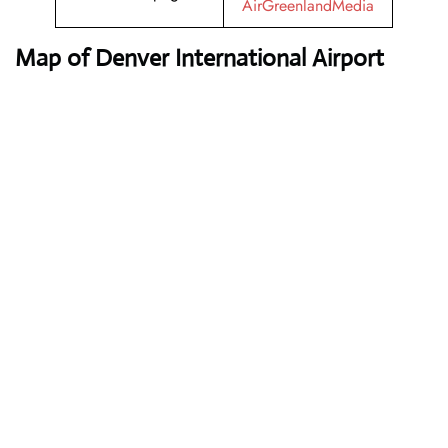
AirGreenlandMedia
Map of Denver International Airport