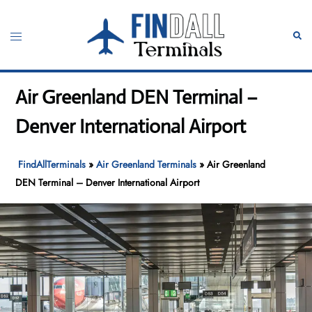
Skip
to
Toggle
Sear
content
menu
Air Greenland DEN Terminal –
Denver International Airport
FindAllTerminals
»
Air Greenland Terminals
»
Air Greenland
DEN Terminal – Denver International Airport