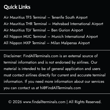
Quick Links
Air Mauritius TFS Terminal – Tenerife South Airport
Air Mauritius THR Terminal – Mehrabad International Airport
Air Mauritius TLV Terminal – Ben Gurion Airport
All Nippon MUC Terminal – Munich International Airport
All Nippon MXP Terminal – Milan Malpensa Airport
Disclaimer: FindAllTerminals.com is an external source of
terminal information and is not endorsed by airlines. Our
material is intended to be of general application and users
must contact airlines directly for current and accurate terminal
information. If you need more information about our services
you can contact us at hi@FindAllTerminals.com
© 2026
www.findallterminals.com
|
All Rights Reserved.