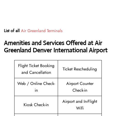
List of all
Air Greenland Terminals
Amenities and Services Offered at Air
Greenland Denver International Airport
Flight Ticket Booking
Ticket Rescheduling
and Cancellation
Web / Online Check-
Airport Counter
in
Check-in
Airport and In-Flight
Kiosk Check-in
Wifi