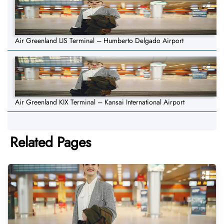
Air Greenland LIS Terminal – Humberto Delgado Airport
Air Greenland KIX Terminal – Kansai International Airport
Related Pages