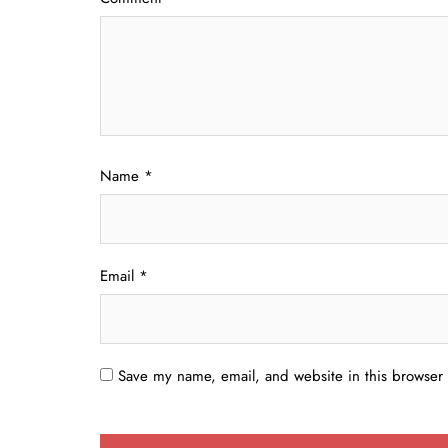
Name
*
Email
*
Save my name, email, and website in this browser 