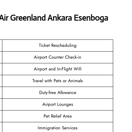
 Air Greenland Ankara Esenboga
Ticket Rescheduling
Airport Counter Check-in
Airport and In-Flight Wifi
Travel with Pets or Animals
Duty-free Allowance
Airport Lounges
Pet Relief Area
Immigration Services