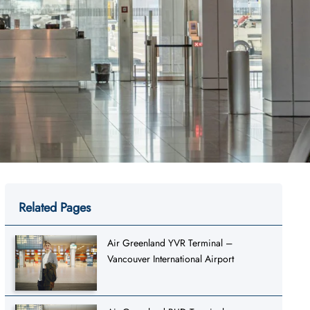
Related Pages
Air Greenland YVR Terminal –
Vancouver International Airport