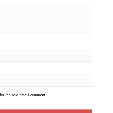
for the next time I comment.