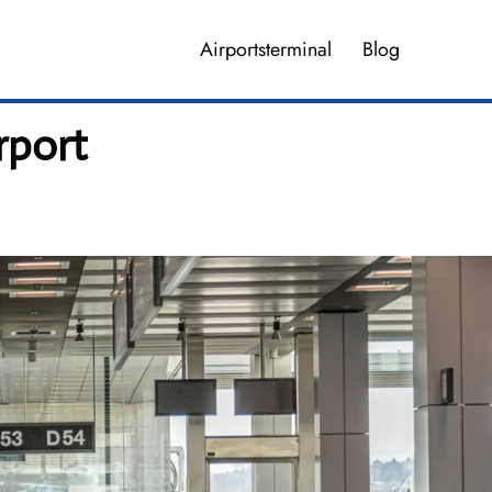
Airportsterminal
Blog
rport