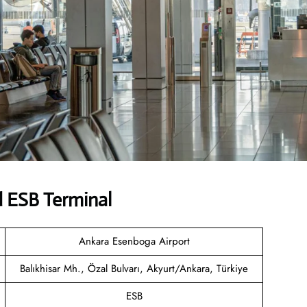
d ESB Terminal
Ankara Esenboga Airport
Balıkhisar Mh., Özal Bulvarı, Akyurt/Ankara, Türkiye
ESB