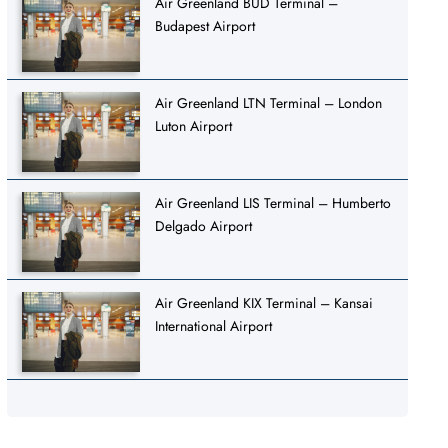
Air Greenland BUD Terminal –
Budapest Airport
Air Greenland LTN Terminal – London
Luton Airport
Air Greenland LIS Terminal – Humberto
Delgado Airport
Air Greenland KIX Terminal – Kansai
International Airport