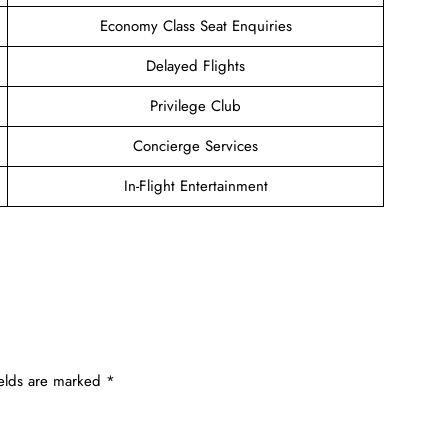
Economy Class Seat Enquiries
Delayed Flights
Privilege Club
Concierge Services
In-Flight Entertainment
ields are marked
*