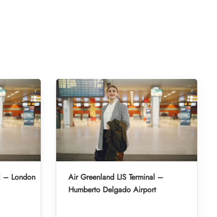
l – London
Air Greenland LIS Terminal –
Humberto Delgado Airport