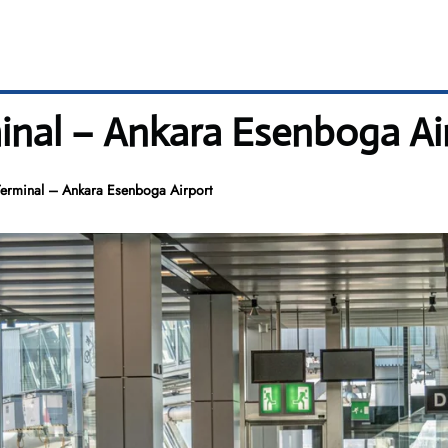
inal – Ankara Esenboga Ai
erminal – Ankara Esenboga Airport