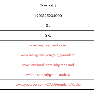
Terminal 1
+903125904000
GL
GRL
www.airgreenland.com
www.instagram.com/air_greenland
www.facebook.com/airgreenland
twitter.com/airgreenlandsas
www.youtube.com/@AirGreenlandMedia