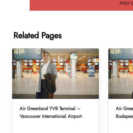
Related Pages
Air Greenland YVR Terminal –
Air Gre
Vancouver International Airport
Budapest