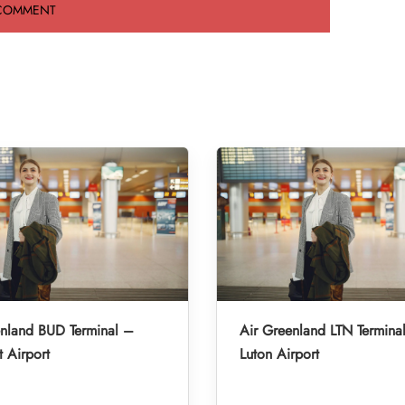
enland BUD Terminal –
Air Greenland LTN Termina
 Airport
Luton Airport