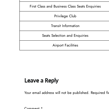
First Class and Business Class Seats Enquiries
Privilege Club
Transit Information
Seats Selection and Enquiries
Airport Facilities
Leave a Reply
Your email address will not be published.
Required f
Comment
*