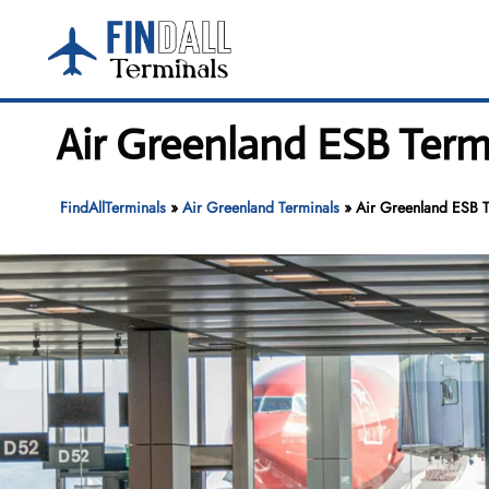
Skip
to
content
Air Greenland ESB Term
FindAllTerminals
»
Air Greenland Terminals
»
Air Greenland ESB T