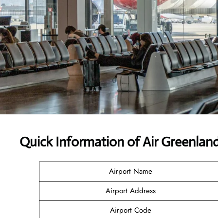
Quick Information of Air Greenlan
Airport Name
Airport Address
Airport Code