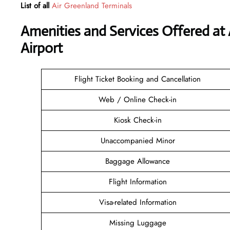
List of all
Air Greenland Terminals
Amenities and Services Offered at
Airport
Flight Ticket Booking and Cancellation
Web / Online Check-in
Kiosk Check-in
Unaccompanied Minor
Baggage Allowance
Flight Information
Visa-related Information
Missing Luggage