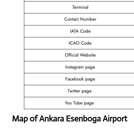
Terminal
Contact Number
IATA Code
ICAO Code
Official Website
Instagram page
Facebook page
Twitter page
You Tube page
Map of Ankara Esenboga Airport