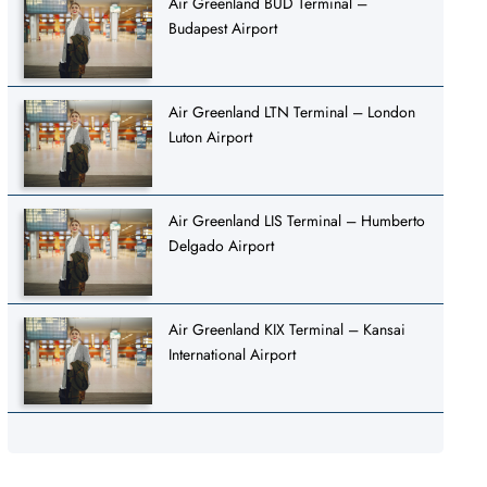
Air Greenland BUD Terminal –
Budapest Airport
Air Greenland LTN Terminal – London
Luton Airport
Air Greenland LIS Terminal – Humberto
Delgado Airport
Air Greenland KIX Terminal – Kansai
International Airport