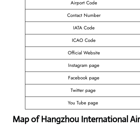
Airport Code
Contact Number
IATA Code
ICAO Code
Official Website
Instagram page
Facebook page
Twitter page
You Tube page
Map of Hangzhou International Ai