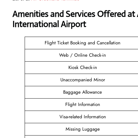
Amenities and Services Offered at
International Airport
Flight Ticket Booking and Cancellation
Web / Online Check-in
Kiosk Check-in
Unaccompanied Minor
Baggage Allowance
Flight Information
Visa-related Information
Missing Luggage