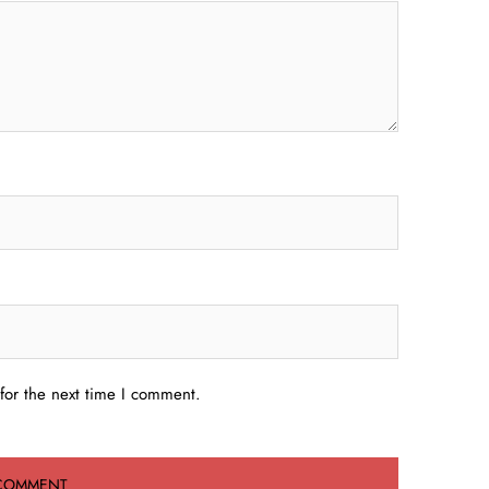
for the next time I comment.