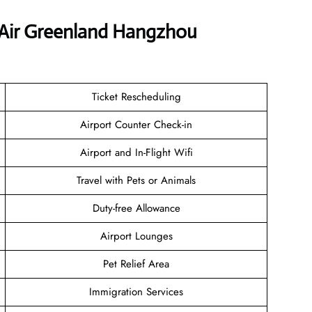
 Air Greenland Hangzhou
Ticket Rescheduling
Airport Counter Check-in
Airport and In-Flight Wifi
Travel with Pets or Animals
Duty-free Allowance
Airport Lounges
Pet Relief Area
Immigration Services