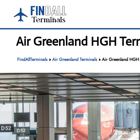
Skip
to
content
Air Greenland HGH Term
FindAllTerminals
»
Air Greenland Terminals
»
Air Greenland HGH T