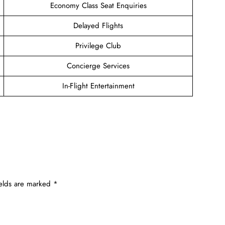
Economy Class Seat Enquiries
Delayed Flights
Privilege Club
Concierge Services
In-Flight Entertainment
ields are marked
*