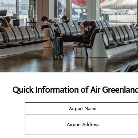
Quick Information of Air Greenlan
Airport Name
Airport Address