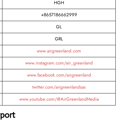
HGH
+8657186662999
GL
GRL
www.airgreenland.com
www.instagram.com/air_greenland
www.facebook.com/airgreenland
twitter.com/airgreenlandsas
www.youtube.com/@AirGreenlandMedia
rport