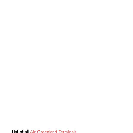
List of all
Air Greenland Terminals