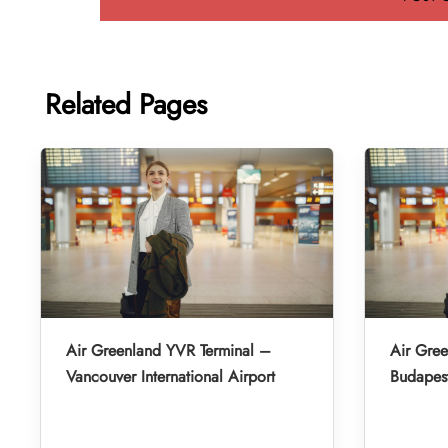
Related Pages
Air Greenland YVR Terminal –
Air Gre
Vancouver International Airport
Budapest