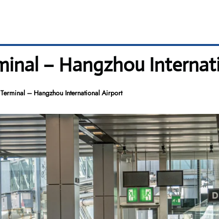
inal – Hangzhou Internati
erminal – Hangzhou International Airport