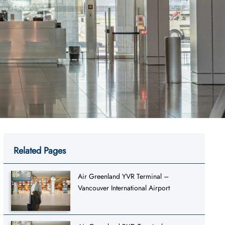
Related Pages
Air Greenland YVR Terminal –
Vancouver International Airport