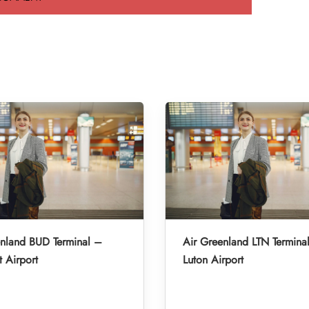
enland BUD Terminal –
Air Greenland LTN Termina
 Airport
Luton Airport