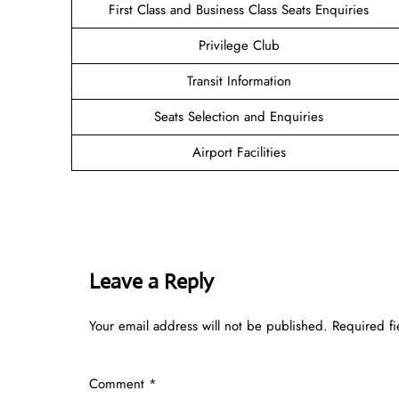
First Class and Business Class Seats Enquiries
Privilege Club
Transit Information
Seats Selection and Enquiries
Airport Facilities
Leave a Reply
Your email address will not be published.
Required f
Comment
*