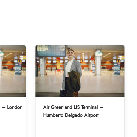
l – London
Air Greenland LIS Terminal –
Humberto Delgado Airport