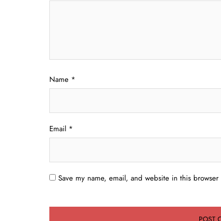
Name
*
Email
*
Save my name, email, and website in this browser 