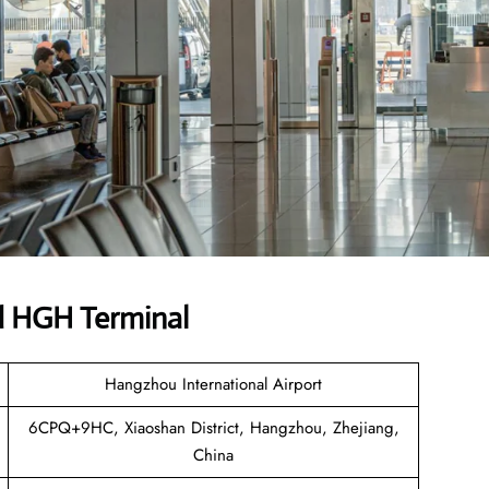
d HGH Terminal
Hangzhou International Airport
6CPQ+9HC, Xiaoshan District, Hangzhou, Zhejiang,
China