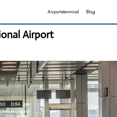
Airportsterminal
Blog
onal Airport