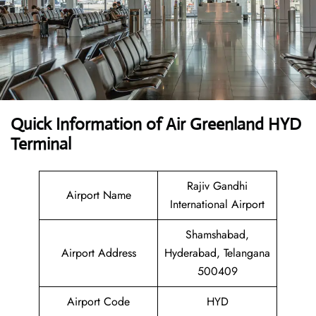
Quick Information of Air Greenland HYD
Terminal
Rajiv Gandhi
Airport Name
International Airport
Shamshabad,
Airport Address
Hyderabad, Telangana
500409
Airport Code
HYD