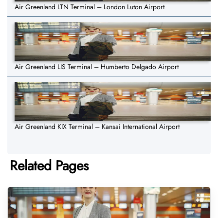
Air Greenland LTN Terminal – London Luton Airport
Air Greenland LIS Terminal – Humberto Delgado Airport
Air Greenland KIX Terminal – Kansai International Airport
Related Pages