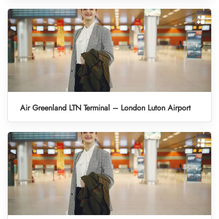
Air Greenland LTN Terminal – London Luton Airport