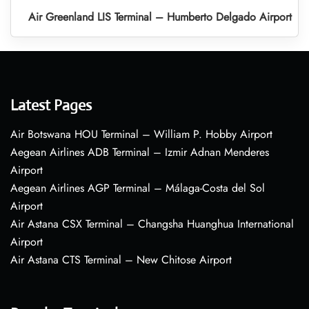
Air Greenland LIS Terminal – Humberto Delgado Airport
Latest Pages
Air Botswana HOU Terminal – William P. Hobby Airport
Aegean Airlines ADB Terminal – Izmir Adnan Menderes
Airport
Aegean Airlines AGP Terminal – Málaga-Costa del Sol
Airport
Air Astana CSX Terminal – Changsha Huanghua International
Airport
Air Astana CTS Terminal – New Chitose Airport