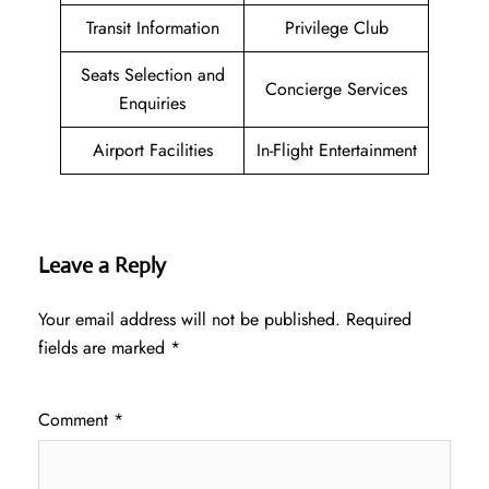
Transit Information
Privilege Club
Seats Selection and
Concierge Services
Enquiries
Airport Facilities
In-Flight Entertainment
Leave a Reply
Your email address will not be published.
Required
fields are marked
*
Comment
*