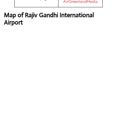
AirGreenlandMedia
Map of Rajiv Gandhi International
Airport