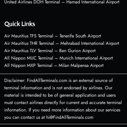
United Airlines DOH Terminal – Hamad International Airport
Quick Links
Air Mauritius TFS Terminal – Tenerife South Airport
Air Mauritius THR Terminal – Mehrabad International Airport
Air Mauritius TLV Terminal – Ben Gurion Airport
All Nippon MUC Terminal – Munich International Airport
All Nippon MXP Terminal – Milan Malpensa Airport
Disclaimer: FindAllTerminals.com is an external source of
terminal information and is not endorsed by airlines. Our
material is intended to be of general application and users
must contact airlines directly for current and accurate terminal
information. If you need more information about our services
you can contact us at hi@FindAllTerminals.com