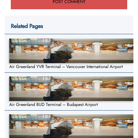
Related Pages
Air Greenland YVR Terminal – Vancouver International Airport
Air Greenland BUD Terminal – Budapest Airport