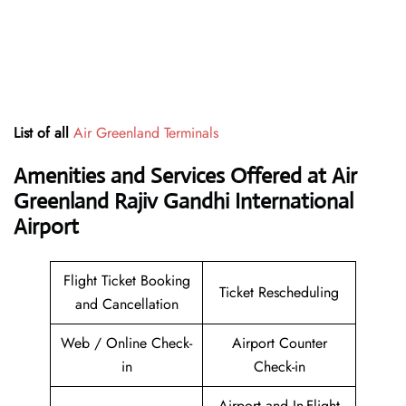
List of all
Air Greenland Terminals
Amenities and Services Offered at Air
Greenland Rajiv Gandhi International
Airport
Flight Ticket Booking
Ticket Rescheduling
and Cancellation
Web / Online Check-
Airport Counter
in
Check-in
Airport and In-Flight