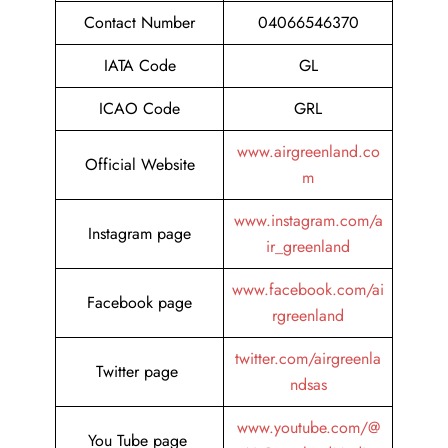
Contact Number
04066546370
IATA Code
GL
ICAO Code
GRL
www.airgreenland.co
Official Website
m
www.instagram.com/a
Instagram page
ir_greenland
www.facebook.com/ai
Facebook page
rgreenland
twitter.com/airgreenla
Twitter page
ndsas
www.youtube.com/@
You Tube page