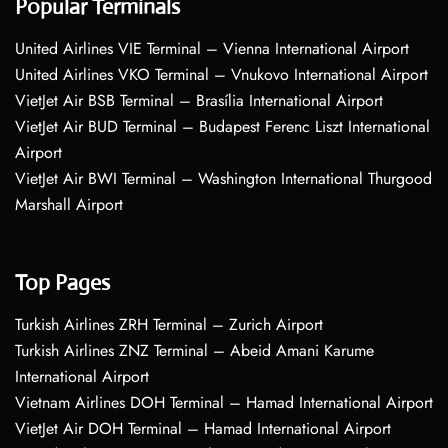
Popular Terminals
United Airlines VIE Terminal – Vienna International Airport
United Airlines VKO Terminal – Vnukovo International Airport
VietJet Air BSB Terminal – Brasília International Airport
VietJet Air BUD Terminal – Budapest Ferenc Liszt International
Airport
VietJet Air BWI Terminal – Washington International Thurgood
Marshall Airport
Top Pages
Turkish Airlines ZRH Terminal – Zurich Airport
Turkish Airlines ZNZ Terminal – Abeid Amani Karume
International Airport
Vietnam Airlines DOH Terminal – Hamad International Airport
VietJet Air DOH Terminal – Hamad International Airport