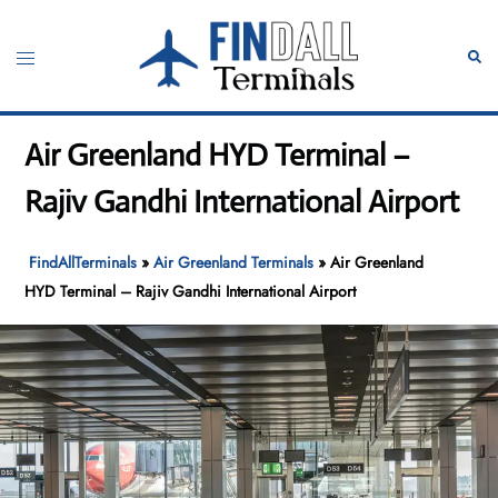
Skip
to
Toggle
Sear
content
menu
Air Greenland HYD Terminal –
Rajiv Gandhi International Airport
FindAllTerminals
»
Air Greenland Terminals
»
Air Greenland
HYD Terminal – Rajiv Gandhi International Airport