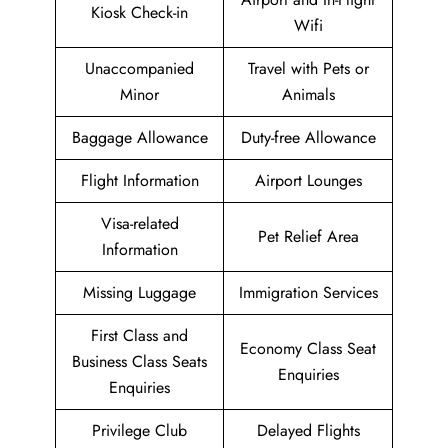
Kiosk Check-in
Wifi
Unaccompanied
Travel with Pets or
Minor
Animals
Baggage Allowance
Duty-free Allowance
Flight Information
Airport Lounges
Visa-related
Pet Relief Area
Information
Missing Luggage
Immigration Services
First Class and
Economy Class Seat
Business Class Seats
Enquiries
Enquiries
Privilege Club
Delayed Flights