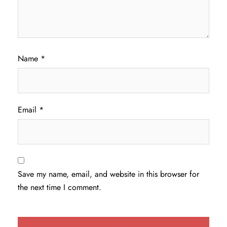
Name
*
Email
*
Save my name, email, and website in this browser for
the next time I comment.