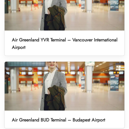
Air Greenland YVR Terminal – Vancouver International
Airport
Air Greenland BUD Terminal – Budapest Airport