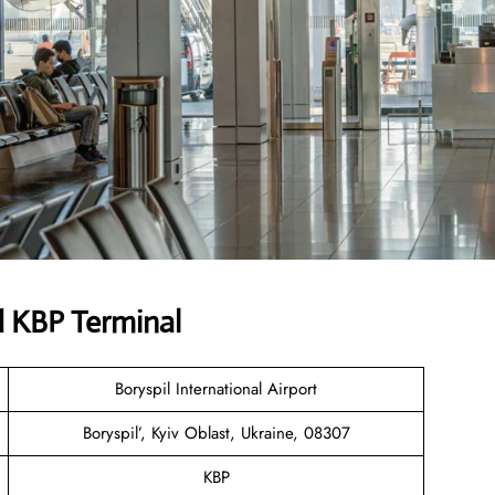
d KBP Terminal
Boryspil International Airport
Boryspil’, Kyiv Oblast, Ukraine, 08307
KBP