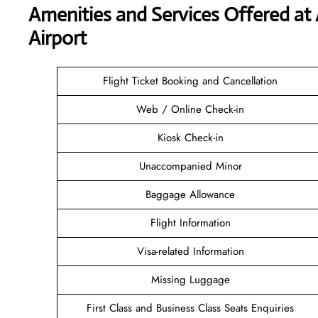
Amenities and Services Offered at 
Airport
Flight Ticket Booking and Cancellation
Web / Online Check-in
Kiosk Check-in
Unaccompanied Minor
Baggage Allowance
Flight Information
Visa-related Information
Missing Luggage
First Class and Business Class Seats Enquiries