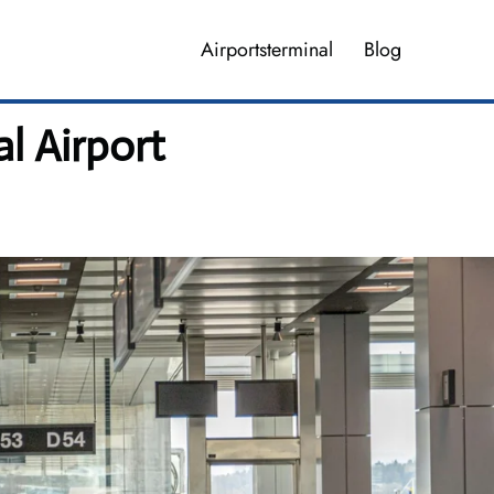
Airportsterminal
Blog
l Airport