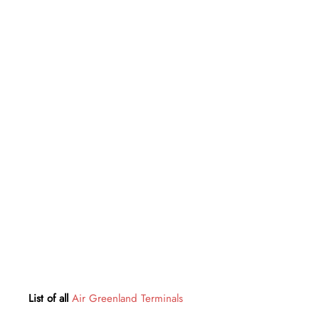
List of all
Air Greenland Terminals