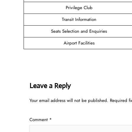
Privilege Club
Transit Information
Seats Selection and Enquiries
Airport Facilities
Leave a Reply
Your email address will not be published.
Required f
Comment
*