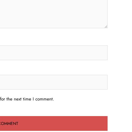
for the next time I comment.