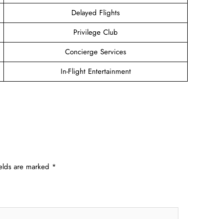
Delayed Flights
Privilege Club
Concierge Services
In-Flight Entertainment
ields are marked
*