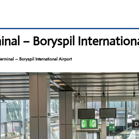
nal – Boryspil Internationa
rminal – Boryspil International Airport