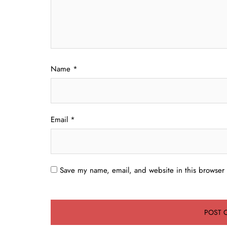
Name
*
Email
*
Save my name, email, and website in this browser 