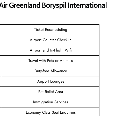
Air Greenland Boryspil International
Ticket Rescheduling
Airport Counter Check-in
Airport and In-Flight Wifi
Travel with Pets or Animals
Duty-free Allowance
Airport Lounges
Pet Relief Area
Immigration Services
Economy Class Seat Enquiries