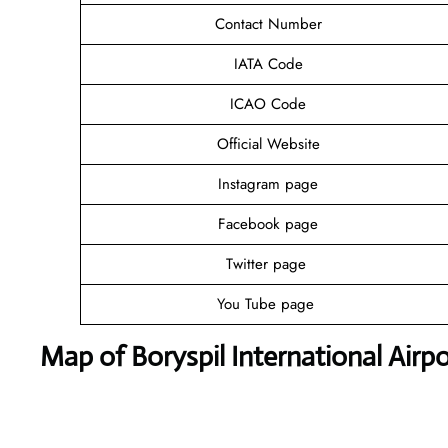
Contact Number
IATA Code
ICAO Code
Official Website
Instagram page
Facebook page
Twitter page
You Tube page
Map of Boryspil International Airpo