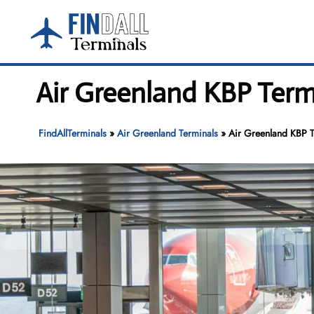
Skip
to
content
Air Greenland KBP Termi
FindAllTerminals
»
Air Greenland Terminals
»
Air Greenland KBP Te