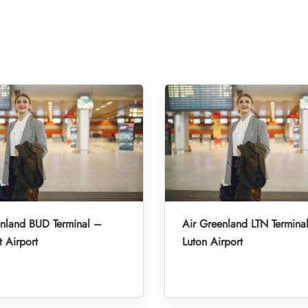
enland BUD Terminal –
Air Greenland LTN Termina
 Airport
Luton Airport