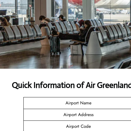
Quick Information of Air Greenlan
Airport Name
Airport Address
Airport Code