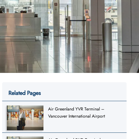
Related Pages
Air Greenland YVR Terminal –
Vancouver International Airport