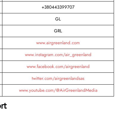
+380443399707
GL
GRL
www.airgreenland.com
www.instagram.com/air_greenland
www.facebook.com/airgreenland
twitter.com/airgreenlandsas
www.youtube.com/@AirGreenlandMedia
rt