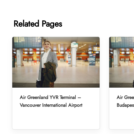
Related Pages
Air Greenland YVR Terminal –
Air Gre
Vancouver International Airport
Budapest