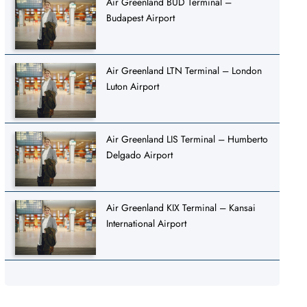
Air Greenland BUD Terminal –
Budapest Airport
Air Greenland LTN Terminal – London
Luton Airport
Air Greenland LIS Terminal – Humberto
Delgado Airport
Air Greenland KIX Terminal – Kansai
International Airport