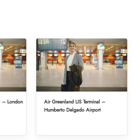
l – London
Air Greenland LIS Terminal –
Humberto Delgado Airport