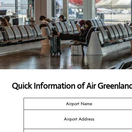
Quick Information of Air Greenlan
Airport Name
Airport Address