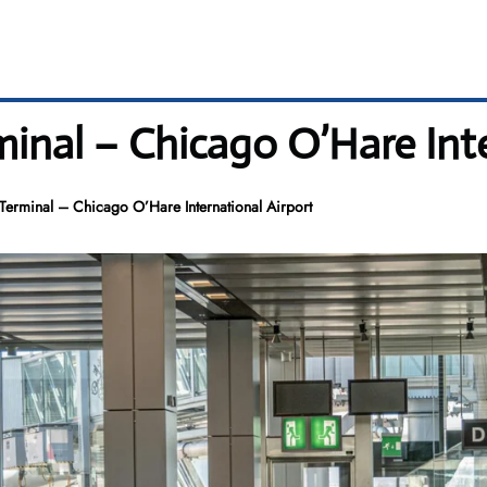
inal – Chicago O’Hare Inte
erminal – Chicago O’Hare International Airport