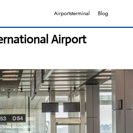
Airportsterminal
Blog
rnational Airport