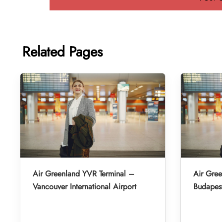
Related Pages
Air Greenland YVR Terminal –
Air Gre
Vancouver International Airport
Budapest