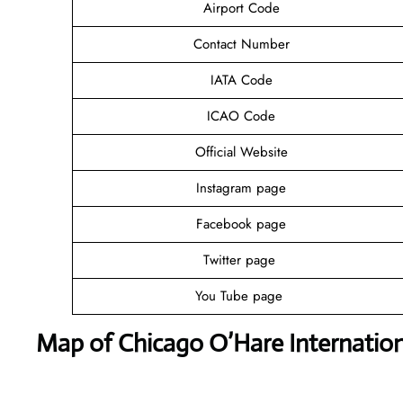
Airport Code
Contact Number
IATA Code
ICAO Code
Official Website
Instagram page
Facebook page
Twitter page
You Tube page
Map of Chicago O’Hare Internation