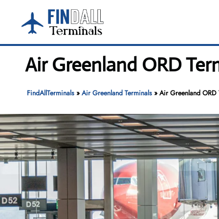
Skip
to
content
Air Greenland ORD Term
FindAllTerminals
»
Air Greenland Terminals
»
Air Greenland ORD T