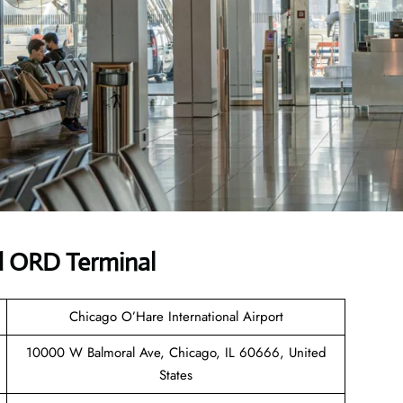
d ORD Terminal
Chicago O’Hare International Airport
10000 W Balmoral Ave, Chicago, IL 60666, United
States