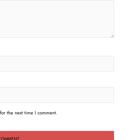
for the next time I comment.