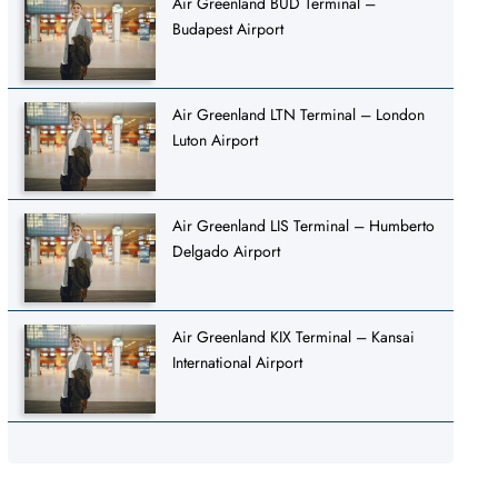
Air Greenland BUD Terminal –
Budapest Airport
Air Greenland LTN Terminal – London
Luton Airport
Air Greenland LIS Terminal – Humberto
Delgado Airport
Air Greenland KIX Terminal – Kansai
International Airport