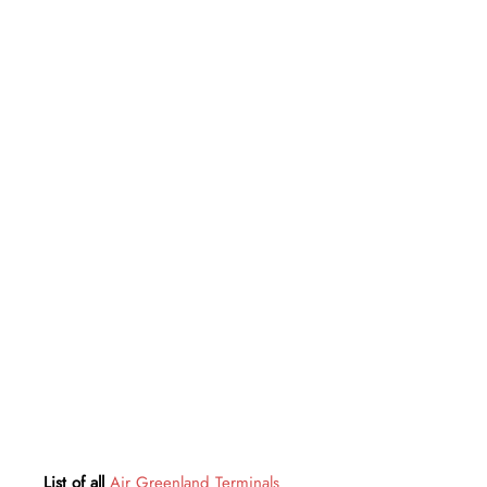
List of all
Air Greenland Terminals