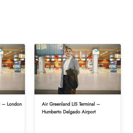
l – London
Air Greenland LIS Terminal –
Humberto Delgado Airport