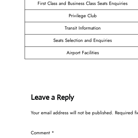
First Class and Business Class Seats Enquiries
Privilege Club
Transit Information
Seats Selection and Enquiries
Airport Facilities
Leave a Reply
Your email address will not be published.
Required f
Comment
*