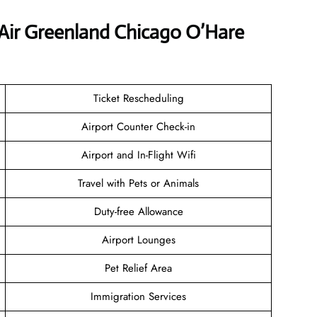
 Air Greenland Chicago O’Hare
Ticket Rescheduling
Airport Counter Check-in
Airport and In-Flight Wifi
Travel with Pets or Animals
Duty-free Allowance
Airport Lounges
Pet Relief Area
Immigration Services