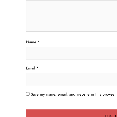
Name
*
Email
*
Save my name, email, and website in this browser 