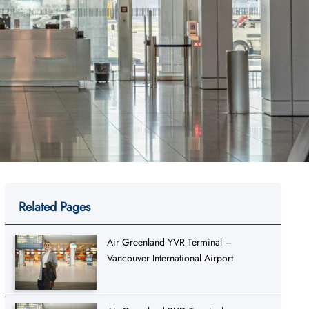
Related Pages
Air Greenland YVR Terminal –
Vancouver International Airport