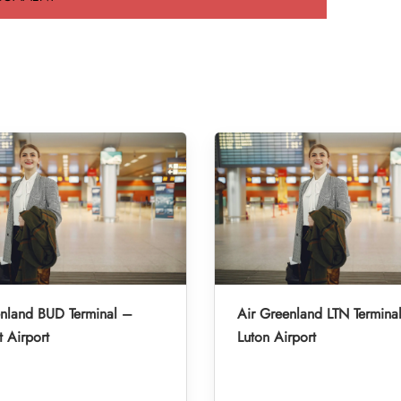
enland BUD Terminal –
Air Greenland LTN Termina
 Airport
Luton Airport