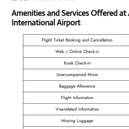
Amenities and Services Offered at
International Airport
Flight Ticket Booking and Cancellation
Web / Online Check-in
Kiosk Check-in
Unaccompanied Minor
Baggage Allowance
Flight Information
Visa-related Information
Missing Luggage