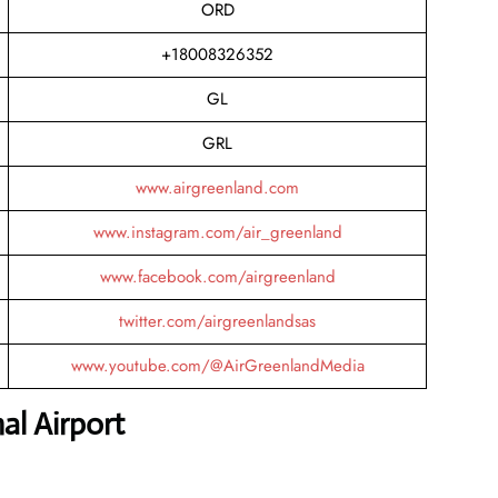
ORD
+18008326352
GL
GRL
www.airgreenland.com
www.instagram.com/air_greenland
www.facebook.com/airgreenland
twitter.com/airgreenlandsas
www.youtube.com/@AirGreenlandMedia
al Airport