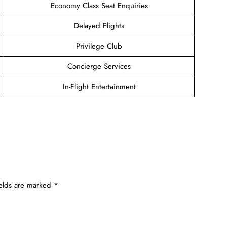
Economy Class Seat Enquiries
Delayed Flights
Privilege Club
Concierge Services
In-Flight Entertainment
ields are marked
*