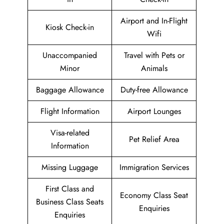
Airport and In-Flight
Kiosk Check-in
Wifi
Unaccompanied
Travel with Pets or
Minor
Animals
Baggage Allowance
Duty-free Allowance
Flight Information
Airport Lounges
Visa-related
Pet Relief Area
Information
Missing Luggage
Immigration Services
First Class and
Economy Class Seat
Business Class Seats
Enquiries
Enquiries