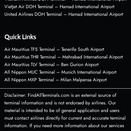
VietJet Air DOH Terminal – Hamad International Airport
United Airlines DOH Terminal – Hamad International Airport
Quick Links
Air Mauritius TFS Terminal – Tenerife South Airport
Air Mauritius THR Terminal – Mehrabad International Airport
Air Mauritius TLV Terminal – Ben Gurion Airport
All Nippon MUC Terminal – Munich International Airport
All Nippon MXP Terminal – Milan Malpensa Airport
Disclaimer: FindAllTerminals.com is an external source of
terminal information and is not endorsed by airlines. Our
material is intended to be of general application and users
must contact airlines directly for current and accurate terminal
information. If you need more information about our services