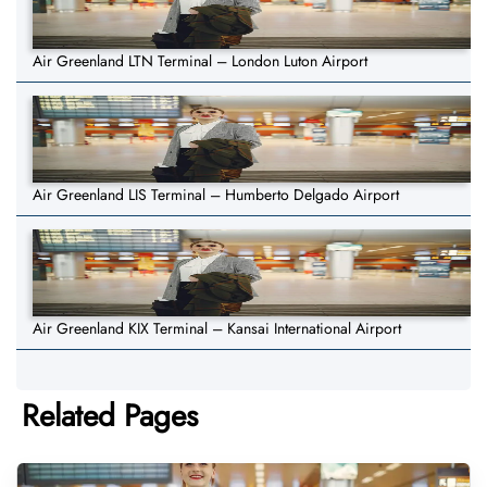
Air Greenland LTN Terminal – London Luton Airport
Air Greenland LIS Terminal – Humberto Delgado Airport
Air Greenland KIX Terminal – Kansai International Airport
Related Pages