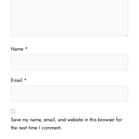
Name
*
Email
*
Save my name, email, and website in this browser for
the next time I comment.