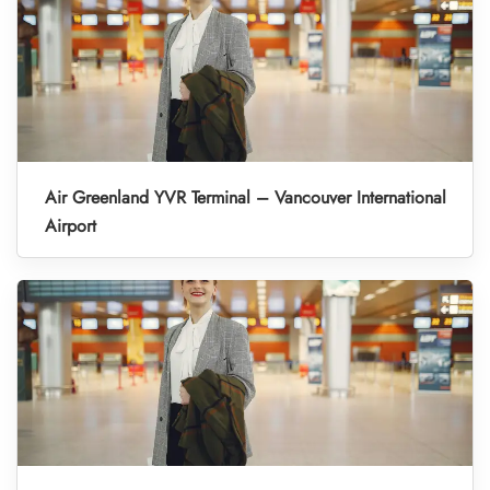
Air Greenland YVR Terminal – Vancouver International
Airport