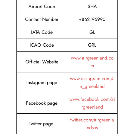
Airport Code
SHA
Contact Number
+862196990
IATA Code
GL
ICAO Code
GRL
www.airgreenland.co
Official Website
m
www.instagram.com/a
Instagram page
ir_greenland
www.facebook.com/ai
Facebook page
rgreenland
twitter.com/airgreenla
Twitter page
ndsas