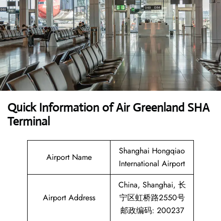
Quick Information of Air Greenland SHA
Terminal
Shanghai Hongqiao
Airport Name
International Airport
China, Shanghai, 长
Airport Address
宁区虹桥路2550号
邮政编码: 200237