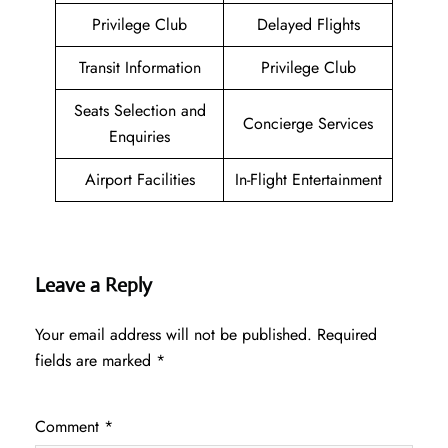
Privilege Club
Delayed Flights
Transit Information
Privilege Club
Seats Selection and
Concierge Services
Enquiries
Airport Facilities
In-Flight Entertainment
Leave a Reply
Your email address will not be published.
Required
fields are marked
*
Comment
*