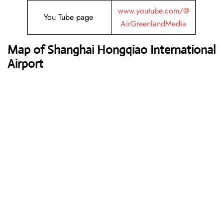
www.youtube.com/@
You Tube page
AirGreenlandMedia
Map of Shanghai Hongqiao International
Airport