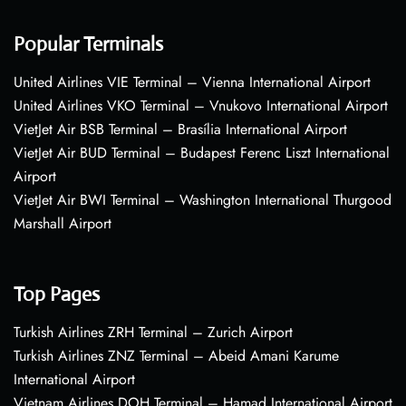
Popular Terminals
United Airlines VIE Terminal – Vienna International Airport
United Airlines VKO Terminal – Vnukovo International Airport
VietJet Air BSB Terminal – Brasília International Airport
VietJet Air BUD Terminal – Budapest Ferenc Liszt International
Airport
VietJet Air BWI Terminal – Washington International Thurgood
Marshall Airport
Top Pages
Turkish Airlines ZRH Terminal – Zurich Airport
Turkish Airlines ZNZ Terminal – Abeid Amani Karume
International Airport
Vietnam Airlines DOH Terminal – Hamad International Airport