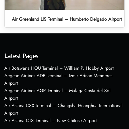
Air Greenland LIS Terminal – Humberto Delgado Airport
Latest Pages
Air Botswana HOU Terminal – William P. Hobby Airport
Aegean Airlines ADB Terminal – Izmir Adnan Menderes
Airport
Aegean Airlines AGP Terminal – Málaga-Costa del Sol
Airport
Air Astana CSX Terminal – Changsha Huanghua International
Airport
Air Astana CTS Terminal – New Chitose Airport