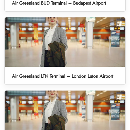
Air Greenland BUD Terminal – Budapest Airport
Air Greenland LTN Terminal – London Luton Airport