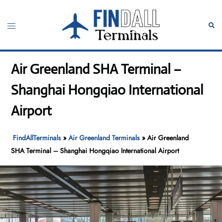
Skip
to
Toggle
Sear
content
menu
Air Greenland SHA Terminal –
Shanghai Hongqiao International
Airport
FindAllTerminals
»
Air Greenland Terminals
»
Air Greenland
SHA Terminal – Shanghai Hongqiao International Airport