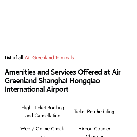
List of all
Air Greenland Terminals
Amenities and Services Offered at Air
Greenland Shanghai Hongqiao
International Airport
Flight Ticket Booking
Ticket Rescheduling
and Cancellation
Web / Online Check-
Airport Counter
in
Check-in