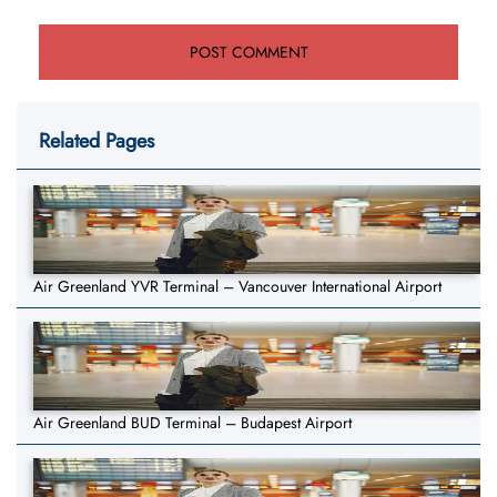
Related Pages
Air Greenland YVR Terminal – Vancouver International Airport
Air Greenland BUD Terminal – Budapest Airport