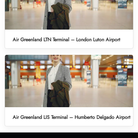
Air Greenland LTN Terminal – London Luton Airport
Air Greenland LIS Terminal – Humberto Delgado Airport