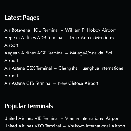
Latest Pages
Air Botswana HOU Terminal – William P. Hobby Airport
Aegean Airlines ADB Terminal – Izmir Adnan Menderes
Airport
Aegean Airlines AGP Terminal – Málaga-Costa del Sol
Airport
Air Astana CSX Terminal – Changsha Huanghua International
Airport
Air Astana CTS Terminal – New Chitose Airport
Popular Terminals
United Airlines VIE Terminal – Vienna International Airport
United Airlines VKO Terminal – Vnukovo International Airport