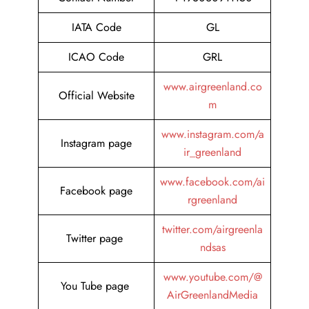
IATA Code
GL
ICAO Code
GRL
www.airgreenland.co
Official Website
m
www.instagram.com/a
Instagram page
ir_greenland
www.facebook.com/ai
Facebook page
rgreenland
twitter.com/airgreenla
Twitter page
ndsas
www.youtube.com/@
You Tube page
AirGreenlandMedia