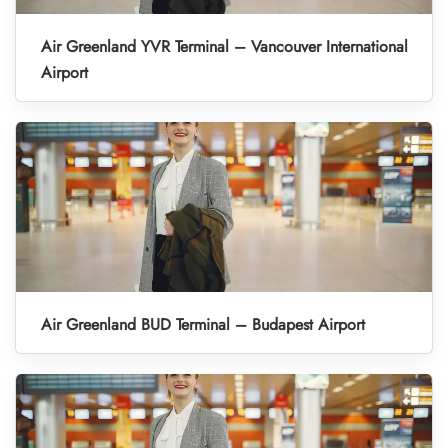
Air Greenland YVR Terminal – Vancouver International
Airport
Air Greenland BUD Terminal – Budapest Airport