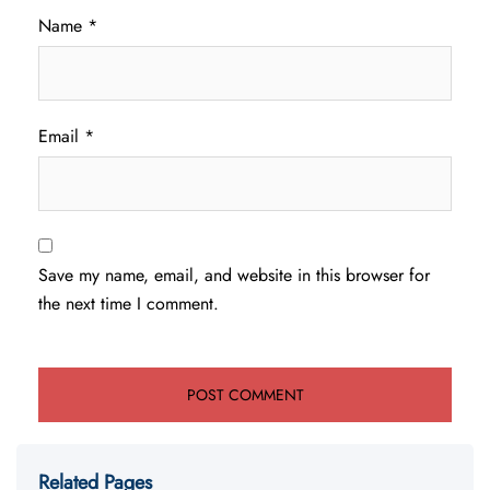
Name
*
Email
*
Save my name, email, and website in this browser for
the next time I comment.
Related Pages