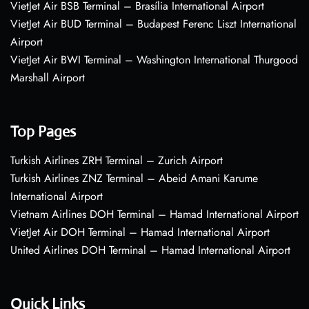
VietJet Air BSB Terminal – Brasília International Airport
VietJet Air BUD Terminal – Budapest Ferenc Liszt International
Airport
VietJet Air BWI Terminal – Washington International Thurgood
Marshall Airport
Top Pages
Turkish Airlines ZRH Terminal – Zurich Airport
Turkish Airlines ZNZ Terminal – Abeid Amani Karume
International Airport
Vietnam Airlines DOH Terminal – Hamad International Airport
VietJet Air DOH Terminal – Hamad International Airport
United Airlines DOH Terminal – Hamad International Airport
Quick Links