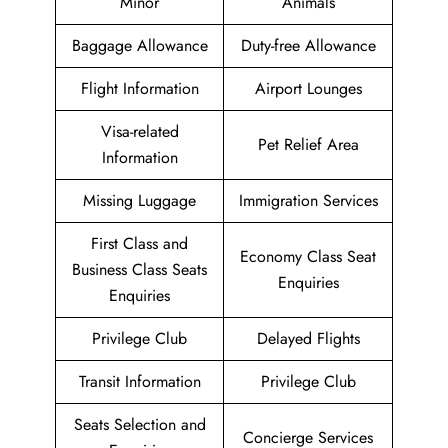
Minor
Animals
Baggage Allowance
Duty-free Allowance
Flight Information
Airport Lounges
Visa-related
Pet Relief Area
Information
Missing Luggage
Immigration Services
First Class and
Economy Class Seat
Business Class Seats
Enquiries
Enquiries
Privilege Club
Delayed Flights
Transit Information
Privilege Club
Seats Selection and
Concierge Services