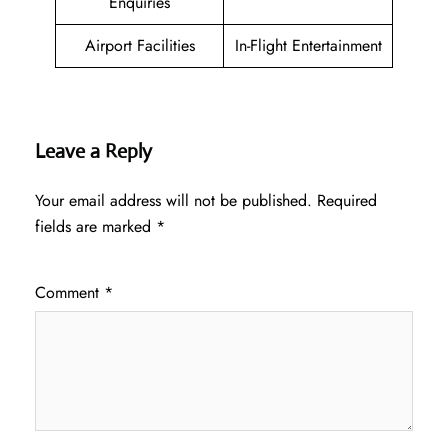
Enquiries
Airport Facilities
In-Flight Entertainment
Leave a Reply
Your email address will not be published.
Required
fields are marked
*
Comment
*