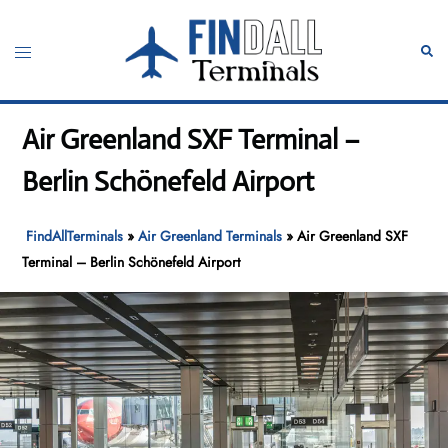
Skip
to
Toggle
Sear
content
menu
Air Greenland SXF Terminal –
Berlin Schönefeld Airport
FindAllTerminals
»
Air Greenland Terminals
»
Air Greenland SXF
Terminal – Berlin Schönefeld Airport