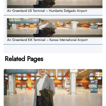
Air Greenland LIS Terminal – Humberto Delgado Airport
Air Greenland KIX Terminal – Kansai International Airport
Related Pages