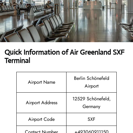
Quick Information of Air Greenland SXF
Terminal
Berlin Schönefeld
Airport Name
Airport
12529 Schönefeld,
Airport Address
Germany
Airport Code
SXF
Contact Number
+493060911150