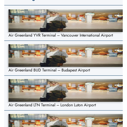
Air Greenland YVR Terminal – Vancouver International Airport
Air Greenland BUD Terminal – Budapest Airport
Air Greenland LTN Terminal – London Luton Airport