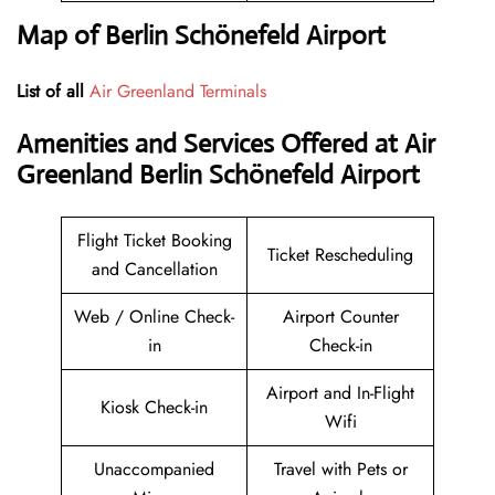
Map of Berlin Schönefeld Airport
List of all
Air Greenland Terminals
Amenities and Services Offered at Air
Greenland Berlin Schönefeld Airport
Flight Ticket Booking
Ticket Rescheduling
and Cancellation
Web / Online Check-
Airport Counter
in
Check-in
Airport and In-Flight
Kiosk Check-in
Wifi
Unaccompanied
Travel with Pets or