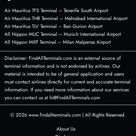
Air Mauritius TFS Terminal – Tenerife South Airport
Air Mauritius THR Terminal – Mehrabad International Airport
Air Mauritius TLV Terminal – Ben Gurion Airport
All Nippon MUC Terminal – Munich International Airport
All Nippon MXP Terminal – Milan Malpensa Airport
Disclaimer: FindAllTerminals.com is an external source of
terminal information and is not endorsed by airlines. Our
material is intended to be of general application and users
must contact airlines directly for current and accurate terminal
information. If you need more information about our services
you can contact us at hi@FindAllTerminals.com
© 2026
www.findallterminals.com
|
All Rights Reserved.
About Us