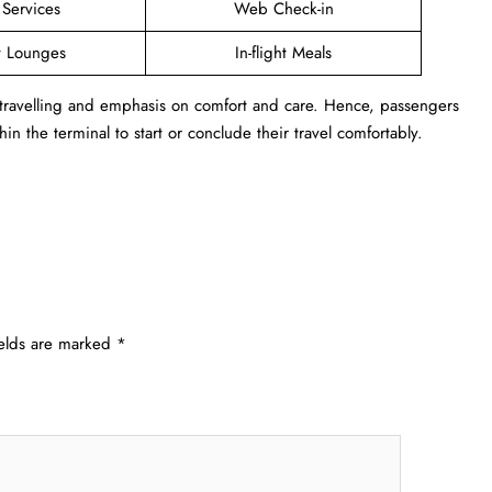
 Services
Web Check-in
t Lounges
In-flight Meals
 travelling and emphasis on comfort and care. Hence, passengers
in the terminal to start or conclude their travel comfortably.
ields are marked
*