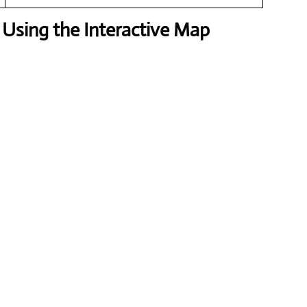
Using the Interactive Map