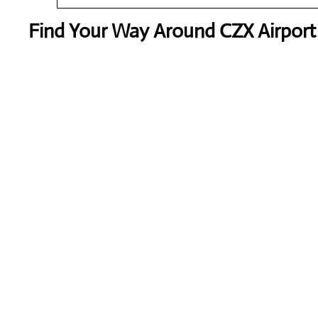
Find Your Way Around CZX Airport 