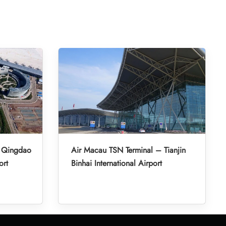
– Qingdao
Air Macau TSN Terminal – Tianjin
ort
Binhai International Airport