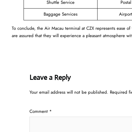
Shuttle Service
Postal
Baggage Services
Airpor
To conclude, the Air Macau terminal at CZX represents ease of
are assured that they will experience a pleasant atmosphere with
Leave a Reply
Your email address will not be published.
Required f
Comment
*