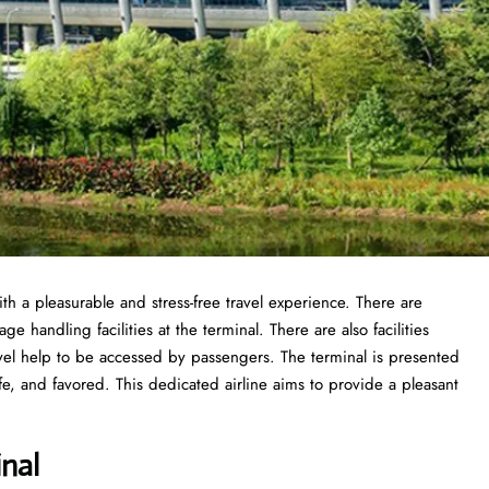
th a pleasurable and stress-free travel experience. There are
 handling facilities at the terminal. There are also facilities
vel help to be accessed by passengers. The terminal is presented
fe, and favored. This dedicated airline aims to provide a pleasant
nal