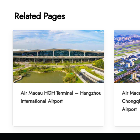
Related Pages
Air Macau HGH Terminal – Hangzhou
Air Mac
International Airport
Chongqin
Airport