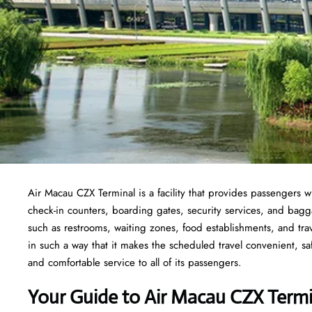
Air Macau CZX Terminal is a facility that provides passengers wi
check-in counters, boarding gates, security services, and baggage
such as restrooms, waiting zones, food establishments, and tra
in such a way that it makes the scheduled travel convenient, sa
and comfortable service to all of its passengers.
Your Guide to Air Macau CZX Termi