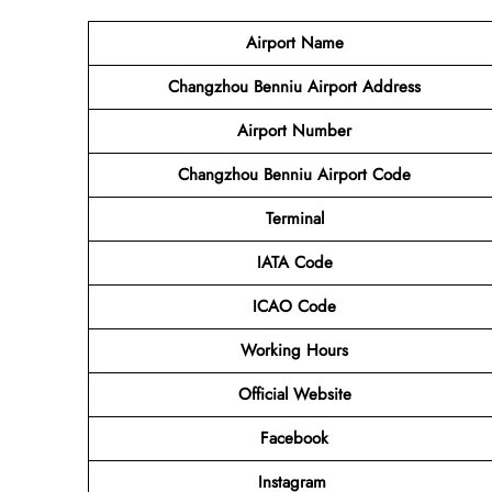
Airport Name
Changzhou Benniu Airport Address
Airport Number
Changzhou Benniu Airport Code
Terminal
IATA Code
ICAO Code
Working Hours
Official Website
Facebook
Instagram