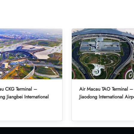
au CKG Terminal –
Air Macau TAO Terminal 
g Jiangbei International
Jiaodong International Airp