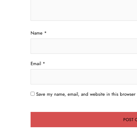
Name
*
Email
*
Save my name, email, and website in this browser 