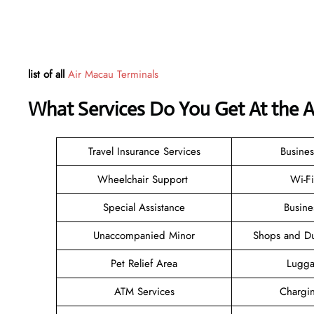
list of all
Air Macau Terminals
What Services Do You Get At the 
Travel Insurance Services
Busines
Wheelchair Support
Wi-F
Special Assistance
Busine
Unaccompanied Minor
Shops and Du
Pet Relief Area
Lugga
ATM Services
Chargin