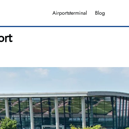
Airportsterminal
Blog
ort