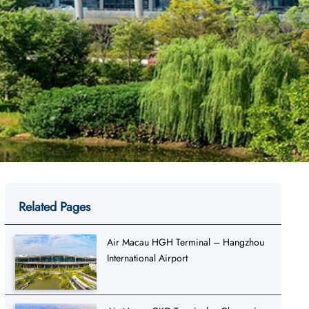
Related Pages
Air Macau HGH Terminal – Hangzhou
International Airport