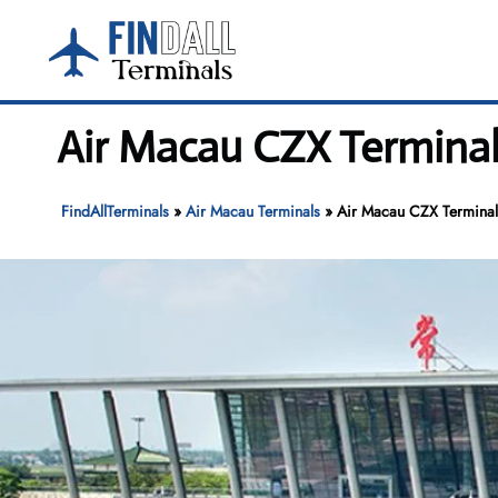
Skip
to
content
Air Macau CZX Termina
FindAllTerminals
»
Air Macau Terminals
»
Air Macau CZX Terminal