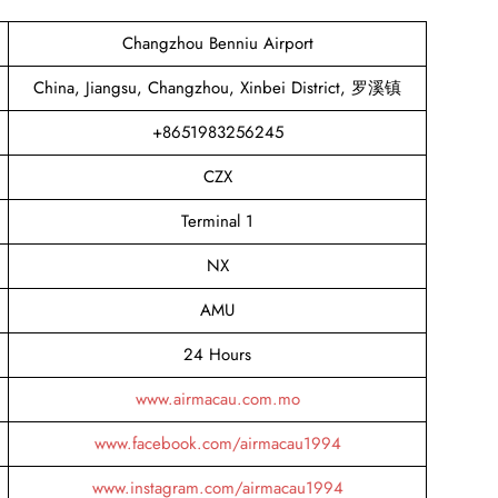
Changzhou Benniu Airport
China, Jiangsu, Changzhou, Xinbei District, 罗溪镇
+8651983256245
CZX
Terminal 1
NX
AMU
24 Hours
www.airmacau.com.mo
www.facebook.com/airmacau1994
www.instagram.com/airmacau1994