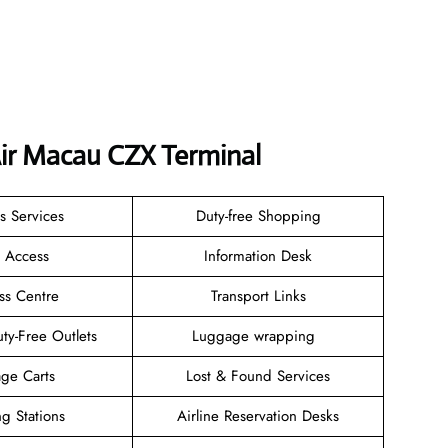
Air Macau CZX Terminal
s Services
Duty-free Shopping
i Access
Information Desk
ss Centre
Transport Links
ty-Free Outlets
Luggage wrapping
ge Carts
Lost & Found Services
g Stations
Airline Reservation Desks