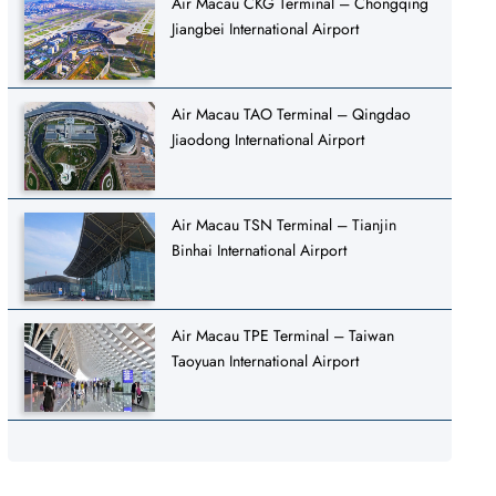
Air Macau CKG Terminal – Chongqing
Jiangbei International Airport
Air Macau TAO Terminal – Qingdao
Jiaodong International Airport
Air Macau TSN Terminal – Tianjin
Binhai International Airport
Air Macau TPE Terminal – Taiwan
Taoyuan International Airport