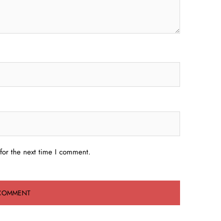
for the next time I comment.