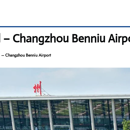
l – Changzhou Benniu Airp
 – Changzhou Benniu Airport