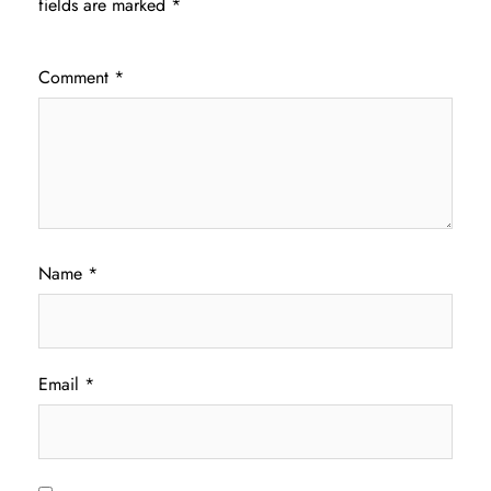
fields are marked
*
Comment
*
Name
*
Email
*