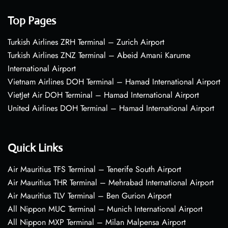
Top Pages
Turkish Airlines ZRH Terminal – Zurich Airport
Turkish Airlines ZNZ Terminal – Abeid Amani Karume
International Airport
Vietnam Airlines DOH Terminal – Hamad International Airport
VietJet Air DOH Terminal – Hamad International Airport
United Airlines DOH Terminal – Hamad International Airport
Quick Links
Air Mauritius TFS Terminal – Tenerife South Airport
Air Mauritius THR Terminal – Mehrabad International Airport
Air Mauritius TLV Terminal – Ben Gurion Airport
All Nippon MUC Terminal – Munich International Airport
All Nippon MXP Terminal – Milan Malpensa Airport