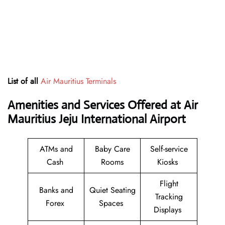
List of all
Air Mauritius Terminals
Amenities and Services Offered at Air
Mauritius Jeju International Airport
ATMs and
Baby Care
Self-service
Cash
Rooms
Kiosks
Flight
Banks and
Quiet Seating
Tracking
Forex
Spaces
Displays