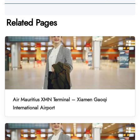
Related Pages
Air Mauritius XMN Terminal – Xiamen Gaoqi
International Airport