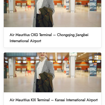
Air Mauritius CKG Terminal – Chongqing Jiangbei
International Airport
Air Mauritius KIX Terminal – Kansai International Airport