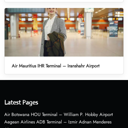
Air Mauritius IHR Terminal – Iranshahr Airport
Latest Pages
Air Botswana HOU Terminal – William P. Hobby Airport
Aegean Airlines ADB Terminal – Izmir Adnan Menderes