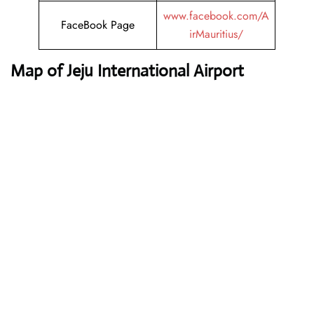
www.facebook.com/A
FaceBook Page
irMauritius/
Map of Jeju International Airport