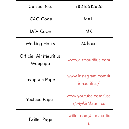
Contact No.
+8216612626
ICAO Code
MAU
IATA Code
MK
Working Hours
24 hours
Official Air Mauritius
www.airmauritius.com
Webpage
www.instagram.com/a
Instagram Page
irmauritius/
www.youtube.com/use
Youtube Page
r/MyAirMauritius
twitter.com/airmauritiu
Twitter Page
s