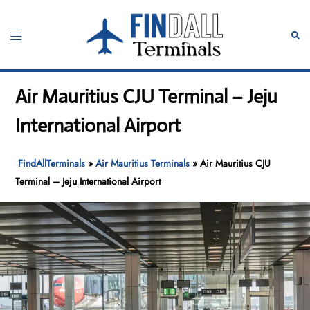
Skip
to
Toggle
Sear
content
menu
Air Mauritius CJU Terminal – Jeju
International Airport
FindAllTerminals
»
Air Mauritius Terminals
»
Air Mauritius CJU
Terminal – Jeju International Airport