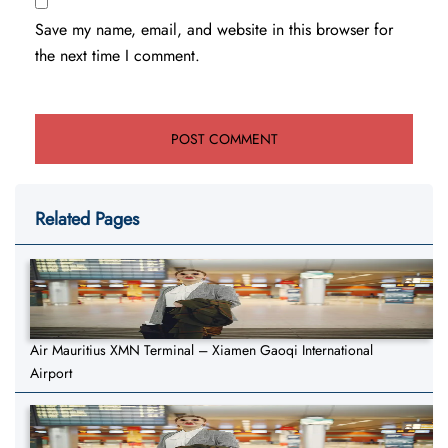
Save my name, email, and website in this browser for
the next time I comment.
Related Pages
Air Mauritius XMN Terminal – Xiamen Gaoqi International
Airport