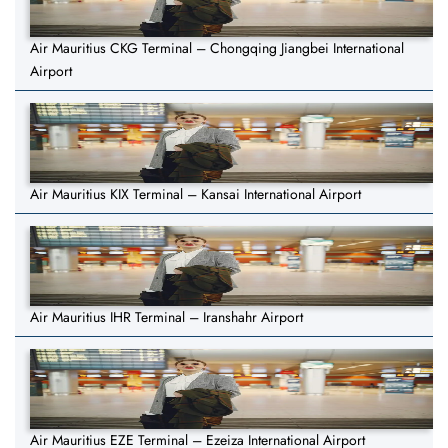
Air Mauritius CKG Terminal – Chongqing Jiangbei International
Airport
Air Mauritius KIX Terminal – Kansai International Airport
Air Mauritius IHR Terminal – Iranshahr Airport
Air Mauritius EZE Terminal – Ezeiza International Airport