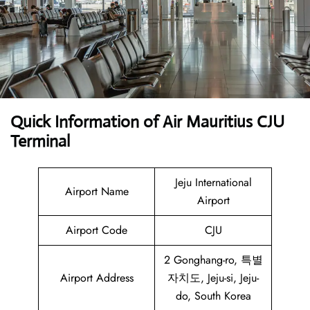
Quick Information of Air Mauritius CJU
Terminal
Jeju International
Airport Name
Airport
Airport Code
CJU
2 Gonghang-ro, 특별
Airport Address
자치도, Jeju-si, Jeju-
do, South Korea