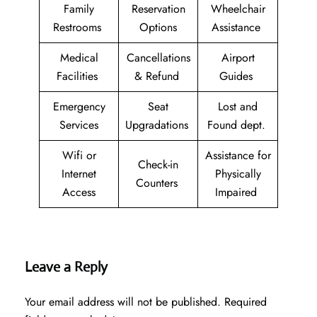
Family
Reservation
Wheelchair
Restrooms
Options
Assistance
Medical
Cancellations
Airport
Facilities
& Refund
Guides
Emergency
Seat
Lost and
Services
Upgradations
Found dept.
Wifi or
Assistance for
Check-in
Internet
Physically
Counters
Access
Impaired
Leave a Reply
Your email address will not be published.
Required