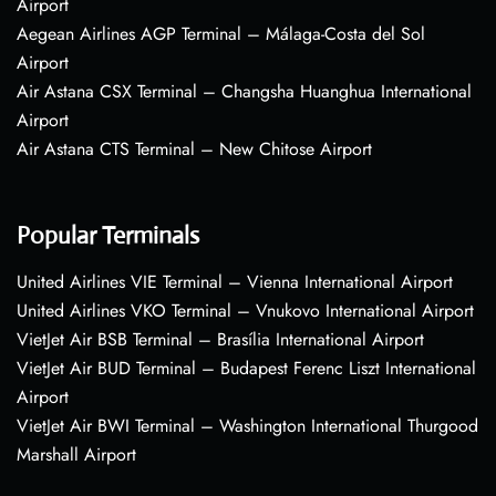
Airport
Aegean Airlines AGP Terminal – Málaga-Costa del Sol
Airport
Air Astana CSX Terminal – Changsha Huanghua International
Airport
Air Astana CTS Terminal – New Chitose Airport
Popular Terminals
United Airlines VIE Terminal – Vienna International Airport
United Airlines VKO Terminal – Vnukovo International Airport
VietJet Air BSB Terminal – Brasília International Airport
VietJet Air BUD Terminal – Budapest Ferenc Liszt International
Airport
VietJet Air BWI Terminal – Washington International Thurgood
Marshall Airport