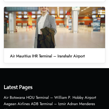
Air Mauritius IHR Terminal – Iranshahr Airport
Latest Pages
Air Botswana HOU Terminal – William P. Hobby Airport
Aegean Airlines ADB Terminal – Izmir Adnan Menderes