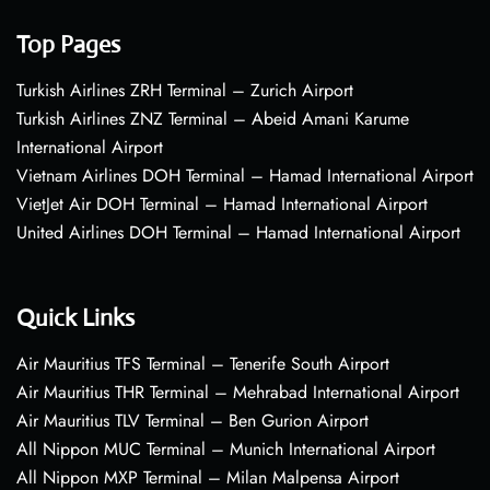
Top Pages
Turkish Airlines ZRH Terminal – Zurich Airport
Turkish Airlines ZNZ Terminal – Abeid Amani Karume
International Airport
Vietnam Airlines DOH Terminal – Hamad International Airport
VietJet Air DOH Terminal – Hamad International Airport
United Airlines DOH Terminal – Hamad International Airport
Quick Links
Air Mauritius TFS Terminal – Tenerife South Airport
Air Mauritius THR Terminal – Mehrabad International Airport
Air Mauritius TLV Terminal – Ben Gurion Airport
All Nippon MUC Terminal – Munich International Airport
All Nippon MXP Terminal – Milan Malpensa Airport