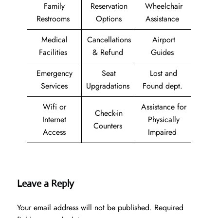
Family
Reservation
Wheelchair
Restrooms
Options
Assistance
Medical
Cancellations
Airport
Facilities
& Refund
Guides
Emergency
Seat
Lost and
Services
Upgradations
Found dept.
Wifi or
Assistance for
Check-in
Internet
Physically
Counters
Access
Impaired
Leave a Reply
Your email address will not be published.
Required