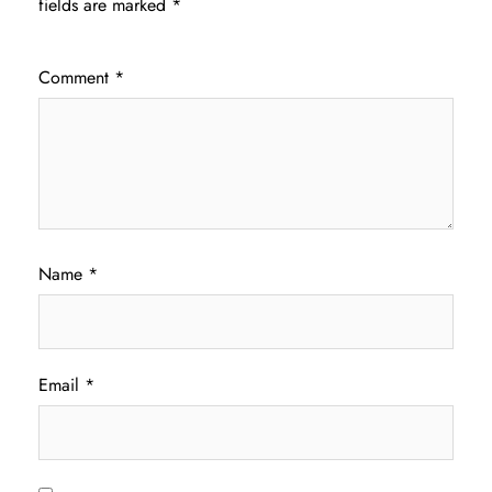
fields are marked
*
Comment
*
Name
*
Email
*