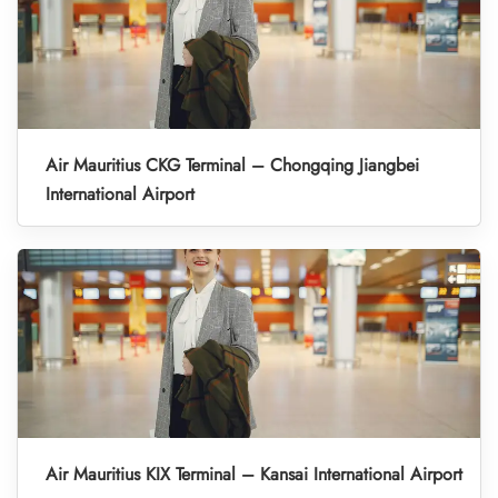
Air Mauritius CKG Terminal – Chongqing Jiangbei
International Airport
Air Mauritius KIX Terminal – Kansai International Airport