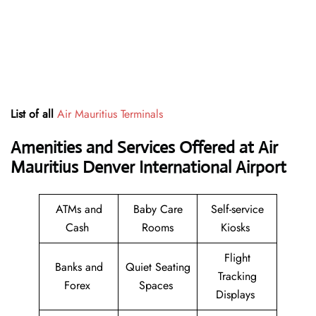
List of all
Air Mauritius Terminals
Amenities and Services Offered at Air
Mauritius Denver International Airport
ATMs and
Baby Care
Self-service
Cash
Rooms
Kiosks
Flight
Banks and
Quiet Seating
Tracking
Forex
Spaces
Displays