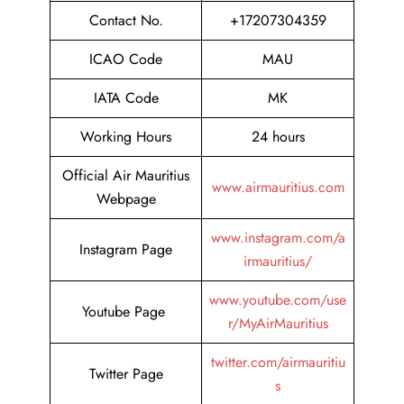
Contact No.
+17207304359
ICAO Code
MAU
IATA Code
MK
Working Hours
24 hours
Official Air Mauritius
www.airmauritius.com
Webpage
www.instagram.com/a
Instagram Page
irmauritius/
www.youtube.com/use
Youtube Page
r/MyAirMauritius
twitter.com/airmauritiu
Twitter Page
s