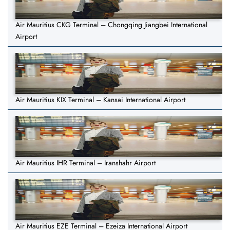
Air Mauritius CKG Terminal – Chongqing Jiangbei International
Airport
Air Mauritius KIX Terminal – Kansai International Airport
Air Mauritius IHR Terminal – Iranshahr Airport
Air Mauritius EZE Terminal – Ezeiza International Airport