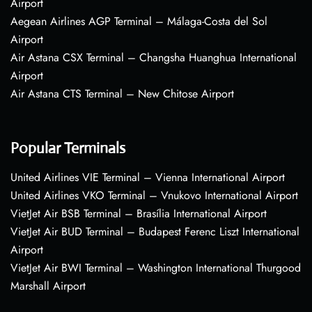
Airport
Aegean Airlines AGP Terminal – Málaga-Costa del Sol
Airport
Air Astana CSX Terminal – Changsha Huanghua International
Airport
Air Astana CTS Terminal – New Chitose Airport
Popular Terminals
United Airlines VIE Terminal – Vienna International Airport
United Airlines VKO Terminal – Vnukovo International Airport
VietJet Air BSB Terminal – Brasília International Airport
VietJet Air BUD Terminal – Budapest Ferenc Liszt International
Airport
VietJet Air BWI Terminal – Washington International Thurgood
Marshall Airport