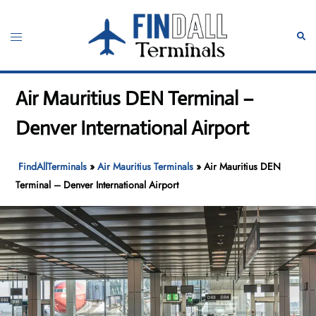
Skip
to
Toggle
Sear
content
menu
Air Mauritius DEN Terminal –
Denver International Airport
FindAllTerminals
»
Air Mauritius Terminals
»
Air Mauritius DEN
Terminal – Denver International Airport