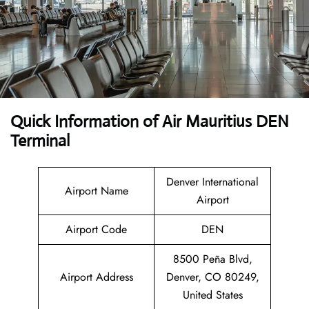
Quick Information of Air Mauritius DEN
Terminal
Denver International
Airport Name
Airport
Airport Code
DEN
8500 Peña Blvd,
Airport Address
Denver, CO 80249,
United States