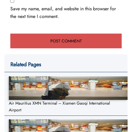
Save my name, email, and website in this browser for
the next time I comment.
Related Pages
Air Mauritius XMN Terminal – Xiamen Gaoqi International
Airport