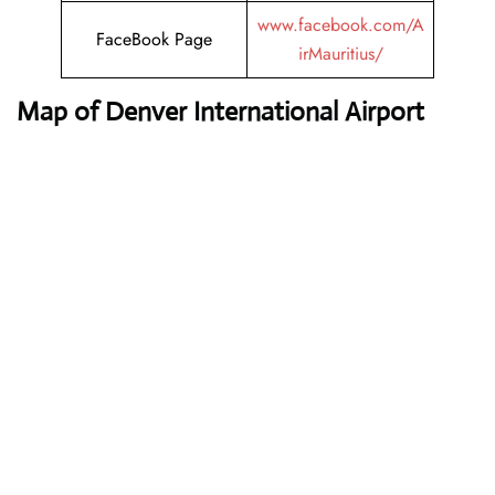
www.facebook.com/A
FaceBook Page
irMauritius/
Map of Denver International Airport