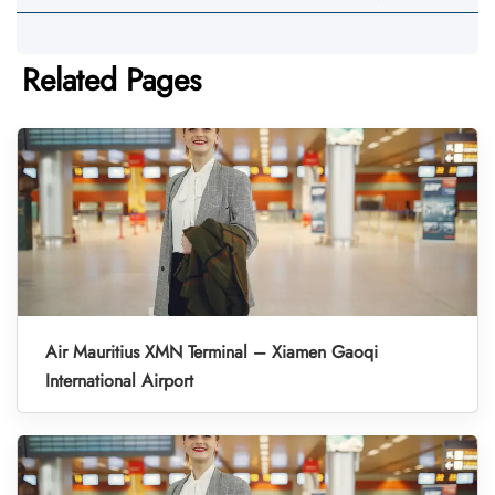
Related Pages
Air Mauritius XMN Terminal – Xiamen Gaoqi
International Airport