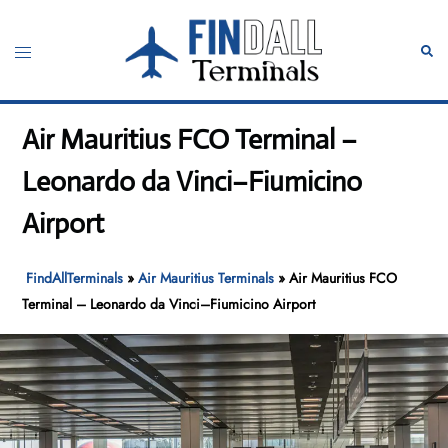
Skip
to
Toggle
Sear
content
menu
Air Mauritius FCO Terminal –
Leonardo da Vinci–Fiumicino
Airport
FindAllTerminals
»
Air Mauritius Terminals
»
Air Mauritius FCO
Terminal – Leonardo da Vinci–Fiumicino Airport