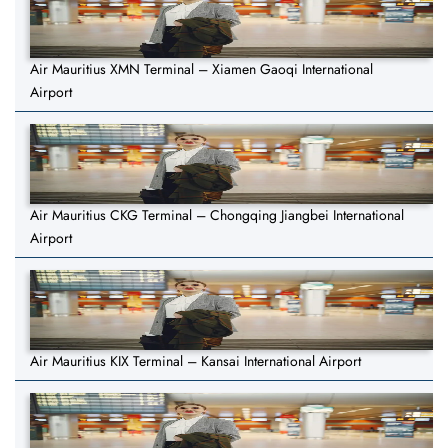
Air Mauritius XMN Terminal – Xiamen Gaoqi International
Airport
Air Mauritius CKG Terminal – Chongqing Jiangbei International
Airport
Air Mauritius KIX Terminal – Kansai International Airport