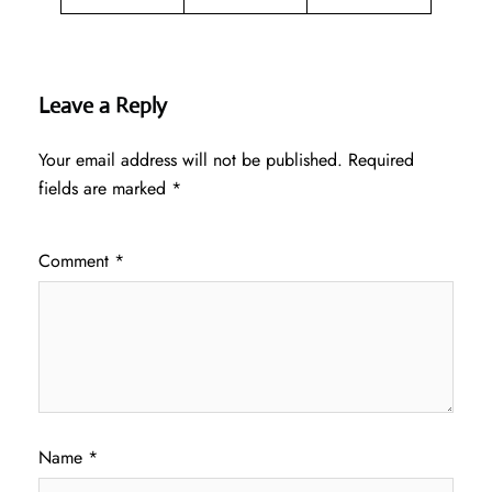
Leave a Reply
Your email address will not be published.
Required
fields are marked
*
Comment
*
Name
*