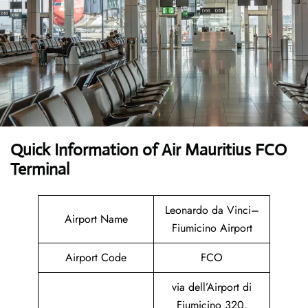
Quick Information of Air Mauritius FCO
Terminal
Leonardo da Vinci–
Airport Name
Fiumicino Airport
Airport Code
FCO
via dell’Airport di
Fiumicino 320,