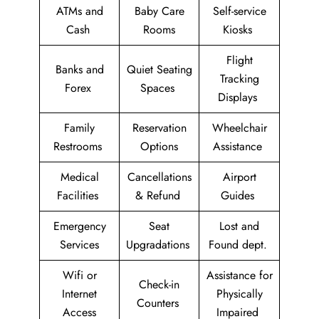
ATMs and
Baby Care
Self-service
Cash
Rooms
Kiosks
Flight
Banks and
Quiet Seating
Tracking
Forex
Spaces
Displays
Family
Reservation
Wheelchair
Restrooms
Options
Assistance
Medical
Cancellations
Airport
Facilities
& Refund
Guides
Emergency
Seat
Lost and
Services
Upgradations
Found dept.
Wifi or
Assistance for
Check-in
Internet
Physically
Counters
Access
Impaired