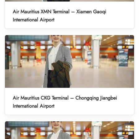
Air Mauritius XMN Terminal – Xiamen Gaoqi
International Airport
Air Mauritius CKG Terminal – Chongqing Jiangbei
International Airport