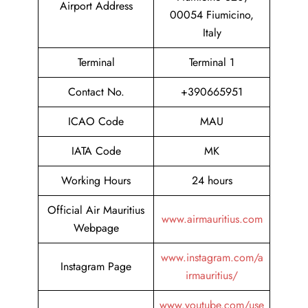
Airport Address
00054 Fiumicino,
Italy
Terminal
Terminal 1
Contact No.
+390665951
ICAO Code
MAU
IATA Code
MK
Working Hours
24 hours
Official Air Mauritius
www.airmauritius.com
Webpage
www.instagram.com/a
Instagram Page
irmauritius/
www.youtube.com/use