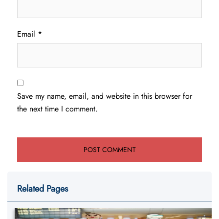
Email
*
Save my name, email, and website in this browser for
the next time I comment.
Related Pages