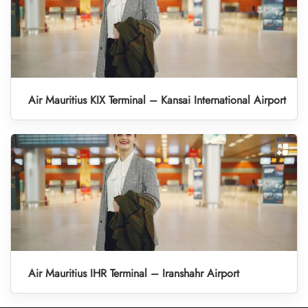
Air Mauritius KIX Terminal – Kansai International Airport
Air Mauritius IHR Terminal – Iranshahr Airport