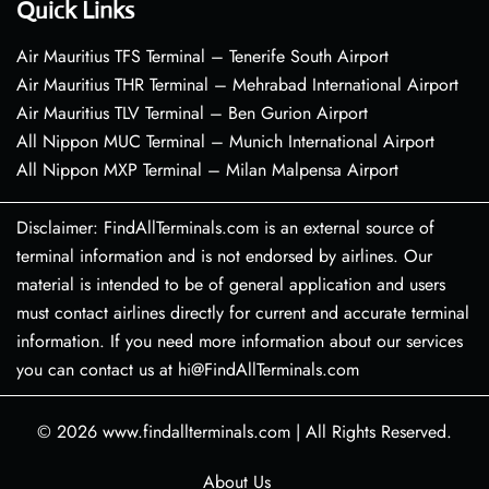
Quick Links
Air Mauritius TFS Terminal – Tenerife South Airport
Air Mauritius THR Terminal – Mehrabad International Airport
Air Mauritius TLV Terminal – Ben Gurion Airport
All Nippon MUC Terminal – Munich International Airport
All Nippon MXP Terminal – Milan Malpensa Airport
Disclaimer: FindAllTerminals.com is an external source of
terminal information and is not endorsed by airlines. Our
material is intended to be of general application and users
must contact airlines directly for current and accurate terminal
information. If you need more information about our services
you can contact us at hi@FindAllTerminals.com
© 2026
www.findallterminals.com
|
All Rights Reserved.
About Us