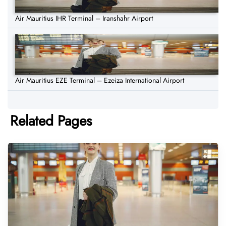
Air Mauritius IHR Terminal – Iranshahr Airport
Air Mauritius EZE Terminal – Ezeiza International Airport
Related Pages