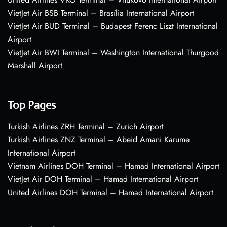
VietJet Air BSB Terminal – Brasília International Airport
VietJet Air BUD Terminal – Budapest Ferenc Liszt International
Airport
VietJet Air BWI Terminal – Washington International Thurgood
Marshall Airport
Top Pages
Turkish Airlines ZRH Terminal – Zurich Airport
Turkish Airlines ZNZ Terminal – Abeid Amani Karume
International Airport
Vietnam Airlines DOH Terminal – Hamad International Airport
VietJet Air DOH Terminal – Hamad International Airport
United Airlines DOH Terminal – Hamad International Airport