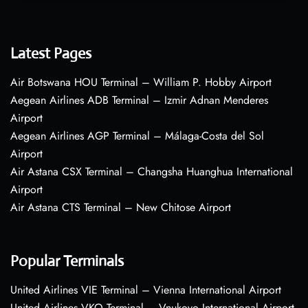
Latest Pages
Air Botswana HOU Terminal – William P. Hobby Airport
Aegean Airlines ADB Terminal – Izmir Adnan Menderes
Airport
Aegean Airlines AGP Terminal – Málaga-Costa del Sol
Airport
Air Astana CSX Terminal – Changsha Huanghua International
Airport
Air Astana CTS Terminal – New Chitose Airport
Popular Terminals
United Airlines VIE Terminal – Vienna International Airport
United Airlines VKO Terminal – Vnukovo International Airport