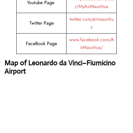
Youtube Page
r/MyAirMauritius
twitter.com/airmauritiu
Twitter Page
s
www.facebook.com/A
FaceBook Page
irMauritius/
Map of Leonardo da Vinci–Fiumicino
Airport