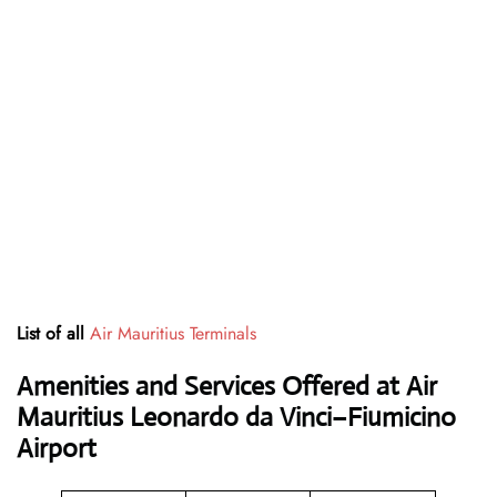
List of all
Air Mauritius Terminals
Amenities and Services Offered at Air
Mauritius Leonardo da Vinci–Fiumicino
Airport