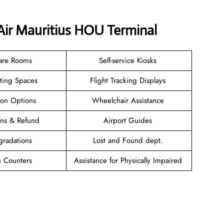
 Air Mauritius HOU Terminal
are Rooms
Self-service Kiosks
ating Spaces
Flight Tracking Displays
ion Options
Wheelchair Assistance
ions & Refund
Airport Guides
gradations
Lost and Found dept.
n Counters
Assistance for Physically Impaired