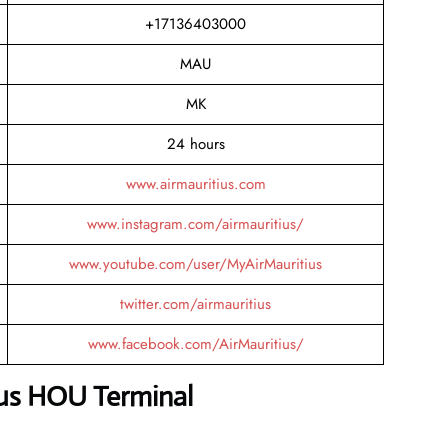
+17136403000
MAU
MK
24 hours
www.airmauritius.com
www.instagram.com/airmauritius/
www.youtube.com/user/MyAirMauritius
twitter.com/airmauritius
www.facebook.com/AirMauritius/
ius HOU Terminal