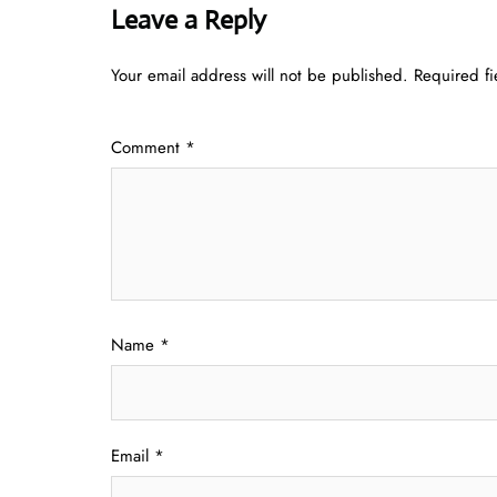
Leave a Reply
Your email address will not be published.
Required f
Comment
*
Name
*
Email
*