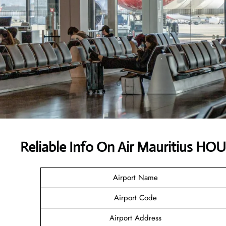
Reliable Info On Air Mauritius HO
Airport Name
Airport Code
Airport Address