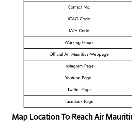
Contact No.
ICAO Code
IATA Code
Working Hours
Official Air Mauritius Webpage
Instagram Page
Youtube Page
Twitter Page
FaceBook Page
Map Location To Reach
Air Maurit