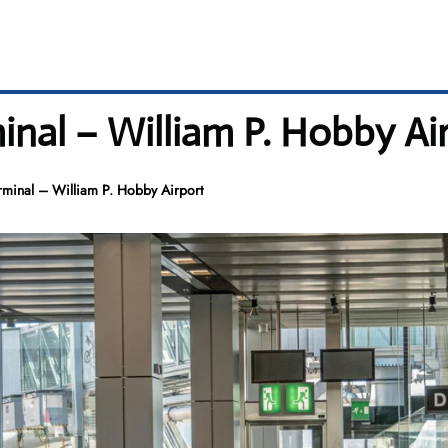
inal – William P. Hobby Ai
rminal – William P. Hobby Airport