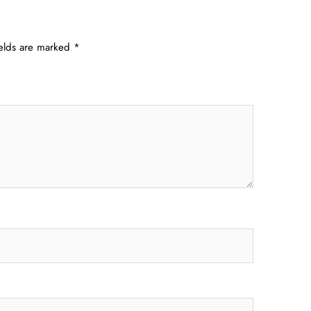
ields are marked
*