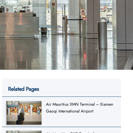
Related Pages
Air Mauritius XMN Terminal – Xiamen
Gaoqi International Airport