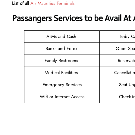
List of all
Air Mauritius Terminals
Passangers Services to be Avail At
ATMs and Cash
Baby C
Banks and Forex
Quiet Se
Family Restrooms
Reservat
Medical Facilities
Cancellat
Emergency Services
Seat Up
Wifi or Internet Access
Check-i