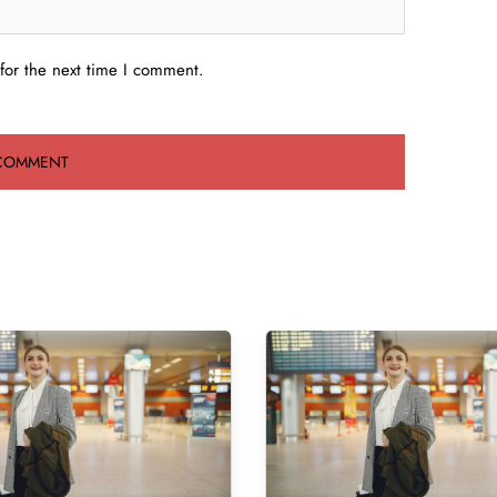
for the next time I comment.