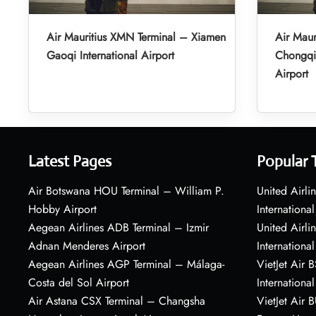
Air Mauritius XMN Terminal – Xiamen
Air Maur
Gaoqi International Airport
Chongqin
Airport
Latest Pages
Popular 
Air Botswana HOU Terminal – William P.
United Airli
Hobby Airport
International
Aegean Airlines ADB Terminal – Izmir
United Airl
Adnan Menderes Airport
International
Aegean Airlines AGP Terminal – Málaga-
VietJet Air 
Costa del Sol Airport
International
Air Astana CSX Terminal – Changsha
VietJet Air 