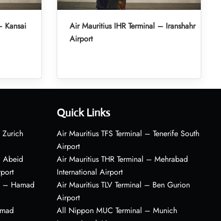
– Kansai
Air Mauritius IHR Terminal – Iranshahr
Airport
Quick Links
 Zurich
Air Mauritius TFS Terminal – Tenerife South
Airport
– Abeid
Air Mauritius THR Terminal – Mehrabad
rport
International Airport
al – Hamad
Air Mauritius TLV Terminal – Ben Gurion
Airport
amad
All Nippon MUC Terminal – Munich