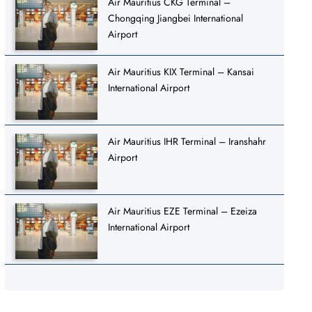
Air Mauritius CKG Terminal –
Chongqing Jiangbei International
Airport
Air Mauritius KIX Terminal – Kansai
International Airport
Air Mauritius IHR Terminal – Iranshahr
Airport
Air Mauritius EZE Terminal – Ezeiza
International Airport