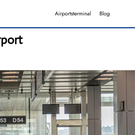
Airportsterminal
Blog
rport