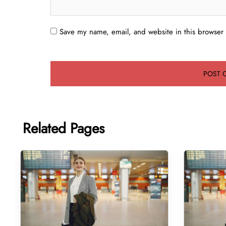
Save my name, email, and website in this browser 
Related Pages