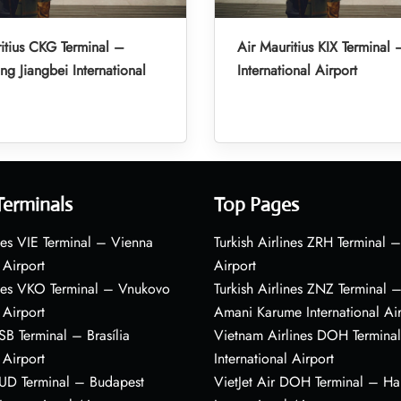
itius CKG Terminal –
Air Mauritius KIX Terminal 
g Jiangbei International
International Airport
Terminals
Top Pages
nes VIE Terminal – Vienna
Turkish Airlines ZRH Terminal –
 Airport
Airport
ines VKO Terminal – Vnukovo
Turkish Airlines ZNZ Terminal 
 Airport
Amani Karume International Ai
BSB Terminal – Brasília
Vietnam Airlines DOH Termin
 Airport
International Airport
BUD Terminal – Budapest
VietJet Air DOH Terminal – H