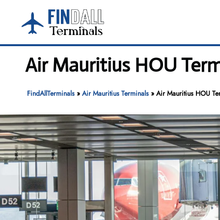
Skip
to
content
Air Mauritius HOU Term
FindAllTerminals
»
Air Mauritius Terminals
»
Air Mauritius HOU Te