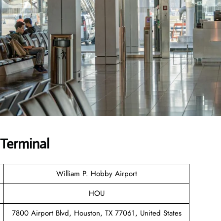
UTerminal
William P. Hobby Airport
HOU
7800 Airport Blvd, Houston, TX 77061, United States