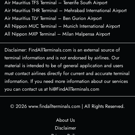
Air Mauritius TFS Terminal – Tenerife South Airport
Air Mauritius THR Terminal – Mehrabad International Airport
Air Mauritius TLV Terminal – Ben Gurion Airport
All Nippon MUC Terminal – Munich International Airport
All Nippon MXP Terminal – Milan Malpensa Airport
Disclaimer: FindAllTerminals.com is an external source of
terminal information and is not endorsed by airlines. Our
material is intended to be of general application and users
must contact airlines directly for current and accurate terminal
information. If you need more information about our services
you can contact us at hi@FindAllTerminals.com
© 2026
www.findallterminals.com
|
All Rights Reserved.
About Us
Disclaimer