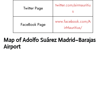
twitter.com/airmauritiu
Twitter Page
s
www.facebook.com/A
FaceBook Page
irMauritius/
Map of Adolfo Suárez Madrid–Barajas
Airport