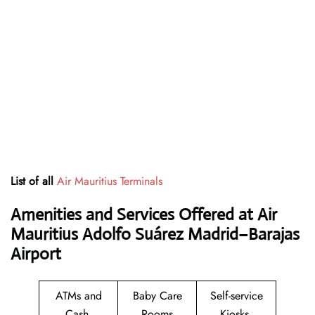
List of all
Air Mauritius Terminals
Amenities and Services Offered at Air
Mauritius Adolfo Suárez Madrid–Barajas
Airport
ATMs and
Baby Care
Self-service
Cash
Rooms
Kiosks