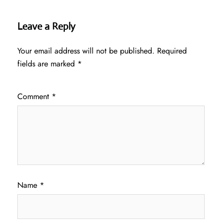
Leave a Reply
Your email address will not be published.
Required
fields are marked
*
Comment
*
Name
*