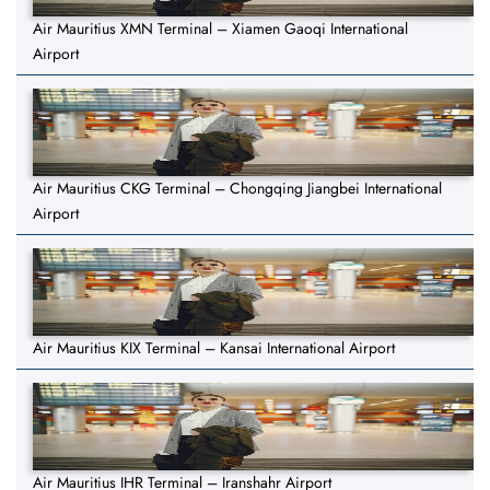
Air Mauritius XMN Terminal – Xiamen Gaoqi International
Airport
Air Mauritius CKG Terminal – Chongqing Jiangbei International
Airport
Air Mauritius KIX Terminal – Kansai International Airport
Air Mauritius IHR Terminal – Iranshahr Airport