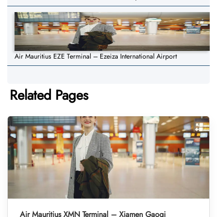
Air Mauritius EZE Terminal – Ezeiza International Airport
Related Pages
Air Mauritius XMN Terminal – Xiamen Gaoqi