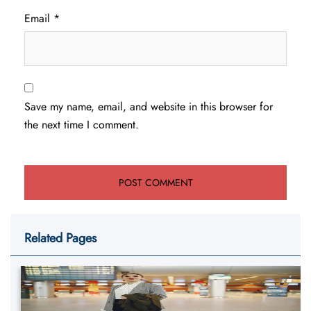
Email
*
Save my name, email, and website in this browser for
the next time I comment.
Related Pages