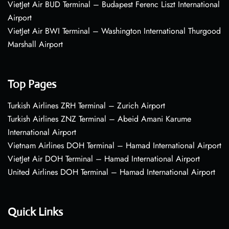
VietJet Air BUD Terminal – Budapest Ferenc Liszt International
Airport
VietJet Air BWI Terminal – Washington International Thurgood
Marshall Airport
Top Pages
Turkish Airlines ZRH Terminal – Zurich Airport
Turkish Airlines ZNZ Terminal – Abeid Amani Karume
International Airport
Vietnam Airlines DOH Terminal – Hamad International Airport
VietJet Air DOH Terminal – Hamad International Airport
United Airlines DOH Terminal – Hamad International Airport
Quick Links