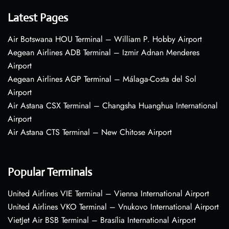
Latest Pages
Air Botswana HOU Terminal – William P. Hobby Airport
Aegean Airlines ADB Terminal – Izmir Adnan Menderes
Airport
Aegean Airlines AGP Terminal – Málaga-Costa del Sol
Airport
Air Astana CSX Terminal – Changsha Huanghua International
Airport
Air Astana CTS Terminal – New Chitose Airport
Popular Terminals
United Airlines VIE Terminal – Vienna International Airport
United Airlines VKO Terminal – Vnukovo International Airport
VietJet Air BSB Terminal – Brasília International Airport