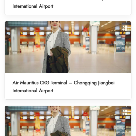
International Airport
Air Mauritius CKG Terminal – Chongqing Jiangbei
International Airport