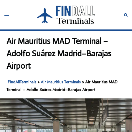
Skip
to
Toggle
Sear
content
menu
Air Mauritius MAD Terminal –
Adolfo Suárez Madrid–Barajas
Airport
FindAllTerminals
»
Air Mauritius Terminals
»
Air Mauritius MAD
Terminal – Adolfo Suárez Madrid–Barajas Airport