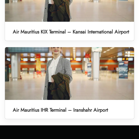
Air Mauritius KIX Terminal – Kansai International Airport
Air Mauritius IHR Terminal – Iranshahr Airport