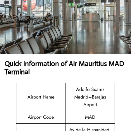
Quick Information of Air Mauritius MAD
Terminal
Adolfo Suárez
Airport Name
Madrid–Barajas
Airport
Airport Code
MAD
Av de la Hispanidad,