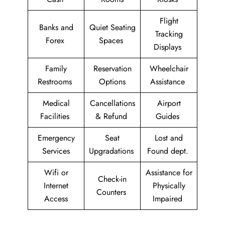
Flight
Banks and
Quiet Seating
Tracking
Forex
Spaces
Displays
Family
Reservation
Wheelchair
Restrooms
Options
Assistance
Medical
Cancellations
Airport
Facilities
& Refund
Guides
Emergency
Seat
Lost and
Services
Upgradations
Found dept.
Wifi or
Assistance for
Check-in
Internet
Physically
Counters
Access
Impaired