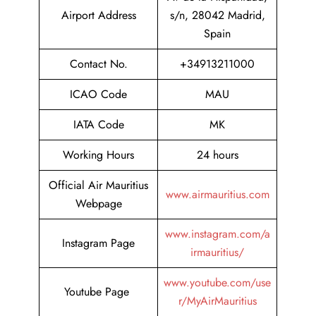
Airport Address
s/n, 28042 Madrid,
Spain
Contact No.
+34913211000
ICAO Code
MAU
IATA Code
MK
Working Hours
24 hours
Official Air Mauritius
www.airmauritius.com
Webpage
www.instagram.com/a
Instagram Page
irmauritius/
www.youtube.com/use
Youtube Page
r/MyAirMauritius