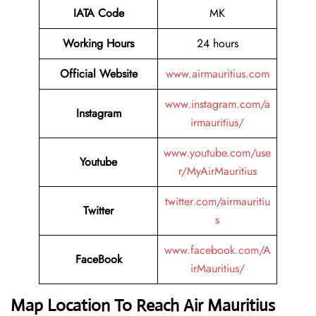
IATA Code
MK
Working Hours
24 hours
Official Website
www.airmauritius.com
www.instagram.com/a
Instagram
irmauritius/
www.youtube.com/use
Youtube
r/MyAirMauritius
twitter.com/airmauritiu
Twitter
s
www.facebook.com/A
FaceBook
irMauritius/
Map Location To Reach
Air Mauritius