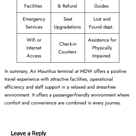
Facilities
& Refund
Guides
Emergency
Seat
Lost and
Services
Upgradations
Found dept.
Wifi or
Assistance for
Check-in
Internet
Physically
Counters
Access
Impaired
In summary, Air Mauritius terminal at MDW offers a positive
travel experience with attractive facilities, operational
efficiency and staff support in a relaxed and stress-free
environment. It offers a passenger-friendly environment where
comfort and convenience are combined in every journey.
Leave a Reply