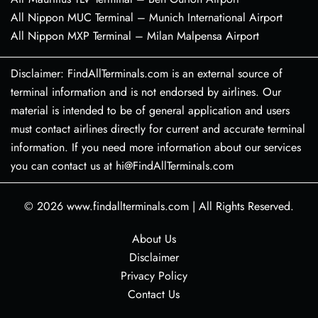
All Nippon MUC Terminal – Munich International Airport
All Nippon MXP Terminal – Milan Malpensa Airport
Disclaimer: FindAllTerminals.com is an external source of
terminal information and is not endorsed by airlines. Our
material is intended to be of general application and users
must contact airlines directly for current and accurate terminal
information. If you need more information about our services
you can contact us at hi@FindAllTerminals.com
© 2026
www.findallterminals.com
|
All Rights Reserved.
About Us
Disclaimer
Privacy Policy
Contact Us