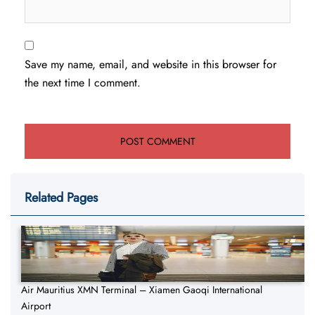
Save my name, email, and website in this browser for
the next time I comment.
Related Pages
Air Mauritius XMN Terminal – Xiamen Gaoqi International
Airport