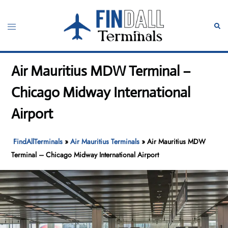
Skip
to
Toggle
Sear
content
menu
Air Mauritius MDW Terminal –
Chicago Midway International
Airport
FindAllTerminals
»
Air Mauritius Terminals
»
Air Mauritius MDW
Terminal – Chicago Midway International Airport