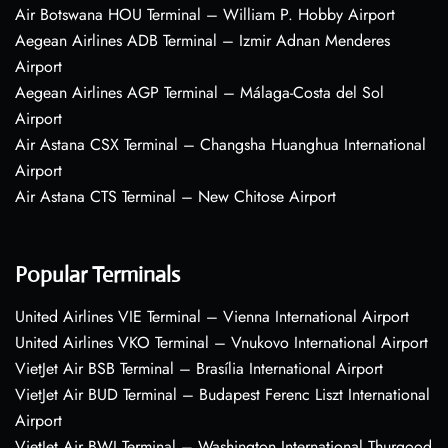
Air Botswana HOU Terminal – William P. Hobby Airport
Aegean Airlines ADB Terminal – Izmir Adnan Menderes
Airport
Aegean Airlines AGP Terminal – Málaga-Costa del Sol
Airport
Air Astana CSX Terminal – Changsha Huanghua International
Airport
Air Astana CTS Terminal – New Chitose Airport
Popular Terminals
United Airlines VIE Terminal – Vienna International Airport
United Airlines VKO Terminal – Vnukovo International Airport
VietJet Air BSB Terminal – Brasília International Airport
VietJet Air BUD Terminal – Budapest Ferenc Liszt International
Airport
VietJet Air BWI Terminal – Washington International Thurgood