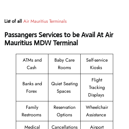
List of all
Air Mauritius Terminals
Passangers Services to be Avail At Air
Mauritius MDW Terminal
ATMs and
Baby Care
Self-service
Cash
Rooms
Kiosks
Flight
Banks and
Quiet Seating
Tracking
Forex
Spaces
Displays
Family
Reservation
Wheelchair
Restrooms
Options
Assistance
Medical
Cancellations
Airport