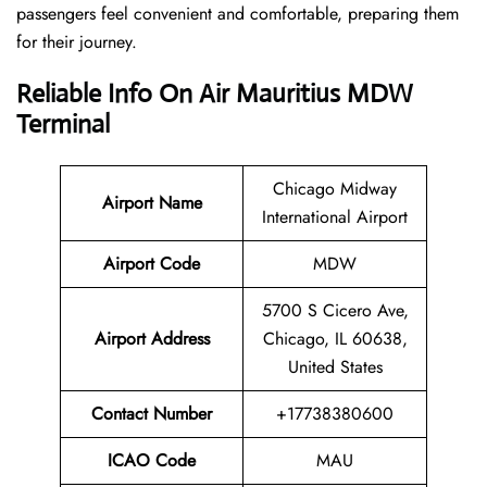
passengers feel convenient and comfortable, preparing them
for their journey.
Reliable Info On Air Mauritius MDW
Terminal
Chicago Midway
Airport Name
International Airport
Airport Code
MDW
5700 S Cicero Ave,
Airport Address
Chicago, IL 60638,
United States
Contact Number
+17738380600
ICAO Code
MAU