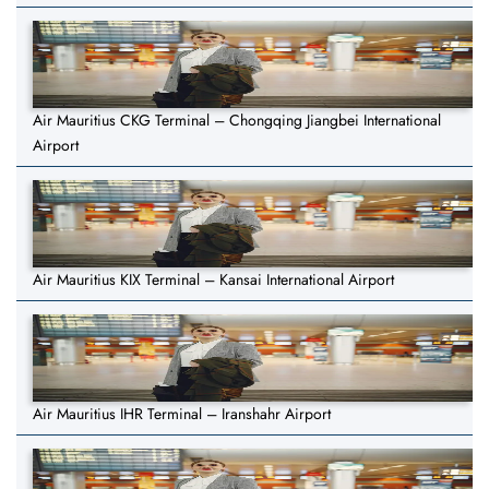
Air Mauritius CKG Terminal – Chongqing Jiangbei International
Airport
Air Mauritius KIX Terminal – Kansai International Airport
Air Mauritius IHR Terminal – Iranshahr Airport