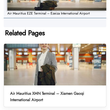
Air Mauritius EZE Terminal – Ezeiza International Airport
Related Pages
Air Mauritius XMN Terminal – Xiamen Gaoqi
International Airport