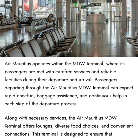
Air Mauritius operates within the MDW Terminal, where its
passengers are met with carefree services and reliable
facilities during their departure and arrival. Passengers
departing through the Air Mauritius MDW Terminal can expect
rapid check-in, baggage assistance, and continuous help in
each step of the departure process.
Along with necessary services, the Air Mauritius MDW
Terminal offers lounges, diverse food choices, and convenient
connections. This terminal is designed to ensure that