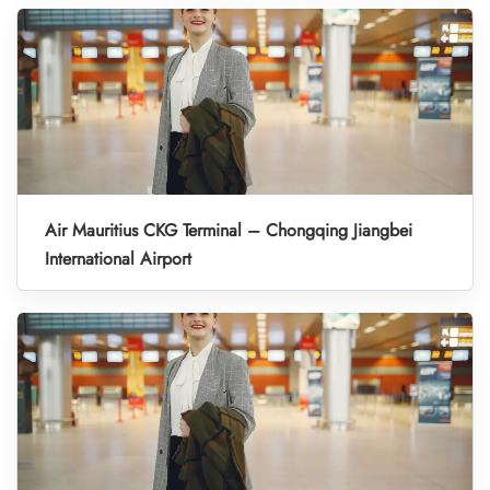
Air Mauritius CKG Terminal – Chongqing Jiangbei
International Airport