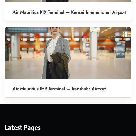
Air Mauritius KIX Terminal – Kansai International Airport
Air Mauritius IHR Terminal – Iranshahr Airport
Latest Pages