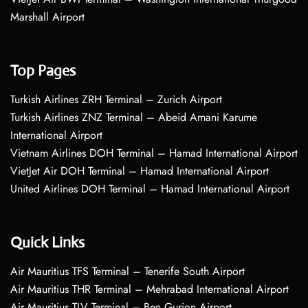
Marshall Airport
Top Pages
Turkish Airlines ZRH Terminal – Zurich Airport
Turkish Airlines ZNZ Terminal – Abeid Amani Karume
International Airport
Vietnam Airlines DOH Terminal – Hamad International Airport
VietJet Air DOH Terminal – Hamad International Airport
United Airlines DOH Terminal – Hamad International Airport
Quick Links
Air Mauritius TFS Terminal – Tenerife South Airport
Air Mauritius THR Terminal – Mehrabad International Airport
Air Mauritius TLV Terminal – Ben Gurion Airport