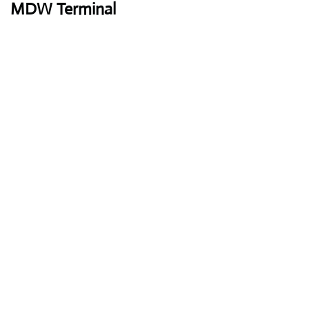
MDW Terminal