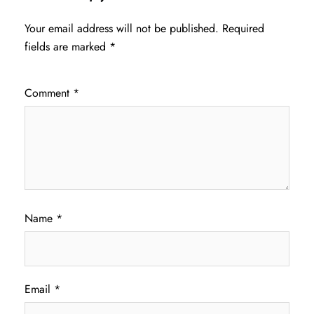
Your email address will not be published.
Required
fields are marked
*
Comment
*
Name
*
Email
*