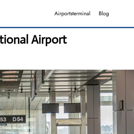
Airportsterminal
Blog
tional Airport