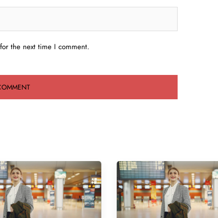
for the next time I comment.