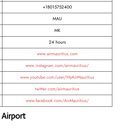
+18015752400
MAU
MK
24 hours
www.airmauritius.com
www.instagram.com/airmauritius/
www.youtube.com/user/MyAirMauritius
twitter.com/airmauritius
www.facebook.com/AirMauritius/
 Airport