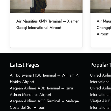
Air Mauritius XMN Terminal – Xiamen
Air Maur
Gaoqi International Airport
Chongqin
Airport
Latest Pages
Popular 
Air Botswana HOU Terminal – William P.
United Airli
Hobby Airport
International
Aegean Airlines ADB Terminal – Izmir
United Airl
Adnan Menderes Airport
International
Aegean Airlines AGP Terminal – Málaga-
VietJet Air 
Costa del Sol Airport
International