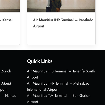
– Kansai
Air Mauritius IHR Terminal – Iranshahr
Airport
Quick Links
 Zurich
Air Mauritius TFS Terminal – Tenerife South
Airport
– Abeid
Air Mauritius THR Terminal – Mehrabad
rport
International Airport
al – Hamad
Air Mauritius TLV Terminal – Ben Gurion
Airport