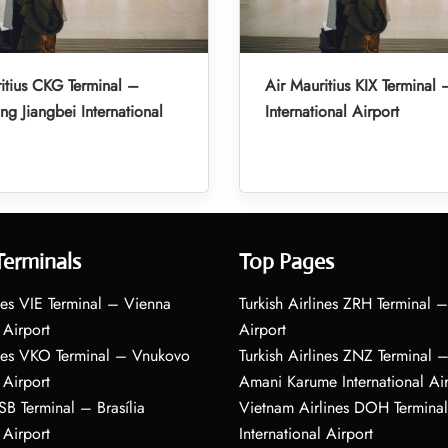
itius CKG Terminal –
Air Mauritius KIX Terminal 
g Jiangbei International
International Airport
Terminals
Top Pages
nes VIE Terminal – Vienna
Turkish Airlines ZRH Terminal –
 Airport
Airport
ines VKO Terminal – Vnukovo
Turkish Airlines ZNZ Terminal 
 Airport
Amani Karume International Ai
BSB Terminal – Brasília
Vietnam Airlines DOH Termin
 Airport
International Airport