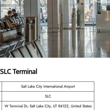
 SLC Terminal
Salt Lake City International Airport
SLC
W Terminal Dr, Salt Lake City, UT 84122, United States