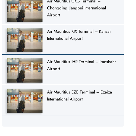
Air Mauritius CKG Terminal –
Chongqing Jiangbei International
Airport
Air Mauritius KIX Terminal – Kansai
International Airport
Air Mauritius IHR Terminal – Iranshahr
Airport
Air Mauritius EZE Terminal – Ezeiza
International Airport