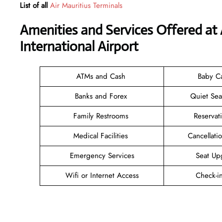
List of all
Air Mauritius Terminals
Amenities and Services Offered at A
International Airport
ATMs and Cash
Baby C
Banks and Forex
Quiet Se
Family Restrooms
Reservat
Medical Facilities
Cancellat
Emergency Services
Seat Up
Wifi or Internet Access
Check-i