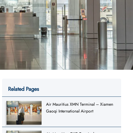
Related Pages
Air Mauritius XMN Terminal – Xiamen
Gaoqi International Airport