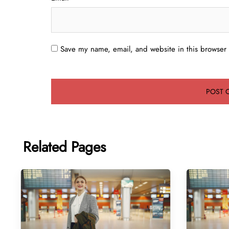
Save my name, email, and website in this browser 
Related Pages