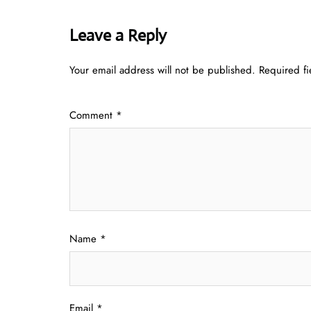
Leave a Reply
Your email address will not be published.
Required f
Comment
*
Name
*
Email
*