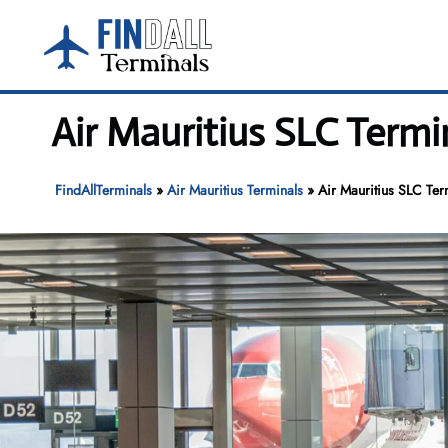
Skip
to
content
Air Mauritius SLC Termin
FindAllTerminals
»
Air Mauritius Terminals
»
Air Mauritius SLC Term