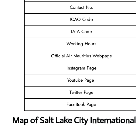
Contact No.
ICAO Code
IATA Code
Working Hours
Official Air Mauritius Webpage
Instagram Page
Youtube Page
Twitter Page
FaceBook Page
Map of Salt Lake City International