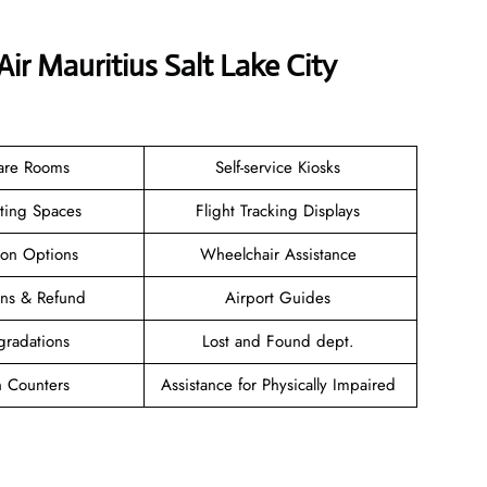
ir Mauritius Salt Lake City
are Rooms
Self-service Kiosks
ating Spaces
Flight Tracking Displays
ion Options
Wheelchair Assistance
ions & Refund
Airport Guides
gradations
Lost and Found dept.
n Counters
Assistance for Physically Impaired