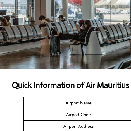
Quick Information of Air Mauritius
Airport Name
Airport Code
Airport Address