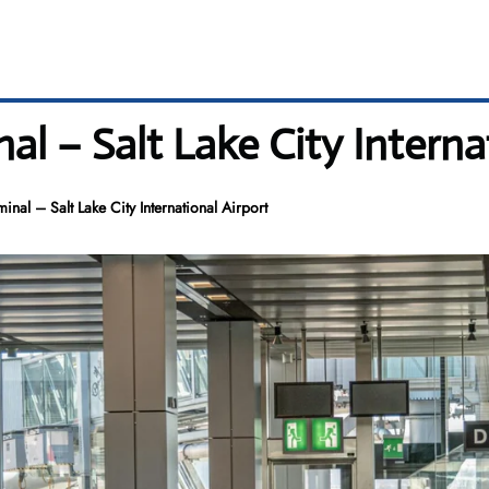
al – Salt Lake City Interna
inal – Salt Lake City International Airport