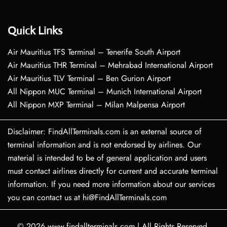
Quick Links
Air Mauritius TFS Terminal – Tenerife South Airport
Air Mauritius THR Terminal – Mehrabad International Airport
Air Mauritius TLV Terminal – Ben Gurion Airport
All Nippon MUC Terminal – Munich International Airport
All Nippon MXP Terminal – Milan Malpensa Airport
Disclaimer: FindAllTerminals.com is an external source of
terminal information and is not endorsed by airlines. Our
material is intended to be of general application and users
must contact airlines directly for current and accurate terminal
information. If you need more information about our services
you can contact us at hi@FindAllTerminals.com
© 2026
www.findallterminals.com
|
All Rights Reserved.