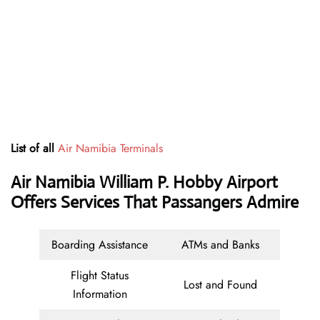
List of all
Air Namibia Terminals
Air Namibia William P. Hobby Airport
Offers Services That Passangers Admire
Boarding Assistance
ATMs and Banks
Flight Status
Lost and Found
Information