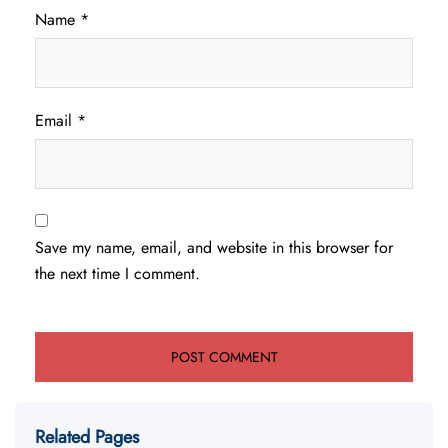
Name
*
Email
*
Save my name, email, and website in this browser for
the next time I comment.
Related Pages