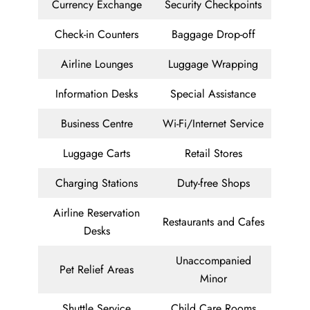
Currency Exchange
Security Checkpoints
Check-in Counters
Baggage Drop-off
Airline Lounges
Luggage Wrapping
Information Desks
Special Assistance
Business Centre
Wi-Fi/Internet Service
Luggage Carts
Retail Stores
Charging Stations
Duty-free Shops
Airline Reservation
Restaurants and Cafes
Desks
Unaccompanied
Pet Relief Areas
Minor
Shuttle Service
Child Care Rooms