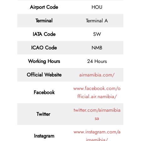
Airport Code
HOU
Terminal
Terminal A
IATA Code
SW
ICAO Code
NMB
Working Hours
24 Hours
Official Website
airnamibia.com/
www.facebook.com/o
Facebook
fficial.air.namibia/
twitter.com/airnamibia
Twitter
sa
www.instagram.com/a
Instagram
irnamibia/