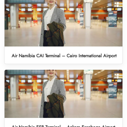
Air Namibia CAI Terminal – Cairo International Airport