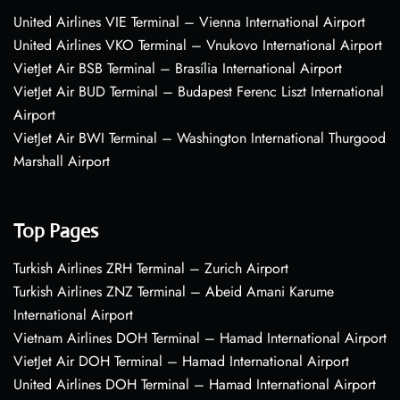
United Airlines VIE Terminal – Vienna International Airport
United Airlines VKO Terminal – Vnukovo International Airport
VietJet Air BSB Terminal – Brasília International Airport
VietJet Air BUD Terminal – Budapest Ferenc Liszt International
Airport
VietJet Air BWI Terminal – Washington International Thurgood
Marshall Airport
Top Pages
Turkish Airlines ZRH Terminal – Zurich Airport
Turkish Airlines ZNZ Terminal – Abeid Amani Karume
International Airport
Vietnam Airlines DOH Terminal – Hamad International Airport
VietJet Air DOH Terminal – Hamad International Airport
United Airlines DOH Terminal – Hamad International Airport