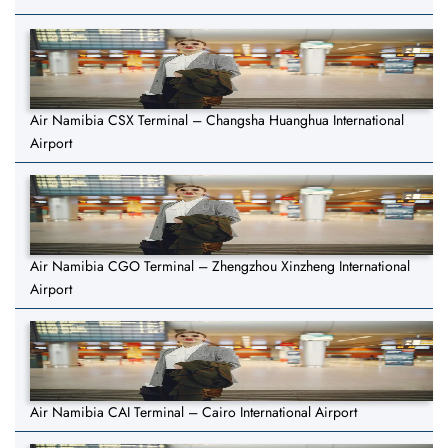
Air Namibia CSX Terminal – Changsha Huanghua International
Airport
Air Namibia CGO Terminal – Zhengzhou Xinzheng International
Airport
Air Namibia CAI Terminal – Cairo International Airport