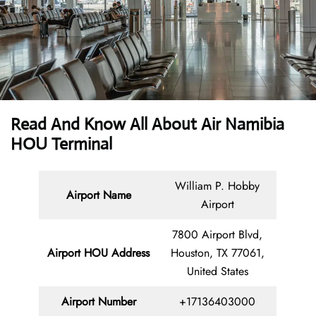
Read And Know All About Air Namibia
HOU Terminal
William P. Hobby
Airport Name
Airport
7800 Airport Blvd,
Airport HOU Address
Houston, TX 77061,
United States
Airport Number
+17136403000