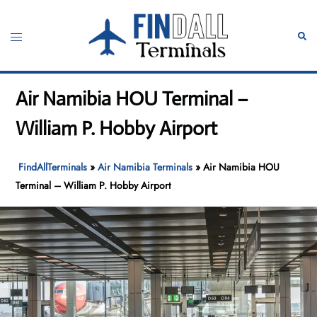
Skip
to
Toggle
Sear
content
menu
Air Namibia HOU Terminal –
William P. Hobby Airport
FindAllTerminals
»
Air Namibia Terminals
»
Air Namibia HOU
Terminal – William P. Hobby Airport