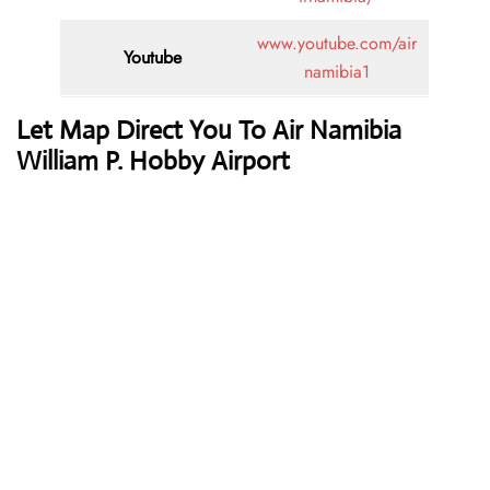
www.youtube.com/air
Youtube
namibia1
Let Map Direct You To Air Namibia
William P. Hobby Airport