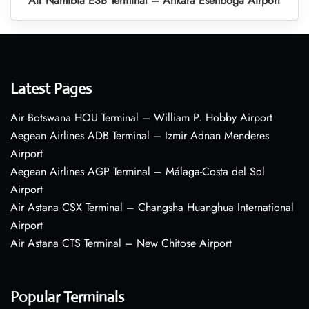
Air Namibia ESB Terminal – Ankara Esenboga Airport
Latest Pages
Air Botswana HOU Terminal – William P. Hobby Airport
Aegean Airlines ADB Terminal – Izmir Adnan Menderes
Airport
Aegean Airlines AGP Terminal – Málaga-Costa del Sol
Airport
Air Astana CSX Terminal – Changsha Huanghua International
Airport
Air Astana CTS Terminal – New Chitose Airport
Popular Terminals