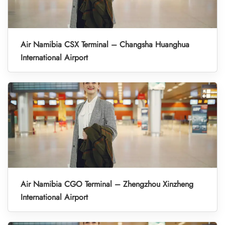
Air Namibia CSX Terminal – Changsha Huanghua
International Airport
Air Namibia CGO Terminal – Zhengzhou Xinzheng
International Airport