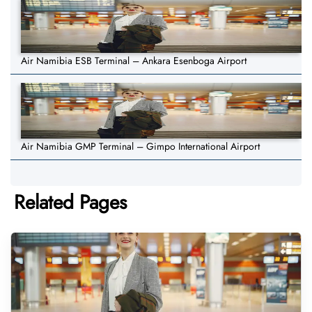
Air Namibia ESB Terminal – Ankara Esenboga Airport
Air Namibia GMP Terminal – Gimpo International Airport
Related Pages