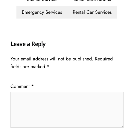
Emergency Services
Rental Car Services
Leave a Reply
Your email address will not be published.
Required
fields are marked
*
Comment
*