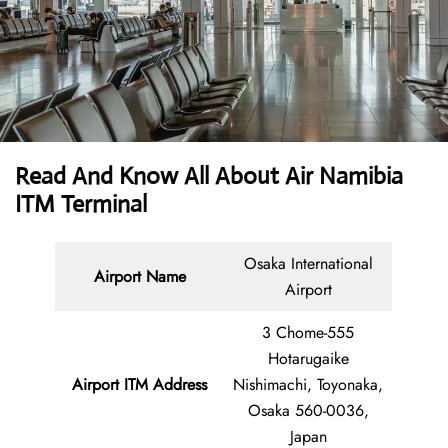
Read And Know All About Air Namibia
ITM Terminal
Osaka International
Airport Name
Airport
3 Chome-555
Hotarugaike
Airport ITM Address
Nishimachi, Toyonaka,
Osaka 560-0036,
Japan