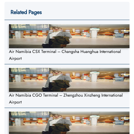
Related Pages
Air Namibia CSX Terminal – Changsha Huanghua International
Airport
Air Namibia CGO Terminal – Zhengzhou Xinzheng International
Airport