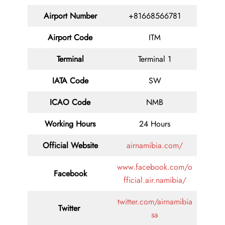
Airport Number
+81668566781
Airport Code
ITM
Terminal
Terminal 1
IATA Code
SW
ICAO Code
NMB
Working Hours
24 Hours
Official Website
airnamibia.com/
www.facebook.com/o
Facebook
fficial.air.namibia/
twitter.com/airnamibia
Twitter
sa