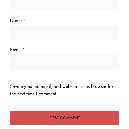
Name
*
Email
*
Save my name, email, and website in this browser for
the next time I comment.