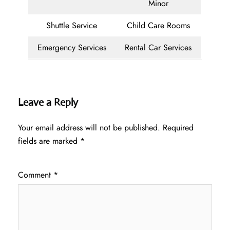
Minor
Shuttle Service
Child Care Rooms
Emergency Services
Rental Car Services
Leave a Reply
Your email address will not be published.
Required
fields are marked
*
Comment
*