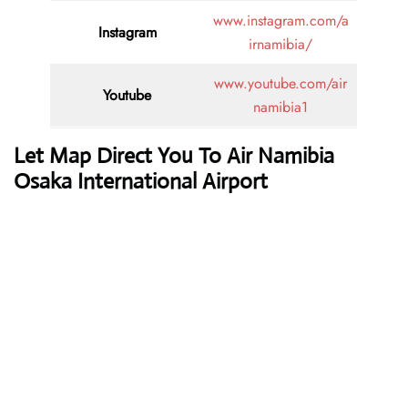
www.instagram.com/a
Instagram
irnamibia/
www.youtube.com/air
Youtube
namibia1
Let Map Direct You To Air Namibia
Osaka International Airport