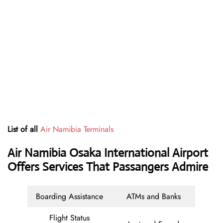
List of all
Air Namibia Terminals
Air Namibia Osaka International Airport
Offers Services That Passangers Admire
Boarding Assistance
ATMs and Banks
Flight Status