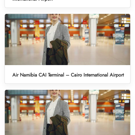
Air Namibia CAI Terminal – Cairo International Airport