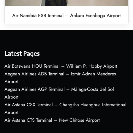
Air Namibia ESB Terminal – Ankara Esenboga Airport
Latest Pages
Air Botswana HOU Terminal – William P. Hobby Airport
Aegean Airlines ADB Terminal – Izmir Adnan Menderes
Airport
Aegean Airlines AGP Terminal – Málaga-Costa del Sol
Airport
Air Astana CSX Terminal – Changsha Huanghua International
Airport
Air Astana CTS Terminal – New Chitose Airport