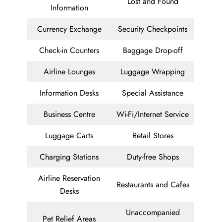
Lost and Found
Information
Currency Exchange
Security Checkpoints
Check-in Counters
Baggage Drop-off
Airline Lounges
Luggage Wrapping
Information Desks
Special Assistance
Business Centre
Wi-Fi/Internet Service
Luggage Carts
Retail Stores
Charging Stations
Duty-free Shops
Airline Reservation
Restaurants and Cafes
Desks
Unaccompanied
Pet Relief Areas