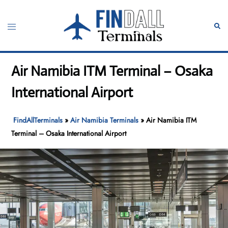
Skip
to
Toggle
Sear
content
menu
Air Namibia ITM Terminal – Osaka
International Airport
FindAllTerminals
»
Air Namibia Terminals
»
Air Namibia ITM
Terminal – Osaka International Airport