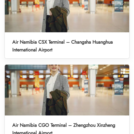
Air Namibia CSX Terminal – Changsha Huanghua
International Airport
Air Namibia CGO Terminal – Zhengzhou Xinzheng
International Airport