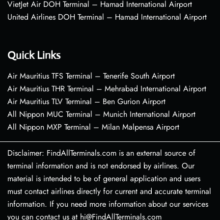
VietJet Air DOH Terminal – Hamad International Airport
United Airlines DOH Terminal – Hamad International Airport
Quick Links
Air Mauritius TFS Terminal – Tenerife South Airport
Air Mauritius THR Terminal – Mehrabad International Airport
Air Mauritius TLV Terminal – Ben Gurion Airport
All Nippon MUC Terminal – Munich International Airport
All Nippon MXP Terminal – Milan Malpensa Airport
Disclaimer: FindAllTerminals.com is an external source of
terminal information and is not endorsed by airlines. Our
material is intended to be of general application and users
must contact airlines directly for current and accurate terminal
information. If you need more information about our services
you can contact us at hi@FindAllTerminals.com