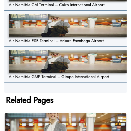
Air Namibia CAI Terminal – Cairo International Airport
Air Namibia ESB Terminal – Ankara Esenboga Airport
Air Namibia GMP Terminal – Gimpo International Airport
Related Pages