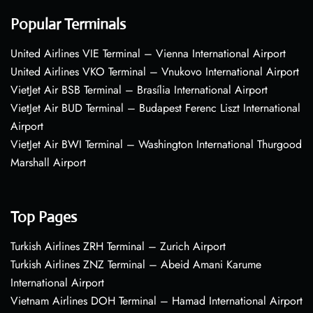
Popular Terminals
United Airlines VIE Terminal – Vienna International Airport
United Airlines VKO Terminal – Vnukovo International Airport
VietJet Air BSB Terminal – Brasília International Airport
VietJet Air BUD Terminal – Budapest Ferenc Liszt International
Airport
VietJet Air BWI Terminal – Washington International Thurgood
Marshall Airport
Top Pages
Turkish Airlines ZRH Terminal – Zurich Airport
Turkish Airlines ZNZ Terminal – Abeid Amani Karume
International Airport
Vietnam Airlines DOH Terminal – Hamad International Airport