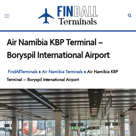
Skip
to
Toggle
Sear
content
menu
Air Namibia KBP Terminal –
Boryspil International Airport
FindAllTerminals
»
Air Namibia Terminals
»
Air Namibia KBP
Terminal – Boryspil International Airport