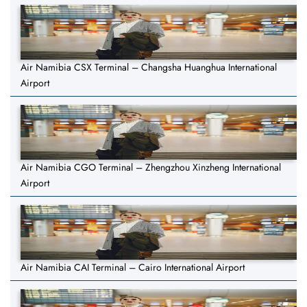
Air Namibia CSX Terminal – Changsha Huanghua International
Airport
Air Namibia CGO Terminal – Zhengzhou Xinzheng International
Airport
Air Namibia CAI Terminal – Cairo International Airport