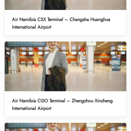
Air Namibia CSX Terminal – Changsha Huanghua
International Airport
Air Namibia CGO Terminal – Zhengzhou Xinzheng
International Airport