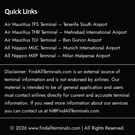
Quick Links
Air Mauritius TFS Terminal – Tenerife South Airport
Air Mauritius THR Terminal – Mehrabad International Airport
Air Mauritius TLV Terminal – Ben Gurion Airport
All Nippon MUC Terminal – Munich International Airport
All Nippon MXP Terminal – Milan Malpensa Airport
Disclaimer: FindAllTerminals.com is an external source of
terminal information and is not endorsed by airlines. Our
material is intended to be of general application and users
must contact airlines directly for current and accurate terminal
information. If you need more information about our services
you can contact us at hi@FindAllTerminals.com
© 2026
www.findallterminals.com
|
All Rights Reserved.