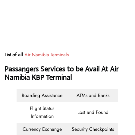
List of all
Air Namibia Terminals
Passangers Services to be Avail At Air
Namibia KBP Terminal
Boarding Assistance
ATMs and Banks
Flight Status
Lost and Found
Information
Currency Exchange
Security Checkpoints