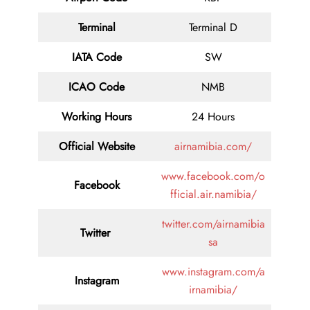
Terminal
Terminal D
IATA Code
SW
ICAO Code
NMB
Working Hours
24 Hours
Official Website
airnamibia.com/
www.facebook.com/o
Facebook
fficial.air.namibia/
twitter.com/airnamibia
Twitter
sa
www.instagram.com/a
Instagram
irnamibia/