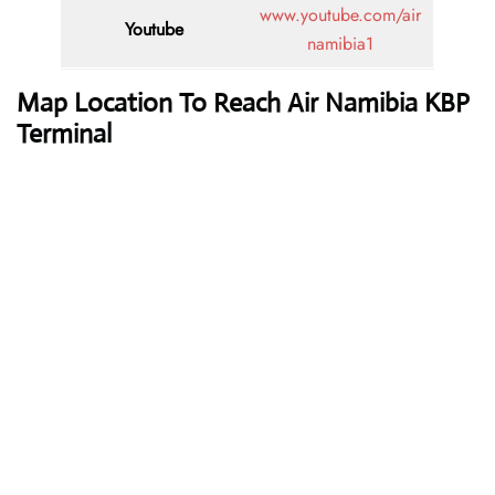
www.youtube.com/air
Youtube
namibia1
Map Location To Reach
Air Namibia KBP
Terminal