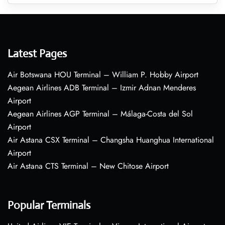
Latest Pages
Air Botswana HOU Terminal – William P. Hobby Airport
Aegean Airlines ADB Terminal – Izmir Adnan Menderes
Airport
Aegean Airlines AGP Terminal – Málaga-Costa del Sol
Airport
Air Astana CSX Terminal – Changsha Huanghua International
Airport
Air Astana CTS Terminal – New Chitose Airport
Popular Terminals