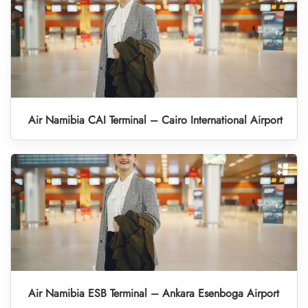
Air Namibia CAI Terminal – Cairo International Airport
Air Namibia ESB Terminal – Ankara Esenboga Airport