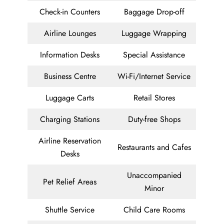
Check-in Counters
Baggage Drop-off
Airline Lounges
Luggage Wrapping
Information Desks
Special Assistance
Business Centre
Wi-Fi/Internet Service
Luggage Carts
Retail Stores
Charging Stations
Duty-free Shops
Airline Reservation
Restaurants and Cafes
Desks
Unaccompanied
Pet Relief Areas
Minor
Shuttle Service
Child Care Rooms