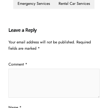
Emergency Services
Rental Car Services
Leave a Reply
Your email address will not be published.
Required
fields are marked
*
Comment
*
Name
*