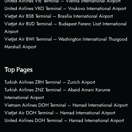
United Airlines VIE Terminal – Vienna International Airport
United Airlines VKO Terminal – Vnukovo International Airport
VietJet Air BSB Terminal – Brasília International Airport
VietJet Air BUD Terminal – Budapest Ferenc Liszt International
Airport
VietJet Air BWI Terminal – Washington International Thurgood
Marshall Airport
Top Pages
Turkish Airlines ZRH Terminal – Zurich Airport
Turkish Airlines ZNZ Terminal – Abeid Amani Karume
International Airport
Vietnam Airlines DOH Terminal – Hamad International Airport
VietJet Air DOH Terminal – Hamad International Airport
United Airlines DOH Terminal – Hamad International Airport