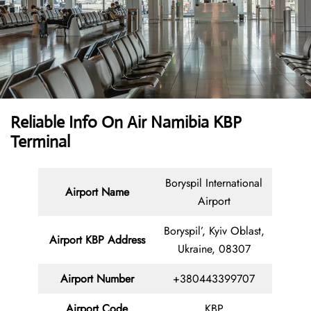
Reliable Info On Air Namibia KBP
Terminal
Boryspil International
Airport Name
Airport
Boryspil’, Kyiv Oblast,
Airport KBP Address
Ukraine, 08307
Airport Number
+380443399707
Airport Code
KBP