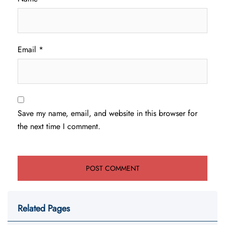
Email
*
Save my name, email, and website in this browser for
the next time I comment.
Related Pages