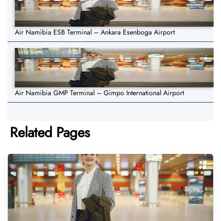
Air Namibia ESB Terminal – Ankara Esenboga Airport
Air Namibia GMP Terminal – Gimpo International Airport
Related Pages