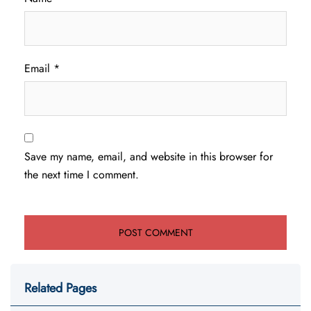
Email
*
Save my name, email, and website in this browser for
the next time I comment.
Related Pages