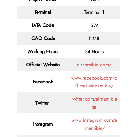
Terminal
Terminal 1
IATA Code
SW
ICAO Code
NMB
Working Hours
24 Hours
Official Website
airnamibia.com/
www.facebook.com/o
Facebook
fficial.air.namibia/
twitter.com/airnamibia
Twitter
sa
www.instagram.com/a
Instagram
irnamibia/