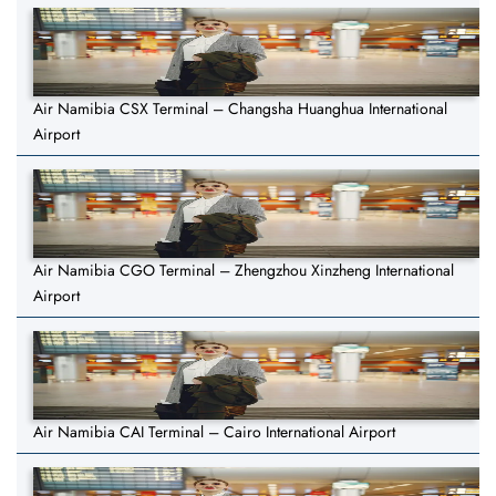
Air Namibia CSX Terminal – Changsha Huanghua International
Airport
Air Namibia CGO Terminal – Zhengzhou Xinzheng International
Airport
Air Namibia CAI Terminal – Cairo International Airport