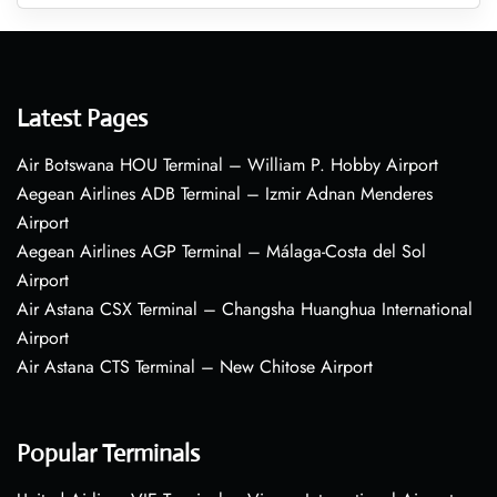
Latest Pages
Air Botswana HOU Terminal – William P. Hobby Airport
Aegean Airlines ADB Terminal – Izmir Adnan Menderes
Airport
Aegean Airlines AGP Terminal – Málaga-Costa del Sol
Airport
Air Astana CSX Terminal – Changsha Huanghua International
Airport
Air Astana CTS Terminal – New Chitose Airport
Popular Terminals