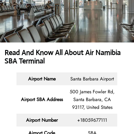
Read And Know All About Air Namibia
SBA Terminal
Airport Name
Santa Barbara Airport
500 James Fowler Rd,
Airport SBA Address
Santa Barbara, CA
93117, United States
Airport Number
+18059677111
Airport Code
SBA