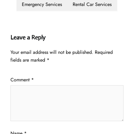
Emergency Services
Rental Car Services
Leave a Reply
Your email address will not be published.
Required
fields are marked
*
Comment
*
Name
*