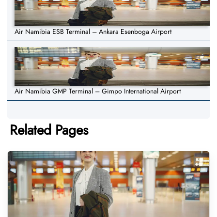
Air Namibia ESB Terminal – Ankara Esenboga Airport
Air Namibia GMP Terminal – Gimpo International Airport
Related Pages