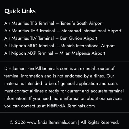
Quick Links
Air Mauritius TFS Terminal – Tenerife South Airport
Air Mauritius THR Terminal – Mehrabad International Airport
Air Mauritius TLV Terminal – Ben Gurion Airport
All Nippon MUC Terminal – Munich International Airport
All Nippon MXP Terminal – Milan Malpensa Airport
Disclaimer: FindAllTerminals.com is an external source of
terminal information and is not endorsed by airlines. Our
material is intended to be of general application and users
must contact airlines directly for current and accurate terminal
information. If you need more information about our services
you can contact us at hi@FindAllTerminals.com
© 2026
www.findallterminals.com
|
All Rights Reserved.