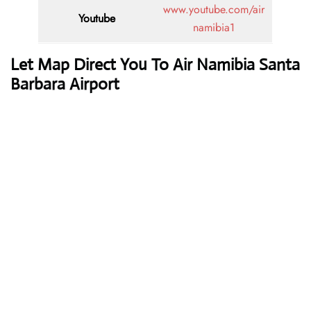
www.youtube.com/air
Youtube
namibia1
Let Map Direct You To Air Namibia Santa
Barbara Airport