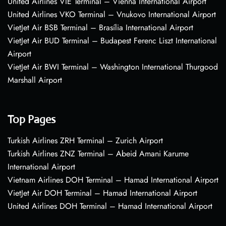
United Airlines VIE Terminal – Vienna International Airport
United Airlines VKO Terminal – Vnukovo International Airport
VietJet Air BSB Terminal – Brasília International Airport
VietJet Air BUD Terminal – Budapest Ferenc Liszt International
Airport
VietJet Air BWI Terminal – Washington International Thurgood
Marshall Airport
Top Pages
Turkish Airlines ZRH Terminal – Zurich Airport
Turkish Airlines ZNZ Terminal – Abeid Amani Karume
International Airport
Vietnam Airlines DOH Terminal – Hamad International Airport
VietJet Air DOH Terminal – Hamad International Airport
United Airlines DOH Terminal – Hamad International Airport