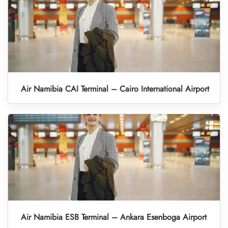
Air Namibia CAI Terminal – Cairo International Airport
Air Namibia ESB Terminal – Ankara Esenboga Airport