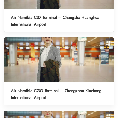
Air Namibia CSX Terminal – Changsha Huanghua
International Airport
Air Namibia CGO Terminal – Zhengzhou Xinzheng
International Airport