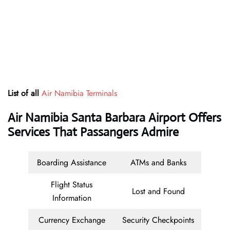
List of all
Air Namibia Terminals
Air Namibia Santa Barbara Airport Offers
Services That Passangers Admire
Boarding Assistance
ATMs and Banks
Flight Status
Lost and Found
Information
Currency Exchange
Security Checkpoints