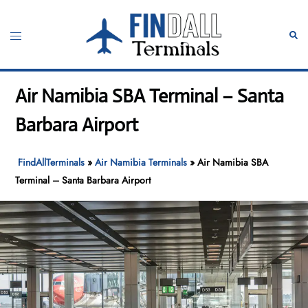
Skip
to
Toggle
Sear
content
menu
Air Namibia SBA Terminal – Santa
Barbara Airport
FindAllTerminals
»
Air Namibia Terminals
»
Air Namibia SBA
Terminal – Santa Barbara Airport