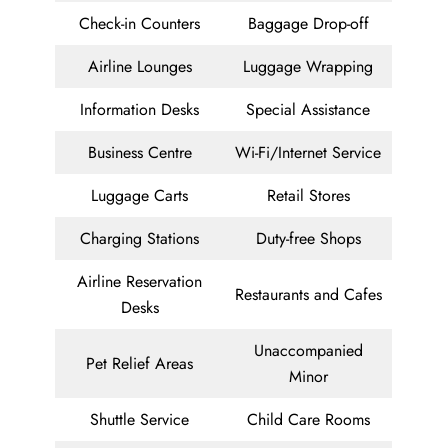
Check-in Counters
Baggage Drop-off
Airline Lounges
Luggage Wrapping
Information Desks
Special Assistance
Business Centre
Wi-Fi/Internet Service
Luggage Carts
Retail Stores
Charging Stations
Duty-free Shops
Airline Reservation
Restaurants and Cafes
Desks
Unaccompanied
Pet Relief Areas
Minor
Shuttle Service
Child Care Rooms