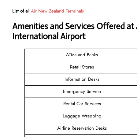
List of all
Air New Zealand Terminals
Amenities and Services Offered at
International Airport
ATMs and Banks
Retail Stores
Information Desks
Emergency Service
Rental Car Services
Luggage Wrapping
Airline Reservation Desks