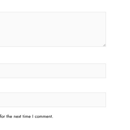
for the next time I comment.