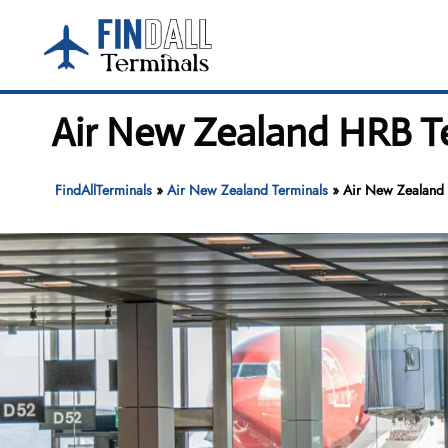
Skip
to
content
Air New Zealand HRB Te
FindAllTerminals
»
Air New Zealand Terminals
»
Air New Zealand H