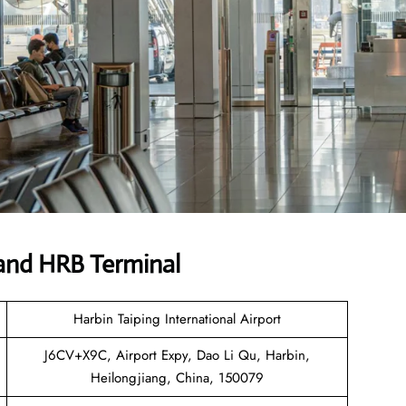
and HRB Terminal
Harbin Taiping International Airport
J6CV+X9C, Airport Expy, Dao Li Qu, Harbin,
Heilongjiang, China, 150079