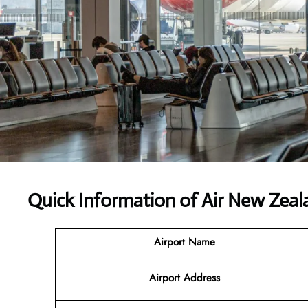
Quick Information of
Air New Zeal
Airport Name
Airport Address