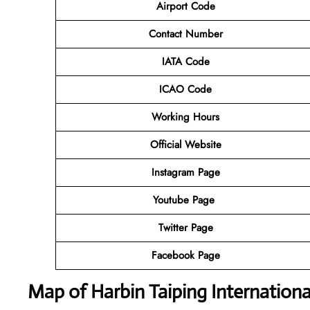
Airport Code
Contact Number
IATA Code
ICAO Code
Working Hours
Official Website
Instagram Page
Youtube Page
Twitter Page
Facebook Page
Map of Harbin Taiping Internationa