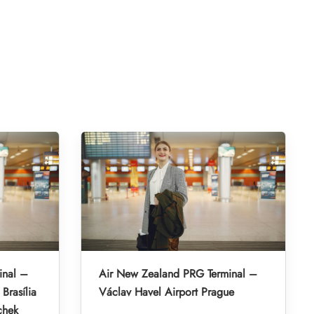
inal –
Air New Zealand PRG Terminal –
Brasília
Václav Havel Airport Prague
chek