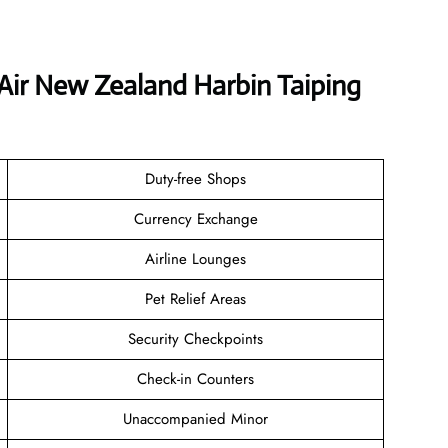
 Air New Zealand Harbin Taiping
Duty-free Shops
Currency Exchange
Airline Lounges
Pet Relief Areas
Security Checkpoints
Check-in Counters
Unaccompanied Minor