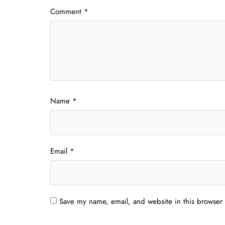
Comment
*
Name
*
Email
*
Save my name, email, and website in this browser 