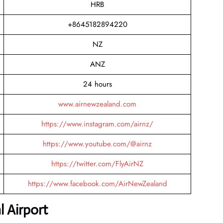
HRB
+8645182894220
NZ
ANZ
24 hours
www.airnewzealand.com
https://www.instagram.com/airnz/
https://www.youtube.com/@airnz
https://twitter.com/FlyAirNZ
https://www.facebook.com/AirNewZealand
l Airport