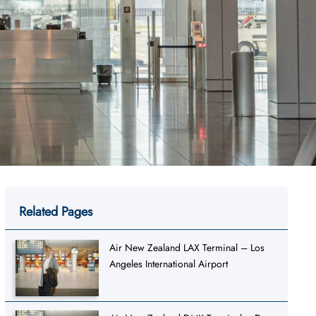
Related Pages
Air New Zealand LAX Terminal – Los
Angeles International Airport