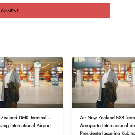
 Zealand DMK Terminal –
Air New Zealand BSB Term
ng International Airport
Aeroporto Internacional de 
Presidente Juscelino Kubits