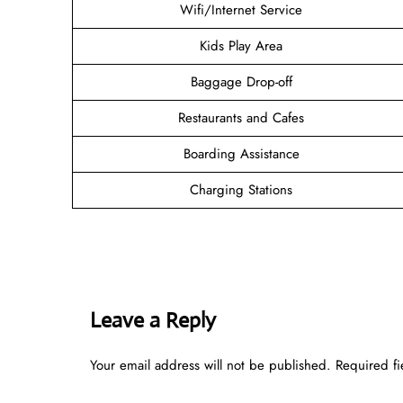
Wifi/Internet Service
Kids Play Area
Baggage Drop-off
Restaurants and Cafes
Boarding Assistance
Charging Stations
Leave a Reply
Your email address will not be published.
Required f