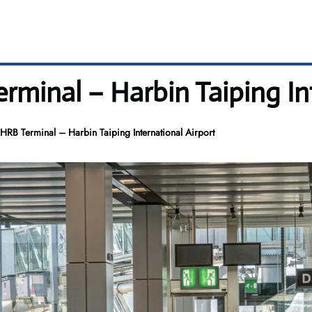
rminal – Harbin Taiping In
RB Terminal – Harbin Taiping International Airport