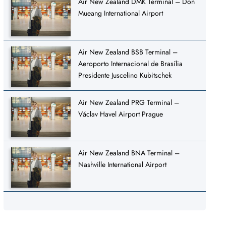
Air New Zealand DMK Terminal – Don
Mueang International Airport
Air New Zealand BSB Terminal –
Aeroporto Internacional de Brasília
Presidente Juscelino Kubitschek
Air New Zealand PRG Terminal –
Václav Havel Airport Prague
Air New Zealand BNA Terminal –
Nashville International Airport