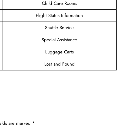
Child Care Rooms
Flight Status Information
Shuttle Service
Special Assistance
Luggage Carts
Lost and Found
ields are marked
*