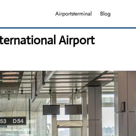
Airportsterminal
Blog
ternational Airport