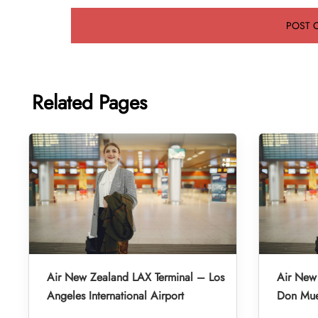
Related Pages
Air New Zealand LAX Terminal – Los
Air New
Angeles International Airport
Don Muea