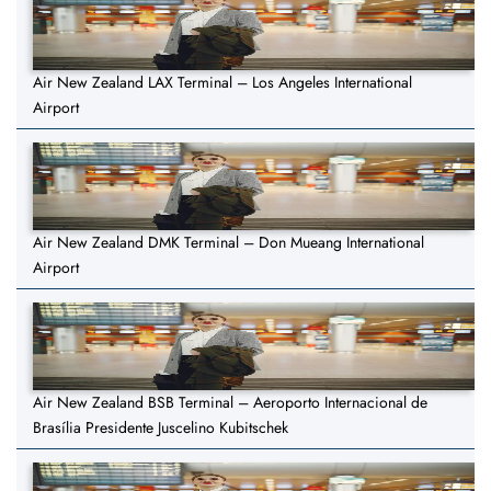
Air New Zealand LAX Terminal – Los Angeles International
Airport
Air New Zealand DMK Terminal – Don Mueang International
Airport
Air New Zealand BSB Terminal – Aeroporto Internacional de
Brasília Presidente Juscelino Kubitschek