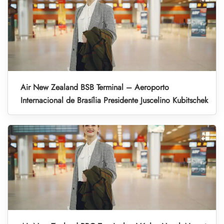
Air New Zealand BSB Terminal – Aeroporto
Internacional de Brasília Presidente Juscelino Kubitschek