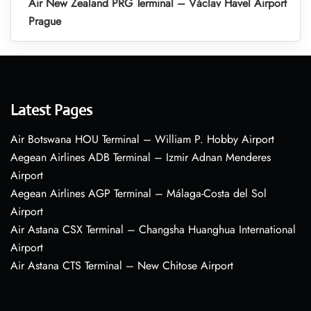
Air New Zealand PRG Terminal – Václav Havel Airport
Prague
Latest Pages
Air Botswana HOU Terminal – William P. Hobby Airport
Aegean Airlines ADB Terminal – Izmir Adnan Menderes
Airport
Aegean Airlines AGP Terminal – Málaga-Costa del Sol
Airport
Air Astana CSX Terminal – Changsha Huanghua International
Airport
Air Astana CTS Terminal – New Chitose Airport