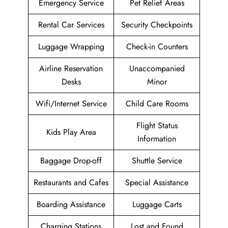
Emergency Service
Pet Relief Areas
Rental Car Services
Security Checkpoints
Luggage Wrapping
Check-in Counters
Airline Reservation
Unaccompanied
Desks
Minor
Wifi/Internet Service
Child Care Rooms
Flight Status
Kids Play Area
Information
Baggage Drop-off
Shuttle Service
Restaurants and Cafes
Special Assistance
Boarding Assistance
Luggage Carts
Charging Stations
Lost and Found