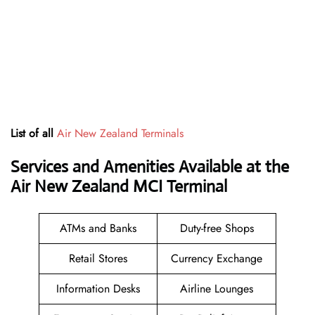
List of all
Air New Zealand Terminals
Services and Amenities Available at the
Air New Zealand MCI Terminal
ATMs and Banks
Duty-free Shops
Retail Stores
Currency Exchange
Information Desks
Airline Lounges