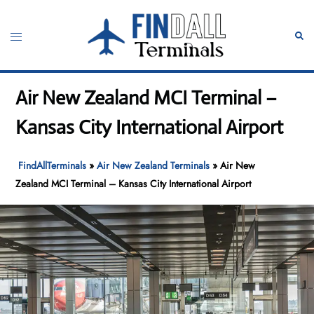
Skip
to
Toggle
Sear
content
menu
Air New Zealand MCI Terminal –
Kansas City International Airport
FindAllTerminals
»
Air New Zealand Terminals
»
Air New
Zealand MCI Terminal – Kansas City International Airport