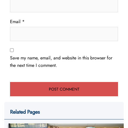
Email
*
Save my name, email, and website in this browser for
the next time I comment.
Related Pages