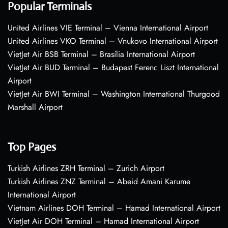
Popular Terminals
United Airlines VIE Terminal – Vienna International Airport
United Airlines VKO Terminal – Vnukovo International Airport
VietJet Air BSB Terminal – Brasília International Airport
VietJet Air BUD Terminal – Budapest Ferenc Liszt International
Airport
VietJet Air BWI Terminal – Washington International Thurgood
Marshall Airport
Top Pages
Turkish Airlines ZRH Terminal – Zurich Airport
Turkish Airlines ZNZ Terminal – Abeid Amani Karume
International Airport
Vietnam Airlines DOH Terminal – Hamad International Airport
VietJet Air DOH Terminal – Hamad International Airport