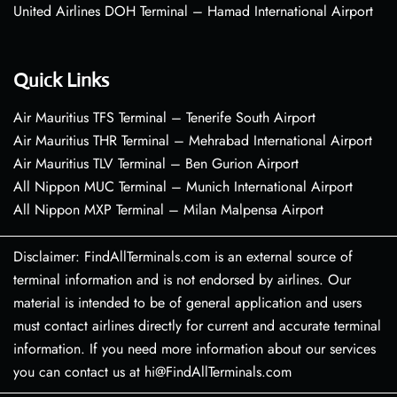
United Airlines DOH Terminal – Hamad International Airport
Quick Links
Air Mauritius TFS Terminal – Tenerife South Airport
Air Mauritius THR Terminal – Mehrabad International Airport
Air Mauritius TLV Terminal – Ben Gurion Airport
All Nippon MUC Terminal – Munich International Airport
All Nippon MXP Terminal – Milan Malpensa Airport
Disclaimer: FindAllTerminals.com is an external source of
terminal information and is not endorsed by airlines. Our
material is intended to be of general application and users
must contact airlines directly for current and accurate terminal
information. If you need more information about our services
you can contact us at hi@FindAllTerminals.com