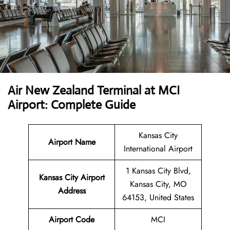
Air New Zealand Terminal at MCI
Airport: Complete Guide
Kansas City
Airport Name
International Airport
1 Kansas City Blvd,
Kansas City Airport
Kansas City, MO
Address
64153, United States
Airport Code
MCI