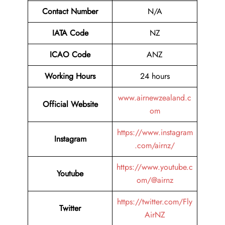
Contact Number
N/A
IATA Code
NZ
ICAO Code
ANZ
Working Hours
24 hours
www.airnewzealand.c
Official Website
om
https://www.instagram
Instagram
.com/airnz/
https://www.youtube.c
Youtube
om/@airnz
https://twitter.com/Fly
Twitter
AirNZ