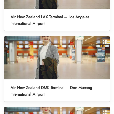
Air New Zealand LAX Terminal – Los Angeles
International Airport
Air New Zealand DMK Terminal – Don Mueang
International Airport