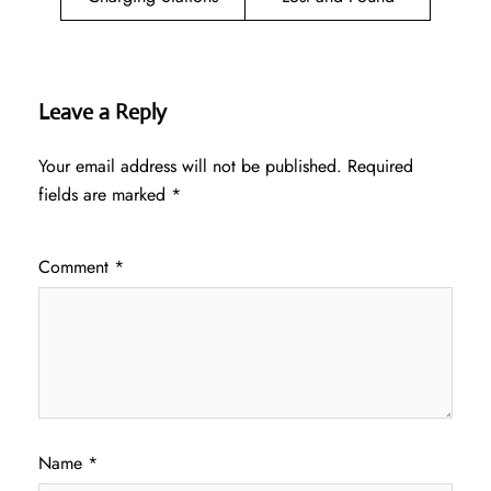
Leave a Reply
Your email address will not be published.
Required
fields are marked
*
Comment
*
Name
*