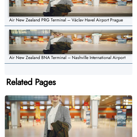
Air New Zealand PRG Terminal – Václav Havel Airport Prague
Air New Zealand BNA Terminal – Nashville International Airport
Related Pages