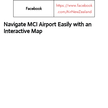
https://www.facebook
Facebook
.com/AirNewZealand
Navigate MCI Airport Easily with an
Interactive Map