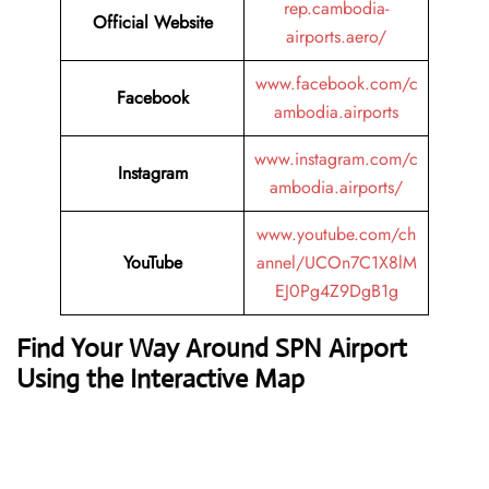
rep.cambodia-
Official Website
airports.aero/
www.facebook.com/c
Facebook
ambodia.airports
www.instagram.com/c
Instagram
ambodia.airports/
www.youtube.com/ch
YouTube
annel/UCOn7C1X8lM
EJ0Pg4Z9DgB1g
Find Your Way Around SPN Airport
Using the Interactive Map