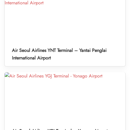
Air Seoul Airlines YNT Terminal – Yantai Penglai
International Airport