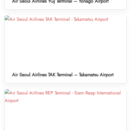
Air Seoul Airlines YGJ Terminal – Yonago Airport
Air Seoul Airlines TAK Terminal – Takamatsu Airport