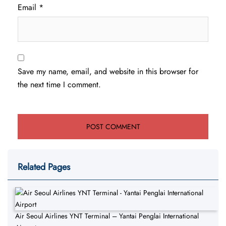
Email
*
Save my name, email, and website in this browser for
the next time I comment.
Related Pages
Air Seoul Airlines YNT Terminal – Yantai Penglai International