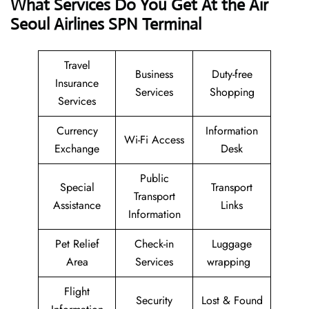
What Services Do You Get At the Air
Seoul Airlines SPN Terminal
Travel
Business
Duty-free
Insurance
Services
Shopping
Services
Currency
Information
Wi-Fi Access
Exchange
Desk
Public
Special
Transport
Transport
Assistance
Links
Information
Pet Relief
Check-in
Luggage
Area
Services
wrapping
Flight
Security
Lost & Found