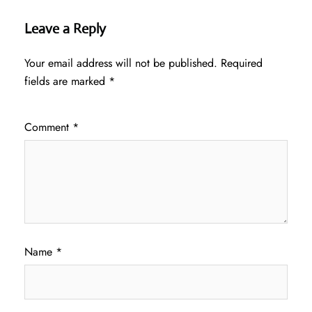
Leave a Reply
Your email address will not be published.
Required
fields are marked
*
Comment
*
Name
*