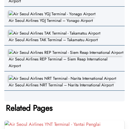
Airport
Air Seoul Airlines YGJ Terminal – Yonago Airport
Air Seoul Airlines TAK Terminal – Takamatsu Airport
Air Seoul Airlines REP Terminal – Siem Reap International
Airport
Air Seoul Airlines NRT Terminal – Narita International Airport
Related Pages