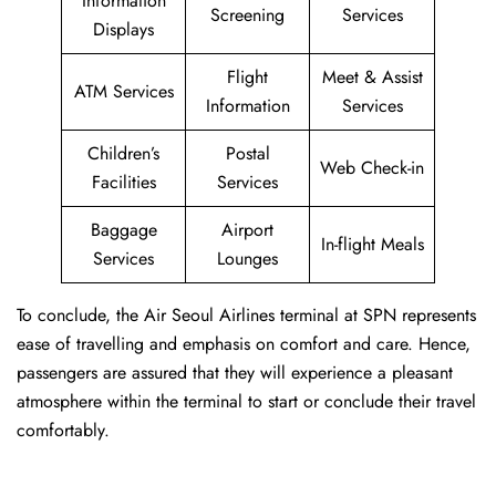
Information
Screening
Services
Displays
Flight
Meet & Assist
ATM Services
Information
Services
Children’s
Postal
Web Check-in
Facilities
Services
Baggage
Airport
In-flight Meals
Services
Lounges
To conclude, the Air Seoul Airlines terminal at SPN represents
ease of travelling and emphasis on comfort and care. Hence,
passengers are assured that they will experience a pleasant
atmosphere within the terminal to start or conclude their travel
comfortably.