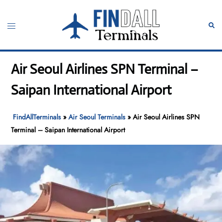
Skip
to
Toggle
Sear
content
menu
Air Seoul Airlines SPN Terminal –
Saipan International Airport
FindAllTerminals
»
Air Seoul Terminals
»
Air Seoul Airlines SPN
Terminal – Saipan International Airport