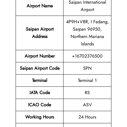
Saipan International
Airport Name
Airport
4P9H+V8R, I Fadang,
Saipan Airport
Saipan 96950,
Address
Northern Mariana
Islands
Airport Number
+16702376500
Saipan Airport Code
SPN
Terminal
Terminal 1
IATA Code
RS
ICAO Code
ASV
Working Hours
24 Hours