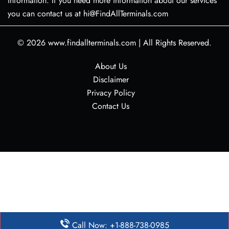
information. If you need more information about our services
you can contact us at hi@FindAllTerminals.com
© 2026
www.findallterminals.com
|
All Rights Reserved.
About Us
Disclaimer
Privacy Policy
Contact Us
Call Now: +1-888-738-0985