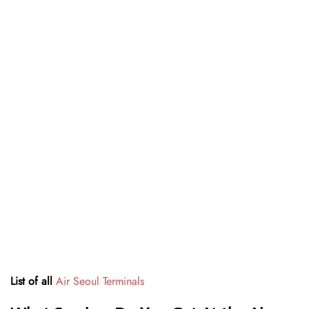
List of all
Air Seoul Terminals