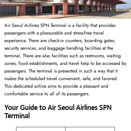
Air Seoul Airlines SPN Terminal is a facility that provides
passengers with a pleasurable and stress-free travel
experience. There are check-in counters, boarding gates,
security services, and baggage handling facilities at the
terminal. There are also facilities such as restrooms, waiting
zones, food establishments, and travel help to be accessed by
passengers. The terminal is presented in such a way that it
makes the scheduled travel convenient, safe, and favored.
This dedicated airline aims to provide a pleasant and
comfortable service to all of its passengers.
Your Guide to Air Seoul Airlines SPN
Terminal