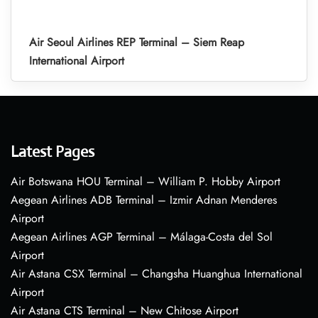
Air Seoul Airlines REP Terminal – Siem Reap
International Airport
Latest Pages
Air Botswana HOU Terminal – William P. Hobby Airport
Aegean Airlines ADB Terminal – Izmir Adnan Menderes
Airport
Aegean Airlines AGP Terminal – Málaga-Costa del Sol
Airport
Air Astana CSX Terminal – Changsha Huanghua International
Airport
Air Astana CTS Terminal – New Chitose Airport