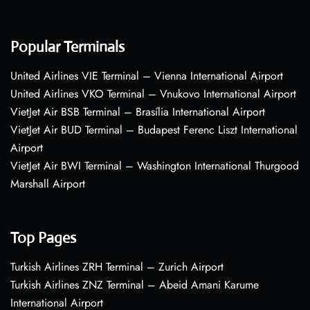
Popular Terminals
United Airlines VIE Terminal – Vienna International Airport
United Airlines VKO Terminal – Vnukovo International Airport
VietJet Air BSB Terminal – Brasília International Airport
VietJet Air BUD Terminal – Budapest Ferenc Liszt International
Airport
VietJet Air BWI Terminal – Washington International Thurgood
Marshall Airport
Top Pages
Turkish Airlines ZRH Terminal – Zurich Airport
Turkish Airlines ZNZ Terminal – Abeid Amani Karume
International Airport