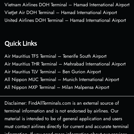
Vietnam Airlines DOH Terminal – Hamad International Airport
VietJet Air DOH Terminal – Hamad International Airport
United Airlines DOH Terminal – Hamad International Airport
Quick Links
Air Mauritius TFS Terminal – Tenerife South Airport
Air Mauritius THR Terminal – Mehrabad International Airport
Air Mauritius TLV Terminal – Ben Gurion Airport
All Nippon MUC Terminal – Munich International Airport
All Nippon MXP Terminal – Milan Malpensa Airport
Disclaimer: FindAllTerminals.com is an external source of
terminal information and is not endorsed by airlines. Our
material is intended to be of general application and users
must contact airlines directly for current and accurate terminal