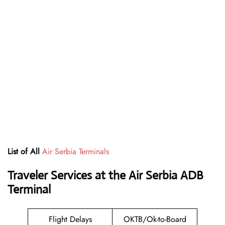
List of All
Air Serbia Terminals
Traveler Services at the Air Serbia ADB
Terminal
Flight Delays
OKTB/Ok-to-Board