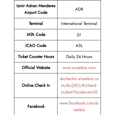
Izmir Adnan Menderes
ADB
Airport Code
Terminal
International Terminal
IATA Code
JU
ICAO Code
ASL
Ticket Counter Hours
Daily 24 Hours
Official Website
www.airserbia.com
dxcheckin.airserbia.co
Online Check In
m/dx/JUCI/#/check-
in/start?locale=en-US
www.facebook.com/ai
Facebook
rserbia