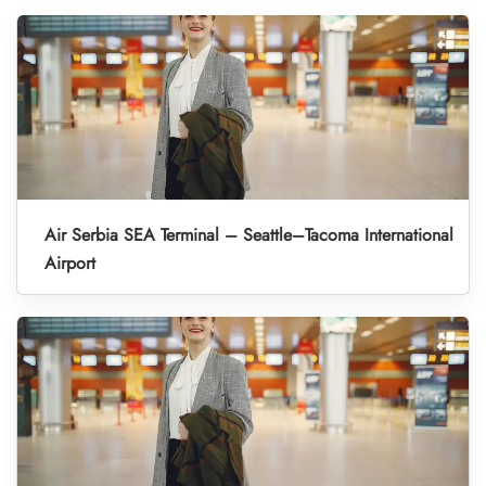
Air Serbia SEA Terminal – Seattle–Tacoma International
Airport