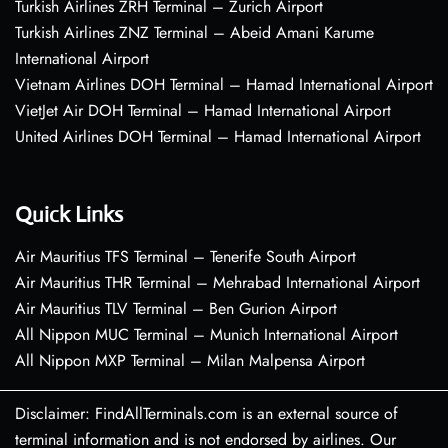
Turkish Airlines ZRH Terminal – Zurich Airport
Turkish Airlines ZNZ Terminal – Abeid Amani Karume
International Airport
Vietnam Airlines DOH Terminal – Hamad International Airport
VietJet Air DOH Terminal – Hamad International Airport
United Airlines DOH Terminal – Hamad International Airport
Quick Links
Air Mauritius TFS Terminal – Tenerife South Airport
Air Mauritius THR Terminal – Mehrabad International Airport
Air Mauritius TLV Terminal – Ben Gurion Airport
All Nippon MUC Terminal – Munich International Airport
All Nippon MXP Terminal – Milan Malpensa Airport
Disclaimer: FindAllTerminals.com is an external source of
terminal information and is not endorsed by airlines. Our