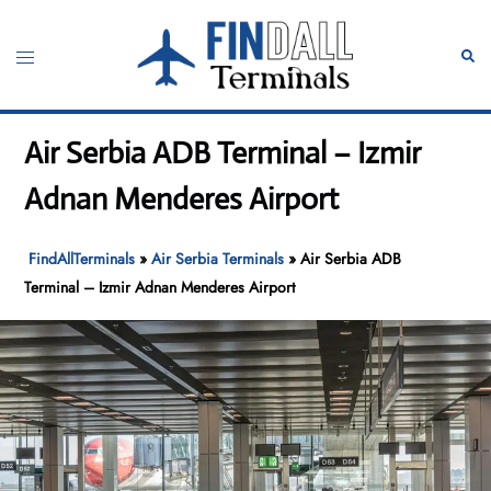
Skip
to
Toggle
Sear
content
menu
Air Serbia ADB Terminal – Izmir
Adnan Menderes Airport
FindAllTerminals
»
Air Serbia Terminals
»
Air Serbia ADB
Terminal – Izmir Adnan Menderes Airport