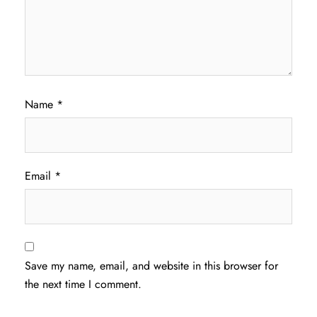
Name
*
Email
*
Save my name, email, and website in this browser for
the next time I comment.