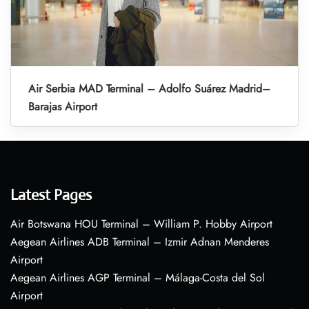
Air Serbia MAD Terminal – Adolfo Suárez Madrid–
Barajas Airport
Latest Pages
Air Botswana HOU Terminal – William P. Hobby Airport
Aegean Airlines ADB Terminal – Izmir Adnan Menderes
Airport
Aegean Airlines AGP Terminal – Málaga-Costa del Sol
Airport