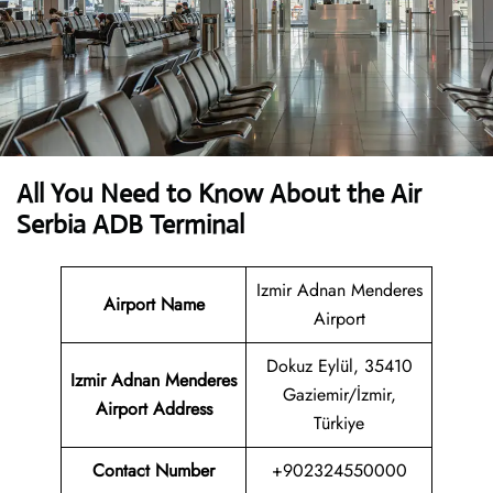
All You Need to Know About the Air
Serbia ADB Terminal
Izmir Adnan Menderes
Airport Name
Airport
Dokuz Eylül, 35410
Izmir Adnan Menderes
Gaziemir/İzmir,
Airport Address
Türkiye
Contact Number
+902324550000