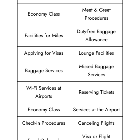
Meet & Greet
Economy Class
Procedures
Duty-free Baggage
Facilities for Miles
Allowance
Applying for Visas
Lounge Facilities
Missed Baggage
Baggage Services
Services
Wi-Fi Services at
Reserving Tickets
Airports
Economy Class
Services at the Airport
Check-in Procedures
Canceling Flights
Visa or Flight