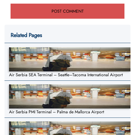
Related Pages
Air Serbia SEA Terminal – Seattle–Tacoma International Airport
Air Serbia PMI Terminal – Palma de Mallorca Airport