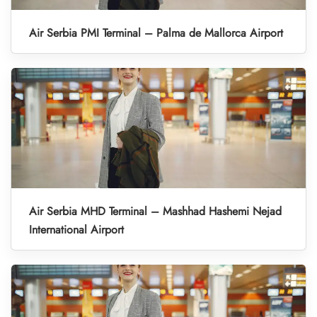
Air Serbia PMI Terminal – Palma de Mallorca Airport
Air Serbia MHD Terminal – Mashhad Hashemi Nejad
International Airport