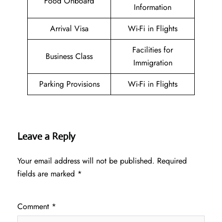
Food Onboard
Information
Arrival Visa
Wi-Fi in Flights
Facilities for
Business Class
Immigration
Parking Provisions
Wi-Fi in Flights
Leave a Reply
Your email address will not be published.
Required
fields are marked
*
Comment
*