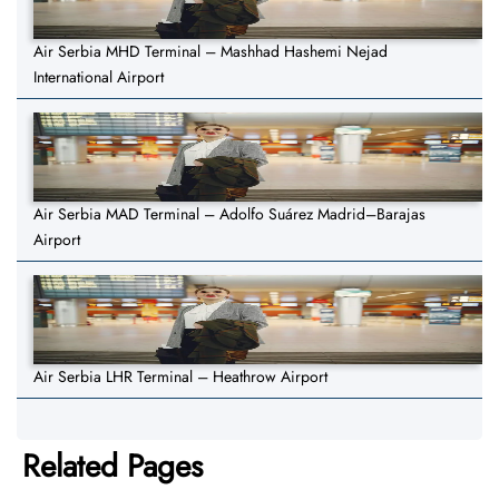
Air Serbia MHD Terminal – Mashhad Hashemi Nejad
International Airport
Air Serbia MAD Terminal – Adolfo Suárez Madrid–Barajas
Airport
Air Serbia LHR Terminal – Heathrow Airport
Related Pages