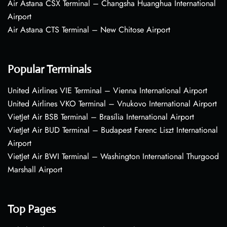
Air Astana CSX Terminal – Changsha Huanghua International
Airport
Air Astana CTS Terminal – New Chitose Airport
Popular Terminals
United Airlines VIE Terminal – Vienna International Airport
United Airlines VKO Terminal – Vnukovo International Airport
VietJet Air BSB Terminal – Brasília International Airport
VietJet Air BUD Terminal – Budapest Ferenc Liszt International
Airport
VietJet Air BWI Terminal – Washington International Thurgood
Marshall Airport
Top Pages