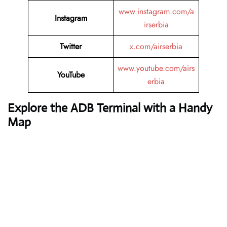
www.instagram.com/a
Instagram
irserbia
Twitter
x.com/airserbia
www.youtube.com/airs
YouTube
erbia
Explore the ADB Terminal with a Handy
Map