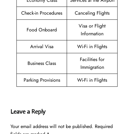
Economy Class
Services at the Airport
Check-in Procedures
Canceling Flights
Visa or Flight
Food Onboard
Information
Arrival Visa
Wi-Fi in Flights
Facilities for
Business Class
Immigration
Parking Provisions
Wi-Fi in Flights
Leave a Reply
Your email address will not be published.
Required