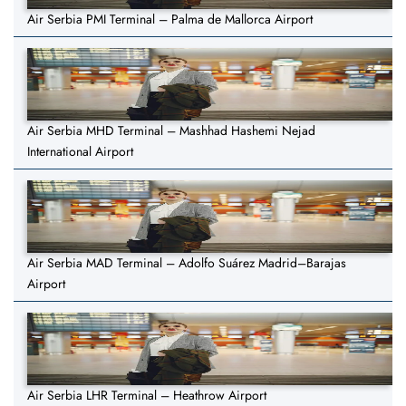
Air Serbia PMI Terminal – Palma de Mallorca Airport
Air Serbia MHD Terminal – Mashhad Hashemi Nejad
International Airport
Air Serbia MAD Terminal – Adolfo Suárez Madrid–Barajas
Airport
Air Serbia LHR Terminal – Heathrow Airport