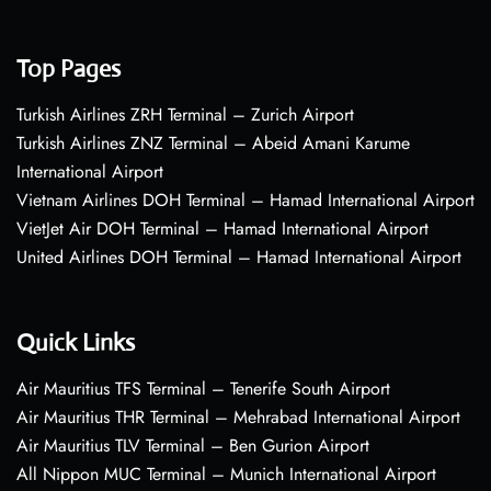
Top Pages
Turkish Airlines ZRH Terminal – Zurich Airport
Turkish Airlines ZNZ Terminal – Abeid Amani Karume
International Airport
Vietnam Airlines DOH Terminal – Hamad International Airport
VietJet Air DOH Terminal – Hamad International Airport
United Airlines DOH Terminal – Hamad International Airport
Quick Links
Air Mauritius TFS Terminal – Tenerife South Airport
Air Mauritius THR Terminal – Mehrabad International Airport
Air Mauritius TLV Terminal – Ben Gurion Airport
All Nippon MUC Terminal – Munich International Airport