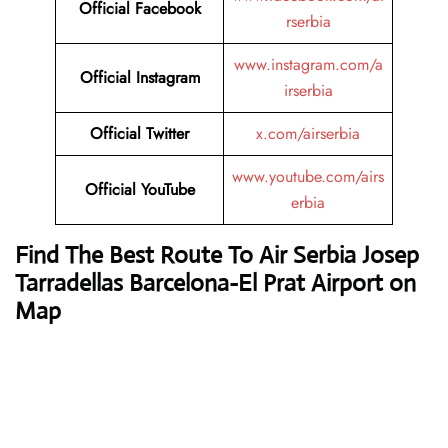
Official Facebook
rserbia
www.instagram.com/a
Official Instagram
irserbia
Official Twitter
x.com/airserbia
www.youtube.com/airs
Official YouTube
erbia
Find The Best Route To Air Serbia Josep
Tarradellas Barcelona-El Prat Airport on
Map