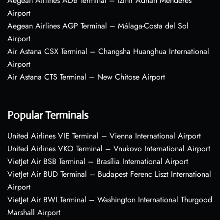
Aegean Airlines ADB Terminal – Izmir Adnan Menderes
Airport
Aegean Airlines AGP Terminal – Málaga-Costa del Sol
Airport
Air Astana CSX Terminal – Changsha Huanghua International
Airport
Air Astana CTS Terminal – New Chitose Airport
Popular Terminals
United Airlines VIE Terminal – Vienna International Airport
United Airlines VKO Terminal – Vnukovo International Airport
VietJet Air BSB Terminal – Brasília International Airport
VietJet Air BUD Terminal – Budapest Ferenc Liszt International
Airport
VietJet Air BWI Terminal – Washington International Thurgood
Marshall Airport