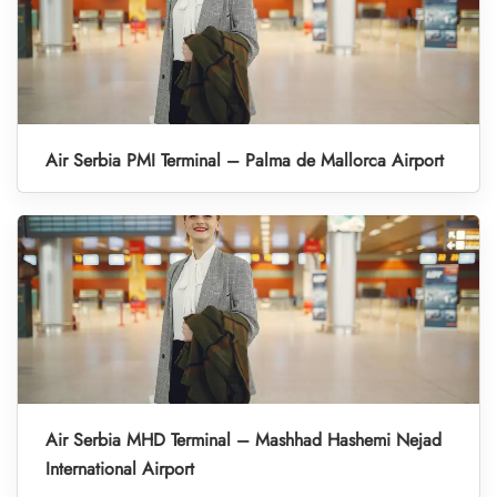
Air Serbia PMI Terminal – Palma de Mallorca Airport
Air Serbia MHD Terminal – Mashhad Hashemi Nejad
International Airport