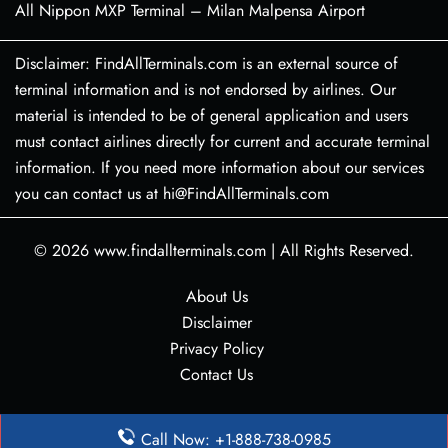
All Nippon MXP Terminal – Milan Malpensa Airport
Disclaimer: FindAllTerminals.com is an external source of
terminal information and is not endorsed by airlines. Our
material is intended to be of general application and users
must contact airlines directly for current and accurate terminal
information. If you need more information about our services
you can contact us at hi@FindAllTerminals.com
© 2026
www.findallterminals.com
|
All Rights Reserved.
About Us
Disclaimer
Privacy Policy
Contact Us
Call Now: +1-888-738-0985