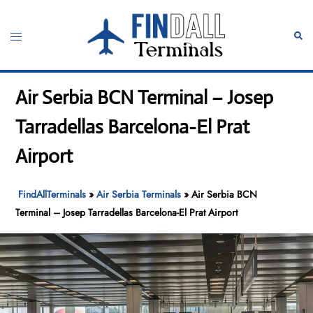
Skip
to
Toggle
Sear
content
menu
Air Serbia BCN Terminal – Josep
Tarradellas Barcelona-El Prat
Airport
FindAllTerminals
»
Air Serbia Terminals
»
Air Serbia BCN
Terminal – Josep Tarradellas Barcelona-El Prat Airport