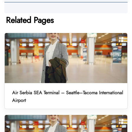
Related Pages
Air Serbia SEA Terminal – Seattle–Tacoma International
Airport