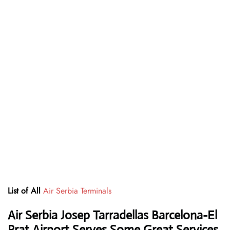
List of All
Air Serbia Terminals
Air Serbia Josep Tarradellas Barcelona-El
Prat Airport Serves Some Great Services