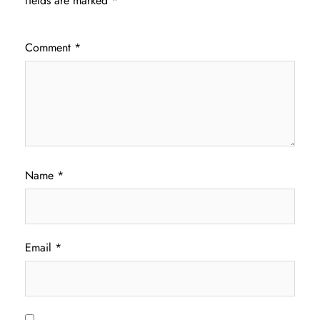
fields are marked
*
Comment
*
Name
*
Email
*