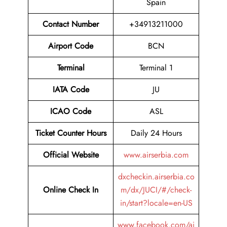
Spain
Contact Number
+34913211000
Airport Code
BCN
Terminal
Terminal 1
IATA Code
JU
ICAO Code
ASL
Ticket Counter Hours
Daily 24 Hours
Official Website
www.airserbia.com
dxcheckin.airserbia.co
Online Check In
m/dx/JUCI/#/check-
in/start?locale=en-US
www.facebook.com/ai