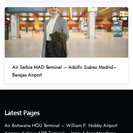
Air Serbia MAD Terminal – Adolfo Suárez Madrid–
Barajas Airport
Latest Pages
Air Botswana HOU Terminal – William P. Hobby Airport