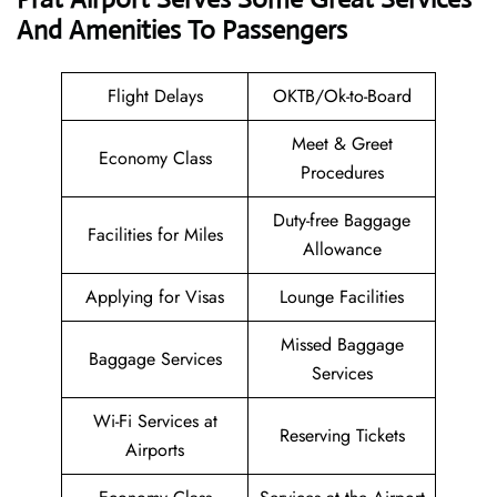
And Amenities To Passengers
Flight Delays
OKTB/Ok-to-Board
Meet & Greet
Economy Class
Procedures
Duty-free Baggage
Facilities for Miles
Allowance
Applying for Visas
Lounge Facilities
Missed Baggage
Baggage Services
Services
Wi-Fi Services at
Reserving Tickets
Airports