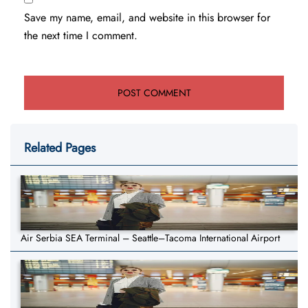
Save my name, email, and website in this browser for
the next time I comment.
Related Pages
Air Serbia SEA Terminal – Seattle–Tacoma International Airport