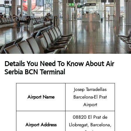
Details You Need To Know About Air
Serbia BCN Terminal
Josep Tarradellas
Airport Name
Barcelona-El Prat
Airport
08820 El Prat de
Airport Address
Llobregat, Barcelona,