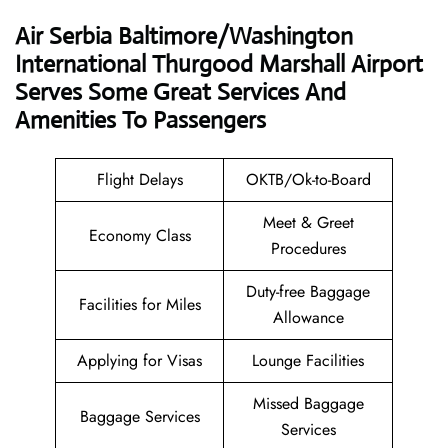
Air Serbia Baltimore/Washington
International Thurgood Marshall Airport
Serves Some Great Services And
Amenities To Passengers
Flight Delays
OKTB/Ok-to-Board
Meet & Greet
Economy Class
Procedures
Duty-free Baggage
Facilities for Miles
Allowance
Applying for Visas
Lounge Facilities
Missed Baggage
Baggage Services
Services