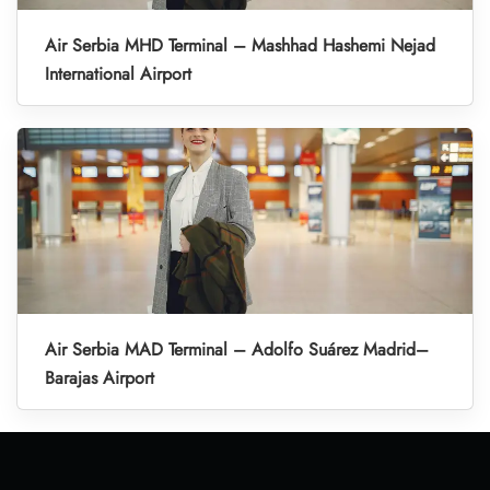
Air Serbia MHD Terminal – Mashhad Hashemi Nejad
International Airport
Air Serbia MAD Terminal – Adolfo Suárez Madrid–
Barajas Airport