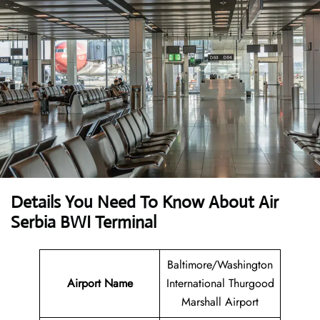
Details You Need To Know About Air
Serbia BWI Terminal
Baltimore/Washington
Airport Name
International Thurgood
Marshall Airport