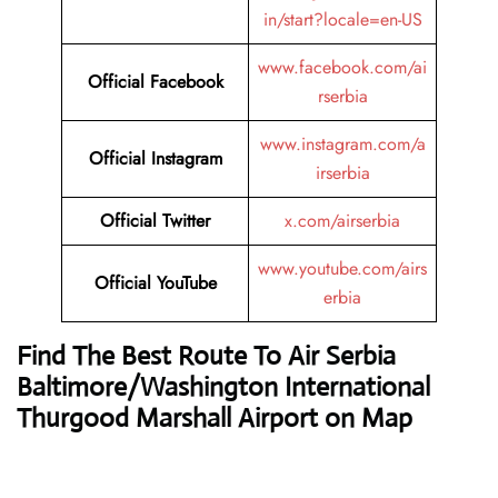
in/start?locale=en-US
www.facebook.com/ai
Official Facebook
rserbia
www.instagram.com/a
Official Instagram
irserbia
Official Twitter
x.com/airserbia
www.youtube.com/airs
Official YouTube
erbia
Find The Best Route To Air Serbia
Baltimore/Washington International
Thurgood Marshall Airport on Map