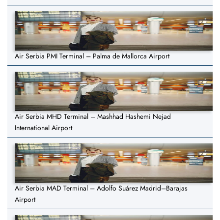
Air Serbia PMI Terminal – Palma de Mallorca Airport
Air Serbia MHD Terminal – Mashhad Hashemi Nejad
International Airport
Air Serbia MAD Terminal – Adolfo Suárez Madrid–Barajas
Airport