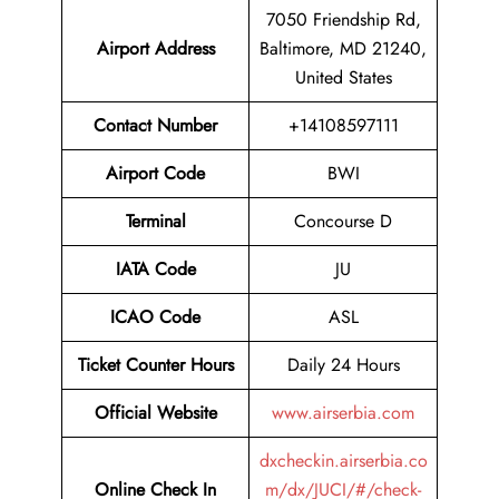
7050 Friendship Rd,
Airport Address
Baltimore, MD 21240,
United States
Contact Number
+14108597111
Airport Code
BWI
Terminal
Concourse D
IATA Code
JU
ICAO Code
ASL
Ticket Counter Hours
Daily 24 Hours
Official Website
www.airserbia.com
dxcheckin.airserbia.co
Online Check In
m/dx/JUCI/#/check-