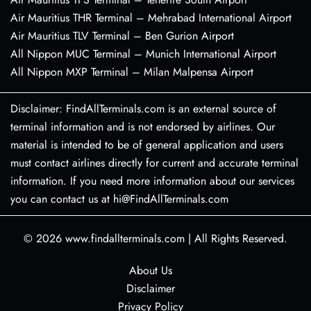
Air Mauritius THR Terminal – Mehrabad International Airport
Air Mauritius TLV Terminal – Ben Gurion Airport
All Nippon MUC Terminal – Munich International Airport
All Nippon MXP Terminal – Milan Malpensa Airport
Disclaimer: FindAllTerminals.com is an external source of
terminal information and is not endorsed by airlines. Our
material is intended to be of general application and users
must contact airlines directly for current and accurate terminal
information. If you need more information about our services
you can contact us at hi@FindAllTerminals.com
© 2026
www.findallterminals.com
|
All Rights Reserved.
About Us
Disclaimer
Privacy Policy