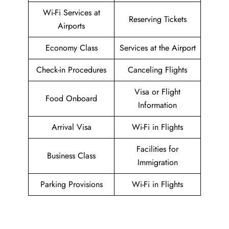
Wi-Fi Services at
Reserving Tickets
Airports
Economy Class
Services at the Airport
Check-in Procedures
Canceling Flights
Visa or Flight
Food Onboard
Information
Arrival Visa
Wi-Fi in Flights
Facilities for
Business Class
Immigration
Parking Provisions
Wi-Fi in Flights