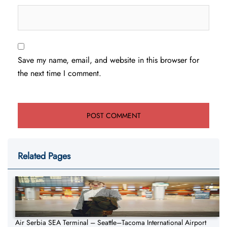
Save my name, email, and website in this browser for
the next time I comment.
Related Pages
Air Serbia SEA Terminal – Seattle–Tacoma International Airport