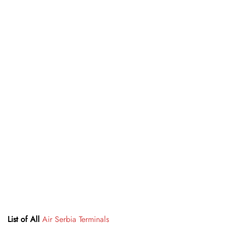
List of All
Air Serbia Terminals