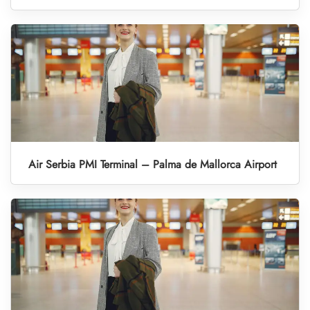
Air Serbia PMI Terminal – Palma de Mallorca Airport