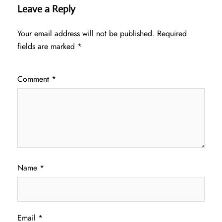
Leave a Reply
Your email address will not be published.
Required
fields are marked
*
Comment
*
Name
*
Email
*