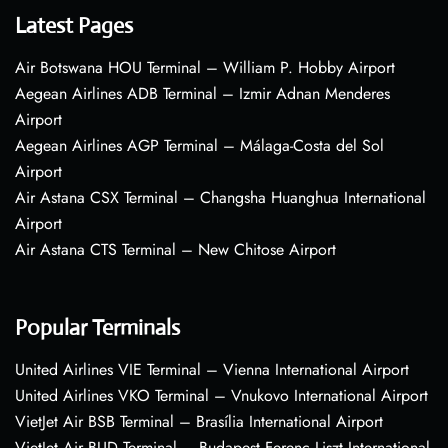
Latest Pages
Air Botswana HOU Terminal – William P. Hobby Airport
Aegean Airlines ADB Terminal – Izmir Adnan Menderes
Airport
Aegean Airlines AGP Terminal – Málaga-Costa del Sol
Airport
Air Astana CSX Terminal – Changsha Huanghua International
Airport
Air Astana CTS Terminal – New Chitose Airport
Popular Terminals
United Airlines VIE Terminal – Vienna International Airport
United Airlines VKO Terminal – Vnukovo International Airport
VietJet Air BSB Terminal – Brasília International Airport
VietJet Air BUD Terminal – Budapest Ferenc Liszt International