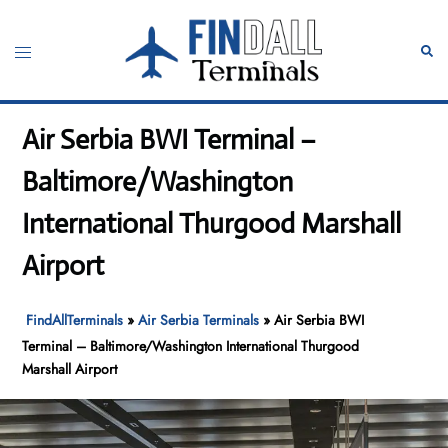
Skip
to
Toggle
Sear
content
menu
Air Serbia BWI Terminal –
Baltimore/Washington
International Thurgood Marshall
Airport
FindAllTerminals
»
Air Serbia Terminals
»
Air Serbia BWI
Terminal – Baltimore/Washington International Thurgood
Marshall Airport