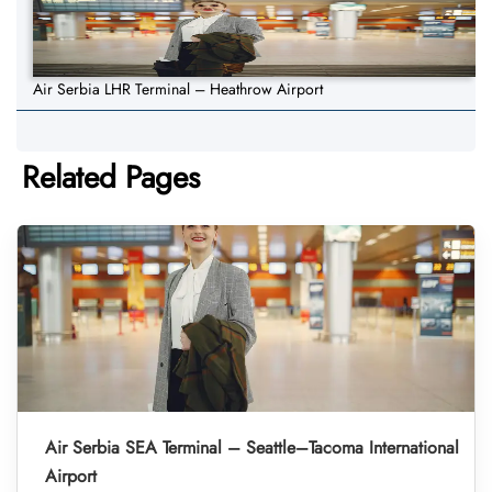
Air Serbia LHR Terminal – Heathrow Airport
Related Pages
Air Serbia SEA Terminal – Seattle–Tacoma International
Airport