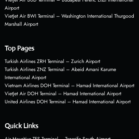
Airport
VietJet Air BWI Terminal – Washington International Thurgood
Marshall Airport
Top Pages
Turkish Airlines ZRH Terminal – Zurich Airport
Turkish Airlines ZNZ Terminal – Abeid Amani Karume
International Airport
Vietnam Airlines DOH Terminal – Hamad International Airport
VietJet Air DOH Terminal – Hamad International Airport
United Airlines DOH Terminal – Hamad International Airport
Quick Links
Air Mauritius TFS Terminal – Tenerife South Airport