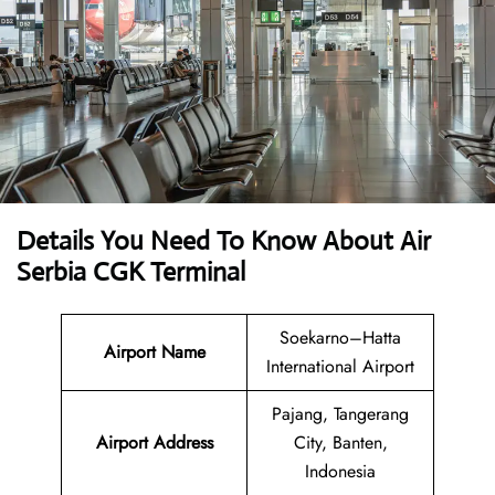
Details You Need To Know About Air
Serbia CGK Terminal
Soekarno–Hatta
Airport Name
International Airport
Pajang, Tangerang
Airport Address
City, Banten,
Indonesia