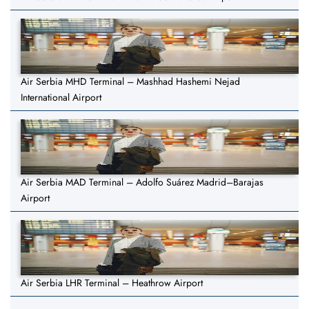
Air Serbia MHD Terminal – Mashhad Hashemi Nejad
International Airport
Air Serbia MAD Terminal – Adolfo Suárez Madrid–Barajas
Airport
Air Serbia LHR Terminal – Heathrow Airport