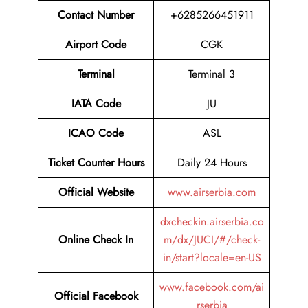
Contact Number
+6285266451911
Airport Code
CGK
Terminal
Terminal 3
IATA Code
JU
ICAO Code
ASL
Ticket Counter Hours
Daily 24 Hours
Official Website
www.airserbia.com
dxcheckin.airserbia.co
Online Check In
m/dx/JUCI/#/check-
in/start?locale=en-US
www.facebook.com/ai
Official Facebook
rserbia