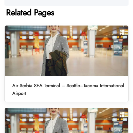
Related Pages
Air Serbia SEA Terminal – Seattle–Tacoma International
Airport