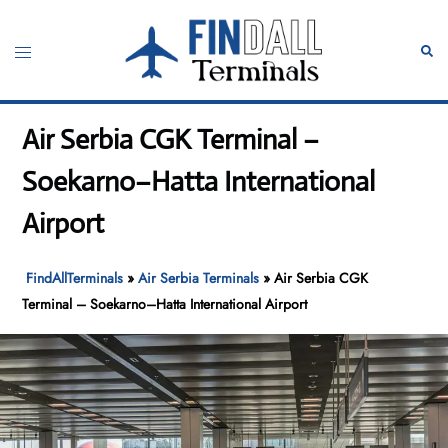
Skip
to
Toggle
Sear
content
menu
Air Serbia CGK Terminal –
Soekarno–Hatta International
Airport
FindAllTerminals
»
Air Serbia Terminals
»
Air Serbia CGK
Terminal – Soekarno–Hatta International Airport