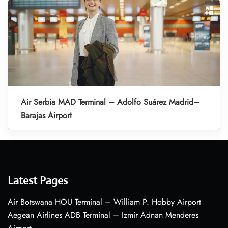
Air Serbia MAD Terminal – Adolfo Suárez Madrid–
Barajas Airport
Latest Pages
Air Botswana HOU Terminal – William P. Hobby Airport
Aegean Airlines ADB Terminal – Izmir Adnan Menderes