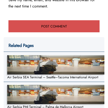
the next time I comment.
Related Pages
Air Serbia SEA Terminal – Seattle–Tacoma International Airport
Air Serbia PMI Terminal – Palma de Mallorca Airport