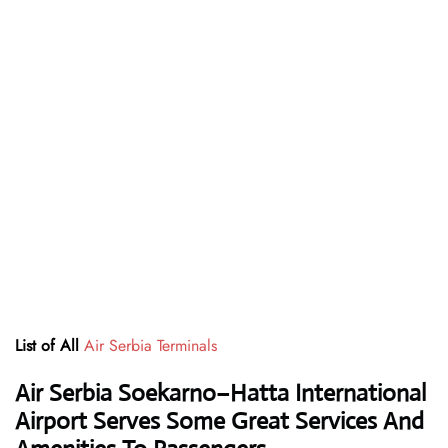
List of All
Air Serbia Terminals
Air Serbia Soekarno–Hatta International
Airport Serves Some Great Services And