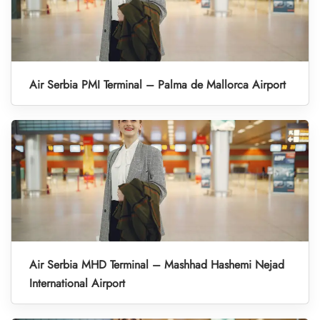
Air Serbia PMI Terminal – Palma de Mallorca Airport
Air Serbia MHD Terminal – Mashhad Hashemi Nejad
International Airport