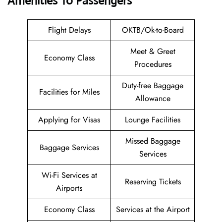
Amenities To Passengers
Flight Delays
OKTB/Ok-to-Board
Meet & Greet
Economy Class
Procedures
Duty-free Baggage
Facilities for Miles
Allowance
Applying for Visas
Lounge Facilities
Missed Baggage
Baggage Services
Services
Wi-Fi Services at
Reserving Tickets
Airports
Economy Class
Services at the Airport