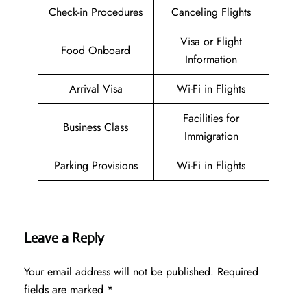
Check-in Procedures
Canceling Flights
Visa or Flight
Food Onboard
Information
Arrival Visa
Wi-Fi in Flights
Facilities for
Business Class
Immigration
Parking Provisions
Wi-Fi in Flights
Leave a Reply
Your email address will not be published.
Required
fields are marked
*