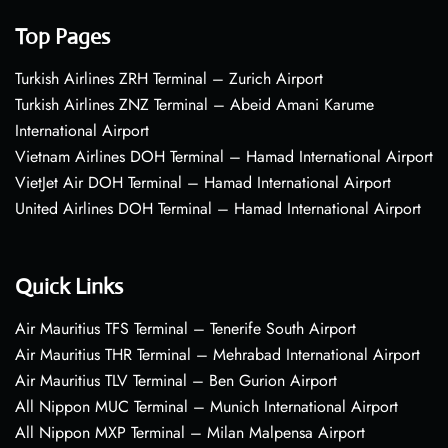
Top Pages
Turkish Airlines ZRH Terminal – Zurich Airport
Turkish Airlines ZNZ Terminal – Abeid Amani Karume
International Airport
Vietnam Airlines DOH Terminal – Hamad International Airport
VietJet Air DOH Terminal – Hamad International Airport
United Airlines DOH Terminal – Hamad International Airport
Quick Links
Air Mauritius TFS Terminal – Tenerife South Airport
Air Mauritius THR Terminal – Mehrabad International Airport
Air Mauritius TLV Terminal – Ben Gurion Airport
All Nippon MUC Terminal – Munich International Airport
All Nippon MXP Terminal – Milan Malpensa Airport