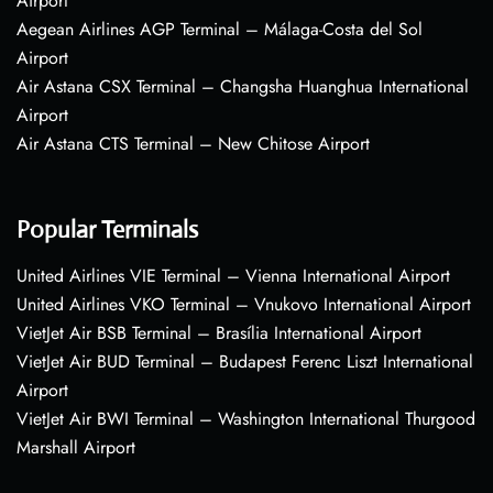
Airport
Aegean Airlines AGP Terminal – Málaga-Costa del Sol
Airport
Air Astana CSX Terminal – Changsha Huanghua International
Airport
Air Astana CTS Terminal – New Chitose Airport
Popular Terminals
United Airlines VIE Terminal – Vienna International Airport
United Airlines VKO Terminal – Vnukovo International Airport
VietJet Air BSB Terminal – Brasília International Airport
VietJet Air BUD Terminal – Budapest Ferenc Liszt International
Airport
VietJet Air BWI Terminal – Washington International Thurgood
Marshall Airport