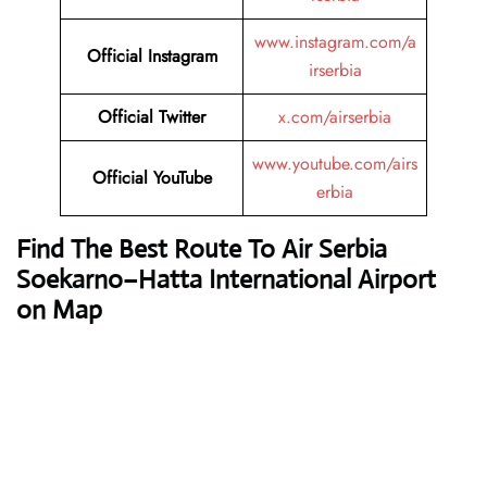
www.instagram.com/a
Official Instagram
irserbia
Official Twitter
x.com/airserbia
www.youtube.com/airs
Official YouTube
erbia
Find The Best Route To Air Serbia
Soekarno–Hatta International Airport
on Map