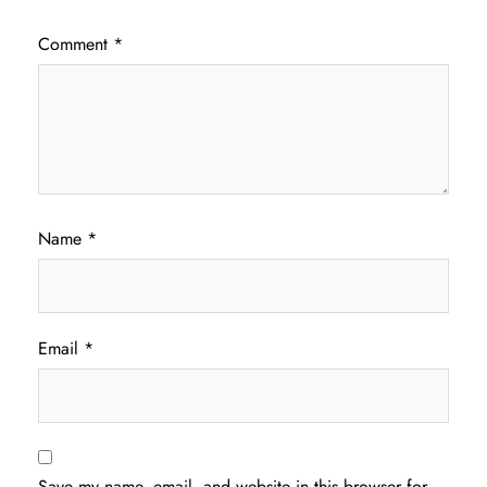
Comment
*
Name
*
Email
*
Save my name, email, and website in this browser for