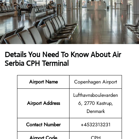
Details You Need To Know About Air
Serbia CPH Terminal
Airport Name
Copenhagen Airport
Lufthavnsboulevarden
Airport Address
6, 2770 Kastrup,
Denmark
Contact Number
+4532313231
Airport Code
CPH