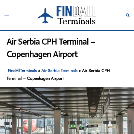
Skip
to
Toggle
Sear
content
menu
Air Serbia CPH Terminal –
Copenhagen Airport
FindAllTerminals
»
Air Serbia Terminals
»
Air Serbia CPH
Terminal – Copenhagen Airport