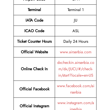
Terminal
Terminal 1
IATA Code
JU
ICAO Code
ASL
Ticket Counter Hours
Daily 24 Hours
Official Website
www.airserbia.com
dxcheckin.airserbia.co
Online Check In
m/dx/JUCI/#/check-
in/start?locale=en-US
www.facebook.com/ai
Official Facebook
rserbia
www.instagram.com/a
Official Instagram
irserbia