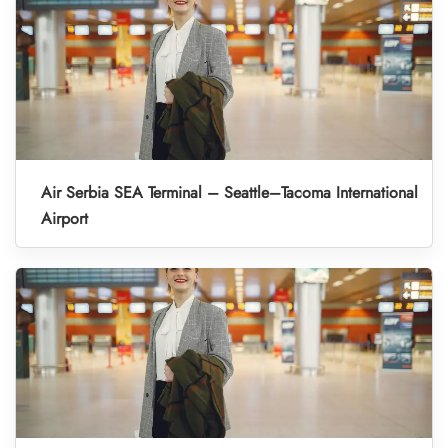
Air Serbia SEA Terminal – Seattle–Tacoma International
Airport