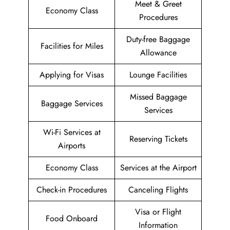
Meet & Greet
Economy Class
Procedures
Duty-free Baggage
Facilities for Miles
Allowance
Applying for Visas
Lounge Facilities
Missed Baggage
Baggage Services
Services
Wi-Fi Services at
Reserving Tickets
Airports
Economy Class
Services at the Airport
Check-in Procedures
Canceling Flights
Visa or Flight
Food Onboard
Information