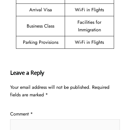
Arrival Visa
Wi-Fi in Flights
Facilities for
Business Class
Immigration
Parking Provisions
Wi-Fi in Flights
Leave a Reply
Your email address will not be published.
Required
fields are marked
*
Comment
*