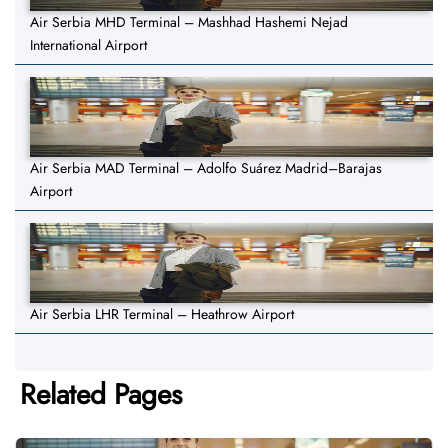
Air Serbia MHD Terminal – Mashhad Hashemi Nejad
International Airport
Air Serbia MAD Terminal – Adolfo Suárez Madrid–Barajas
Airport
Air Serbia LHR Terminal – Heathrow Airport
Related Pages