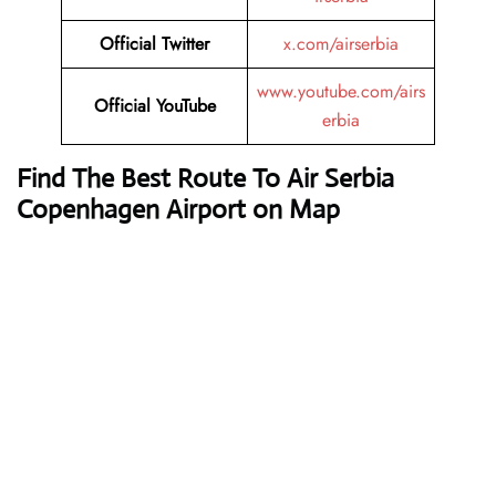
Official Twitter
x.com/airserbia
www.youtube.com/airs
Official YouTube
erbia
Find The Best Route To Air Serbia
Copenhagen Airport on Map