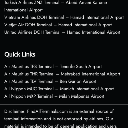
Turkish Airlines ZNZ Terminal – Abeid Amani Karume
International Airport
Vietnam Airlines DOH Terminal – Hamad International Airport
VietJet Air DOH Terminal – Hamad International Airport
United Airlines DOH Terminal – Hamad International Airport
Quick Links
Air Mauritius TFS Terminal – Tenerife South Airport
Air Mauritius THR Terminal – Mehrabad International Airport
Air Mauritius TLV Terminal – Ben Gurion Airport
All Nippon MUC Terminal – Munich International Airport
All Nippon MXP Terminal – Milan Malpensa Airport
Disclaimer: FindAllTerminals.com is an external source of
terminal information and is not endorsed by airlines. Our
material is intended to be of general application and users