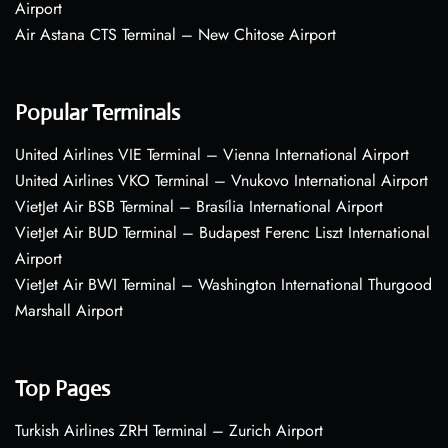
Airport
Air Astana CTS Terminal – New Chitose Airport
Popular Terminals
United Airlines VIE Terminal – Vienna International Airport
United Airlines VKO Terminal – Vnukovo International Airport
VietJet Air BSB Terminal – Brasília International Airport
VietJet Air BUD Terminal – Budapest Ferenc Liszt International
Airport
VietJet Air BWI Terminal – Washington International Thurgood
Marshall Airport
Top Pages
Turkish Airlines ZRH Terminal – Zurich Airport