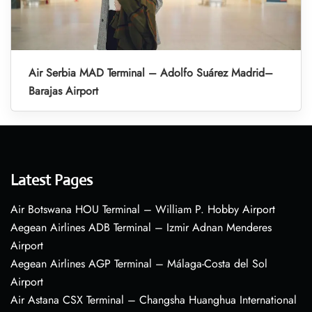
Air Serbia MAD Terminal – Adolfo Suárez Madrid–
Barajas Airport
Latest Pages
Air Botswana HOU Terminal – William P. Hobby Airport
Aegean Airlines ADB Terminal – Izmir Adnan Menderes
Airport
Aegean Airlines AGP Terminal – Málaga-Costa del Sol
Airport
Air Astana CSX Terminal – Changsha Huanghua International