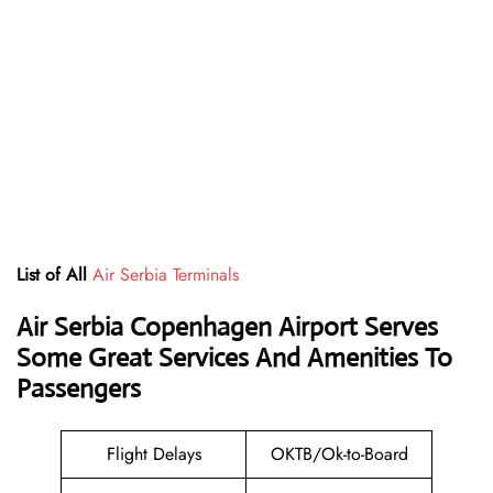
List of All
Air Serbia Terminals
Air Serbia Copenhagen Airport Serves
Some Great Services And Amenities To
Passengers
Flight Delays
OKTB/Ok-to-Board