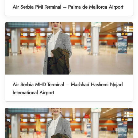
Air Serbia PMI Terminal – Palma de Mallorca Airport
Air Serbia MHD Terminal – Mashhad Hashemi Nejad
International Airport