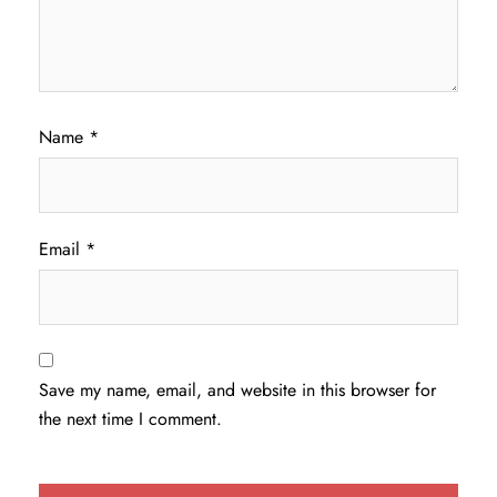
Name
*
Email
*
Save my name, email, and website in this browser for
the next time I comment.