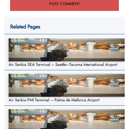
Related Pages
Air Serbia SEA Terminal – Seattle–Tacoma International Airport
Air Serbia PMI Terminal – Palma de Mallorca Airport