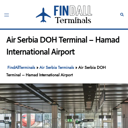
Skip
to
Toggle
Sear
content
menu
Air Serbia DOH Terminal – Hamad
International Airport
FindAllTerminals
»
Air Serbia Terminals
»
Air Serbia DOH
Terminal – Hamad International Airport