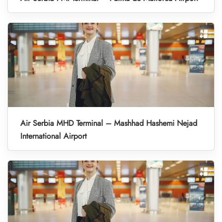
Air Serbia MHD Terminal – Mashhad Hashemi Nejad
International Airport