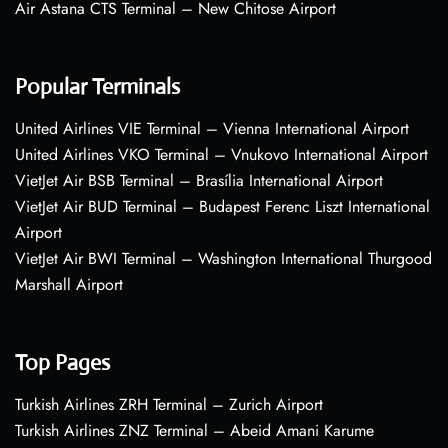
Air Astana CTS Terminal – New Chitose Airport
Popular Terminals
United Airlines VIE Terminal – Vienna International Airport
United Airlines VKO Terminal – Vnukovo International Airport
VietJet Air BSB Terminal – Brasília International Airport
VietJet Air BUD Terminal – Budapest Ferenc Liszt International
Airport
VietJet Air BWI Terminal – Washington International Thurgood
Marshall Airport
Top Pages
Turkish Airlines ZRH Terminal – Zurich Airport
Turkish Airlines ZNZ Terminal – Abeid Amani Karume