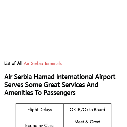
List of All
Air Serbia Terminals
Air Serbia Hamad International Airport
Serves Some Great Services And
Amenities To Passengers
Flight Delays
OKTB/Ok-to-Board
Meet & Greet
Economy Class