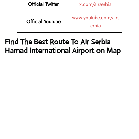
Official Twitter
x.com/airserbia
www.youtube.com/airs
Official YouTube
erbia
Find The Best Route To Air Serbia
Hamad International Airport on Map