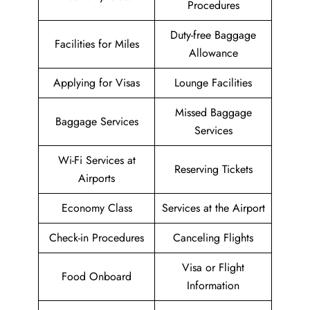
Procedures
Duty-free Baggage
Facilities for Miles
Allowance
Applying for Visas
Lounge Facilities
Missed Baggage
Baggage Services
Services
Wi-Fi Services at
Reserving Tickets
Airports
Economy Class
Services at the Airport
Check-in Procedures
Canceling Flights
Visa or Flight
Food Onboard
Information