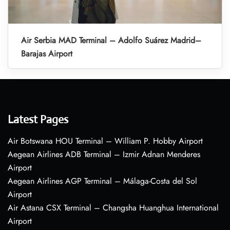
Air Serbia MAD Terminal – Adolfo Suárez Madrid–
Barajas Airport
Latest Pages
Air Botswana HOU Terminal – William P. Hobby Airport
Aegean Airlines ADB Terminal – Izmir Adnan Menderes
Airport
Aegean Airlines AGP Terminal – Málaga-Costa del Sol
Airport
Air Astana CSX Terminal – Changsha Huanghua International
Airport