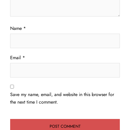
Name
*
Email
*
Save my name, email, and website in this browser for
the next time I comment.