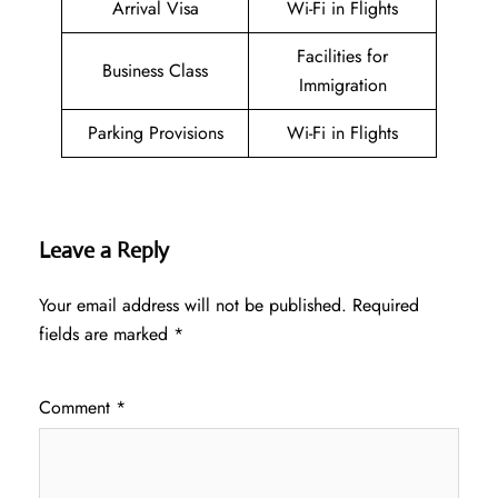
Arrival Visa
Wi-Fi in Flights
Facilities for
Business Class
Immigration
Parking Provisions
Wi-Fi in Flights
Leave a Reply
Your email address will not be published.
Required
fields are marked
*
Comment
*