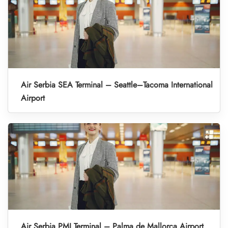
Air Serbia SEA Terminal – Seattle–Tacoma International
Airport
Air Serbia PMI Terminal – Palma de Mallorca Airport