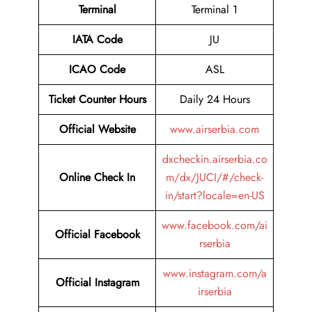
Terminal
Terminal 1
IATA Code
JU
ICAO Code
ASL
Ticket Counter Hours
Daily 24 Hours
Official Website
www.airserbia.com
dxcheckin.airserbia.co
Online Check In
m/dx/JUCI/#/check-
in/start?locale=en-US
www.facebook.com/ai
Official Facebook
rserbia
www.instagram.com/a
Official Instagram
irserbia