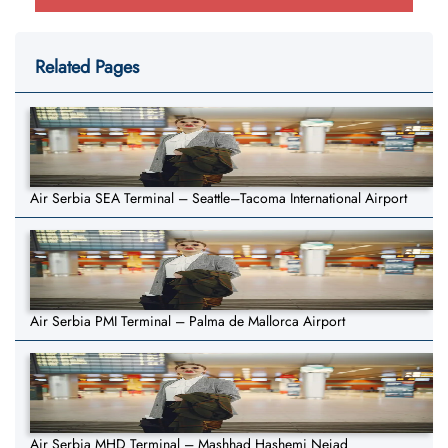
Related Pages
Air Serbia SEA Terminal – Seattle–Tacoma International Airport
Air Serbia PMI Terminal – Palma de Mallorca Airport
Air Serbia MHD Terminal – Mashhad Hashemi Nejad