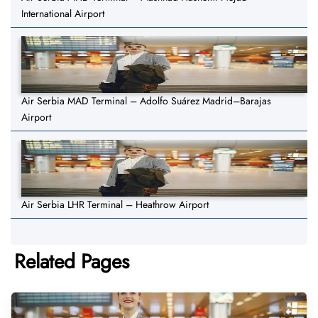
International Airport
Air Serbia MAD Terminal – Adolfo Suárez Madrid–Barajas
Airport
Air Serbia LHR Terminal – Heathrow Airport
Related Pages