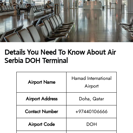
Details You Need To Know About Air
Serbia DOH Terminal
Hamad International
Airport Name
Airport
Airport Address
Doha, Qatar
Contact Number
+97440106666
Airport Code
DOH