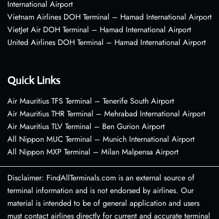
International Airport
Vietnam Airlines DOH Terminal – Hamad International Airport
VietJet Air DOH Terminal – Hamad International Airport
United Airlines DOH Terminal – Hamad International Airport
Quick Links
Air Mauritius TFS Terminal – Tenerife South Airport
Air Mauritius THR Terminal – Mehrabad International Airport
Air Mauritius TLV Terminal – Ben Gurion Airport
All Nippon MUC Terminal – Munich International Airport
All Nippon MXP Terminal – Milan Malpensa Airport
Disclaimer: FindAllTerminals.com is an external source of
terminal information and is not endorsed by airlines. Our
material is intended to be of general application and users
must contact airlines directly for current and accurate terminal